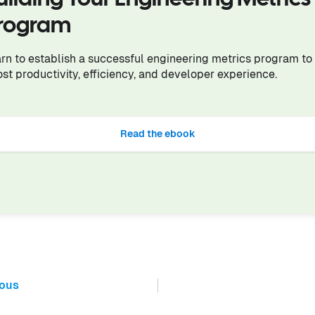
rogram
rn to establish a successful engineering metrics program to
st productivity, efficiency, and developer experience.
Read the ebook
ious