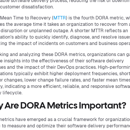
iable software delivery process, reducing the risk of downti
r customer dissatisfaction.
, Mean Time to Recovery (
MTTR
) is the fourth DORA metric, w
s the average time it takes an organization to recover from 
 disruption or unplanned outage. A shorter MTTR reflects an
ation's ability to quickly identify, diagnose, and resolve issue
ing the impact of incidents on customers and business opera
king and analyzing these DORA metrics, organizations can g
e insights into the effectiveness of their software delivery
es and the impact of their DevOps practices. High-performi
ations typically exhibit higher deployment frequencies, shor
or changes, lower change failure rates, and faster mean times
y, indicating a more efficient, reliable, and responsive softw
 lifecycle.
 Are DORA Metrics Important?
trics have emerged as a crucial framework for organizatio
 to measure and optimize their software delivery performan