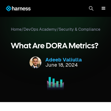
Home
/
DevOps Academy
/
Security & Compliance
What Are DORA Metrics?
Adeeb Valiulla
June 18, 2024