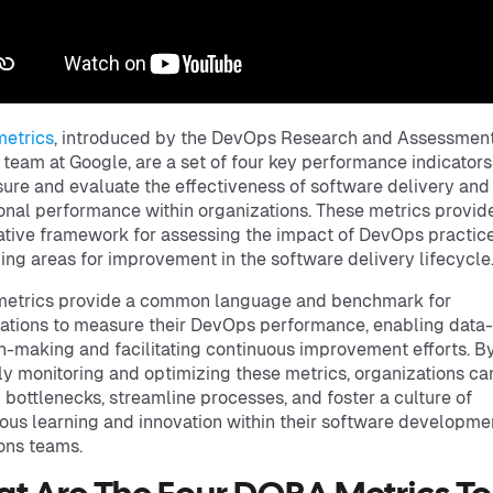
etrics
, introduced by the DevOps Research and Assessmen
team at Google, are a set of four key performance indicator
ure and evaluate the effectiveness of software delivery and
onal performance within organizations. These metrics provid
ative framework for assessing the impact of DevOps practic
ying areas for improvement in the software delivery lifecycle
etrics provide a common language and benchmark for
ations to measure their DevOps performance, enabling data
n-making and facilitating continuous improvement efforts. B
ly monitoring and optimizing these metrics, organizations ca
y bottlenecks, streamline processes, and foster a culture of
ous learning and innovation within their software developme
ons teams.