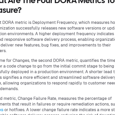
t Are The Four DORA Metrics To
sure?
st DORA metric is Deployment Frequency, which measures h
nization successfully releases new software versions or upd
ion environments. A higher deployment frequency indicates
nd responsive software delivery process, enabling organizati
 deliver new features, bug fixes, and improvements to their
ers.
me for Changes, the second DORA metric, quantifies the time 
or a code change to go from the initial commit stage to being
fully deployed in a production environment. A shorter lead t
 signifies a more efficient and streamlined software deliver
e, allowing organizations to respond rapidly to customer ne
 demands.
rd metric, Change Failure Rate, measures the percentage of
ents that result in failures or require remediation actions, s
ks
or hotfixes. A lower change failure rate indicates a more s