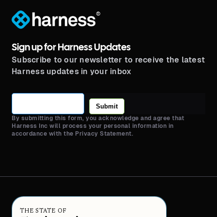
®
Sign up for Harness Updates
Subscribe to our newsletter to receive the latest
Harness updates in your inbox
Submit
By submitting this form, you acknowledge and agree that
Harness Inc will process your personal information in
accordance with the Privacy Statement.
THE STATE OF