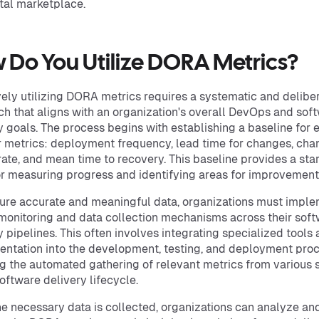
ital marketplace.
 Do You Utilize DORA Metrics?
vely utilizing DORA metrics requires a systematic and delibe
h that aligns with an organization's overall DevOps and sof
y goals. The process begins with establishing a baseline for 
r metrics: deployment frequency, lead time for changes, ch
 rate, and mean time to recovery. This baseline provides a sta
or measuring progress and identifying areas for improvement
ure accurate and meaningful data, organizations must impl
monitoring and data collection mechanisms across their sof
y pipelines. This often involves integrating specialized tools
entation into the development, testing, and deployment pro
g the automated gathering of relevant metrics from various 
software delivery lifecycle.
e necessary data is collected, organizations can analyze an