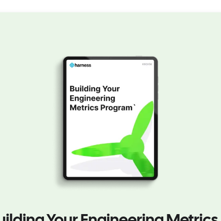
uilding Your Engineering Metrics