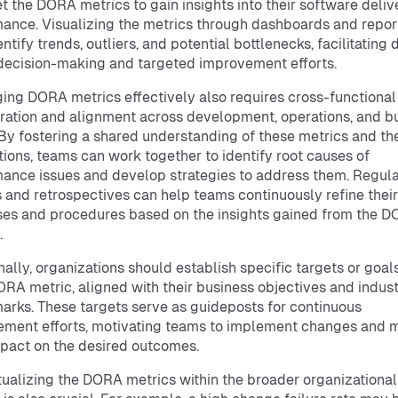
et the DORA metrics to gain insights into their software deliv
ance. Visualizing the metrics through dashboards and repor
ntify trends, outliers, and potential bottlenecks, facilitating 
decision-making and targeted improvement efforts.
ing DORA metrics effectively also requires cross-functional
ration and alignment across development, operations, and b
By fostering a shared understanding of these metrics and the
tions, teams can work together to identify root causes of
ance issues and develop strategies to address them. Regul
 and retrospectives can help teams continuously refine their
es and procedures based on the insights gained from the 
.
nally, organizations should establish specific targets or goals
RA metric, aligned with their business objectives and indus
rks. These targets serve as guideposts for continuous
ment efforts, motivating teams to implement changes and 
mpact on the desired outcomes.
ualizing the DORA metrics within the broader organizational