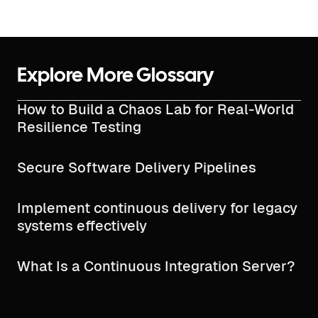
Explore More Glossary
How to Build a Chaos Lab for Real-World
Resilience Testing
Secure Software Delivery Pipelines
Implement continuous delivery for legacy
systems effectively
What Is a Continuous Integration Server?