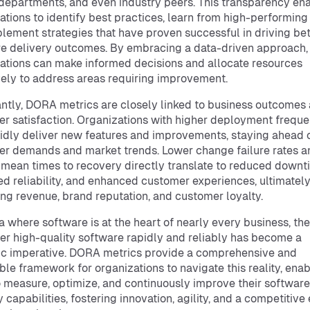
departments, and even industry peers. This transparency en
ations to identify best practices, learn from high-performing
lement strategies that have proven successful in driving bet
e delivery outcomes. By embracing a data-driven approach,
ations can make informed decisions and allocate resources
vely to address areas requiring improvement.
ntly, DORA metrics are closely linked to business outcomes
r satisfaction. Organizations with higher deployment freque
idly deliver new features and improvements, staying ahead 
r demands and market trends. Lower change failure rates a
 mean times to recovery directly translate to reduced downt
d reliability, and enhanced customer experiences, ultimatel
ng revenue, brand reputation, and customer loyalty.
ra where software is at the heart of nearly every business, the
ver high-quality software rapidly and reliably has become a
ic imperative. DORA metrics provide a comprehensive and
ble framework for organizations to navigate this reality, enab
 measure, optimize, and continuously improve their software
y capabilities, fostering innovation, agility, and a competitive