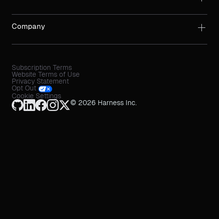
Company
Subscription Terms
Website Terms of Use
Privacy Statement
Opt Out
Cookie Settings
© 2026 Harness Inc.