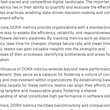
 fast-paced and competitive digital landscape. The importan
etrics lies in their ability to quantify and evaluate the effect
ps practices, enabling data-driven decision-making and co
ment efforts.
r core, DORA metrics provide organizations with a standardi
ve way to assess the efficiency, reliability, and responsivenes
oftware delivery pipelines. By tracking metrics such as depl
cy, lead time for changes, change failure rate, and mean tim
y, teams can gain valuable insights into the strengths and
ses of their processes, identifying bottlenecks and areas fo
ation.
gnificance of DORA metrics extends beyond mere performan
ment; they serve as a catalyst for fostering a culture of co
g and improvement within organizations. By establishing bas
ting targets for these metrics, teams can align their efforts 
ng tangible and measurable goals, fostering a shared
anding of what constitutes high performance in software del
more, DORA metrics facilitate benchmarking and compariso