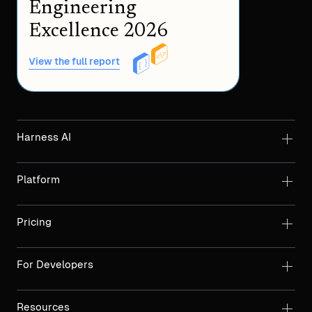
Engineering
Excellence 2026
View the full report
Harness AI
Platform
Pricing
For Developers
Resources