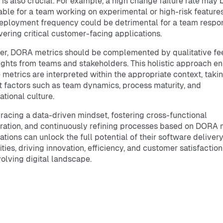
 is also crucial. For example, a high change failure rate may 
ble for a team working on experimental or high-risk features
eployment frequency could be detrimental for a team respo
ivering critical customer-facing applications.
er, DORA metrics should be complemented by qualitative f
ights from teams and stakeholders. This holistic approach e
e metrics are interpreted within the appropriate context, takin
 factors such as team dynamics, process maturity, and
ational culture.
acing a data-driven mindset, fostering cross-functional
ration, and continuously refining processes based on DORA m
ations can unlock the full potential of their software deliver
ities, driving innovation, efficiency, and customer satisfaction
olving digital landscape.