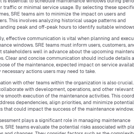
, it is essential to schedule maintenance windows during peri
r traffic or minimal service usage. By selecting these specifi
mes, SRE teams aim to minimize the impact on users and
rs. This involves analyzing historical usage patterns and
anding peak and off-peak hours to identify suitable windows
y, effective communication is vital when planning and execu
ance windows. SRE teams must inform users, customers, an
t stakeholders well in advance about the upcoming mainte
ies. Clear and concise communication should include details 
pose of the maintenance, expected impact on service availabi
 necessary actions users may need to take.
ation with other teams within the organization is also crucial
ollaborate with development, operations, and other relevan
re smooth execution of the maintenance activities. This coord
ddress dependencies, align priorities, and minimize potential
ts that could impact the success of the maintenance window.
sessment plays a significant role in managing maintenance
. SRE teams evaluate the potential risks associated with p
ies and changes. They consider factors such as the complexity