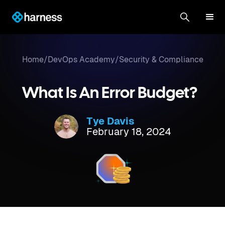
Home
/
DevOps Academy
/
Security & Compliance
What Is An Error Budget?
Tye Davis
February 18, 2024