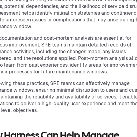
, potential dependencies, and the likelihood of service disru
sessment helps identify mitigation strategies and contingenc
le unforeseen issues or complications that may arise during 
nance window.
 documentation and post-mortem analysis are essential for
ous improvement. SRE teams maintain detailed records of
ance activities, including the changes made, any issues
ered, and the resolutions applied. Post-mortem analysis al
o learn from past experiences, identify areas for improvemen
their processes for future maintenance windows.
owing these practices, SRE teams can effectively manage
ance windows, ensuring minimal disruption to users and cu
intaining the reliability and availability of services. It enabl
ations to deliver a high-quality user experience and meet the
 level objectives.
 Harness Can Help Manage