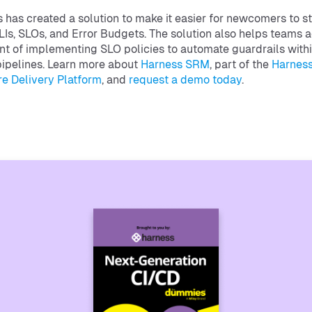
 has created a solution to make it easier for newcomers to st
LIs, SLOs, and Error Budgets. The solution also helps teams
int of implementing SLO policies to automate guardrails with
ipelines. Learn more about
Harness SRM
, part of the
Harnes
e Delivery Platform
, and
request a demo today
.