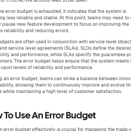
or if corrective actions need to be taken.
e error budget is exhausted, it indicates that the system is
g less reliable and stable. At this point, teams may need to
 pause new feature development to focus on improving the
s reliability and reducing errors.
udgets are often used in conjunction with service level objec
and service level agreements (SLAs). SLOs define the desired
ability and performance, while SLAs specify the guarantees p
omers. The error budget helps ensure that the system meets 
upon levels of reliability and performance.
g an error budget, teams can strike a balance between innov
iability, allowing them to continuously improve and evolve th
 while maintaining a high level of customer satisfaction.
 To Use An Error Budget
n error budget effectively is crucial for managing the trade-