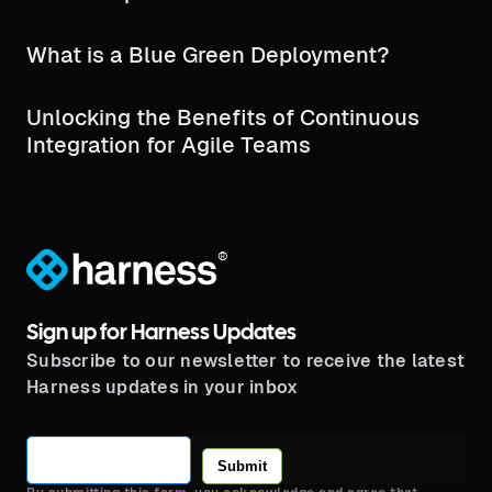
What is a Blue Green Deployment?
Unlocking the Benefits of Continuous
Integration for Agile Teams
®
Sign up for Harness Updates
Subscribe to our newsletter to receive the latest
Harness updates in your inbox
Submit