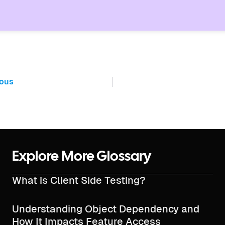
ious
Explore More Glossary
What is Client Side Testing?
Understanding Object Dependency and
How It Impacts Feature Access