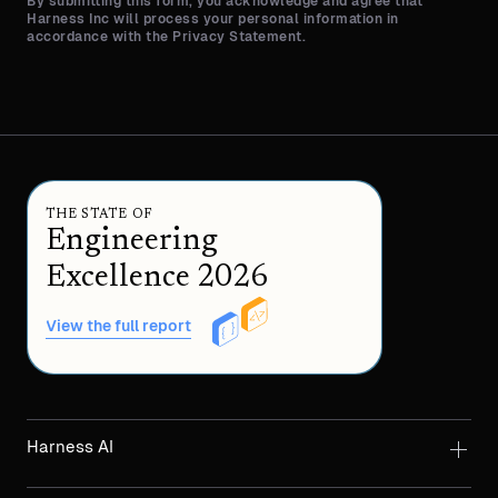
By submitting this form, you acknowledge and agree that
Harness Inc will process your personal information in
accordance with the Privacy Statement.
THE STATE OF
Engineering
Excellence 2026
View the full report
Harness AI