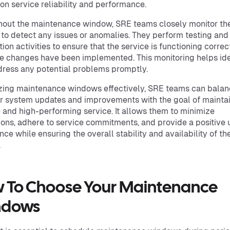
on service reliability and performance.
out the maintenance window, SRE teams closely monitor th
 to detect any issues or anomalies. They perform testing and
tion activities to ensure that the service is functioning correc
he changes have been implemented. This monitoring helps ide
ress any potential problems promptly.
izing maintenance windows effectively, SRE teams can balan
r system updates and improvements with the goal of maintai
e and high-performing service. It allows them to minimize
ions, adhere to service commitments, and provide a positive 
nce while ensuring the overall stability and availability of th
.
 To Choose Your Maintenance
ndows