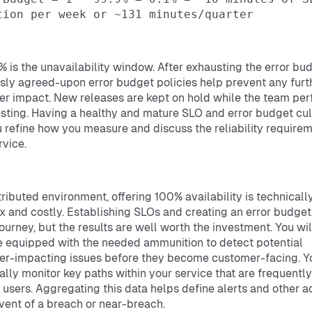
tion per week or ~131 minutes/quarter
1% is the unavailability window. After exhausting the error bu
sly agreed-upon error budget policies help prevent any furt
r impact. New releases are kept on hold while the team pe
sting. Having a healthy and mature SLO and error budget cul
u refine how you measure and discuss the reliability require
rvice.
stributed environment, offering 100% availability is technicall
 and costly. Establishing SLOs and creating an error budget
journey, but the results are well worth the investment. You wil
equipped with the needed ammunition to detect potential
r-impacting issues before they become customer-facing. Y
ally monitor key paths within your service that are frequently
 users. Aggregating this data helps define alerts and other a
event of a breach or near-breach.