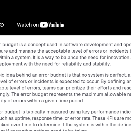
r budget is a concept used in software development and ope
ure and manage the acceptable level of errors or incidents 
ithin a system. It is a way to balance the need for innovation
eployment with the need for reliability and stability.
ic idea behind an error budget is that no system is perfect, 
vel of errors or incidents is expected to occur. By defining a
ble level of errors, teams can prioritize their efforts and res
ngly. The error budget represents the maximum allowable 
rity of errors within a given time period.
or budget is typically measured using key performance indic
such as uptime, response time, or error rate. These KPIs are m
cked over time to determine if the system is within the define