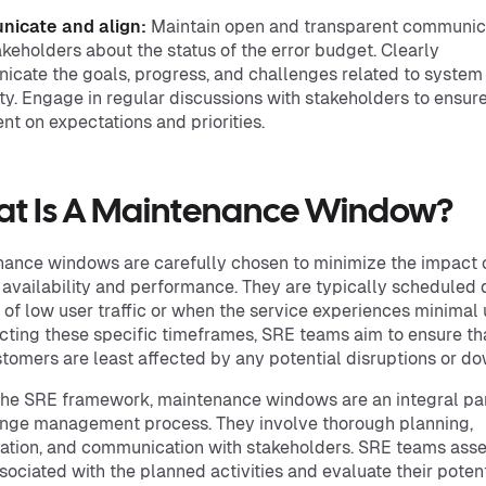
icate and align:
Maintain open and transparent communic
akeholders about the status of the error budget. Clearly
cate the goals, progress, and challenges related to system
lity. Engage in regular discussions with stakeholders to ensur
nt on expectations and priorities.
t Is A Maintenance Window?
ance windows are carefully chosen to minimize the impact 
 availability and performance. They are typically scheduled 
 of low user traffic or when the service experiences minimal
cting these specific timeframes, SRE teams aim to ensure th
tomers are least affected by any potential disruptions or d
the SRE framework, maintenance windows are an integral par
nge management process. They involve thorough planning,
ation, and communication with stakeholders. SRE teams asse
ssociated with the planned activities and evaluate their poten