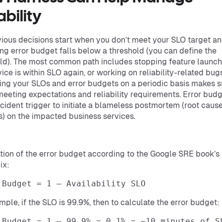
ability
ious decisions start when you don’t meet your SLO target an
ng error budget falls below a threshold (you can define the
ld). The most common path includes stopping feature launch
vice is within SLO again, or working on reliability-related bugs
ng your SLOs and error budgets on a periodic basis makes s
meeting expectations and reliability requirements. Error bud
ncident trigger to initiate a blameless postmortem (root caus
s) on the impacted business services.
tion of the error budget according to the Google SRE book’s
ix:
 Budget = 1 – Availability SLO
mple, if the SLO is 99.9%, then to calculate the error budget:
 Budget = 1 – 99.9% = 0.1% = ~10 minutes of S