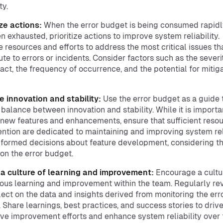
ty.
ize actions:
When the error budget is being consumed rapidl
n exhausted, prioritize actions to improve system reliability.
e resources and efforts to address the most critical issues th
ute to errors or incidents. Consider factors such as the severi
act, the frequency of occurrence, and the potential for mitig
 innovation and stability:
Use the error budget as a guide 
a balance between innovation and stability. While it is importa
 new features and enhancements, ensure that sufficient reso
ention are dedicated to maintaining and improving system reli
formed decisions about feature development, considering t
on the error budget.
 a culture of learning and improvement:
Encourage a cultu
ous learning and improvement within the team. Regularly re
lect on the data and insights derived from monitoring the err
 Share learnings, best practices, and success stories to driv
ive improvement efforts and enhance system reliability over 