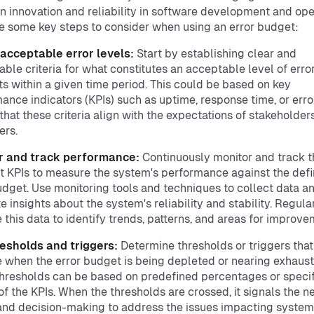
 innovation and reliability in software development and ope
e some key steps to consider when using an error budget:
 acceptable error levels:
Start by establishing clear and
ble criteria for what constitutes an acceptable level of error
ts within a given time period. This could be based on key
ance indicators (KPIs) such as uptime, response time, or error
that these criteria align with the expectations of stakeholder
ers.
r and track performance:
Continuously monitor and track t
t KPIs to measure the system's performance against the def
udget. Use monitoring tools and techniques to collect data a
e insights about the system's reliability and stability. Regula
 this data to identify trends, patterns, and areas for improve
esholds and triggers:
Determine thresholds or triggers that
e when the error budget is being depleted or nearing exhaust
hresholds can be based on predefined percentages or specif
of the KPIs. When the thresholds are crossed, it signals the n
and decision-making to address the issues impacting system