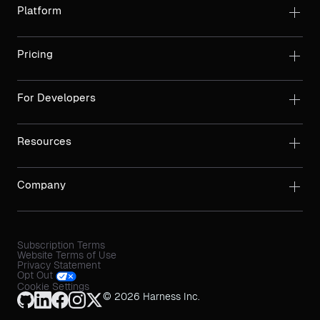
Platform
Pricing
For Developers
Resources
Company
Subscription Terms
Website Terms of Use
Privacy Statement
Opt Out
Cookie Settings
© 2026 Harness Inc.