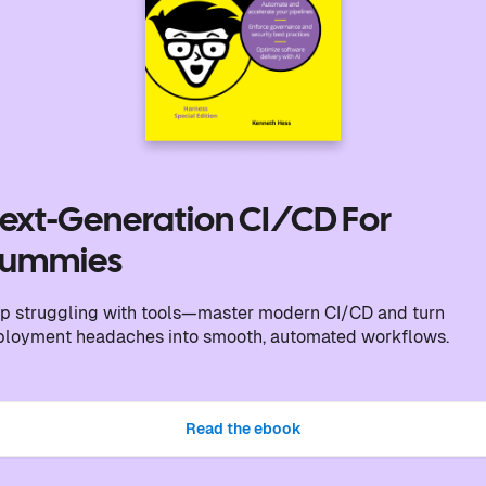
ext-Generation CI/CD For
ummies
p struggling with tools—master modern CI/CD and turn
ployment headaches into smooth, automated workflows.
Read the ebook