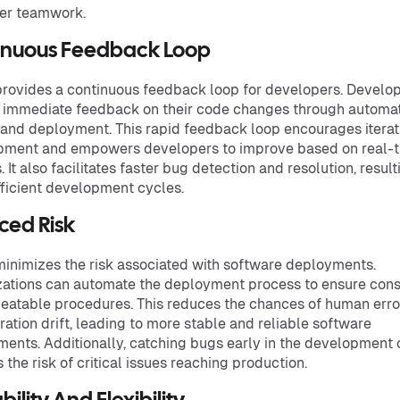
er teamwork.
inuous Feedback Loop
rovides a continuous feedback loop for developers. Develo
 immediate feedback on their code changes through automa
 and deployment. This rapid feedback loop encourages iterat
pment and empowers developers to improve based on real-
. It also facilitates faster bug detection and resolution, result
ficient development cycles.
ced Risk
inimizes the risk associated with software deployments.
ations can automate the deployment process to ensure cons
eatable procedures. This reduces the chances of human erro
ration drift, leading to more stable and reliable software
ents. Additionally, catching bugs early in the development 
 the risk of critical issues reaching production.