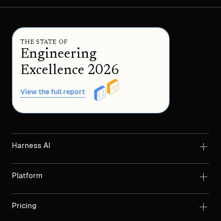
THE STATE OF
Engineering
Excellence 2026
View the full report
Harness AI
Platform
Pricing