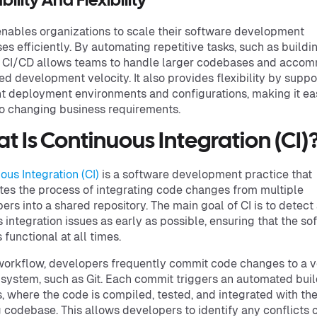
bility And Flexibility
nables organizations to scale their software development
es efficiently. By automating repetitive tasks, such as buildi
, CI/CD allows teams to handle larger codebases and acco
ed development velocity. It also provides flexibility by suppo
nt deployment environments and configurations, making it eas
o changing business requirements.
t Is Continuous Integration (CI)
ous Integration (CI)
is a software development practice that
es the process of integrating code changes from multiple
ers into a shared repository. The main goal of CI is to detect
 integration issues as early as possible, ensuring that the so
 functional at all times.
 workflow, developers frequently commit code changes to a v
 system, such as Git. Each commit triggers an automated bui
, where the code is compiled, tested, and integrated with th
g codebase. This allows developers to identify any conflicts o