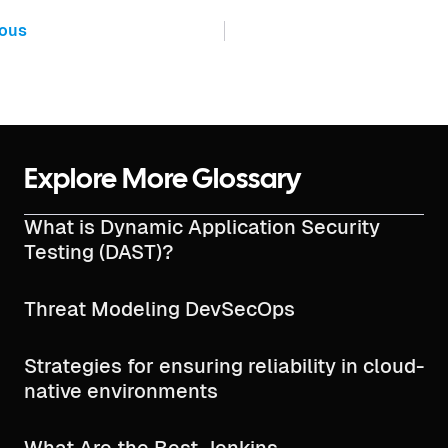
ious
Explore More Glossary
What is Dynamic Application Security
Testing (DAST)?
Threat Modeling DevSecOps
Strategies for ensuring reliability in cloud-
native environments
What Are the Best Jenkins