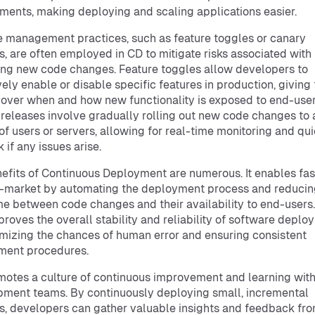
ments, making deploying and scaling applications easier.
 management practices, such as feature toggles or canary
s, are often employed in CD to mitigate risks associated with
ng new code changes. Feature toggles allow developers to
vely enable or disable specific features in production, giving
 over when and how new functionality is exposed to end-user
releases involve gradually rolling out new code changes to 
of users or servers, allowing for real-time monitoring and qu
 if any issues arise.
efits of Continuous Deployment are numerous. It enables fas
-market by automating the deployment process and reducin
me between code changes and their availability to end-users
proves the overall stability and reliability of software depl
mizing the chances of human error and ensuring consistent
ment procedures.
otes a culture of continuous improvement and learning with
ment teams. By continuously deploying small, incremental
, developers can gather valuable insights and feedback fr