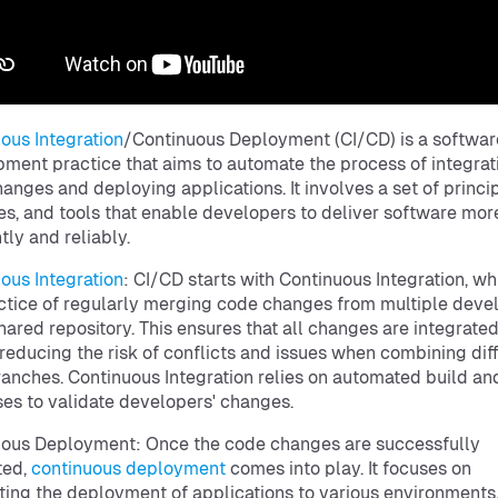
ous Integration
/Continuous Deployment (CI/CD) is a softwar
ment practice that aims to automate the process of integrat
anges and deploying applications. It involves a set of princip
es, and tools that enable developers to deliver software mor
tly and reliably.
ous Integration
: CI/CD starts with Continuous Integration, wh
ctice of regularly merging code changes from multiple deve
shared repository. This ensures that all changes are integrate
 reducing the risk of conflicts and issues when combining dif
anches. Continuous Integration relies on automated build an
es to validate developers' changes.
ous Deployment: Once the code changes are successfully
ted,
continuous deployment
comes into play. It focuses on
ing the deployment of applications to various environments