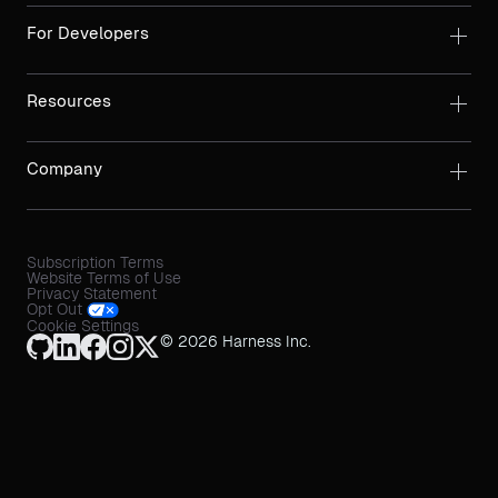
For Developers
Resources
Company
Subscription Terms
Website Terms of Use
Privacy Statement
Opt Out
Cookie Settings
© 2026 Harness Inc.