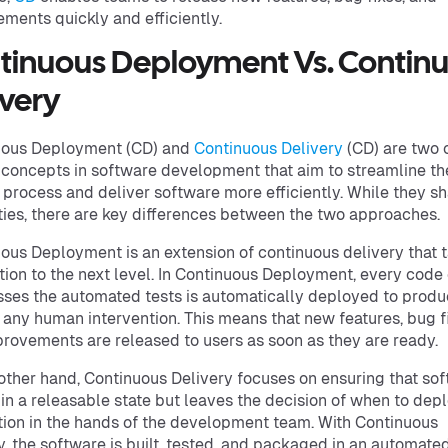
ments quickly and efficiently.
tinuous Deployment Vs. Contin
ivery
uous Deployment (CD) and
Continuous Delivery
(CD) are two 
 concepts in software development that aim to streamline th
 process and deliver software more efficiently. While they s
ities, there are key differences between the two approaches.
ous Deployment is an extension of continuous delivery that 
ion to the next level. In Continuous Deployment, every cod
sses the automated tests is automatically deployed to produ
 any human intervention. This means that new features, bug f
rovements are released to users as soon as they are ready.
other hand, Continuous Delivery focuses on ensuring that sof
in a releasable state but leaves the decision of when to depl
ion in the hands of the development team. With Continuous
y, the software is built, tested, and packaged in an automate