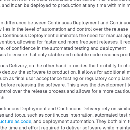
 and it can be deployed to production at any time with mini
in difference between Continuous Deployment and Continuo
y lies in the level of automation and control over the release
. Continuous Deployment eliminates the need for manual ap
rvention, allowing for faster and more frequent releases. It re
vel of confidence in the automated testing and deployment
es to ensure that only stable and reliable code reaches prod
ous Delivery, on the other hand, provides the flexibility to c
 deploy the software to production. It allows for additional 
such as final user acceptance testing or regulatory complian
 before releasing the software. This gives the development 
ntrol over the release process and allows for a more cautio
ch.
ntinuous Deployment and Continuous Delivery rely on simila
es and tools, such as continuous integration, automated testi
ructure as code
, and deployment automation. They both aim t
the time and effort required to deliver software while mainta