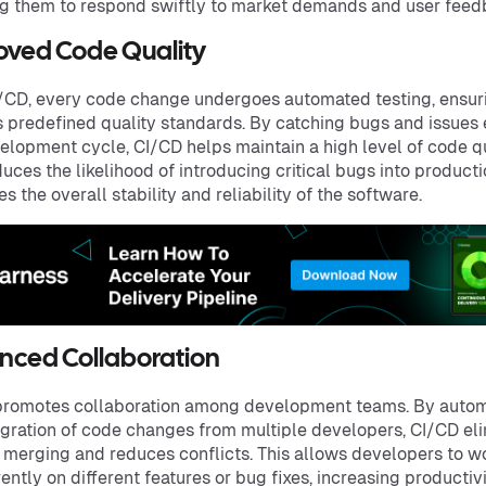
g them to respond swiftly to market demands and user feed
oved Code Quality
/CD, every code change undergoes automated testing, ensuri
s predefined quality standards. By catching bugs and issues 
elopment cycle, CI/CD helps maintain a high level of code qu
duces the likelihood of introducing critical bugs into product
s the overall stability and reliability of the software.
nced Collaboration
promotes collaboration among development teams. By auto
egration of code changes from multiple developers, CI/CD el
merging and reduces conflicts. This allows developers to w
ently on different features or bug fixes, increasing productiv