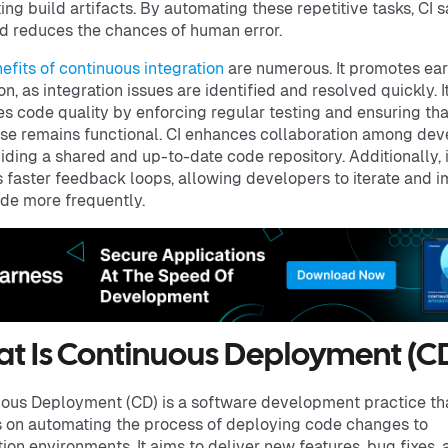
ing build artifacts. By automating these repetitive tasks, CI 
d reduces the chances of human error.
efits of continuous integration
are numerous. It promotes ea
on, as integration issues are identified and resolved quickly. I
s code quality by enforcing regular testing and ensuring tha
e remains functional. CI enhances collaboration among dev
iding a shared and up-to-date code repository. Additionally, i
 faster feedback loops, allowing developers to iterate and 
ode more frequently.
t Is Continuous Deployment (C
ous Deployment (CD) is a software development practice th
 on automating the process of deploying code changes to
ion environments. It aims to deliver new features, bug fixes,