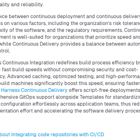
lity and reliability.
ice between continuous deployment and continuous deliver
 on various factors, including the organization's risk toleran
ity of the software, and the regulatory requirements. Conti
ent is well-suited for organizations that prioritize speed an
, while Continuous Delivery provides a balance between auto
trol.
 Continuous Integration redefines build process efficiency b
g fast build speeds without compromising security and cost-
ncy. Advanced caching, optimized testing, and high-perform
uild machines significantly boost this speed, ensuring faster
.
Harness Continuous Delivery
offers script-free deployment
ensive GitOps support alongside Templates for standardiz
 configuration effortlessly across application teams, thus re
ntation effort and accelerating the software delivery proce
bout Integrating code repositories with CI/CD