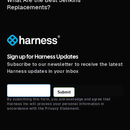
Replacements?
®
Sign up for Harness Updates
Subscribe to our newsletter to receive the latest
Harness updates in your inbox
Submit
By submitting this form, you acknowledge and agree that
Harness Inc will process your personal information in
accordance with the Privacy Statement.