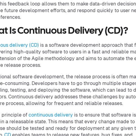
This feedback loop allows them to make data-driven decision
ize future development efforts, and respond quickly to user n
ferences.
t Is Continuous Delivery (CD)?
ous delivery (CD)
is a software development approach that 
vering high-quality software to users in a fast and reliable ma
xtension of the Agile methodology and aims to automate the e
e release process.
itional software development, the release process is often m
e-consuming. Developers have to go through multiple stages
ding, testing, and deploying the software, which can lead to 
ors. Continuous delivery addresses these challenges by aut
ire process, allowing for frequent and reliable releases.
 principle of
continuous delivery
is to ensure that software is
in a releasable state. This means that every change made to
e should be tested and ready for deployment at any given t
o,
CD
enables teams to release new features, bug fixes, and