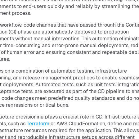
ments to end-users quickly and reliably by streamlining the
ment process.
 workflow, code changes that have passed through the Cont
tion (CI) phase are automatically deployed to production
ments without manual intervention. This automation eliminat
r time-consuming and error-prone manual deployments, red
k of human error and ensuring consistent and repeatable de
res.
es on a combination of automated testing, infrastructure
oning, and release management practices to enable seamles
nt deployments. Automated tests, such as unit tests, integratio
eptance tests, are executed as part of the CD pipeline to en
e code changes meet predefined quality standards and do no
ce regressions or critical bugs.
ructure provisioning plays a crucial role in CD. Infrastructure
ools, such as
Terraform
or AWS CloudFormation, define and m
rastructure resources required for the application. This allows
ent and reproducible infrastructure setups across different