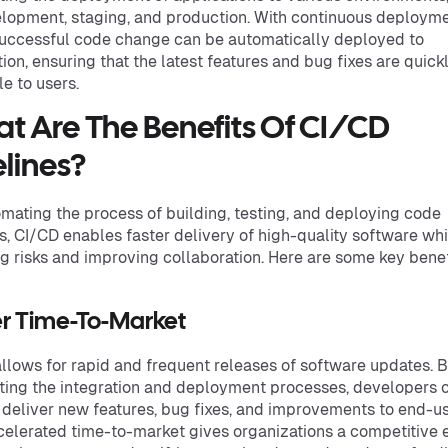
lopment, staging, and production. With continuous deployme
uccessful code change can be automatically deployed to
ion, ensuring that the latest features and bug fixes are quick
le to users.
t Are The Benefits Of CI/CD
elines?
mating the process of building, testing, and deploying code
, CI/CD enables faster delivery of high-quality software whi
g risks and improving collaboration. Here are some key benef
er Time-To-Market
llows for rapid and frequent releases of software updates. 
ing the integration and deployment processes, developers 
 deliver new features, bug fixes, and improvements to end-us
celerated time-to-market gives organizations a competitive