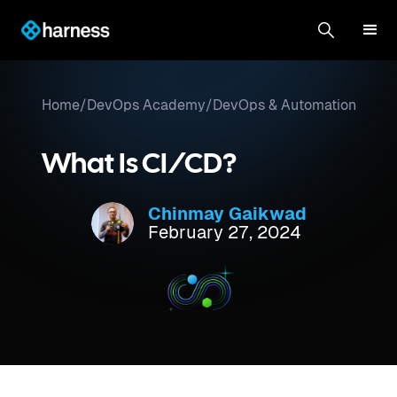
Home
/
DevOps Academy
/
DevOps & Automation
What Is CI/CD?
Chinmay Gaikwad
February 27, 2024