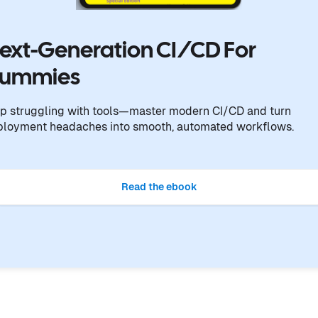
ext-Generation CI/CD For
ummies
p struggling with tools—master modern CI/CD and turn
ployment headaches into smooth, automated workflows.
Read the ebook