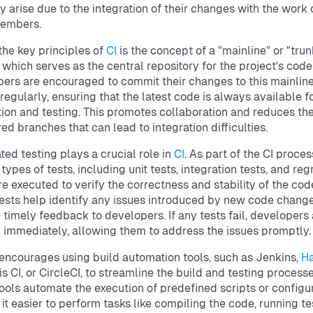
y arise due to the integration of their changes with the work 
embers.
the key principles of
CI
is the concept of a "mainline" or "trun
 which serves as the central repository for the project's cod
ers are encouraged to commit their changes to this mainlin
regularly, ensuring that the latest code is always available f
tion and testing. This promotes collaboration and reduces the
ved branches that can lead to integration difficulties.
ed testing plays a crucial role in
CI
. As part of the CI proces
types of tests, including unit tests, integration tests, and reg
are executed to verify the correctness and stability of the co
ests help identify any issues introduced by new code chang
 timely feedback to developers. If any tests fail, developers
d immediately, allowing them to address the issues promptly.
 encourages using build automation tools, such as Jenkins,
H
vis CI, or CircleCI, to streamline the build and testing processe
ools automate the execution of predefined scripts or configur
it easier to perform tasks like compiling the code, running te