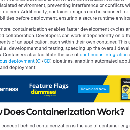
 isolated environment, preventing interference or conflicts wi
ontainers. Additionally, container images can be scanned fo
bilities before deployment, ensuring a secure runtime envir
more, containerization enables faster development cycles a
d collaboration. Developers can work independently on diff
nts of an application, each within their own container. This 
allel development and testing, speeding up the overall dev
. Containers also facilitate the use of
continuous integration
uous deployment
(
CI
/
CD
) pipelines, enabling automated appl
 and deployment.
 Does Containerization Work?
 concept behind containerization is the use of container engi