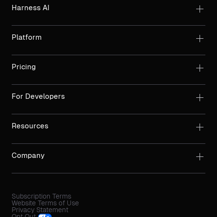
Harness AI
Platform
Pricing
For Developers
Resources
Company
Subscription Terms
Website Terms of Use
Privacy Statement
Opt Out