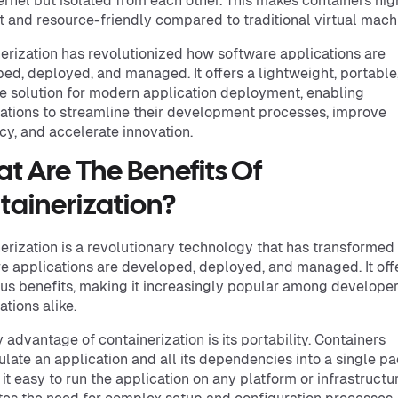
rnel but isolated from each other. This makes containers hig
nt and resource-friendly compared to traditional virtual mach
erization has revolutionized how software applications are
ed, deployed, and managed. It offers a lightweight, portable
e solution for modern application deployment, enabling
ations to streamline their development processes, improve
ncy, and accelerate innovation.
t Are The Benefits Of
tainerization?
erization is a revolutionary technology that has transforme
e applications are developed, deployed, and managed. It off
s benefits, making it increasingly popular among develope
ations alike.
 advantage of containerization is its portability. Containers
late an application and all its dependencies into a single p
it easy to run the application on any platform or infrastructur