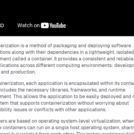
erization is a method of packaging and deploying software
tions along with their dependencies in a lightweight, isolated
ment called a container. It provides a consistent and reliabl
lications across different computing environments: develop
, and production.
ainerization, each application is encapsulated within its contai
ncludes the necessary libraries, frameworks, and runtime
ment. This allows the application to be easily deployed and 
tem that supports containerization without worrying about
bility issues or conflicts with other applications.
ers are based on operating system-level virtualization, wher
e containers can run on a single host operating system, shari