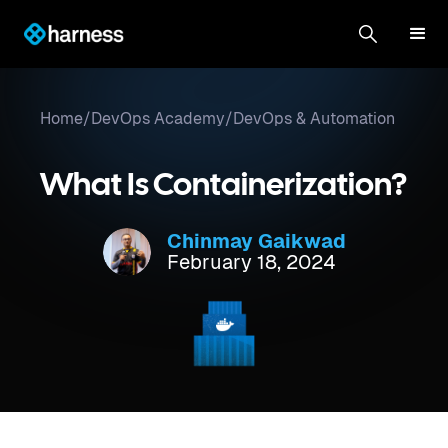
Home
/
DevOps Academy
/
DevOps & Automation
What Is Containerization?
Chinmay Gaikwad
February 18, 2024