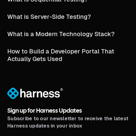
What is Server-Side Testing?
What is a Modern Technology Stack?
How to Build a Developer Portal That
Actually Gets Used
®
Sign up for Harness Updates
Subscribe to our newsletter to receive the latest
Harness updates in your inbox