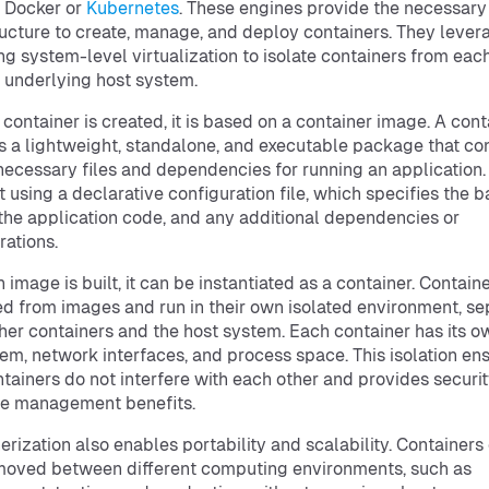
 Docker or
Kubernetes
. These engines provide the necessary
ructure to create, manage, and deploy containers. They lever
ng system-level virtualization to isolate containers from eac
 underlying host system.
container is created, it is based on a container image. A cont
s a lightweight, standalone, and executable package that co
 necessary files and dependencies for running an application
lt using a declarative configuration file, which specifies the 
the application code, and any additional dependencies or
rations.
 image is built, it can be instantiated as a container. Contain
d from images and run in their own isolated environment, se
her containers and the host system. Each container has its o
tem, network interfaces, and process space. This isolation en
ntainers do not interfere with each other and provides securi
ce management benefits.
erization also enables portability and scalability. Containers
moved between different computing environments, such as