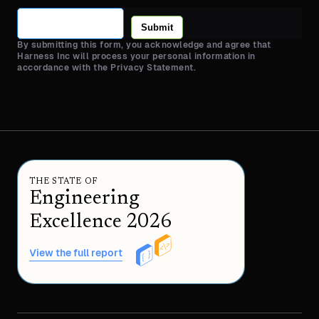
Submit
By submitting this form, you acknowledge and agree that
Harness Inc will process your personal information in
accordance with the Privacy Statement.
THE STATE OF
Engineering
Excellence 2026
View the full report