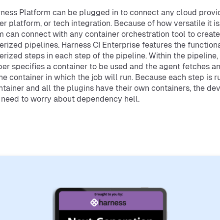
ness Platform can be plugged in to connect any cloud provid
er platform, or tech integration. Because of how versatile it is
m can connect with any container orchestration tool to create
erized pipelines. Harness CI Enterprise features the functiona
erized steps in each step of the pipeline. Within the pipeline,
er specifies a container to be used and the agent fetches a
the container in which the job will run. Because each step is ru
tainer and all the plugins have their own containers, the de
 need to worry about dependency hell.