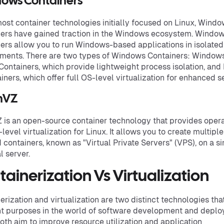
ows Containers
ost container technologies initially focused on Linux, Wind
ers have gained traction in the Windows ecosystem. Windo
ers allow you to run Windows-based applications in isolated
ments. There are two types of Windows Containers: Window
Containers, which provide lightweight process isolation, and
iners, which offer full OS-level virtualization for enhanced se
nVZ
is an open-source container technology that provides opera
level virtualization for Linux. It allows you to create multiple
d containers, known as "Virtual Private Servers" (VPS), on a s
l server.
ainerization Vs Virtualization
erization and virtualization are two distinct technologies tha
nt purposes in the world of software development and deplo
oth aim to improve resource utilization and application