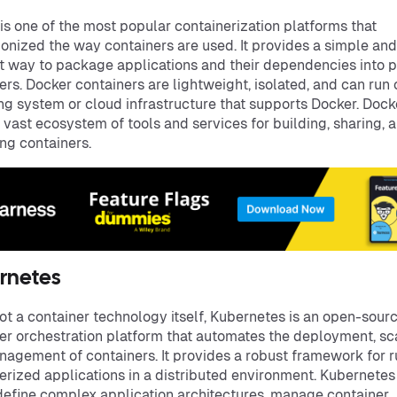
is one of the most popular containerization platforms that
ionized the way containers are used. It provides a simple and
nt way to package applications and their dependencies into 
ers. Docker containers are lightweight, isolated, and can run
ng system or cloud infrastructure that supports Docker. Dock
a vast ecosystem of tools and services for building, sharing, 
g containers.
rnetes
ot a container technology itself, Kubernetes is an open-sour
er orchestration platform that automates the deployment, sca
agement of containers. It provides a robust framework for 
erized applications in a distributed environment. Kubernetes
define complex application architectures, manage container