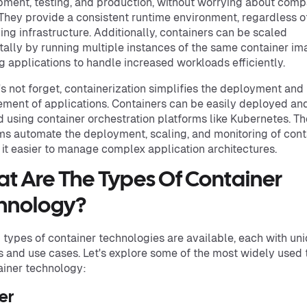
ment, testing, and production, without worrying about compa
 They provide a consistent runtime environment, regardless o
ing infrastructure. Additionally, containers can be scaled
tally by running multiple instances of the same container im
g applications to handle increased workloads efficiently.
's not forget, containerization simplifies the deployment and
ent of applications. Containers can be easily deployed an
 using container orchestration platforms like Kubernetes. T
ms automate the deployment, scaling, and monitoring of cont
it easier to manage complex application architectures.
t Are The Types Of Container
hnology?
 types of container technologies are available, each with un
s and use cases. Let's explore some of the most widely used
ainer technology:
er