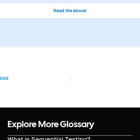
Read the ebook
ious
Explore More Glossary
What is Sequential Testing?