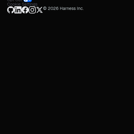
Cookie Settings
© 2026 Harness Inc.