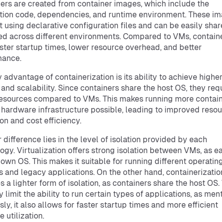
ers are created from container images, which include the
tion code, dependencies, and runtime environment. These i
lt using declarative configuration files and can be easily sha
d across different environments. Compared to VMs, contain
ster startup times, lower resource overhead, and better
mance.
 advantage of containerization is its ability to achieve highe
 and scalability. Since containers share the host OS, they req
esources compared to VMs. This makes running more contain
 hardware infrastructure possible, leading to improved reso
ion and cost efficiency.
 difference lies in the level of isolation provided by each
ogy. Virtualization offers strong isolation between VMs, as 
s own OS. This makes it suitable for running different operatin
 and legacy applications. On the other hand, containerizatio
s a lighter form of isolation, as containers share the host OS.
y limit the ability to run certain types of applications, as me
sly, it also allows for faster startup times and more efficient
 utilization.