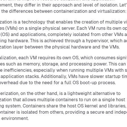
ent, they differ in their approach and level of isolation. Let'
 the differences between containerization and virtualization:
ization is a technology that enables the creation of multiple v
s (VMs) on a single physical server. Each VM runs its own o
(OS) and applications, completely isolated from other VMs 
ing hardware. This is achieved through a hypervisor, which a
ization layer between the physical hardware and the VMs.
ualization, each VM requires its own OS, which consumes signi
es such as memory, storage, and processing power. This can 
e inefficiencies, especially when running multiple VMs with s
application stacks. Additionally, VMs have slower startup t
overhead due to the need for a full OS boot-up process.
erization, on the other hand, is a lightweight alternative to
ization that allows multiple containers to run on a single host
ng system. Containers share the host OS kernel and libraries,
ntainer is isolated from others, providing a secure and inde
 environment.