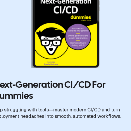
ext-Generation CI/CD For
ummies
p struggling with tools—master modern CI/CD and turn
ployment headaches into smooth, automated workflows.