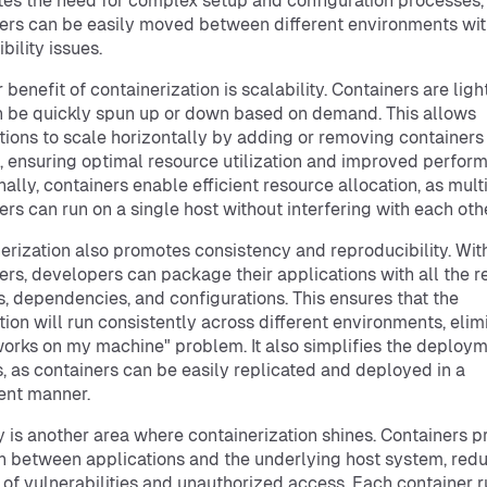
tes the need for complex setup and configuration processes,
ers can be easily moved between different environments wi
bility issues.
 benefit of containerization is scalability. Containers are lig
 be quickly spun up or down based on demand. This allows
tions to scale horizontally by adding or removing containers
 ensuring optimal resource utilization and improved perfor
nally, containers enable efficient resource allocation, as mult
ers can run on a single host without interfering with each othe
erization also promotes consistency and reproducibility. Wit
ers, developers can package their applications with all the r
es, dependencies, and configurations. This ensures that the
tion will run consistently across different environments, elim
 works on my machine" problem. It also simplifies the deploy
, as containers can be easily replicated and deployed in a
ent manner.
y is another area where containerization shines. Containers p
on between applications and the underlying host system, red
k of vulnerabilities and unauthorized access. Each container r