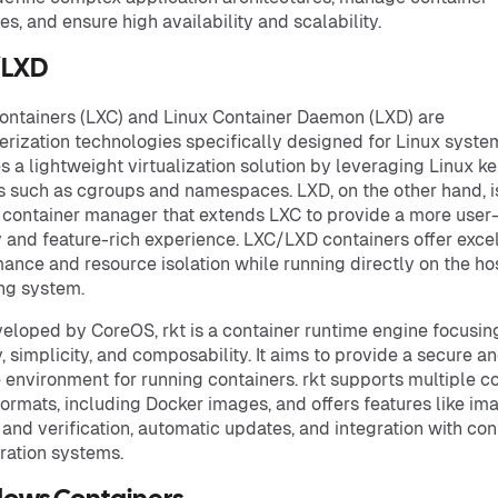
es, and ensure high availability and scalability.
/LXD
ontainers (LXC) and Linux Container Daemon (LXD) are
erization technologies specifically designed for Linux syste
s a lightweight virtualization solution by leveraging Linux ke
s such as cgroups and namespaces. LXD, on the other hand, i
container manager that extends LXC to provide a more user
y and feature-rich experience. LXC/LXD containers offer exce
ance and resource isolation while running directly on the ho
ng system.
veloped by CoreOS, rkt is a container runtime engine focusin
y, simplicity, and composability. It aims to provide a secure a
e environment for running containers. rkt supports multiple c
ormats, including Docker images, and offers features like im
 and verification, automatic updates, and integration with con
ration systems.