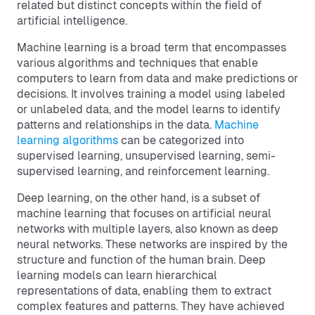
related but distinct concepts within the field of
artificial intelligence.
Machine learning is a broad term that encompasses
various algorithms and techniques that enable
computers to learn from data and make predictions or
decisions. It involves training a model using labeled
or unlabeled data, and the model learns to identify
patterns and relationships in the data.
Machine
learning algorithms
can be categorized into
supervised learning, unsupervised learning, semi-
supervised learning, and reinforcement learning.
Deep learning, on the other hand, is a subset of
machine learning that focuses on artificial neural
networks with multiple layers, also known as deep
neural networks. These networks are inspired by the
structure and function of the human brain. Deep
learning models can learn hierarchical
representations of data, enabling them to extract
complex features and patterns. They have achieved