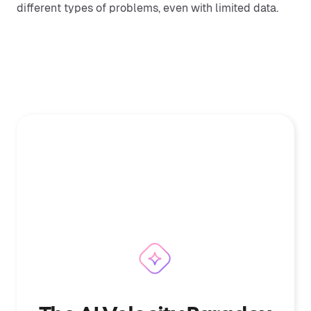
different types of problems, even with limited data.