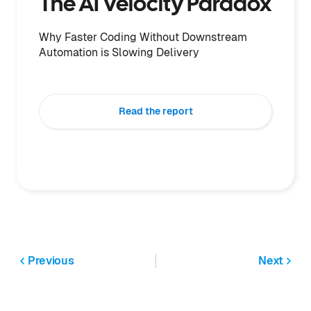
The AI Velocity Paradox
Why Faster Coding Without Downstream
Automation is Slowing Delivery
Read the report
Previous
Next