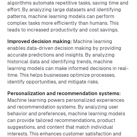
algorithms automate repetitive tasks, saving time and
effort. By analyzing large datasets and identifying
patterns, machine learning models can perform
complex tasks more efficiently than humans. This
leads to increased productivity and cost savings.
Improved decision making:
Machine learning
enables data-driven decision making by providing
accurate predictions and insights. By analyzing
historical data and identifying trends, machine
learning models can make informed decisions in real-
time. This helps businesses optimize processes,
identify opportunities, and mitigate risks.
Personalization and recommendation systems:
Machine learning powers personalized experiences
and recommendation systems. By analyzing user
behavior and preferences, machine learning models
can provide tailored recommendations, product
suggestions, and content that match individual
interests. This enhances customer satisfaction and