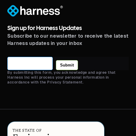
®
Sign up for Harness Updates
Subscribe to our newsletter to receive the latest
Harness updates in your inbox
Submit
By submitting this form, you acknowledge and agree that
Harness Inc will process your personal information in
accordance with the Privacy Statement.
THE STATE OF