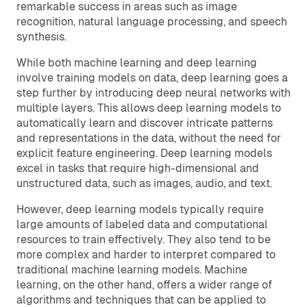
remarkable success in areas such as image
recognition, natural language processing, and speech
synthesis.
While both machine learning and deep learning
involve training models on data, deep learning goes a
step further by introducing deep neural networks with
multiple layers. This allows deep learning models to
automatically learn and discover intricate patterns
and representations in the data, without the need for
explicit feature engineering. Deep learning models
excel in tasks that require high-dimensional and
unstructured data, such as images, audio, and text.
However, deep learning models typically require
large amounts of labeled data and computational
resources to train effectively. They also tend to be
more complex and harder to interpret compared to
traditional machine learning models. Machine
learning, on the other hand, offers a wider range of
algorithms and techniques that can be applied to