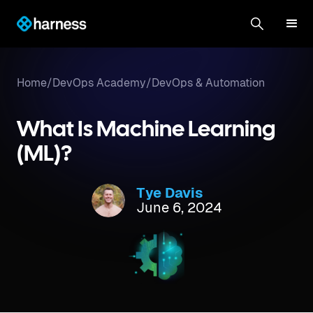
Home
/
DevOps Academy
/
DevOps & Automation
What Is Machine Learning
(ML)?
Tye Davis
June 6, 2024