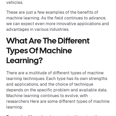
vehicles.
These are just a few examples of the benefits of
machine learning. As the field continues to advance,
we can expect even more innovative applications and
advantages in various industries.
What Are The Different
Types Of Machine
Learning?
There are a multitude of different types of machine
learning techniques. Each type has its own strengths
and applications, and the choice of technique
depends on the specific problem and available data.
Machine learning continues to evolve, with
researchers Here are some different types of machine
learning: