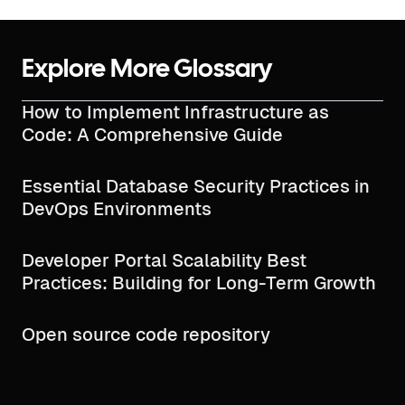
Explore More Glossary
How to Implement Infrastructure as
Code: A Comprehensive Guide
Essential Database Security Practices in
DevOps Environments
Developer Portal Scalability Best
Practices: Building for Long-Term Growth
Open source code repository​