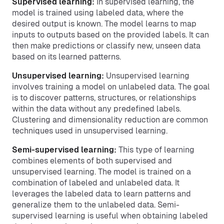
Supervised learning:
In supervised learning, the
model is trained using labeled data, where the
desired output is known. The model learns to map
inputs to outputs based on the provided labels. It can
then make predictions or classify new, unseen data
based on its learned patterns.
Unsupervised learning:
Unsupervised learning
involves training a model on unlabeled data. The goal
is to discover patterns, structures, or relationships
within the data without any predefined labels.
Clustering and dimensionality reduction are common
techniques used in unsupervised learning.
Semi-supervised learning:
This type of learning
combines elements of both supervised and
unsupervised learning. The model is trained on a
combination of labeled and unlabeled data. It
leverages the labeled data to learn patterns and
generalize them to the unlabeled data. Semi-
supervised learning is useful when obtaining labeled