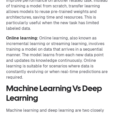
improve performance on another related task. Instead
of training a model from scratch, transfer learning
allows models to reuse pre-trained weights and
architectures, saving time and resources. This is
particularly useful when the new task has limited
labeled data.
Online learning:
Online learning, also known as
incremental learning or streaming learning, involves
training a model on data that arrives in a sequential
manner. The model learns from each new data point
and updates its knowledge continuously. Online
learning is suitable for scenarios where data is
constantly evolving or when real-time predictions are
required.
Machine Learning Vs Deep
Learning
Machine learning and deep learning are two closely