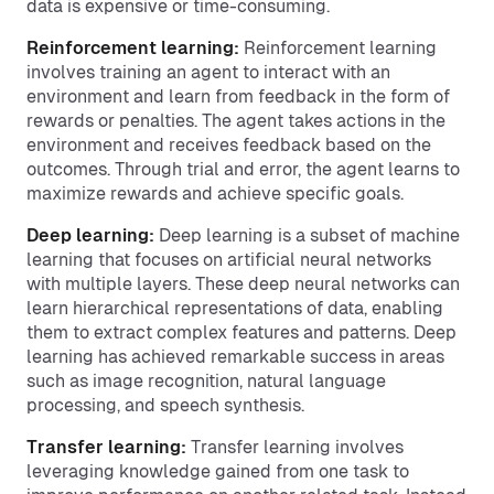
data is expensive or time-consuming.
Reinforcement learning:
Reinforcement learning
involves training an agent to interact with an
environment and learn from feedback in the form of
rewards or penalties. The agent takes actions in the
environment and receives feedback based on the
outcomes. Through trial and error, the agent learns to
maximize rewards and achieve specific goals.
Deep learning:
Deep learning is a subset of machine
learning that focuses on artificial neural networks
with multiple layers. These deep neural networks can
learn hierarchical representations of data, enabling
them to extract complex features and patterns. Deep
learning has achieved remarkable success in areas
such as image recognition, natural language
processing, and speech synthesis.
Transfer learning:
Transfer learning involves
leveraging knowledge gained from one task to