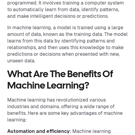
programmed. It involves training a computer system
to automatically learn from data, identify patterns,
and make intelligent decisions or predictions.
In machine learning, a model is trained using a large
amount of data, known as the training data. The model
learns from this data by identifying patterns and
relationships, and then uses this knowledge to make
predictions or decisions when presented with new,
unseen data.
What Are The Benefits Of
Machine Learning?
Machine learning has revolutionized various
industries and domains, offering a wide range of
benefits. Here are some key advantages of machine
learning:
Automation and efficiency:
Machine learning