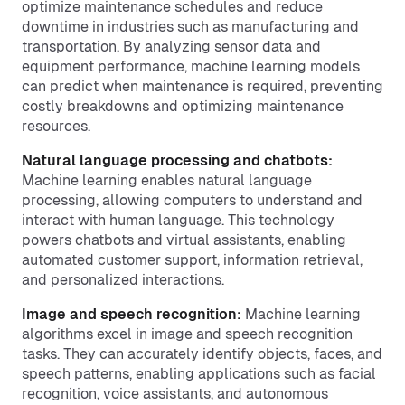
optimize maintenance schedules and reduce
downtime in industries such as manufacturing and
transportation. By analyzing sensor data and
equipment performance, machine learning models
can predict when maintenance is required, preventing
costly breakdowns and optimizing maintenance
resources.
Natural language processing and chatbots:
Machine learning enables natural language
processing, allowing computers to understand and
interact with human language. This technology
powers chatbots and virtual assistants, enabling
automated customer support, information retrieval,
and personalized interactions.
Image and speech recognition:
Machine learning
algorithms excel in image and speech recognition
tasks. They can accurately identify objects, faces, and
speech patterns, enabling applications such as facial
recognition, voice assistants, and autonomous