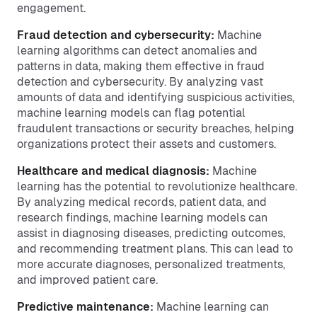
engagement.
Fraud detection and cybersecurity:
Machine
learning algorithms can detect anomalies and
patterns in data, making them effective in fraud
detection and cybersecurity. By analyzing vast
amounts of data and identifying suspicious activities,
machine learning models can flag potential
fraudulent transactions or security breaches, helping
organizations protect their assets and customers.
Healthcare and medical diagnosis:
Machine
learning has the potential to revolutionize healthcare.
By analyzing medical records, patient data, and
research findings, machine learning models can
assist in diagnosing diseases, predicting outcomes,
and recommending treatment plans. This can lead to
more accurate diagnoses, personalized treatments,
and improved patient care.
Predictive maintenance:
Machine learning can