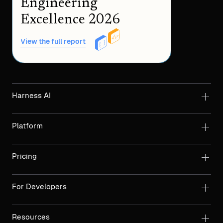
Engineering
Excellence 2026
View the full report
Harness AI
Platform
Pricing
For Developers
Resources