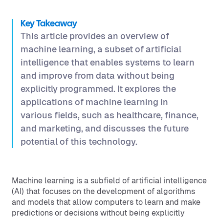
Key Takeaway
This article provides an overview of
machine learning, a subset of artificial
intelligence that enables systems to learn
and improve from data without being
explicitly programmed. It explores the
applications of machine learning in
various fields, such as healthcare, finance,
and marketing, and discusses the future
potential of this technology.
Machine learning is a subfield of artificial intelligence
(AI) that focuses on the development of algorithms
and models that allow computers to learn and make
predictions or decisions without being explicitly