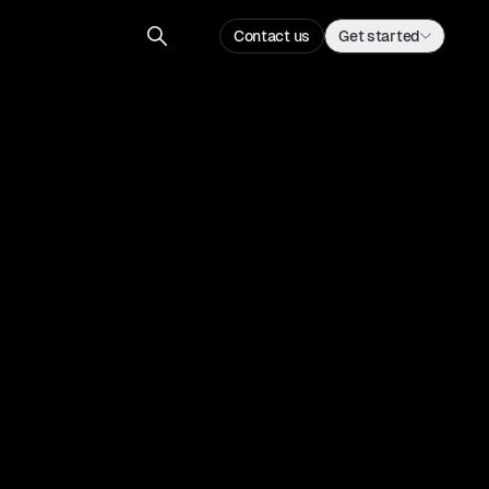
Contact us
Get started