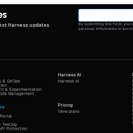
es
By submitting this form, you
test Harness updates
personal information in acco
Harness AI
y & GitOps
Harness AI
tion
t & Experimentation
 Code Management
Pricing
NEW
View plans
Portal
y Testing
API Protection