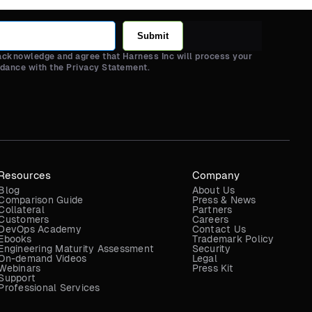
Submit
 acknowledge and agree that Harness Inc will process your
rdance with the Privacy Statement.
Resources
Company
Blog
About Us
Comparison Guide
Press & News
Collateral
Partners
Customers
Careers
DevOps Academy
Contact Us
Ebooks
Trademark Policy
Engineering Maturity Assessment
Security
On-demand Videos
Legal
Webinars
Press Kit
Support
Professional Services