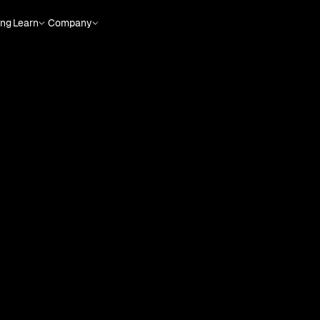
ing
Learn
Company