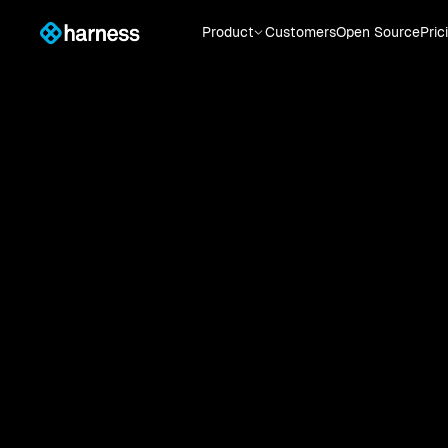
Product
Customers
Open Source
Pric