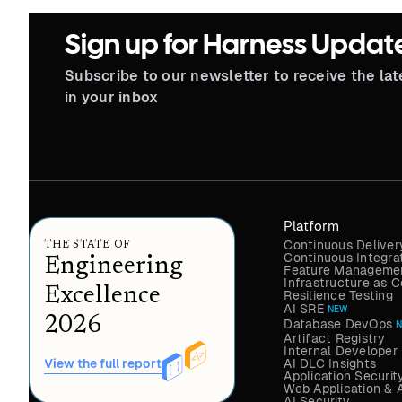
Sign up for Harness Updat
Subscribe to our newsletter to receive the la
in your inbox
Platform
Continuous Deliver
THE STATE OF
Continuous Integra
Engineering
Feature Managemen
Infrastructure as
Excellence
Resilience Testing
AI SRE
NEW
2026
Database DevOps
Artifact Registry
Internal Developer 
AI DLC Insights
View the full report
Application Securit
Web Application & 
AI Security