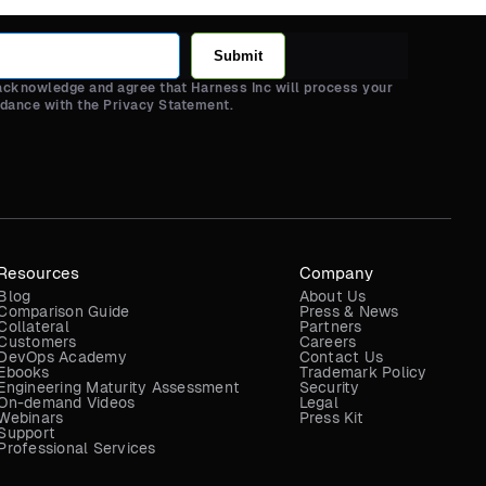
Submit
 acknowledge and agree that Harness Inc will process your
rdance with the Privacy Statement.
Resources
Company
Blog
About Us
Comparison Guide
Press & News
Collateral
Partners
Customers
Careers
DevOps Academy
Contact Us
Ebooks
Trademark Policy
Engineering Maturity Assessment
Security
On-demand Videos
Legal
Webinars
Press Kit
Support
Professional Services