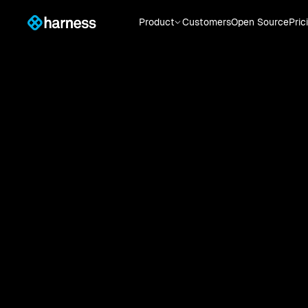
Product
Customers
Open Source
Pric