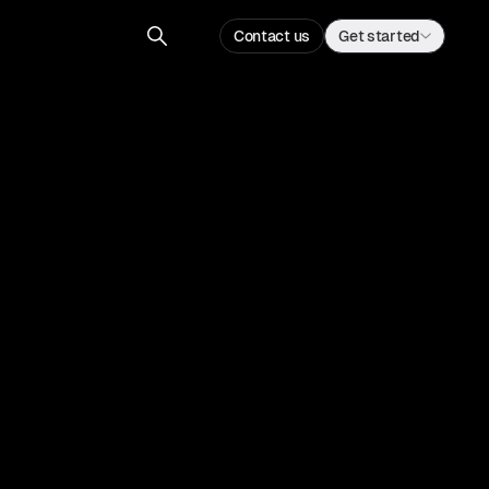
Contact us
Get started