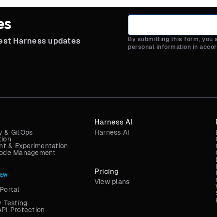
es
By submitting this form, you
test Harness updates
personal information in acco
Harness AI
y & GitOps
Harness AI
tion
t & Experimentation
 Code Management
Pricing
NEW
View plans
Portal
y Testing
API Protection