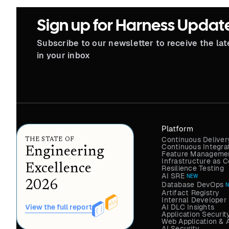
Sign up for Harness Updat
Subscribe to our newsletter to receive the la
in your inbox
Platform
Continuous Deliver
THE STATE OF
Continuous Integra
Engineering
Feature Managemen
Infrastructure as
Excellence
Resilience Testing
AI SRE
NEW
2026
Database DevOps
Artifact Registry
Internal Developer 
AI DLC Insights
View the full report
Application Securit
Web Application & 
AI Security