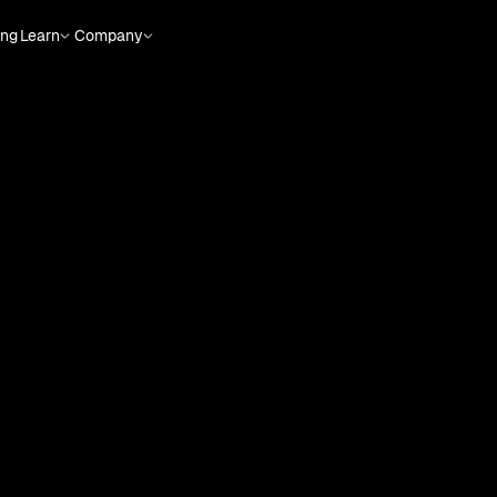
ing
Learn
Company