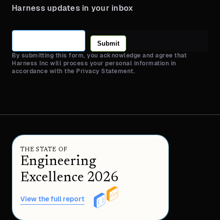
Harness updates in your inbox
Submit
By submitting this form, you acknowledge and agree that
Harness Inc will process your personal information in
accordance with the Privacy Statement.
THE STATE OF
Engineering
Excellence 2026
View the full report