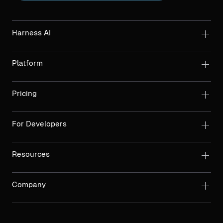
Harness AI
Platform
Pricing
For Developers
Resources
Company