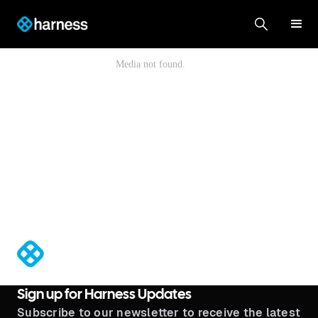
®
Sign up for Harness Updates
Subscribe to our newsletter to receive the latest