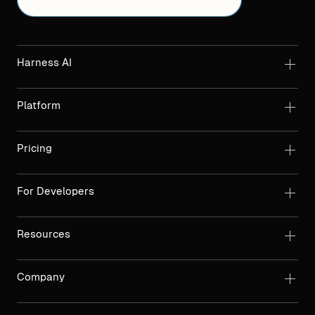
Harness AI
Platform
Pricing
For Developers
Resources
Company