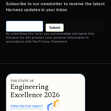
Subscribe to our newsletter to receive the latest
Harness updates in your inbox
Submit
By submitting this form, you acknowledge and agree that
Harness Inc will process your personal information in
accordance with the Privacy Statement.
THE STATE OF
Engineering
Excellence 2026
View the full report