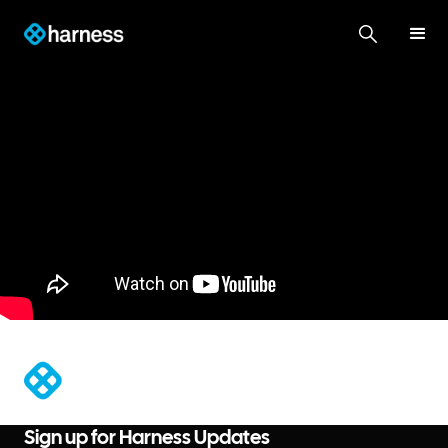
®
Sign up for Harness Updates