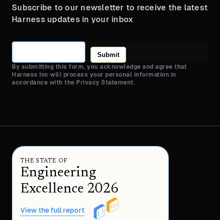
Subscribe to our newsletter to receive the latest
Harness updates in your inbox
Submit
By submitting this form, you acknowledge and agree that
Harness Inc will process your personal information in
accordance with the Privacy Statement.
THE STATE OF
Engineering
Excellence 2026
View the full report