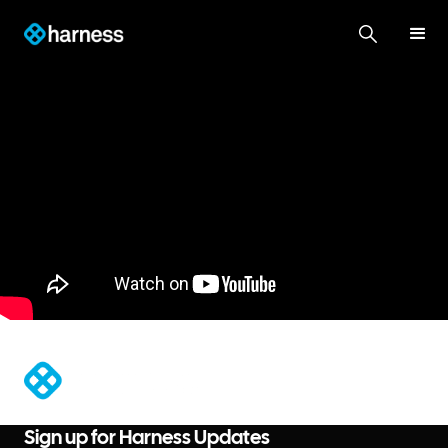
®
Sign up for Harness Updates