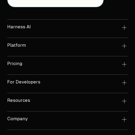
Harness AI
Platform
Pricing
For Developers
Resources
Company