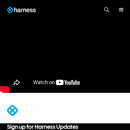
®
Sign up for Harness Updates