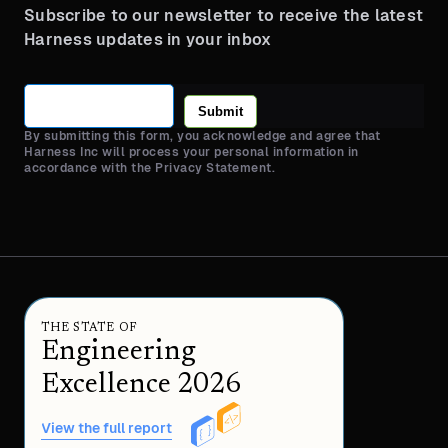
Subscribe to our newsletter to receive the latest
Harness updates in your inbox
Submit
By submitting this form, you acknowledge and agree that
Harness Inc will process your personal information in
accordance with the Privacy Statement.
THE STATE OF
Engineering
Excellence 2026
View the full report