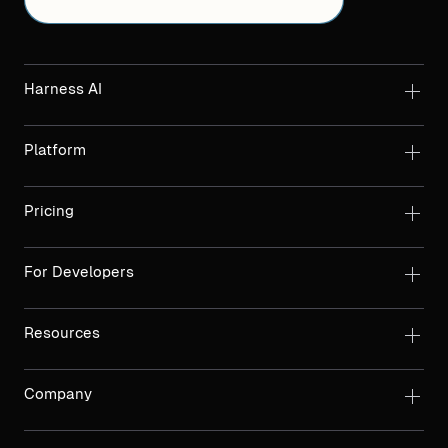
Harness AI
Platform
Pricing
For Developers
Resources
Company