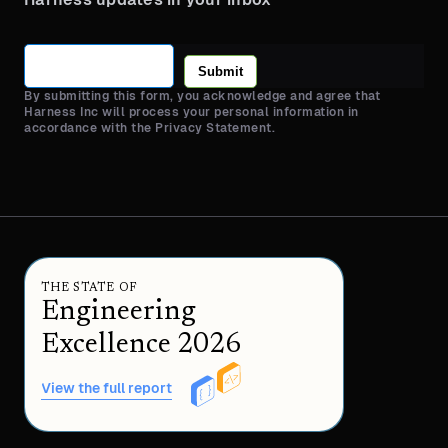
Submit
By submitting this form, you acknowledge and agree that
Harness Inc will process your personal information in
accordance with the Privacy Statement.
THE STATE OF
Engineering
Excellence 2026
View the full report