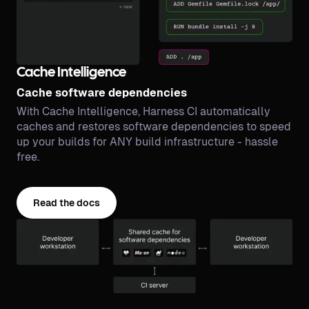
Cache Intelligence
Cache software dependencies
With Cache Intelligence, Harness CI automatically
caches and restores software dependencies to speed
up your builds for ANY build infrastructure - hassle
free.
Read the docs