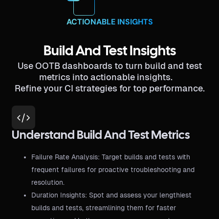
ACTIONABLE INSIGHTS
Build And Test Insights
Use OOTB dashboards to turn build and test
metrics into actionable insights.
Refine your CI strategies for top performance.
Understand Build And Test Metrics
Failure Rate Analysis: Target builds and tests with
frequent failures for proactive troubleshooting and
resolution.
Duration Insights: Spot and assess your lengthiest
builds and tests, streamlining them for faster