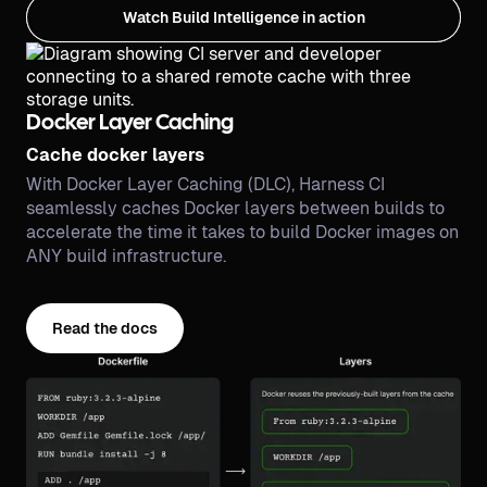
Watch Build Intelligence in action
Docker Layer Caching
Cache docker layers
With Docker Layer Caching (DLC), Harness CI
seamlessly caches Docker layers between builds to
accelerate the time it takes to build Docker images on
ANY build infrastructure.
Read the docs