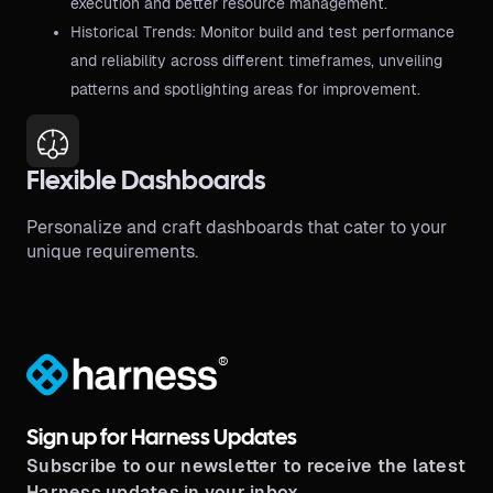
execution and better resource management.
Historical Trends: Monitor build and test performance
and reliability across different timeframes, unveiling
patterns and spotlighting areas for improvement.
Flexible Dashboards
Personalize and craft dashboards that cater to your
unique requirements.
®
Sign up for Harness Updates
Subscribe to our newsletter to receive the latest
Harness updates in your inbox