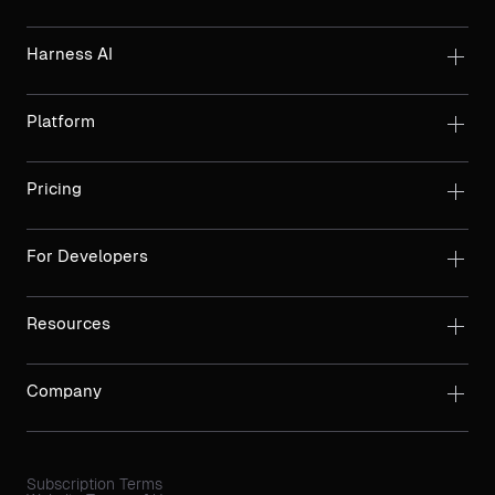
Harness AI
Platform
Pricing
For Developers
Resources
Company
Subscription Terms