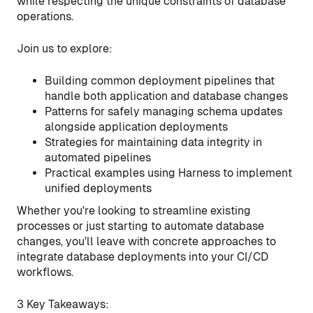
while respecting the unique constraints of database
operations.
Join us to explore:
Building common deployment pipelines that
handle both application and database changes
Patterns for safely managing schema updates
alongside application deployments
Strategies for maintaining data integrity in
automated pipelines
Practical examples using Harness to implement
unified deployments
Whether you're looking to streamline existing
processes or just starting to automate database
changes, you'll leave with concrete approaches to
integrate database deployments into your CI/CD
workflows.
3 Key Takeaways: