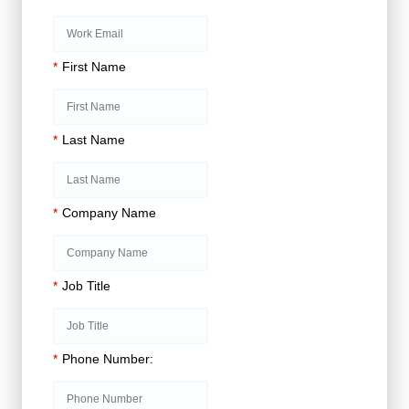
*
First Name
*
Last Name
*
Company Name
*
Job Title
*
Phone Number: