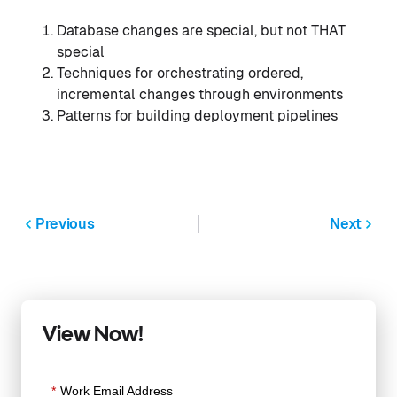
Database changes are special, but not THAT
special
Techniques for orchestrating ordered,
incremental changes through environments
Patterns for building deployment pipelines
Previous
Next
View Now!
*
Work Email Address