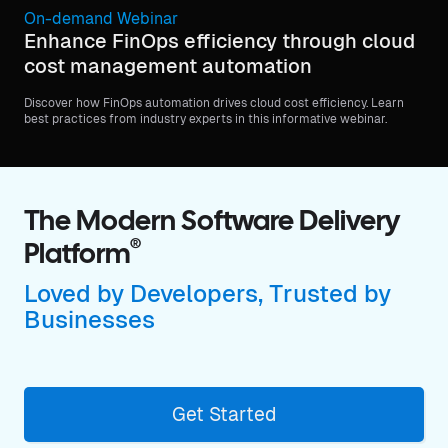
On-demand Webinar
Enhance FinOps efficiency through cloud
cost management automation
Discover how FinOps automation drives cloud cost efficiency. Learn
best practices from industry experts in this informative webinar.
The Modern Software Delivery
®
Platform
Loved by Developers, Trusted by
Businesses
Get Started