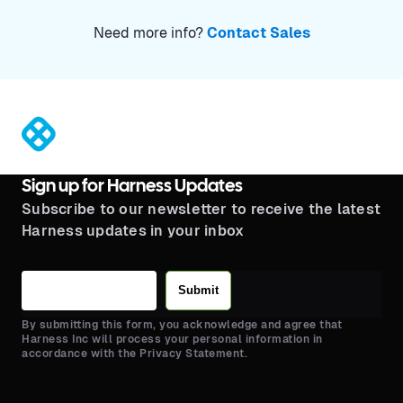
Need more info?
Contact Sales
®
Sign up for Harness Updates
Subscribe to our newsletter to receive the latest
Harness updates in your inbox
Submit
By submitting this form, you acknowledge and agree that
Harness Inc will process your personal information in
accordance with the Privacy Statement.