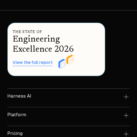
THE STATE OF
Engineering
Excellence 2026
View the full report
Harness AI
Platform
Pricing