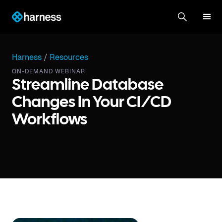
Harness
/
Resources
ON-DEMAND WEBINAR
Streamline Database
Changes In Your CI/CD
Workflows