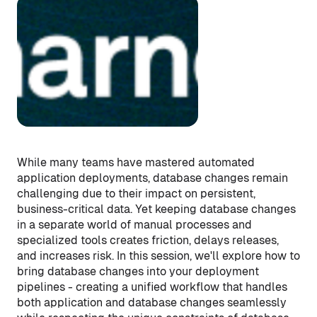
While many teams have mastered automated
application deployments, database changes remain
challenging due to their impact on persistent,
business-critical data. Yet keeping database changes
in a separate world of manual processes and
specialized tools creates friction, delays releases,
and increases risk. In this session, we'll explore how to
bring database changes into your deployment
pipelines - creating a unified workflow that handles
both application and database changes seamlessly