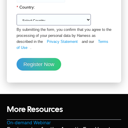
*
Country:
By submitting the form, you confirm that you agree to the
processing of your personal data by Harness as
described in the
Privacy Statement
and our
Terms
of Use
.
Register Now
More Resources
On-demand Webinar