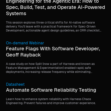
Engineering for the Agentic Era: How to
Spec, Build, Test, and Operate AI-Powered
Systems
This session explores three critical shifts for AI-native software
delivery. You'll leave with a practical framework for Spec-Driven
Development, actionable agent design guidelines, an ORR checklist
template, and a testing strategy matrix for agentic systems.
On-demand Webinar
Feature Flags With Software Developer,
Geoff Rayback
A case study on how Split (now a part of Harness and known as
Feature Management & Experimentation) enabled rapid, safe
deployments, increasing release frequency while eliminating
customer-facing issues through feature flags.
Datasheet
Automate Software Reliability Testing
Learn how to enhance system reliability with Harness Chaos
Engineering. Prevent failures and improve customer experience.