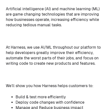
Artificial intelligence (AI) and machine learning (ML)
are game changing technologies that are improving
how businesses operate, increasing efficiency while
reducing tedious manual tasks.
At Harness, we use AI/ML throughout our platform to
help developers greatly improve their efficiency,
automate the worst parts of their jobs, and focus on
writing code to create new products and features.
We’ll show you how Harness helps customers to:
Build & test more efficiently
Deploy code changes with confidence
Manage and Reduce business impact