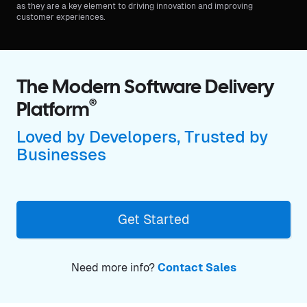
as they are a key element to driving innovation and improving
customer experiences.
The Modern Software Delivery
®
Platform
Loved by Developers, Trusted by
Businesses
Get Started
Need more info?
Contact Sales