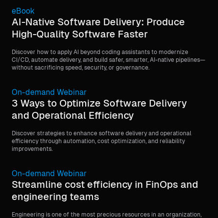
eBook
AI-Native Software Delivery: Produce
High-Quality Software Faster
Discover how to apply AI beyond coding assistants to modernize
CI/CD, automate delivery, and build safer, smarter, AI-native pipelines—
without sacrificing speed, security, or governance.
On-demand Webinar
3 Ways to Optimize Software Delivery
and Operational Efficiency
Discover strategies to enhance software delivery and operational
efficiency through automation, cost optimization, and reliability
improvements.
On-demand Webinar
Streamline cost efficiency in FinOps and
engineering teams
Engineering is one of the most precious resources in an organization,