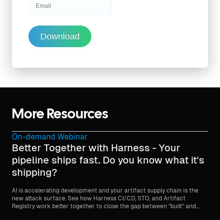
Download
More Resources
On-demand Webinar
Better Together with Harness - Your
pipeline ships fast. Do you know what it's
shipping?
AI is accelerating development and your artifact supply chain is the
new attack surface. See how Harness CI/CD, STO, and Artifact
Registry work better together to close the gap between "built" and
"trusted."