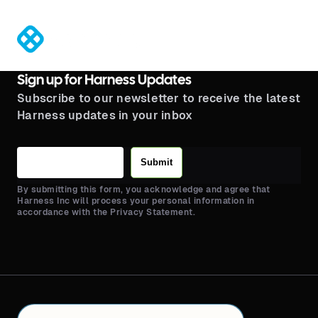
®
Sign up for Harness Updates
Subscribe to our newsletter to receive the latest
Harness updates in your inbox
Submit
By submitting this form, you acknowledge and agree that
Harness Inc will process your personal information in
accordance with the Privacy Statement.