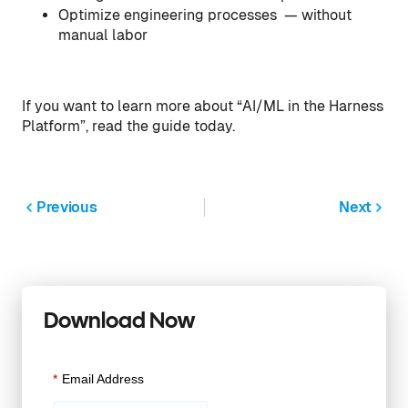
Optimize engineering processes — without
manual labor
If you want to learn more about “AI/ML in the Harness
Platform”, read the guide today.
Previous
Next
Download Now
*
Email Address