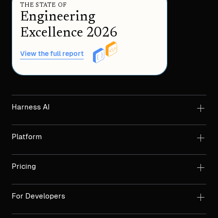
THE STATE OF
Engineering
Excellence 2026
View the full report
Harness AI
Platform
Pricing
For Developers