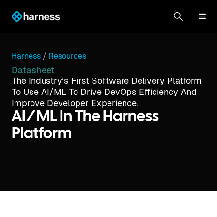
Harness
/
Resources
Datasheet
The Industry’s First Software Delivery Platform
To Use AI/ML To Drive DevOps Efficiency And
Improve Developer Experience.
AI/ML In The Harness
Platform