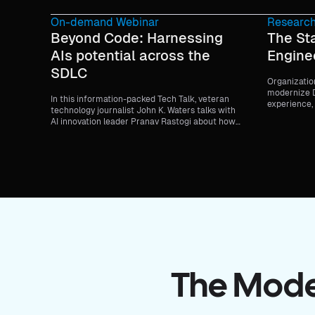
On-demand Webinar
Research
Beyond Code: Harnessing
The St
AIs potential across the
Engine
SDLC
Organizatio
modernize D
In this information-packed Tech Talk, veteran
experience, 
technology journalist John K. Waters talks with
delivering?
AI innovation leader Pranav Rastogi about how
teams are moving beyond code generation to
smarter testing, streamlined deployment, and
continuous security—all while staying within
enterprise guardrails.
The Moder