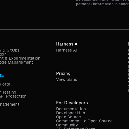
personal information in acco
Harness AI
y & GitOps
Harness AI
tion
t & Experimentation
 Code Management
Pricing
NEW
View plans
Portal
y Testing
API Protection
For Developers
anagement
Documentation
Developer Hub
Open Source
Commitment to Open Source
Community