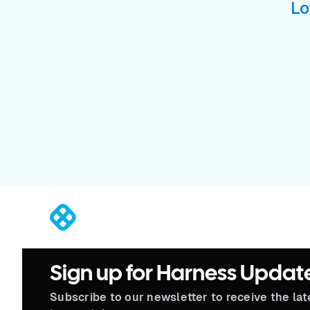
Lo
®
Sign up for Harness Updat
Subscribe to our newsletter to receive the la