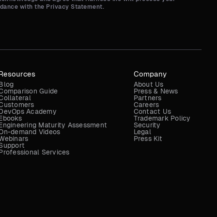
rdance with the Privacy Statement.
Resources
Company
Blog
About Us
Comparison Guide
Press & News
Collateral
Partners
Customers
Careers
DevOps Academy
Contact Us
Ebooks
Trademark Policy
Engineering Maturity Assessment
Security
On-demand Videos
Legal
Webinars
Press Kit
Support
Professional Services