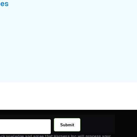
ses
Submit
 acknowledge and agree that Harness Inc will process your