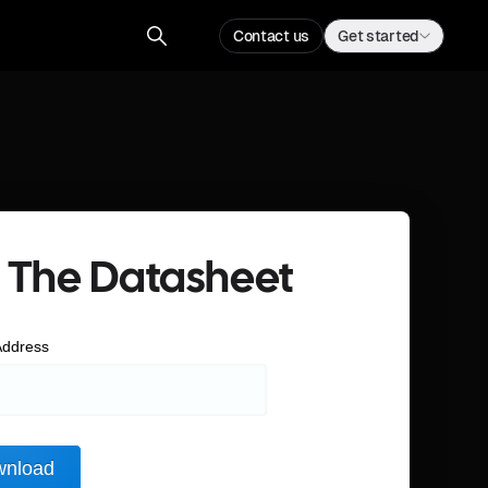
Contact us
Get started
 The Datasheet
Address
nload