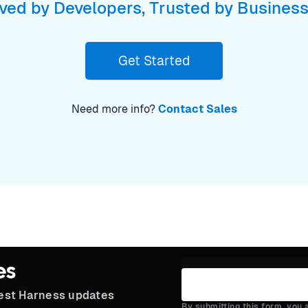
ved by Developers, Trusted by Busines
Get Started
Need more info?
Contact Sales
es
test Harness updates
By submitting this form, you