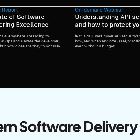
 Report
On-demand Webinar
ate of Software
Understanding API se
ering Excellence
and how to protect yo
ns everywhere are racing to
In this talk, we'll cover API security's
evOps and elevate the developer
how, and when and offer, real, practi
but how close are they to actually
even without a budget.
n Software Delivery