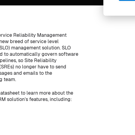
rvice Reliability Management
 new breed of service level
(SLO) management solution. SLO
ed to automatically govern software
pelines, so Site Reliability
(SREs) no longer have to send
ages and emails to the
g team.
atasheet to learn more about the
M solution’s features, including: