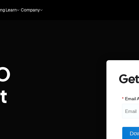
ing
Learn
Company
O
Get
t
*
Email 
Dow