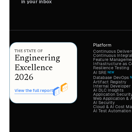
in your inbox
Platform
Continuous Deliver
THE STATE OF
Continuous Integra
Engineering
Feature Managemen
Infrastructure as
Excellence
Resilience Testing
AI SRE
NEW
2026
Database DevOps
Artifact Registry
Internal Developer 
AI DLC Insights
View the full report
Application Securit
Web Application & 
AI Security
Cloud & AI Cost M
AI Test Automation