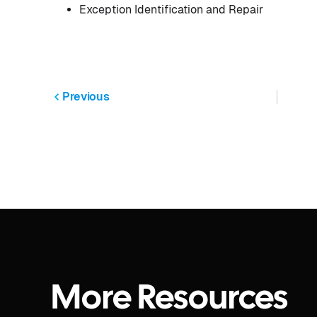
Exception Identification and Repair
Previous
More Resources