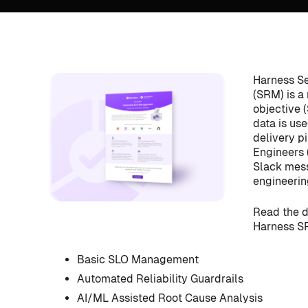
Harness Se
(SRM) is a
objective 
data is us
delivery pi
Engineers 
Slack mess
engineerin
Read the d
Harness SR
Basic SLO Management
Automated Reliability Guardrails
AI/ML Assisted Root Cause Analysis