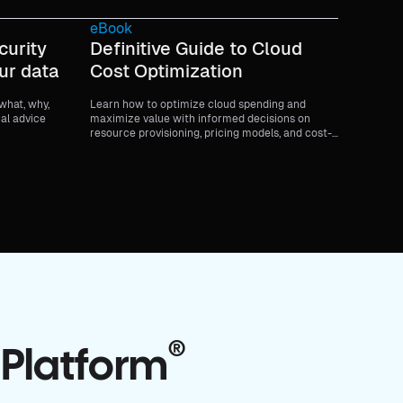
eBook
curity
Definitive Guide to Cloud
ur data
Cost Optimization
 what, why,
Learn how to optimize cloud spending and
cal advice
maximize value with informed decisions on
resource provisioning, pricing models, and cost-
saving strategies.
®
 Platform