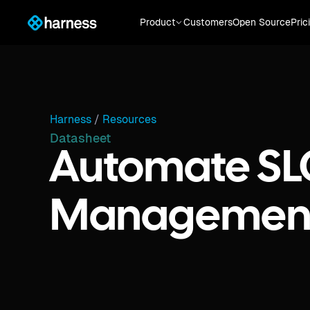
Product
Customers
Open Source
Pric
Harness
/
Resources
Datasheet
Automate SL
Managemen