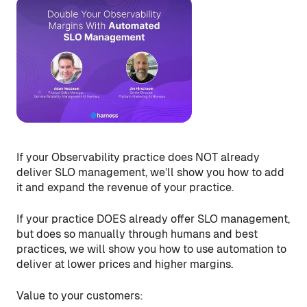
If your Observability practice does NOT already
deliver SLO management, we’ll show you how to add
it and expand the revenue of your practice.
If your practice DOES already offer SLO management,
but does so manually through humans and best
practices, we will show you how to use automation to
deliver at lower prices and higher margins.
Value to your customers: