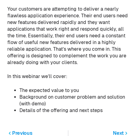
Your customers are attempting to deliver a nearly
flawless application experience. Their end users need
new features delivered rapidly and they want
applications that work right and respond quickly, all
the time. Essentially, their end users need a constant
flow of useful new features delivered in a highly
reliable application. That’s where you come in. This
offering is designed to complement the work you are
already doing with your clients.
In this webinar we’ll cover:
The expected value to you
Background on customer problem and solution
(with demo)
Details of the offering and next steps
Previous
Next