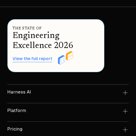
THE STATE OF
Engineering
Excellence 2026
View the full report
Harness AI
Platform
Pricing