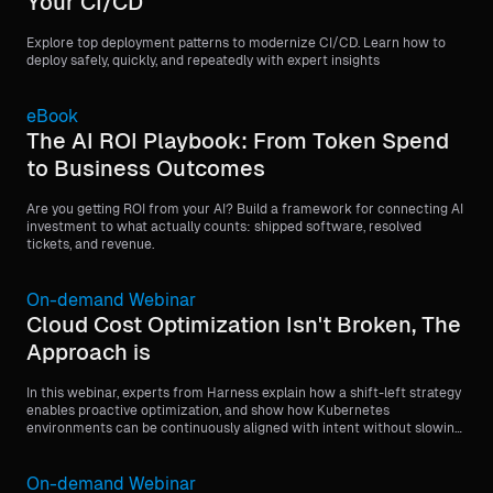
Your CI/CD
Explore top deployment patterns to modernize CI/CD. Learn how to
deploy safely, quickly, and repeatedly with expert insights
eBook
The AI ROI Playbook: From Token Spend
to Business Outcomes
Are you getting ROI from your AI? Build a framework for connecting AI
investment to what actually counts: shipped software, resolved
tickets, and revenue.
On-demand Webinar
Cloud Cost Optimization Isn't Broken, The
Approach is
In this webinar, experts from Harness explain how a shift-left strategy
enables proactive optimization, and show how Kubernetes
environments can be continuously aligned with intent without slowing
devs down.
On-demand Webinar