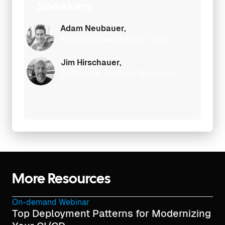
Speakers
Adam Neubauer,
Product Sales Manager, SRM
Jim Hirschauer,
Sr Director, Platform Marketing
More Resources
On-demand Webinar
Top Deployment Patterns for Modernizing