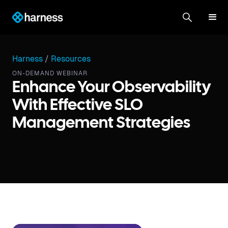
Harness
/
Resources
ON-DEMAND WEBINAR
Enhance Your Observability
With Effective SLO
Management Strategies