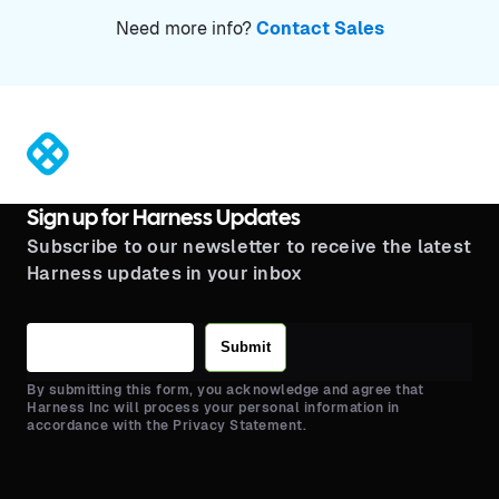
Need more info?
Contact Sales
®
Sign up for Harness Updates
Subscribe to our newsletter to receive the latest
Harness updates in your inbox
Submit
By submitting this form, you acknowledge and agree that
Harness Inc will process your personal information in
accordance with the Privacy Statement.