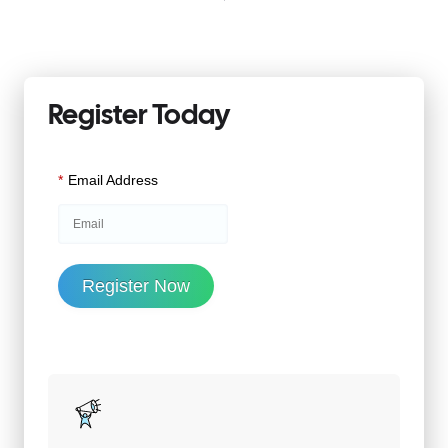
Register Today
*
Email Address
Register Now