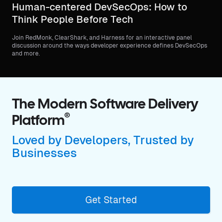
Human-centered DevSecOps: How to
Think People Before Tech
Join RedMonk, ClearShark, and Harness for an interactive panel
discussion around the ways developer experience defines DevSecOps
and more.
The Modern Software Delivery
®
Platform
Loved by Developers, Trusted by
Businesses
Get Started