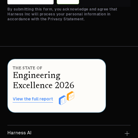
By submitting this form, you acknowledge and agree that
Harness Inc will process your personal information in
accordance with the Privacy Statement.
THE STATE OF
Engineering
Excellence 2026
View the full report
Harness AI