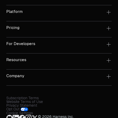
Platform
Pricing
For Developers
Resources
Company
Subscription Terms
Website Terms of Use
Privacy Statement
Opt Out
Cookie Settings
© 2026 Harness Inc.