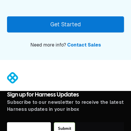
Get Started
Need more info?
Contact Sales
®
Sign up for Harness Updates
Subscribe to our newsletter to receive the latest
Harness updates in your inbox
Submit