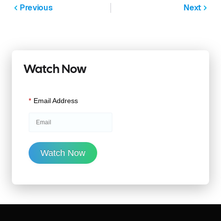
Previous
Next
Watch Now
*
Email Address
Watch Now