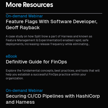
More Resources
On-demand Webinar
Feature Flags With Software Developer,
Geoff Rayback
A case study on how Split (now a part of Harness and known as
Feature Management & Experimentation) enabled rapid, safe
deployments, increasing release frequency while eliminating
customer-facing issues through feature flags.
eBook
Definitive Guide for FinOps
Explore the fundamental concepts, best practices, and tools that will
help you establish a successful FinOps practice within your
organization.
On-demand Webinar
Securing CI/CD Pipelines with HashiCorp
and Harness