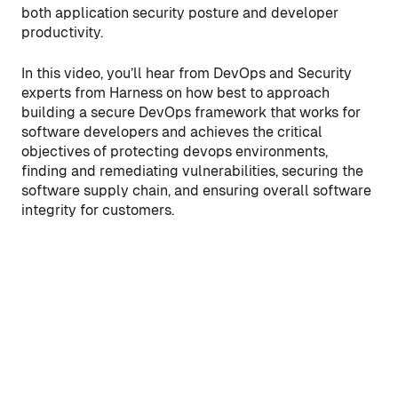
both application security posture and developer
productivity.
In this video, you’ll hear from DevOps and Security
experts from Harness on how best to approach
building a secure DevOps framework that works for
software developers and achieves the critical
objectives of protecting devops environments,
finding and remediating vulnerabilities, securing the
software supply chain, and ensuring overall software
integrity for customers.