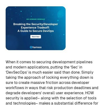
When it comes to securing development pipelines
and modern applications, putting the ‘Sec’ in
‘DevSecOps’ is much easier said than done. Simply
taking the approach of locking everything down is
sure to create massive friction across developer
workflows in ways that risk production deadlines and
degrade developers’ overall user experience. HOW
security is applied– along with the selection of tools
and technologies– makes a substantial difference for