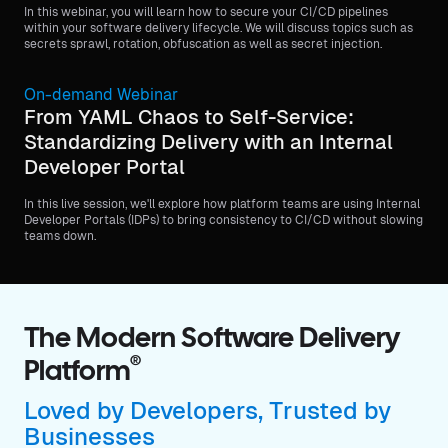
In this webinar, you will learn how to secure your CI/CD pipelines
within your software delivery lifecycle. We will discuss topics such as
secrets sprawl, rotation, obfuscation as well as secret injection.
On-demand Webinar
From YAML Chaos to Self-Service:
Standardizing Delivery with an Internal
Developer Portal
In this live session, we'll explore how platform teams are using Internal
Developer Portals (IDPs) to bring consistency to CI/CD without slowing
teams down.
The Modern Software Delivery
®
Platform
Loved by Developers, Trusted by
Businesses