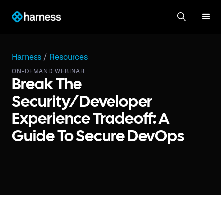
Harness
/
Resources
ON-DEMAND WEBINAR
Break The
Security/Developer
Experience Tradeoff: A
Guide To Secure DevOps