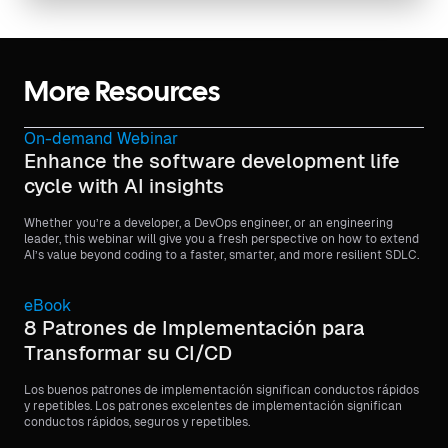
More Resources
On-demand Webinar
Enhance the software development life
cycle with AI insights
Whether you’re a developer, a DevOps engineer, or an engineering
leader, this webinar will give you a fresh perspective on how to extend
AI’s value beyond coding to a faster, smarter, and more resilient SDLC.
eBook
8 Patrones de Implementación para
Transformar su CI/CD
Los buenos patrones de implementación significan conductos rápidos
y repetibles. Los patrones excelentes de implementación significan
conductos rápidos, seguros y repetibles.