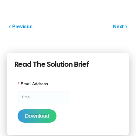
Previous
Next
Read The Solution Brief
*
Email Address
Download