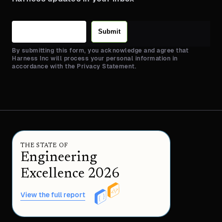
Submit
By submitting this form, you acknowledge and agree that
Harness Inc will process your personal information in
accordance with the Privacy Statement.
THE STATE OF
Engineering
Excellence 2026
View the full report