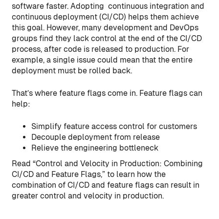
software faster. Adopting continuous integration and
continuous deployment (CI/CD) helps them achieve
this goal. However, many development and DevOps
groups find they lack control at the end of the CI/CD
process, after code is released to production. For
example, a single issue could mean that the entire
deployment must be rolled back.
That’s where feature flags come in. Feature flags can
help:
Simplify feature access control for customers
Decouple deployment from release
Relieve the engineering bottleneck
Read “Control and Velocity in Production: Combining
CI/CD and Feature Flags,” to learn how the
combination of CI/CD and feature flags can result in
greater control and velocity in production.