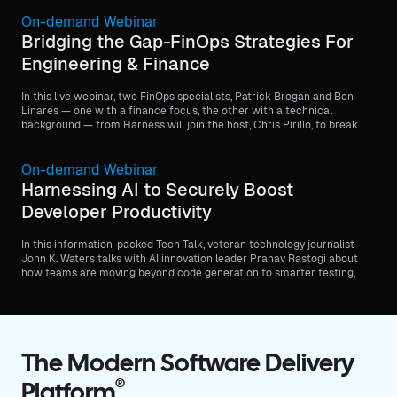
On-demand Webinar
Bridging the Gap-FinOps Strategies For
Engineering & Finance
In this live webinar, two FinOps specialists, Patrick Brogan and Ben
Linares — one with a finance focus, the other with a technical
background — from Harness will join the host, Chris Pirillo, to break
down common challenges and share what it takes to align priorities
and drive collaboration across teams.
On-demand Webinar
Harnessing AI to Securely Boost
Developer Productivity
In this information-packed Tech Talk, veteran technology journalist
John K. Waters talks with AI innovation leader Pranav Rastogi about
how teams are moving beyond code generation to smarter testing,
streamlined deployment, and continuous security—all while staying
within enterprise guardrails.
The Modern Software Delivery
®
Platform