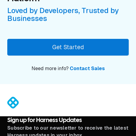
Loved by Developers, Trusted by
Businesses
Get Started
Need more info?
Contact Sales
®
Sign up for Harness Updates
Subscribe to our newsletter to receive the latest
Harness updates in your inbox