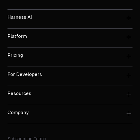
Harness AI
Platform
Pricing
For Developers
Resources
Company
Subscription Terms