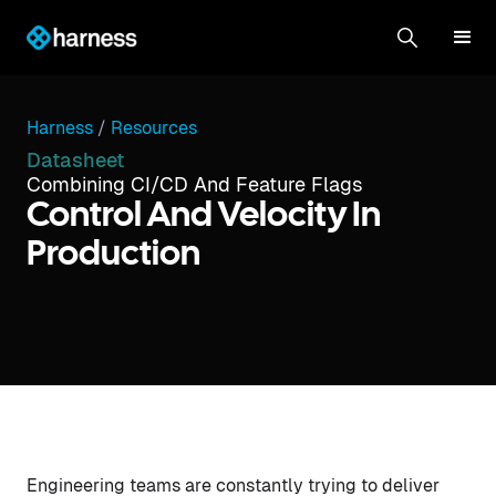
Harness
/
Resources
Datasheet
Combining CI/CD And Feature Flags
Control And Velocity In
Production
Engineering teams are constantly trying to deliver