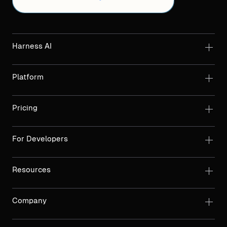
Harness AI
Platform
Pricing
For Developers
Resources
Company