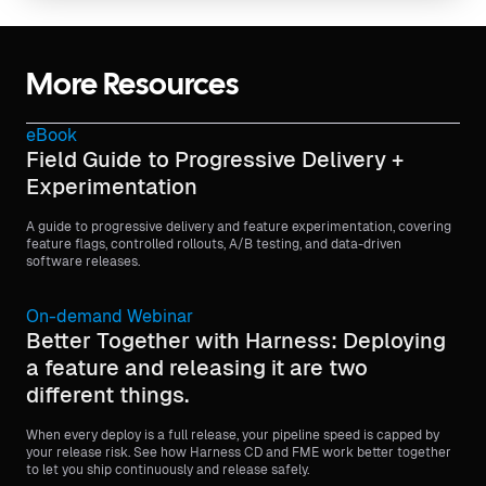
More Resources
eBook
Field Guide to Progressive Delivery +
Experimentation
A guide to progressive delivery and feature experimentation, covering
feature flags, controlled rollouts, A/B testing, and data-driven
software releases.
On-demand Webinar
Better Together with Harness: Deploying
a feature and releasing it are two
different things.
When every deploy is a full release, your pipeline speed is capped by
your release risk. See how Harness CD and FME work better together
to let you ship continuously and release safely.