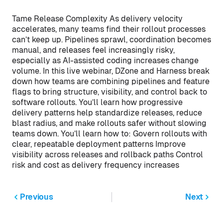
Tame Release Complexity As delivery velocity
accelerates, many teams find their rollout processes
can’t keep up. Pipelines sprawl, coordination becomes
manual, and releases feel increasingly risky,
especially as AI-assisted coding increases change
volume. In this live webinar, DZone and Harness break
down how teams are combining pipelines and feature
flags to bring structure, visibility, and control back to
software rollouts. You’ll learn how progressive
delivery patterns help standardize releases, reduce
blast radius, and make rollouts safer without slowing
teams down. You’ll learn how to: Govern rollouts with
clear, repeatable deployment patterns Improve
visibility across releases and rollback paths Control
risk and cost as delivery frequency increases
Previous
Next