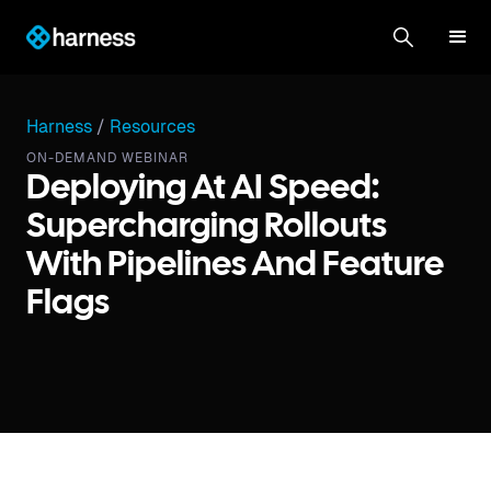
Harness
/
Resources
ON-DEMAND WEBINAR
Deploying At AI Speed:
Supercharging Rollouts
With Pipelines And Feature
Flags