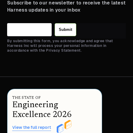
Subscribe to our newsletter to receive the latest
Harness updates in your inbox
Submit
By submitting this form, you acknowledge and agree that
Harness Inc will process your personal information in
accordance with the Privacy Statement.
THE STATE OF
Engineering
Excellence 2026
View the full report