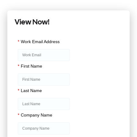
View Now!
*
Work Email Address
*
First Name
*
Last Name
*
Company Name