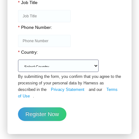
*
Job Title
*
Phone Number:
*
Country:
By submitting the form, you confirm that you agree to the
processing of your personal data by Harness as
described in the
Privacy Statement
and our
Terms
of Use
.
Register Now