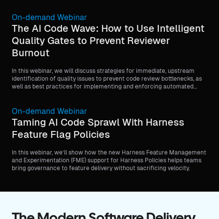
On-demand Webinar
The AI Code Wave: How to Use Intelligent
Quality Gates to Prevent Reviewer
Burnout
In this webinar, we will discuss strategies for immediate, upstream
identification of quality issues to prevent code review bottlenecks, as
well as best practices for implementing and enforcing automated
quality gates, such as minimum code coverage requirements, before
code is merged.
On-demand Webinar
Taming AI Code Sprawl With Harness
Feature Flag Policies
In this webinar, we’ll show how the new Harness Feature Management
and Experimentation (FME) support for Harness Policies helps teams
bring governance to feature delivery without sacrificing velocity.