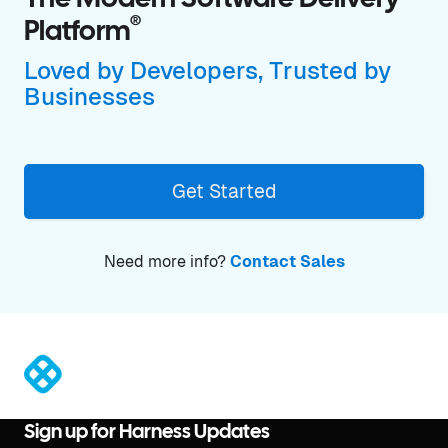
The Modern Software Delivery
®
Platform
Loved by Developers, Trusted by
Businesses
Get Started
Need more info?
Contact Sales
®
Sign up for Harness Updates