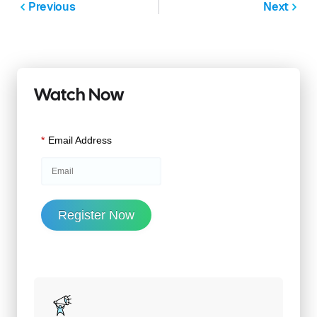
Previous
Next
Watch Now
*
Email Address
Register Now