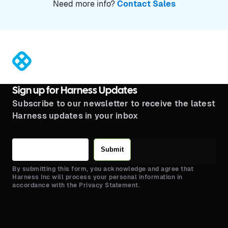
Need more info?
Contact Sales
®
Sign up for Harness Updates
Subscribe to our newsletter to receive the latest
Harness updates in your inbox
Submit
By submitting this form, you acknowledge and agree that
Harness Inc will process your personal information in
accordance with the Privacy Statement.