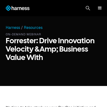
Harness
/
Resources
ON-DEMAND WEBINAR
Forrester: Drive Innovation
Velocity &amp; Business
Value With