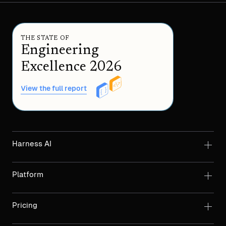
THE STATE OF
Engineering
Excellence 2026
View the full report
Harness AI
Platform
Pricing