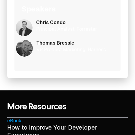
Speakers
Chris Condo
Principal Analyst, Forrester
Thomas Bressie
VP Product Marketing, Harness
More Resources
eBook
How to Improve Your Developer