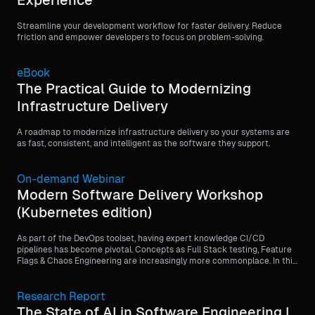
Experience
Streamline your development workflow for faster delivery. Reduce
friction and empower developers to focus on problem-solving.
eBook
The Practical Guide to Modernizing
Infrastructure Delivery
A roadmap to modernize infrastructure delivery so your systems are
as fast, consistent, and intelligent as the software they support.
On-demand Webinar
Modern Software Delivery Workshop
(Kubernetes edition)
As part of the DevOps toolset, having expert knowledge CI/CD
pipelines has become pivotal. Concepts as Full Stack testing, Feature
Flags & Chaos Engineering are increasingly more commonplace. In this
4-part workshop we will dive into writing, testing, building and a full-
stack software deployment. During this workshop you will learn to use
the Harness platform and how to implement CI, CD, Feature Flags and
Research Report
Chaos Engineering. You will be provided with a step-by-step guide to
The State of AI in Software Engineering |