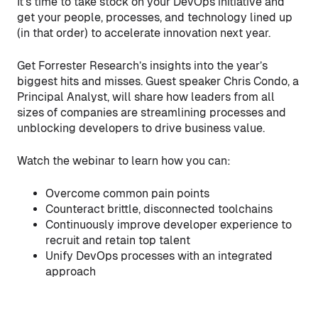
It’s time to take stock on your DevOps initiative and
get your people, processes, and technology lined up
(in that order) to accelerate innovation next year.
Get Forrester Research’s insights into the year’s
biggest hits and misses. Guest speaker Chris Condo, a
Principal Analyst, will share how leaders from all
sizes of companies are streamlining processes and
unblocking developers to drive business value.
Watch the webinar to learn how you can:
Overcome common pain points
Counteract brittle, disconnected toolchains
Continuously improve developer experience to
recruit and retain top talent
Unify DevOps processes with an integrated
approach