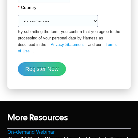
*
Country:
By submitting the form, you confirm that you agree to the
processing of your personal data by Harness as
described in the
Privacy Statement
and our
Terms
of Use
.
Register Now
More Resources
On-demand Webinar