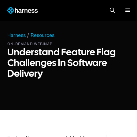
Harness
/
Resources
ON-DEMAND WEBINAR
Understand Feature Flag
Challenges In Software
Delivery