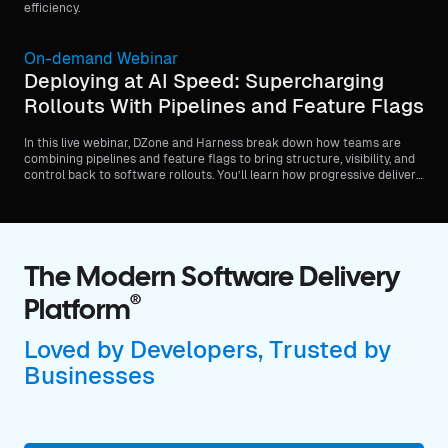
efficiency.
On-demand Webinar
Deploying at AI Speed: Supercharging
Rollouts With Pipelines and Feature Flags
In this live webinar, DZone and Harness break down how teams are
combining pipelines and feature flags to bring structure, visibility, and
control back to software rollouts. You’ll learn how progressive delivery
patterns help standardize releases, reduce blast radius, and make
rollouts safer without slowing teams down.
The Modern Software Delivery
®
Platform
Loved by Developers, Trusted by
Businesses