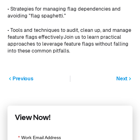
• Strategies for managing flag dependencies and
avoiding "flag spaghetti."
• Tools and techniques to audit, clean up, and manage
feature flags effectivelyJoin us to learn practical
approaches to leverage feature flags without falling
into these common pitfalls.
Previous
Next
View Now!
*
Work Email Address