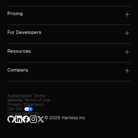
Pricing
For Developers
Resources
Company
Subscription Terms
Website Terms of Use
Privacy Statement
Opt Out
Cookie Settings
© 2026 Harness Inc.