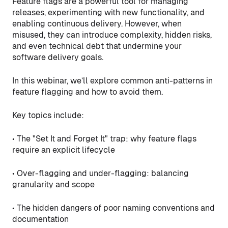
Feature flags are a powerful tool for managing
releases, experimenting with new functionality, and
enabling continuous delivery. However, when
misused, they can introduce complexity, hidden risks,
and even technical debt that undermine your
software delivery goals.
In this webinar, we’ll explore common anti-patterns in
feature flagging and how to avoid them.
Key topics include:
• The "Set It and Forget It" trap: why feature flags
require an explicit lifecycle
• Over-flagging and under-flagging: balancing
granularity and scope
• The hidden dangers of poor naming conventions and
documentation