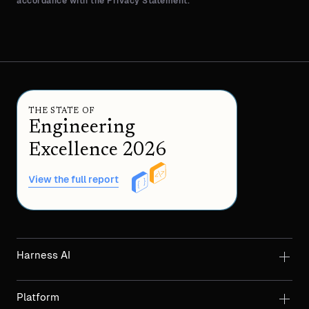
accordance with the Privacy Statement.
THE STATE OF
Engineering
Excellence 2026
View the full report
Harness AI
Platform