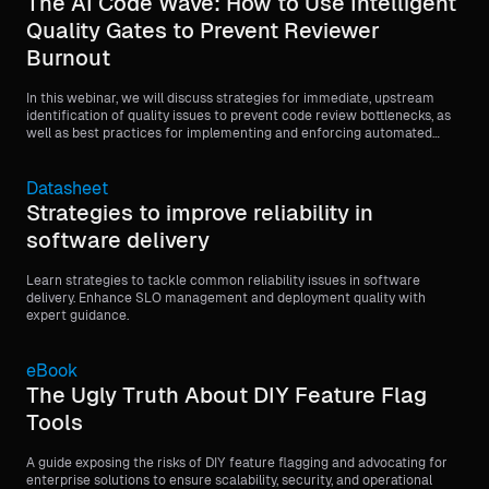
The AI Code Wave: How to Use Intelligent
Quality Gates to Prevent Reviewer
Burnout
In this webinar, we will discuss strategies for immediate, upstream
identification of quality issues to prevent code review bottlenecks, as
well as best practices for implementing and enforcing automated
quality gates, such as minimum code coverage requirements, before
code is merged.
Datasheet
Strategies to improve reliability in
software delivery
Learn strategies to tackle common reliability issues in software
delivery. Enhance SLO management and deployment quality with
expert guidance.
eBook
The Ugly Truth About DIY Feature Flag
Tools
A guide exposing the risks of DIY feature flagging and advocating for
enterprise solutions to ensure scalability, security, and operational