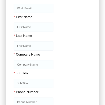
*
First Name
*
Last Name
*
Company Name
*
Job Title
*
Phone Number: