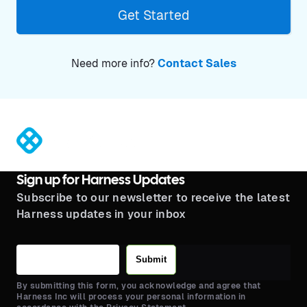
Get Started
Need more info?
Contact Sales
®
Sign up for Harness Updates
Subscribe to our newsletter to receive the latest
Harness updates in your inbox
Submit
By submitting this form, you acknowledge and agree that
Harness Inc will process your personal information in