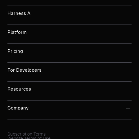
Harness AI
Platform
Pricing
For Developers
Resources
Company
Subscription Terms
Website Terms of Use