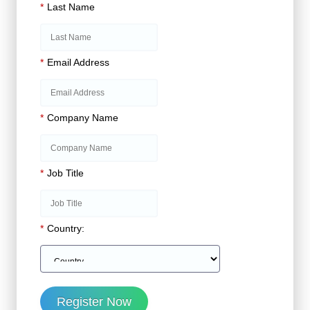
*
Last Name
*
Email Address
*
Company Name
*
Job Title
*
Country:
Register Now