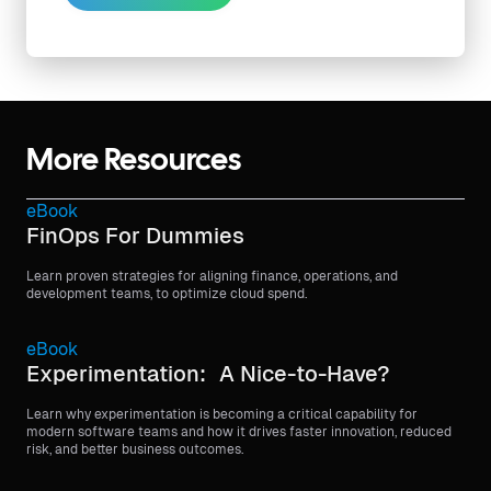
More Resources
eBook
FinOps For Dummies
Learn proven strategies for aligning finance, operations, and
development teams, to optimize cloud spend.
eBook
Experimentation: A Nice-to-Have?
Learn why experimentation is becoming a critical capability for
modern software teams and how it drives faster innovation, reduced
risk, and better business outcomes.