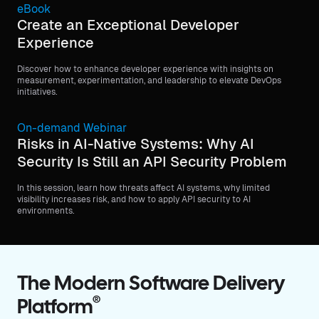
eBook
Create an Exceptional Developer
Experience
Discover how to enhance developer experience with insights on
measurement, experimentation, and leadership to elevate DevOps
initiatives.
On-demand Webinar
Risks in AI-Native Systems: Why AI
Security Is Still an API Security Problem
In this session, learn how threats affect AI systems, why limited
visibility increases risk, and how to apply API security to AI
environments.
The Modern Software Delivery
®
Platform