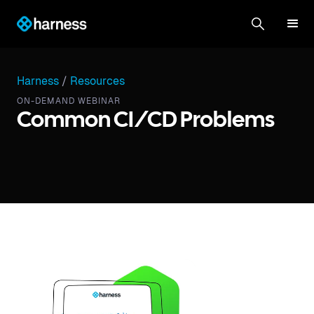
Harness
/
Resources
ON-DEMAND WEBINAR
Common CI/CD Problems