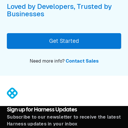
Loved by Developers, Trusted by
Businesses
Get Started
Need more info?
Contact Sales
®
Sign up for Harness Updates
Subscribe to our newsletter to receive the latest
Harness updates in your inbox