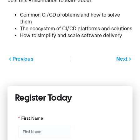
Join this Presentation to learn about:
Common CI/CD problems and how to solve
them
The ecosystem of CI/CD platforms and solutions
How to simplify and scale software delivery
Previous
Next
Register Today
*
First Name