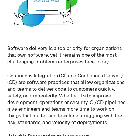
Software delivery is a top priority for organizations
that own software, yet it remains one of the most
challenging problems enterprises face today.
Continuous Integration (CI) and Continuous Delivery
(CD) are software practices that allow organizations
and teams to deliver code to customers quickly,
safely, and repeatedly. Whether it’s to improve
development, operations or security, CI/CD pipelines
give engineers and teams more time to work on
things that matter and less time struggling with the
risk, standards, and velocity of deployments.