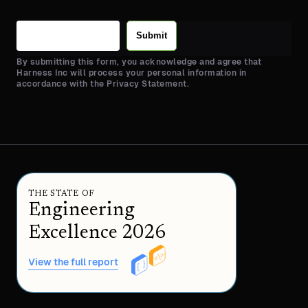
Submit
By submitting this form, you acknowledge and agree that
Harness Inc will process your personal information in
accordance with the Privacy Statement.
THE STATE OF
Engineering
Excellence 2026
View the full report