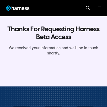
Thanks For Requesting Harness
Beta Access
We received your information and we’ll be in touch
shortly.