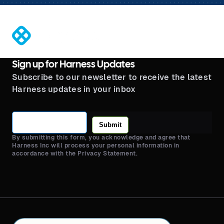
®
Sign up for Harness Updates
Subscribe to our newsletter to receive the latest
Harness updates in your inbox
Submit
By submitting this form, you acknowledge and agree that
Harness Inc will process your personal information in
accordance with the Privacy Statement.