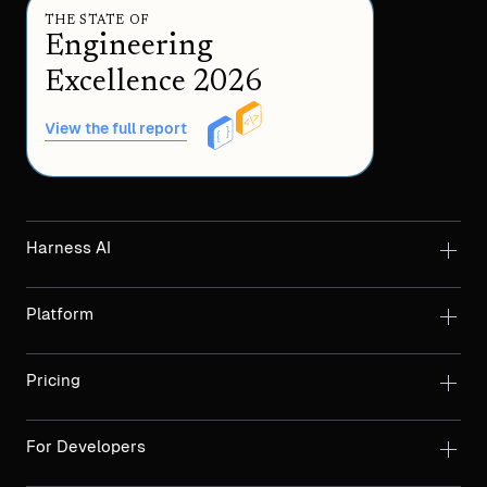
THE STATE OF
Engineering
Excellence 2026
View the full report
Harness AI
Platform
Pricing
For Developers