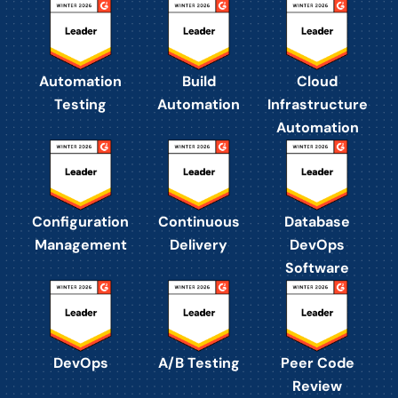
Automation
Build
Cloud
Testing
Automation
Infrastructure
Automation
Configuration
Continuous
Database
Management
Delivery
DevOps
Software
DevOps
A/B Testing
Peer Code
Review