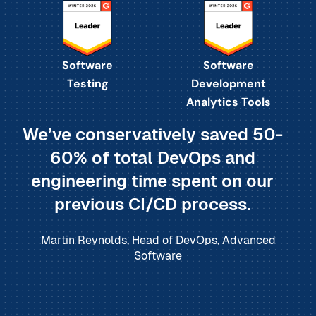
Software
Software
Testing
Development
Analytics Tools
We’ve conservatively saved 50-
60% of total DevOps and
engineering time spent on our
previous CI/CD process.
Martin Reynolds, Head of DevOps, Advanced
Software