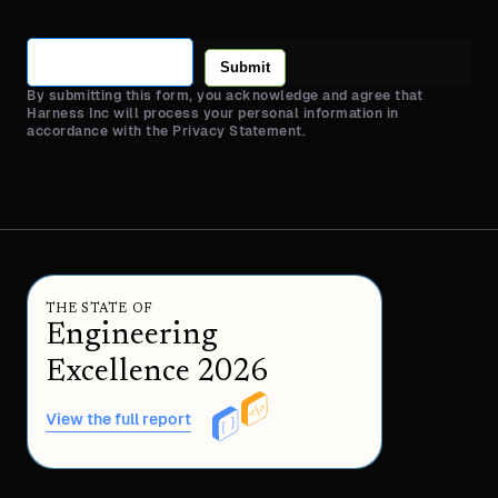
Submit
By submitting this form, you acknowledge and agree that
Harness Inc will process your personal information in
accordance with the Privacy Statement.
THE STATE OF
Engineering
Excellence 2026
View the full report