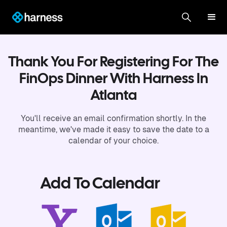
Thank You For Registering For The
FinOps Dinner With Harness In
Atlanta
You'll receive an email confirmation shortly. In the
meantime, we've made it easy to save the date to a
calendar of your choice.
Add To Calendar