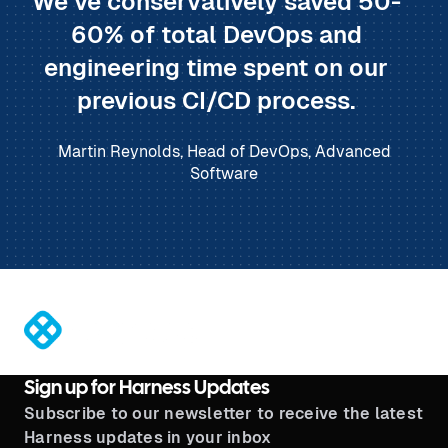
We’ve conservatively saved 50-
60% of total DevOps and
engineering time spent on our
previous CI/CD process.
Martin Reynolds, Head of DevOps, Advanced
Software
®
Sign up for Harness Updates
Subscribe to our newsletter to receive the latest
Harness updates in your inbox