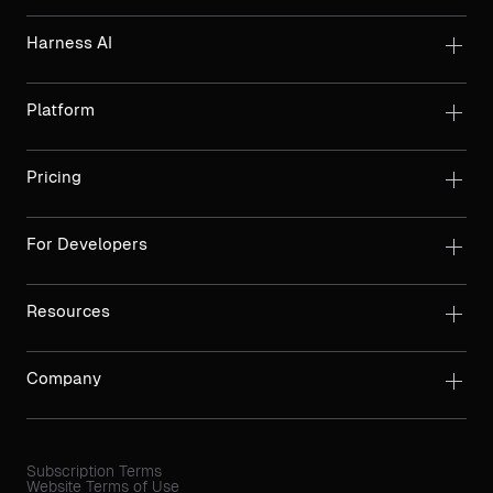
Harness AI
Platform
Pricing
For Developers
Resources
Company
Subscription Terms
Website Terms of Use