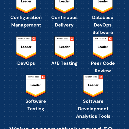
Configuration
Continuous
Database
Management
Delivery
DevOps
Software
DevOps
A/B Testing
Peer Code
Review
Software
Software
Testing
Development
Analytics Tools