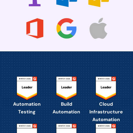
Automation
Build
Cloud
Testing
Automation
Infrastructure
Automation