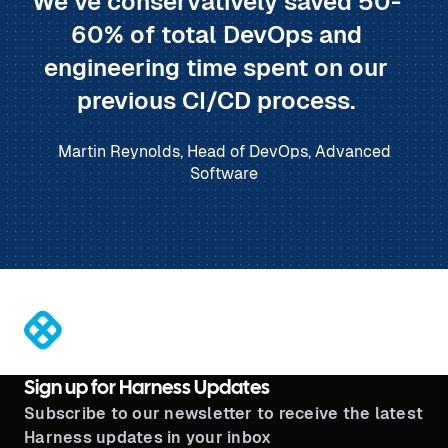
We’ve conservatively saved 50-
60% of total DevOps and
engineering time spent on our
previous CI/CD process.
Martin Reynolds, Head of DevOps, Advanced
Software
®
Sign up for Harness Updates
Subscribe to our newsletter to receive the latest
Harness updates in your inbox