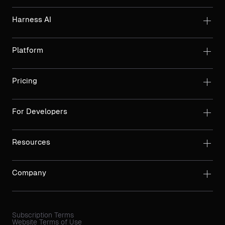
Harness AI
Platform
Pricing
For Developers
Resources
Company
Subscription Terms
Website Terms of Use