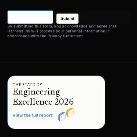
Submit
By submitting this form, you acknowledge and agree that
Harness Inc will process your personal information in
accordance with the Privacy Statement.
THE STATE OF
Engineering
Excellence 2026
View the full report