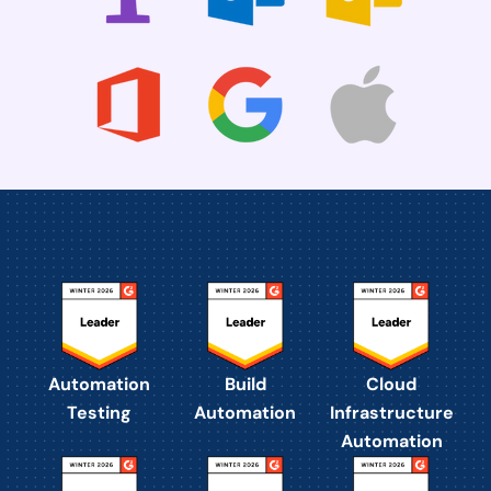
Automation
Build
Cloud
Testing
Automation
Infrastructure
Automation