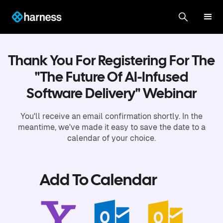
Thank You For Registering For The
"The Future Of AI-Infused
Software Delivery" Webinar
You'll receive an email confirmation shortly. In the
meantime, we've made it easy to save the date to a
calendar of your choice.
Add To Calendar