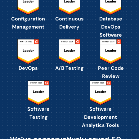
Configuration
Continuous
Database
Management
Delivery
DevOps
Software
DevOps
A/B Testing
Peer Code
Review
Software
Software
Testing
Development
Analytics Tools