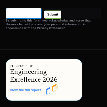
Submit
By submitting this form, you acknowledge and agree that
Harness Inc will process your personal information in
accordance with the Privacy Statement.
THE STATE OF
Engineering
Excellence 2026
View the full report