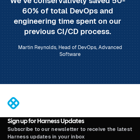
We’ve conservatively saved 50-
60% of total DevOps and
engineering time spent on our
previous CI/CD process.
Martin Reynolds, Head of DevOps, Advanced
Software
®
Sign up for Harness Updates
Subscribe to our newsletter to receive the latest
Harness updates in your inbox