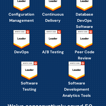
Configuration
Continuous
Database
Management
Delivery
DevOps
Software
DevOps
A/B Testing
Peer Code
Review
Software
Software
Testing
Development
Analytics Tools