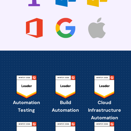
Automation
Build
Cloud
Testing
Automation
Infrastructure
Automation