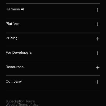
Harness AI
Platform
Pricing
For Developers
Resources
Company
Subscription Terms
Website Terms of Use