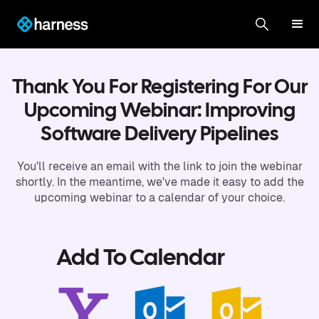
Thank You For Registering For Our
Upcoming Webinar: Improving
Software Delivery Pipelines
You'll receive an email with the link to join the webinar
shortly. In the meantime, we've made it easy to add the
upcoming webinar to a calendar of your choice.
Add To Calendar