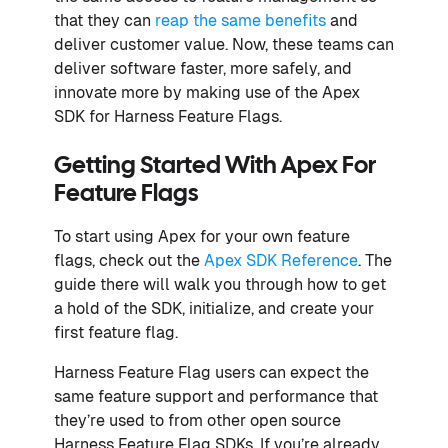
that they can
reap the same benefits
and
deliver customer value. Now, these teams can
deliver software faster, more safely, and
innovate more by making use of the Apex
SDK for Harness Feature Flags.
Getting Started With Apex For
Feature Flags
To start using Apex for your own feature
flags, check out the
Apex SDK Reference
. The
guide there will walk you through how to get
a hold of the SDK, initialize, and create your
first feature flag.
Harness Feature Flag users can expect the
same feature support and performance that
they’re used to from other open source
Harness Feature Flag SDKs. If you’re already