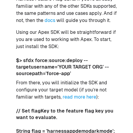
familiar with any of the other SDKs supported,
the same patterns and use cases apply. And if
not, then the
docs
will guide you through it.
Using our Apex SDK will be straightforward if
you are used to working with Apex. To start,
just install the SDK:
$> sfdx force:source:deploy --
targetusername='YOUR TARGET ORG' --
sourcepath='force-app'
From there, you will initialize the SDK and
configure your target model (if you’re not
familiar with targets,
read more here
):
// Set flagKey to the feature flag key you
want to evaluate.
String flag = 'harnessappdemodarkmode';