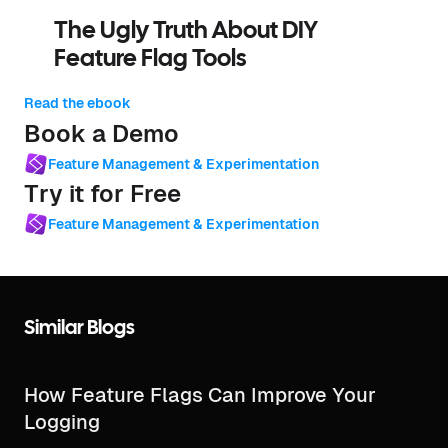
The Ugly Truth About DIY
Feature Flag Tools
Read the ebook
Book a Demo
Feature Management & Experimentation
Try it for Free
Feature Management & Experimentation
Similar Blogs
How Feature Flags Can Improve Your
Logging