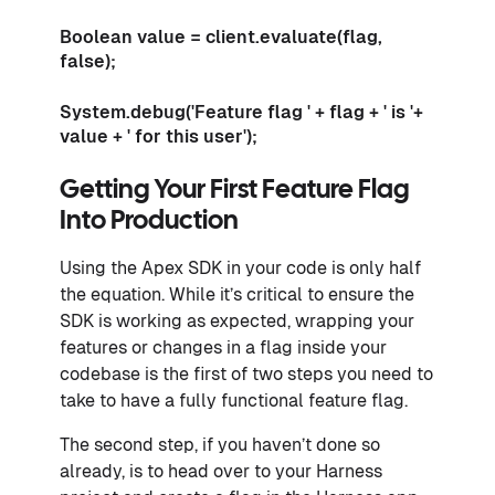
Boolean value = client.evaluate(flag,
false);
System.debug('Feature flag ' + flag + ' is '+
value + ' for this user');
Getting Your First Feature Flag
Into Production
Using the Apex SDK in your code is only half
the equation. While it’s critical to ensure the
SDK is working as expected, wrapping your
features or changes in a flag inside your
codebase is the first of two steps you need to
take to have a fully functional feature flag.
The second step, if you haven’t done so
already, is to head over to your Harness