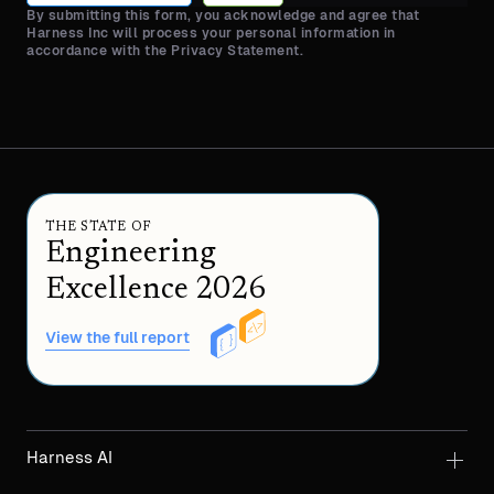
By submitting this form, you acknowledge and agree that
Harness Inc will process your personal information in
accordance with the Privacy Statement.
THE STATE OF
Engineering
Excellence 2026
View the full report
Harness AI