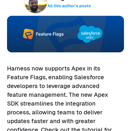
All this author’s posts
Harness now supports Apex in its
Feature Flags, enabling Salesforce
developers to leverage advanced
feature management. The new Apex
SDK streamlines the integration
process, allowing teams to deliver
updates faster and with greater
confidence. Check out the tutorial for