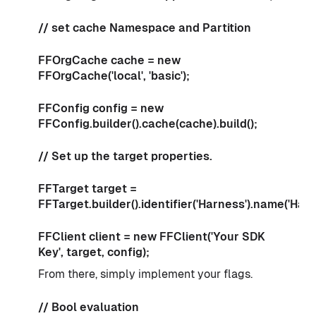
// set cache Namespace and Partition
FFOrgCache cache = new
FFOrgCache('local', 'basic');
FFConfig config = new
FFConfig.builder().cache(cache).build();
// Set up the target properties.
FFTarget target =
FFTarget.builder().identifier('Harness').name('Harne
FFClient client = new FFClient('Your SDK
Key', target, config);
From there, simply implement your flags.
// Bool evaluation