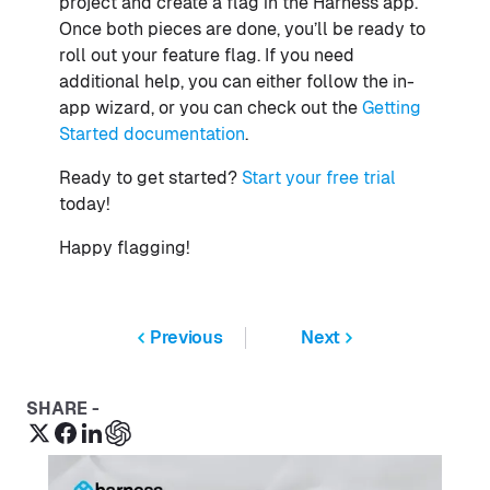
project and create a flag in the Harness app.
Once both pieces are done, you’ll be ready to
roll out your feature flag. If you need
additional help, you can either follow the in-
app wizard, or you can check out the
Getting
Started documentation
.
Ready to get started?
Start your free trial
today!
Happy flagging!
Previous
Next
SHARE -