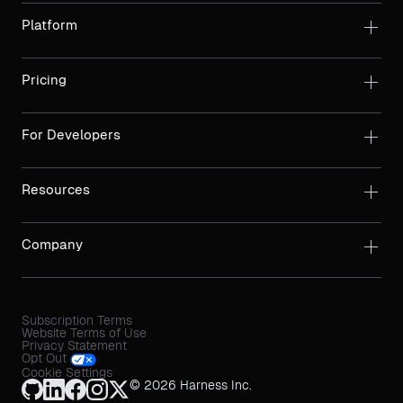
Platform
Pricing
For Developers
Resources
Company
Subscription Terms
Website Terms of Use
Privacy Statement
Opt Out
Cookie Settings
© 2026 Harness Inc.