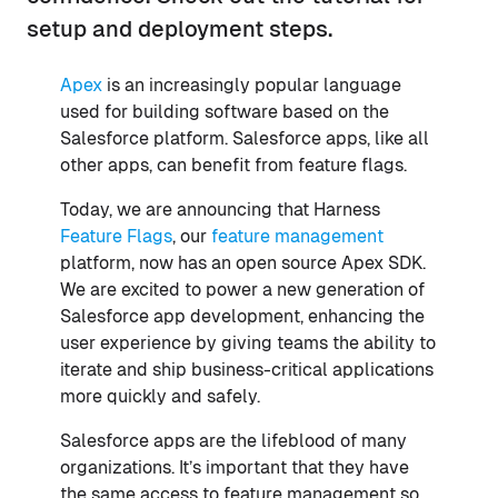
setup and deployment steps.
Apex
is an increasingly popular language
used for building software based on the
Salesforce platform. Salesforce apps, like all
other apps, can benefit from feature flags.
Today, we are announcing that Harness
Feature Flags
, our
feature management
platform, now has an open source Apex SDK.
We are excited to power a new generation of
Salesforce app development, enhancing the
user experience by giving teams the ability to
iterate and ship business-critical applications
more quickly and safely.
Salesforce apps are the lifeblood of many
organizations. It’s important that they have
the same access to feature management so