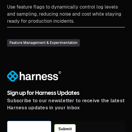
Use feature flags to dynamically control log levels
and sampling, reducing noise and cost while staying
ready for production incidents.
Feature Management & Experimentation
®
Sign up for Harness Updates
Subscribe to our newsletter to receive the latest
Harness updates in your inbox
Submit