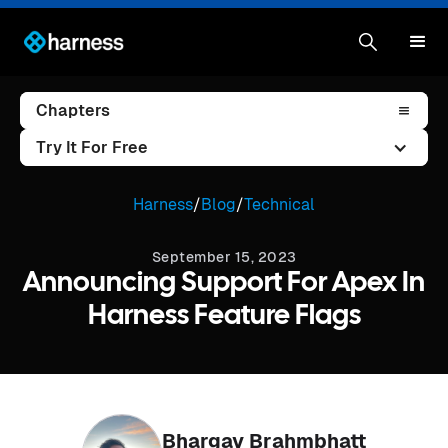
Chapters
Try It For Free
Harness
/
Blog
/
Technical
September 15, 2023
Announcing Support For Apex In
Harness Feature Flags
Bhargav Brahmbhatt