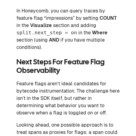
In Honeycomb, you can query traces by
feature flag “impressions” by setting
COUNT
in the
Visualize
section and adding
split.next_step = on
in the
Where
section (using
AND
if you have multiple
conditions).
Next Steps For Feature Flag
Observability
Feature flags aren’t ideal candidates for
bytecode instrumentation. The challenge here
isn’t in the SDK itself, but rather in
determining what behavior you want to
observe when a flag is toggled on or off.
Looking ahead, one possible approach is to
treat spans as proxies for flags: a span could