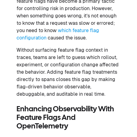
feature flags have become a primary tactic
for controlling risk in production. However,
when something goes wrong, it’s not enough
to know that a request was slow or errored;
you need to know
which feature flag
configuration
caused the issue.
Without surfacing feature flag context in
traces, teams are left to guess which rollout,
experiment, or configuration change affected
the behavior. Adding feature flag treatments
directly to spans closes this gap by making
flag-driven behavior observable,
debuggable, and auditable in real time.
Enhancing Observability With
Feature Flags And
OpenTelemetry