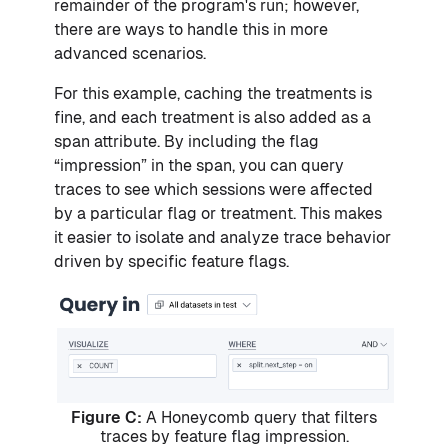
remainder of the program's run; however,
there are ways to handle this in more
advanced scenarios.
For this example, caching the treatments is
fine, and each treatment is also added as a
span attribute. By including the flag
“impression” in the span, you can query
traces to see which sessions were affected
by a particular flag or treatment. This makes
it easier to isolate and analyze trace behavior
driven by specific feature flags.
Figure C:
A Honeycomb query that filters
traces by feature flag impression.