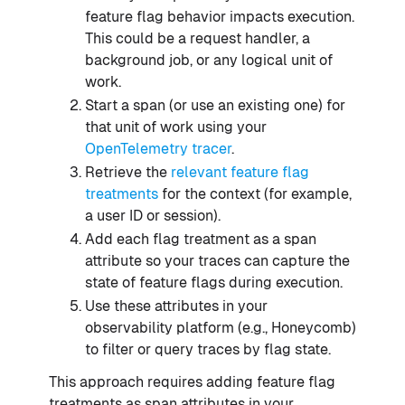
feature flag behavior impacts execution.
This could be a request handler, a
background job, or any logical unit of
work.
Start a span (or use an existing one) for
that unit of work using your
OpenTelemetry tracer
.
Retrieve the
relevant feature flag
treatments
for the context (for example,
a user ID or session).
Add each flag treatment as a span
attribute so your traces can capture the
state of feature flags during execution.
Use these attributes in your
observability platform (e.g., Honeycomb)
to filter or query traces by flag state.
This approach requires adding feature flag
treatments as span attributes in your