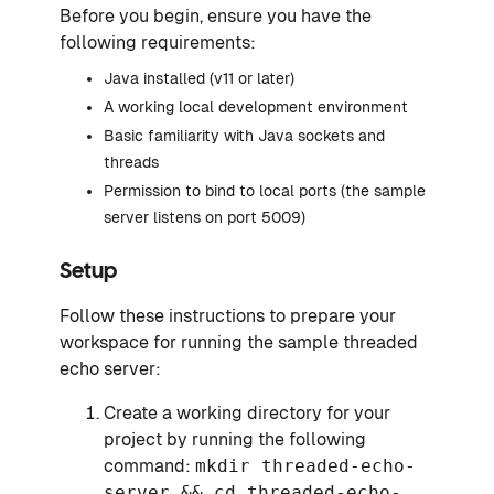
Before you begin, ensure you have the
following requirements:
Java installed (v11 or later)
A working local development environment
Basic familiarity with Java sockets and
threads
Permission to bind to local ports (the sample
server listens on port 5009)
Setup
Follow these instructions to prepare your
workspace for running the sample threaded
echo server:
Create a working directory for your
project by running the following
command:
mkdir threaded-echo-
server && cd threaded-echo-