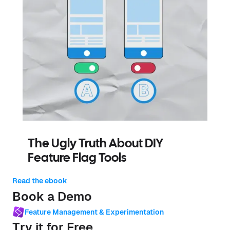
The Ugly Truth About DIY
Feature Flag Tools
Read the ebook
Book a Demo
Feature Management & Experimentation
Try it for Free