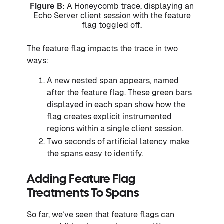
Figure B:
A Honeycomb trace, displaying an
Echo Server client session with the feature
flag toggled off.
The feature flag impacts the trace in two
ways:
A new nested span appears, named
after the feature flag. These green bars
displayed in each span show how the
flag creates explicit instrumented
regions within a single client session.
Two seconds of artificial latency make
the spans easy to identify.
Adding Feature Flag
Treatments To Spans
So far, we’ve seen that feature flags can