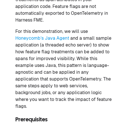
application code. Feature flags are not
automatically exported to OpenTelemetry in
Harness FME.
For this demonstration, we will use
Honeycomb’s Java Agent
and a small sample
application (a threaded echo server) to show
how feature flag treatments can be added to
spans for improved visibility. While this
example uses Java, this pattern is language-
agnostic and can be applied in any
application that supports OpenTelemetry. The
same steps apply to web services,
background jobs, or any application logic
where you want to track the impact of feature
flags.
Prerequisites