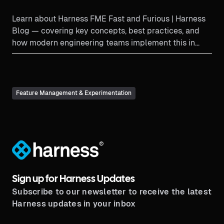
Learn about Harness FME Fast and Furious | Harness
Blog — covering key concepts, best practices, and
how modern engineering teams implement this in
productio...
Feature Management & Experimentation
®
Sign up for Harness Updates
Subscribe to our newsletter to receive the latest
Harness updates in your inbox