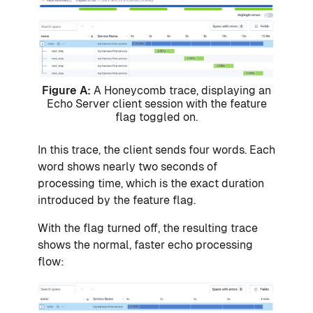
Figure A:
A Honeycomb trace, displaying an
Echo Server client session with the feature
flag toggled on.
In this trace, the client sends four words. Each
word shows nearly two seconds of
processing time, which is the exact duration
introduced by the feature flag.
With the flag turned off, the resulting trace
shows the normal, faster echo processing
flow: