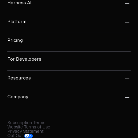
Harness AI
Platform
Pricing
For Developers
Resources
Company
Subscription Terms
Website Terms of Use
Privacy Statement
Opt Out