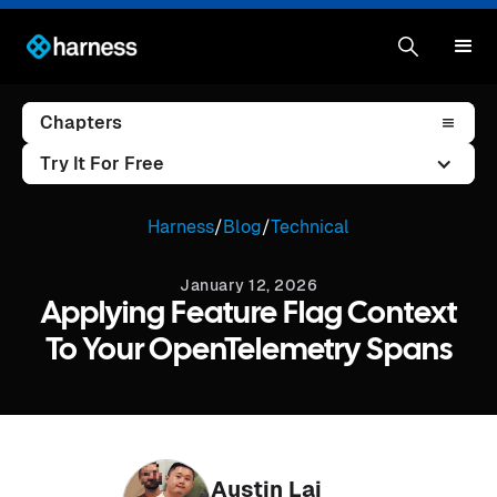
Chapters
Try It For Free
Harness
/
Blog
/
Technical
January 12, 2026
Applying Feature Flag Context
To Your OpenTelemetry Spans
Austin Lai