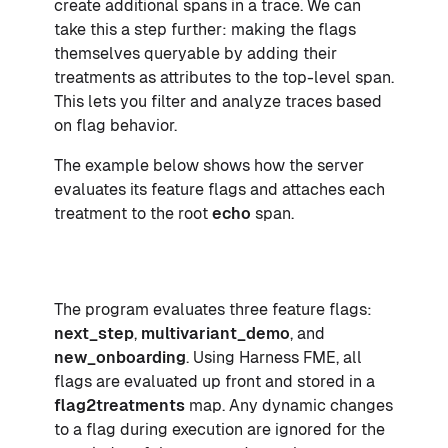
create additional spans in a trace. We can
take this a step further: making the flags
themselves queryable by adding their
treatments as attributes to the top-level span.
This lets you filter and analyze traces based
on flag behavior.
The example below shows how the server
evaluates its feature flags and attaches each
treatment to the root
echo
span.
The program evaluates three feature flags:
next_step
,
multivariant_demo
, and
new_onboarding
. Using Harness FME, all
flags are evaluated up front and stored in a
flag2treatments
map. Any dynamic changes
to a flag during execution are ignored for the