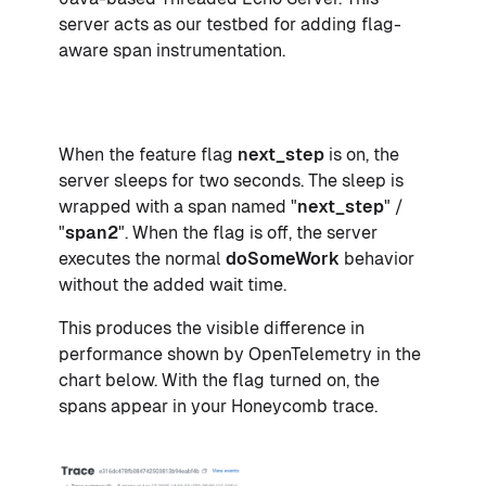
server acts as our testbed for adding flag-
aware span instrumentation.
When the feature flag
next_step
is on, the
server sleeps for two seconds. The sleep is
wrapped with a span named "
next_step
" /
"
span2
". When the flag is off, the server
executes the normal
doSomeWork
behavior
without the added wait time.
This produces the visible difference in
performance shown by OpenTelemetry in the
chart below. With the flag turned on, the
spans appear in your Honeycomb trace.