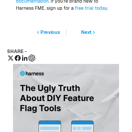
documentation
. If you’re brand new to
Harness FME, sign up for a
free trial today
.
Previous
Next
SHARE -