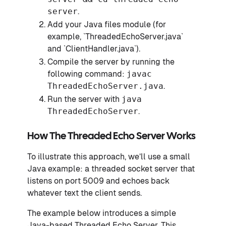
server
.
Add your Java files module (for
example, `ThreadedEchoServer.java`
and `ClientHandler.java`).
Compile the server by running the
following command:
javac
ThreadedEchoServer.java
.
Run the server with
java
ThreadedEchoServer
.
How The Threaded Echo Server Works
To illustrate this approach, we’ll use a small
Java example: a threaded socket server that
listens on port 5009 and echoes back
whatever text the client sends.
The example below introduces a simple
Java-based Threaded Echo Server. This