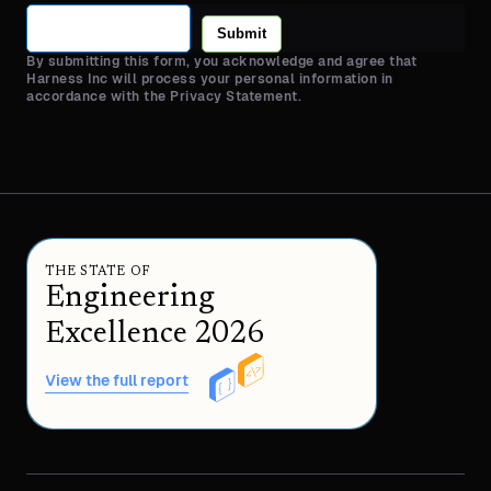
Submit
By submitting this form, you acknowledge and agree that
Harness Inc will process your personal information in
accordance with the Privacy Statement.
THE STATE OF
Engineering
Excellence 2026
View the full report