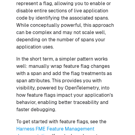
represent a flag, allowing you to enable or
disable entire sections of live application
code by identifying the associated spans.
While conceptually powerful, this approach
can be complex and may not scale well,
depending on the number of spans your
application uses.
In the short term, a simpler pattern works
well: manually wrap feature flag changes
with a span and add the flag treatments as
span attributes. This provides you with
visibility, powered by OpenTelemetry, into
how feature flags impact your application's
behavior, enabling better traceability and
faster debugging.
To get started with feature flags, see the
Harness FME Feature Management