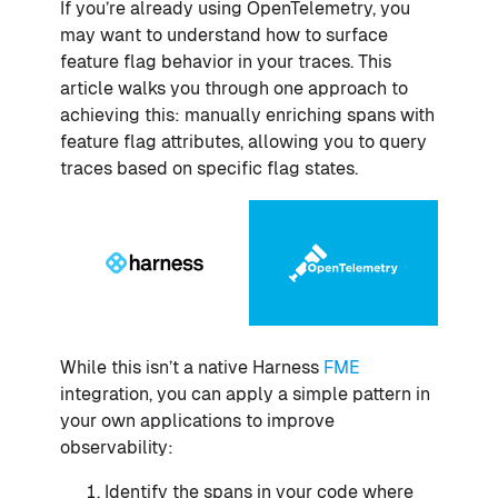
If you’re already using OpenTelemetry, you
may want to understand how to surface
feature flag behavior in your traces. This
article walks you through one approach to
achieving this: manually enriching spans with
feature flag attributes, allowing you to query
traces based on specific flag states.
While this isn’t a native Harness
FME
integration, you can apply a simple pattern in
your own applications to improve
observability:
Identify the spans in your code where