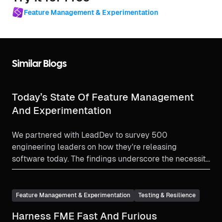
Feature Management & Experimentation
Similar Blogs
Today’s State Of Feature Management
And Experimentation
We partnered with LeadDev to survey 500
engineering leaders on how they're releasing
software today. The findings underscore the necessity
for robust feature management & experimentation
solutions with release monitoring.
Feature Management & Experimentation
Testing & Resilience
Harness FME Fast And Furious