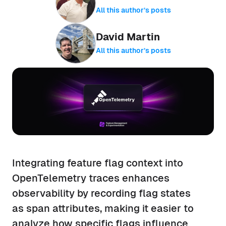
All this author’s posts
David Martin
All this author’s posts
Integrating feature flag context into
OpenTelemetry traces enhances
observability by recording flag states
as span attributes, making it easier to
analyze how specific flags influence