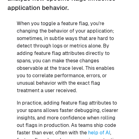
application behavior.
When you toggle a feature flag, you're
changing the behavior of your application;
sometimes, in subtle ways that are hard to
detect through logs or metrics alone. By
adding feature flag attributes directly to
spans, you can make these changes
observable at the trace level. This enables
you to correlate performance, errors, or
unusual behavior with the exact flag
treatment a user received.
In practice, adding feature flag attributes to
your spans allows faster debugging, clearer
insights, and more confidence when rolling
out flags in production. As teams ship code
faster than ever, often with the
help of AI
,