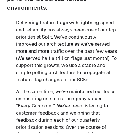
environments.
Delivering feature flags with lightning speed
and reliability has always been one of our top
priorities at Split. We’ve continuously
improved our architecture as we’ve served
more and more traffic over the past few years
(We served half a trillion flags last month!). To
support this growth, we use a stable and
simple polling architecture to propagate all
feature flag changes to our SDKs.
At the same time, we’ve maintained our focus
on honoring one of our company values,
“Every Customer”. We’ve been listening to
customer feedback and weighing that
feedback during each of our quarterly
prioritization sessions. Over the course of