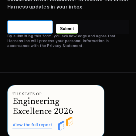
Harness updates in your inbox
Submit
By submitting this form, you acknowledge and agree that
Harness Inc will process your personal information in
accordance with the Privacy Statement.
THE STATE OF
Engineering
Excellence 2026
View the full report