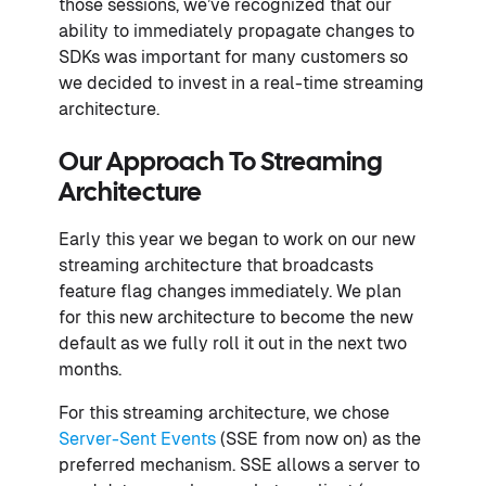
those sessions, we’ve recognized that our
ability to immediately propagate changes to
SDKs was important for many customers so
we decided to invest in a real-time streaming
architecture.
Our Approach To Streaming
Architecture
Early this year we began to work on our new
streaming architecture that broadcasts
feature flag changes immediately. We plan
for this new architecture to become the new
default as we fully roll it out in the next two
months.
For this streaming architecture, we chose
Server-Sent Events
(SSE from now on) as the
preferred mechanism. SSE allows a server to