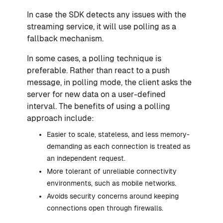
In case the SDK detects any issues with the
streaming service, it will use polling as a
fallback mechanism.
In some cases, a polling technique is
preferable. Rather than react to a push
message, in polling mode, the client asks the
server for new data on a user-defined
interval. The benefits of using a polling
approach include:
Easier to scale, stateless, and less memory-
demanding as each connection is treated as
an independent request.
More tolerant of unreliable connectivity
environments, such as mobile networks.
Avoids security concerns around keeping
connections open through firewalls.