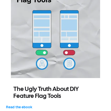
The Ugly Truth About DIY
Feature Flag Tools
Read the ebook