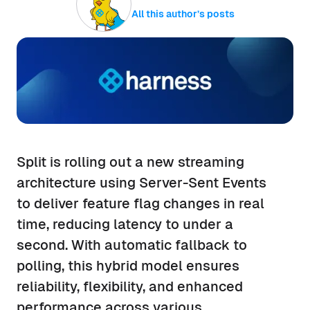
All this author’s posts
Split is rolling out a new streaming
architecture using Server-Sent Events
to deliver feature flag changes in real
time, reducing latency to under a
second. With automatic fallback to
polling, this hybrid model ensures
reliability, flexibility, and enhanced
performance across various