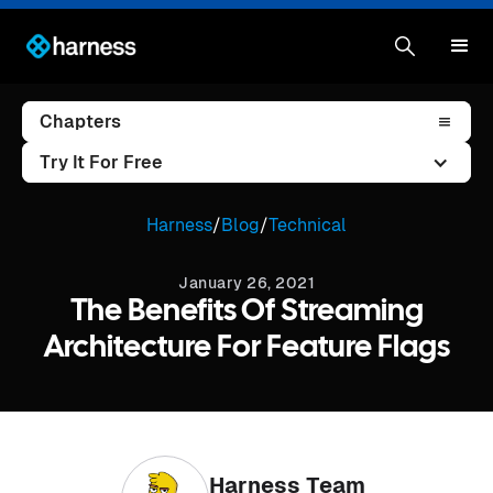
Chapters
Try It For Free
Harness
/
Blog
/
Technical
January 26, 2021
The Benefits Of Streaming
Architecture For Feature Flags
Harness Team