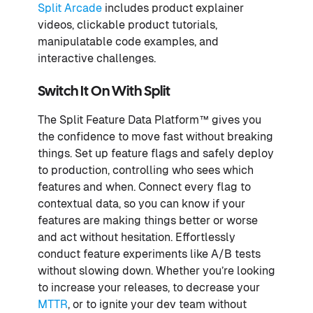
Split Arcade
includes product explainer
videos, clickable product tutorials,
manipulatable code examples, and
interactive challenges.
Switch It On With Split
The Split Feature Data Platform™ gives you
the confidence to move fast without breaking
things. Set up feature flags and safely deploy
to production, controlling who sees which
features and when. Connect every flag to
contextual data, so you can know if your
features are making things better or worse
and act without hesitation. Effortlessly
conduct feature experiments like A/B tests
without slowing down. Whether you’re looking
to increase your releases, to decrease your
MTTR
, or to ignite your dev team without