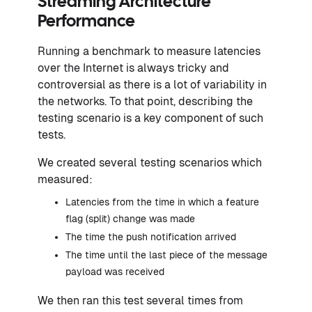
Streaming Architecture
Performance
Running a benchmark to measure latencies
over the Internet is always tricky and
controversial as there is a lot of variability in
the networks. To that point, describing the
testing scenario is a key component of such
tests.
We created several testing scenarios which
measured:
Latencies from the time in which a feature
flag (split) change was made
The time the push notification arrived
The time until the last piece of the message
payload was received
We then ran this test several times from