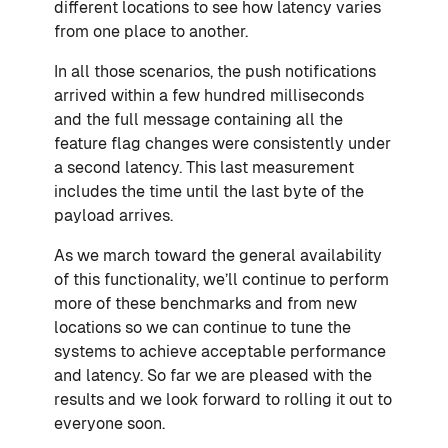
different locations to see how latency varies
from one place to another.
In all those scenarios, the push notifications
arrived within a few hundred milliseconds
and the full message containing all the
feature flag changes were consistently under
a second latency. This last measurement
includes the time until the last byte of the
payload arrives.
As we march toward the general availability
of this functionality, we’ll continue to perform
more of these benchmarks and from new
locations so we can continue to tune the
systems to achieve acceptable performance
and latency. So far we are pleased with the
results and we look forward to rolling it out to
everyone soon.