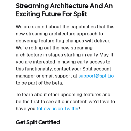
Streaming Architecture And An
Exciting Future For Split
We are excited about the capabilities that this
new streaming architecture approach to
delivering feature flag changes will deliver.
We’re rolling out the new streaming
architecture in stages starting in early May. If
you are interested in having early access to
this functionality, contact your Split account
manager or email support at
support@split.io
to be part of the beta.
To learn about other upcoming features and
be the first to see all our content, we’d love to
have you
follow us on Twitter
!
Get Split Certified