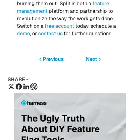
burning them out–Split is both a
feature
management
platform and partnership to
revolutionize the way the work gets done.
Switch on a
free account
today, schedule a
demo
, or
contact us
for further questions.
Previous
Next
SHARE -