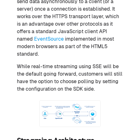
send data asynchronously to a client (or a
server) once a connection is established. It
works over the HTTPS transport layer, which
is an advantage over other protocols as it
offers a standard JavaScript client API
named
EventSource
implemented in most
modern browsers as part of the HTML5
standard.
While real-time streaming using SSE will be
the default going forward, customers will still
have the option to choose polling by setting
the configuration on the SDK side.