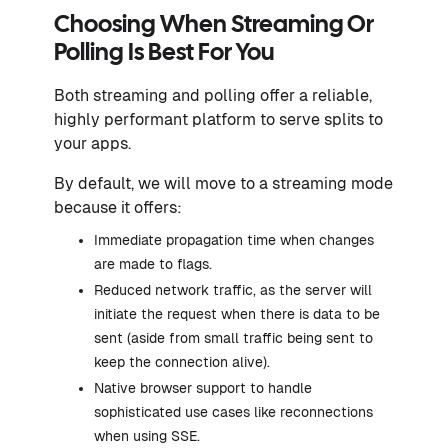
Choosing When Streaming Or
Polling Is Best For You
Both streaming and polling offer a reliable,
highly performant platform to serve splits to
your apps.
By default, we will move to a streaming mode
because it offers:
Immediate propagation time when changes
are made to flags.
Reduced network traffic, as the server will
initiate the request when there is data to be
sent (aside from small traffic being sent to
keep the connection alive).
Native browser support to handle
sophisticated use cases like reconnections
when using SSE.