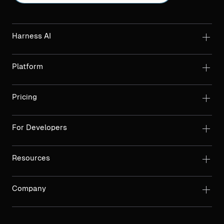
Harness AI
Platform
Pricing
For Developers
Resources
Company