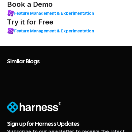
Book a Demo
Feature Management & Experimentation
Try it for Free
Feature Management & Experimentation
Similar Blogs
®
Sign up for Harness Updates
Subscribe to our newsletter to receive the latest