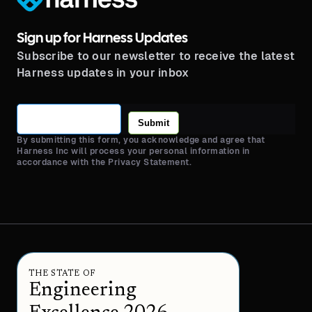
Sign up for Harness Updates
Subscribe to our newsletter to receive the latest
Harness updates in your inbox
Submit
By submitting this form, you acknowledge and agree that
Harness Inc will process your personal information in
accordance with the Privacy Statement.
THE STATE OF
Engineering