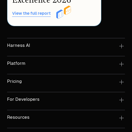
Excellence 2026
View the full report
Harness AI
Platform
Pricing
For Developers
Resources