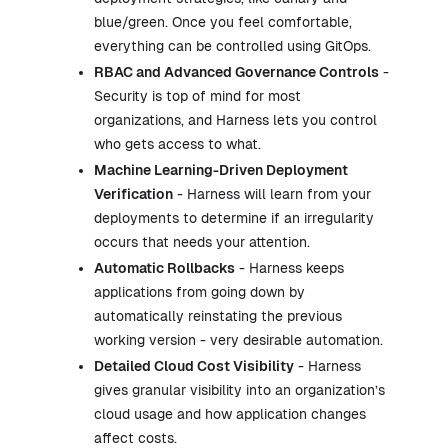
blue/green. Once you feel comfortable,
everything can be controlled using GitOps.
RBAC and Advanced Governance Controls
-
Security is top of mind for most
organizations, and Harness lets you control
who gets access to what.
Machine Learning-Driven Deployment
Verification
- Harness will learn from your
deployments to determine if an irregularity
occurs that needs your attention.
Automatic Rollbacks
- Harness keeps
applications from going down by
automatically reinstating the previous
working version - very desirable automation.
Detailed Cloud Cost Visibility
- Harness
gives granular visibility into an organization’s
cloud usage and how application changes
affect costs.