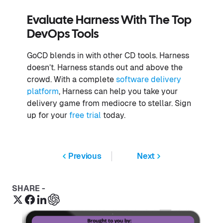
Evaluate Harness With The Top
DevOps Tools
GoCD blends in with other CD tools. Harness
doesn’t. Harness stands out and above the
crowd. With a complete
software delivery
platform
, Harness can help you take your
delivery game from mediocre to stellar. Sign
up for your
free trial
today.
Previous
Next
SHARE -