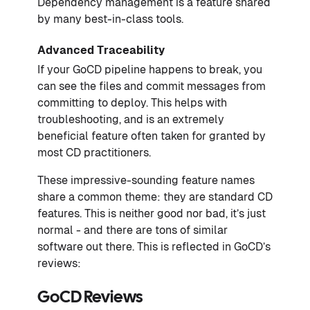
Dependency management is a feature shared
by many best-in-class tools.
Advanced Traceability
If your GoCD pipeline happens to break, you
can see the files and commit messages from
committing to deploy. This helps with
troubleshooting, and is an extremely
beneficial feature often taken for granted by
most CD practitioners.
These impressive-sounding feature names
share a common theme: they are standard CD
features. This is neither good nor bad, it’s just
normal - and there are tons of similar
software out there. This is reflected in GoCD’s
reviews:
GoCD Reviews