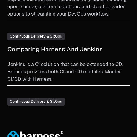
open-source, platform solutions, and cloud provider
options to streamline your DevOps workflow.
Continuous Delivery & GitOps
Comparing Harness And Jenkins
Jenkins is a CI solution that can be extended to CD.
Harness provides both CI and CD modules. Master
CI/CD with Harness.
Continuous Delivery & GitOps
®