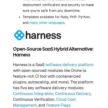
deployment verification and security to make
sure you’re safe from any downtime.
Templates available for Ruby, PHP, Python,
and
many other languages
.
Open-Source SaaS Hybrid Alternative:
Harness
Harness is a SaaS
software delivery platform
with open-sourced modules like Drone (a
feature-rich CI tool with containerized
plugins, autoscaling, and more). The platform
has five key software delivery modules:
Continuous Integration
,
Continuous Delivery
,
Continuous Verification,
Cloud Cost
Management
, and
Feature Flags