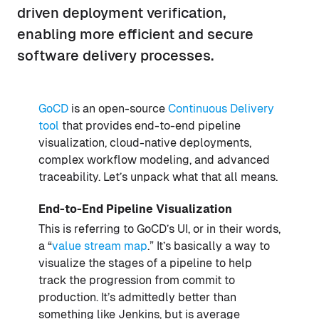
driven deployment verification,
enabling more efficient and secure
software delivery processes.
GoCD
is an open-source
Continuous Delivery
tool
that provides end-to-end pipeline
visualization, cloud-native deployments,
complex workflow modeling, and advanced
traceability. Let’s unpack what that all means.
End-to-End Pipeline Visualization
This is referring to GoCD’s UI, or in their words,
a “
value stream map
.” It’s basically a way to
visualize the stages of a pipeline to help
track the progression from commit to
production. It’s admittedly better than
something like Jenkins, but is average