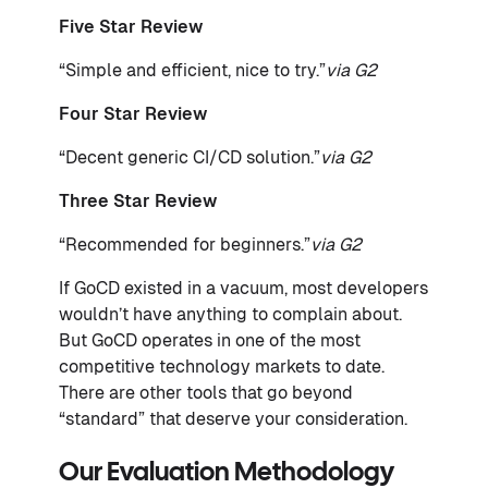
Five Star Review
“Simple and efficient, nice to try.”
via G2
Four Star Review
“Decent generic CI/CD solution.”
via G2
Three Star Review
“Recommended for beginners.”
via G2
If GoCD existed in a vacuum, most developers
wouldn’t have anything to complain about.
But GoCD operates in one of the most
competitive technology markets to date.
There are other tools that go beyond
“standard” that deserve your consideration.
Our Evaluation Methodology