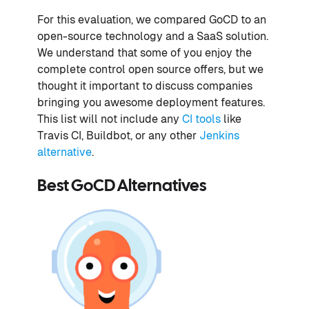
For this evaluation, we compared GoCD to an
open-source technology and a SaaS solution.
We understand that some of you enjoy the
complete control open source offers, but we
thought it important to discuss companies
bringing you awesome deployment features.
This list will not include any
CI tools
like
Travis CI, Buildbot, or any other
Jenkins
alternative
.
Best GoCD Alternatives