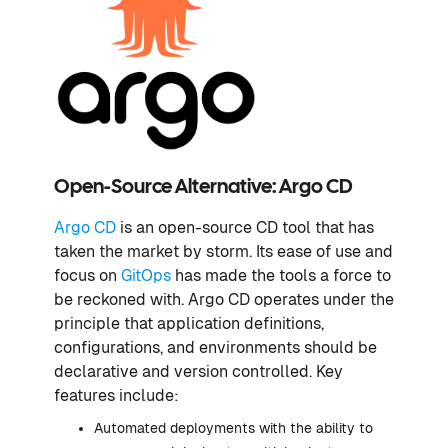
Open-Source Alternative: Argo CD
Argo CD
is an open-source CD tool that has
taken the market by storm. Its ease of use and
focus on
GitOps
has made the tools a force to
be reckoned with. Argo CD operates under the
principle that application definitions,
configurations, and environments should be
declarative and version controlled. Key
features include:
Automated deployments with the ability to