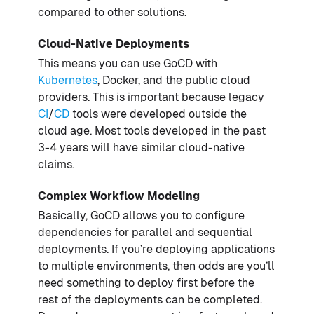
compared to other solutions.
Cloud-Native Deployments
This means you can use GoCD with
Kubernetes
, Docker, and the public cloud
providers. This is important because legacy
CI
/
CD
tools were developed outside the
cloud age. Most tools developed in the past
3-4 years will have similar cloud-native
claims.
Complex Workflow Modeling
Basically, GoCD allows you to configure
dependencies for parallel and sequential
deployments. If you’re deploying applications
to multiple environments, then odds are you’ll
need something to deploy first before the
rest of the deployments can be completed.