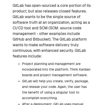
GitLab has open-sourced a core portion of its
product, but also releases closed features.
GitLab wants to be the single source of
software truth at an organization, acting as a
CI/CD tool and SCM (SCM: source code
management - other examples include
GitHub and Bitbucket). The GitLab platform
wants to make software delivery truly
continuous, with enhanced security. GitLab
features include:
Project planning and management are
incorporated into the platform. Think Kanban
boards and project management software.
GitLab will help you create, verify, package,
and release your code. Again, the user has
the benefit of using a singular tool to
accomplish everything.
After a deployment, GitLab uses manual