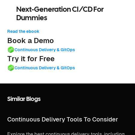
Next-Generation CI/CD For
Dummies
Read the ebook
Book a Demo
Continuous Delivery & GitOps
Try it for Free
Continuous Delivery & GitOps
Similar Blogs
Continuous Delivery Tools To Consider
Explore the best continuous delivery tools, including