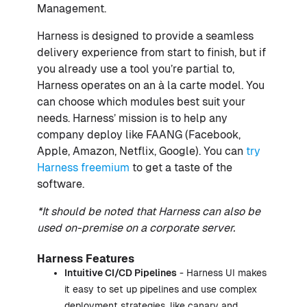
Management.
Harness is designed to provide a seamless
delivery experience from start to finish, but if
you already use a tool you’re partial to,
Harness operates on an à la carte model. You
can choose which modules best suit your
needs. Harness’ mission is to help any
company deploy like FAANG (Facebook,
Apple, Amazon, Netflix, Google). You can
try
Harness freemium
to get a taste of the
software.
*It should be noted that Harness can also be
used on-premise on a corporate server.
Harness Features
Intuitive
CI
/
CD
Pipelines
- Harness UI makes
it easy to set up pipelines and use complex
deployment strategies, like canary and