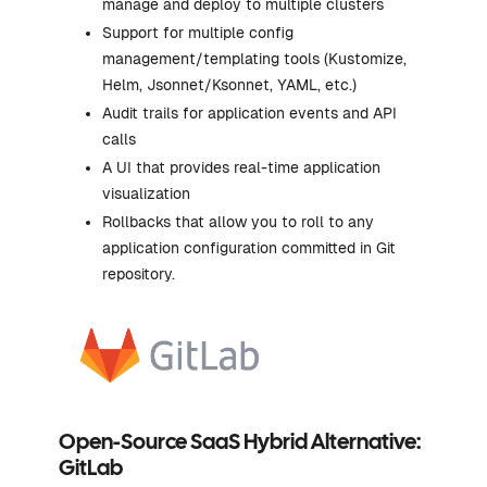
manage and deploy to multiple clusters
Support for multiple config
management/templating tools (Kustomize,
Helm, Jsonnet/Ksonnet, YAML, etc.)
Audit trails for application events and API
calls
A UI that provides real-time application
visualization
Rollbacks that allow you to roll to any
application configuration committed in Git
repository.
Open-Source SaaS Hybrid Alternative:
GitLab