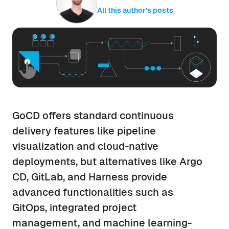
All this author’s posts
GoCD offers standard continuous
delivery features like pipeline
visualization and cloud-native
deployments, but alternatives like Argo
CD, GitLab, and Harness provide
advanced functionalities such as
GitOps, integrated project
management, and machine learning-