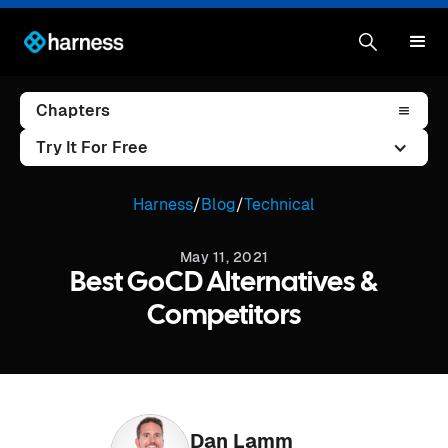
Chapters
Try It For Free
Harness
/
Blog
/
Technical
May 11, 2021
Best GoCD Alternatives &
Competitors
Dan Lamm