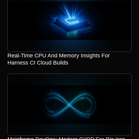
Real-Time CPU And Memory Insights For
Harness CI Cloud Builds