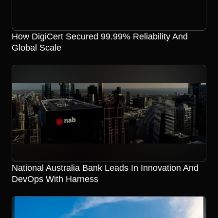
How DigiCert Secured 99.99% Reliability And
Global Scale
National Australia Bank Leads In Innovation And
DevOps With Harness