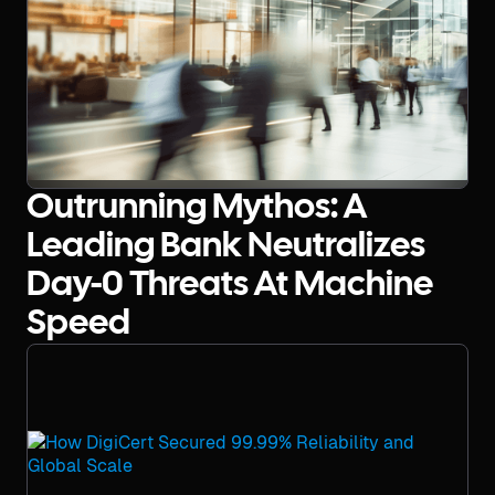
Outrunning Mythos: A
Leading Bank Neutralizes
Day-0 Threats At Machine
Speed