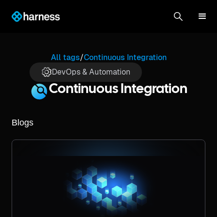
All tags
/
Continuous Integration
DevOps & Automation
Continuous Integration
Blogs