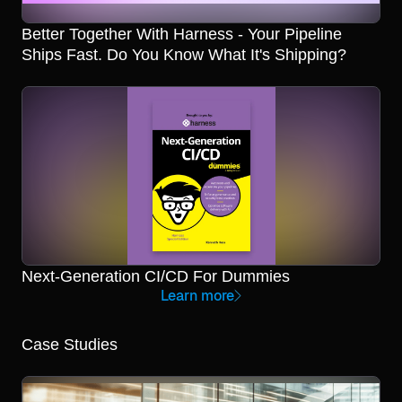
Better Together With Harness - Your Pipeline
Ships Fast. Do You Know What It's Shipping?
Next-Generation CI/CD For Dummies
Learn more
Case Studies