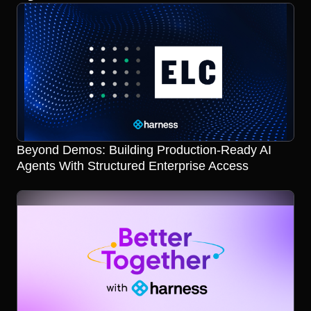
Beyond Demos: Building Production-Ready AI
Agents With Structured Enterprise Access