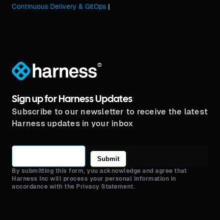
Continuous Delivery & GitOps
|
®
Sign up for Harness Updates
Subscribe to our newsletter to receive the latest
Harness updates in your inbox
Submit
By submitting this form, you acknowledge and agree that
Harness Inc will process your personal information in
accordance with the Privacy Statement.