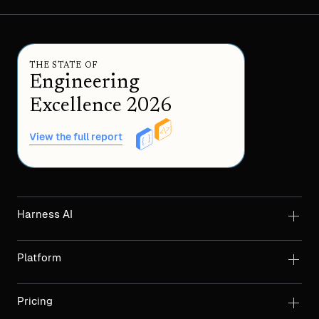
THE STATE OF
Engineering
Excellence 2026
View the full report
Harness AI
Platform
Pricing