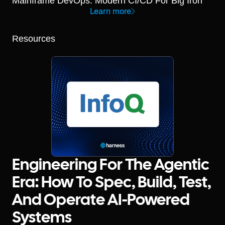
Mainframe DevOps: Modern CI/CD For Big Iron
Learn more
Resources
Engineering For The Agentic
Era: How To Spec, Build, Test,
And Operate AI-Powered
Systems