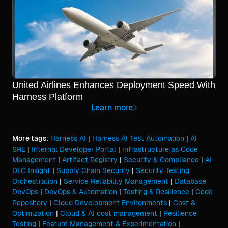
United Airlines Enhances Deployment Speed With
Harness Platform
Learn more
More tags:
Harness AI
|
Harness AI Test Automation
|
AI
SRE
|
Internal Developer Portal
|
Infrastructure as Code
Management
|
Artifact Registry
|
Security & Compliance
|
AI
DLC Insight
|
Supply Chain Security
|
Security Testing
Orchestration
|
Service Reliability Management
|
Database
DevOps
|
DevOps & Automation
|
Testing & Resilience
|
Code
Repository
|
Cloud Development Environments
|
Cost &
Optimization
|
Cloud & AI cost management
|
Resilience
Testing
|
Feature Management & Experimentation
|