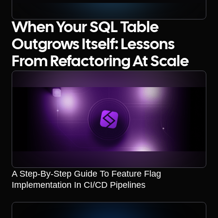
When Your SQL Table
Outgrows Itself: Lessons
From Refactoring At Scale
A Step-By-Step Guide To Feature Flag
Implementation In CI/CD Pipelines