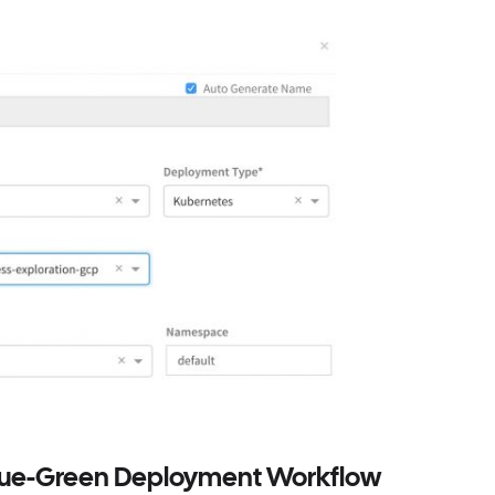
Blue-Green Deployment Workflow