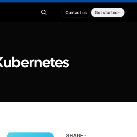
Contact us
Get started
Kubernetes
SHARE -