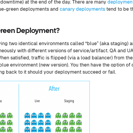
 downtime) at the end of the day. There are many
deployment
lue-green deployments and
canary deployments
tend to be 
-Green Deployment?
ing two identical environments called “blue” (aka staging) a
eously with different versions of service/artifact. QA and UA
en satisfied, traffic is flipped (via a load balancer) from t
e blue environment (new version). You then have the option o
ing back to it should your deployment succeed or fail.