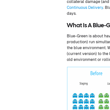
collateral damage (and
Continuous Delivery
. B
days.
What Is A Blue
Blue-Green is about hav
production) run simultan
the blue environment. Wh
(current version) to th
old environment or roll