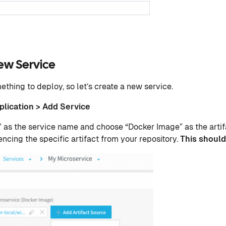
ew Service
thing to deploy, so let’s create a new service.
plication > Add Service
 as the service name and choose “Docker Image” as the artif
encing the specific artifact from your repository.
This should