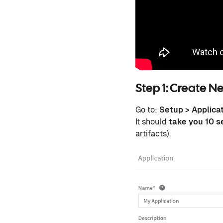
Step 1: Create N
Go to:
Setup > Applica
It should
take you 10 
artifacts).