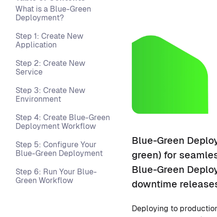
What is a Blue-Green
Deployment?
Step 1: Create New
Application
Step 2: Create New
Service
Step 3: Create New
Environment
Step 4: Create Blue-Green
Deployment Workflow
Blue-Green Deploy
Step 5: Configure Your
Blue-Green Deployment
green) for seamles
Blue-Green Deploy
Step 6: Run Your Blue-
Green Workflow
downtime releases
Deploying to production i