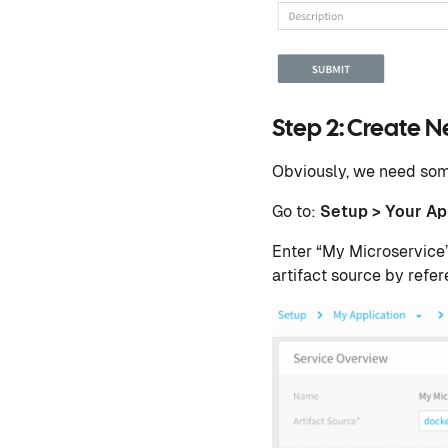
Step 2: Create N
Obviously, we need some
Go to:
Setup > Your Ap
Enter “My Microservice”
artifact source by refer