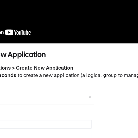
ew Application
tions > Create New Application
seconds
to create a new application (a logical group to mana