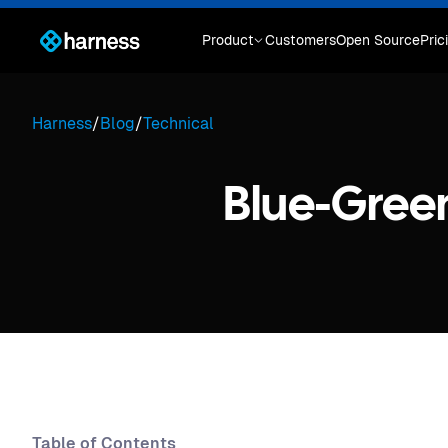
Product
Customers
Open Source
Pric
Harness
/
Blog
/
Technical
Blue-Gree
Table of Contents