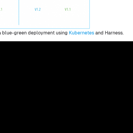
ld a blue-green deployment using
Kubernetes
and Harness.