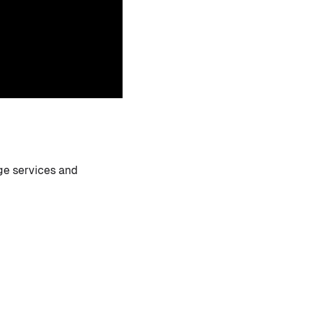
ge services and