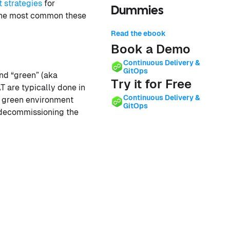
 strategies
for
Dummies
the most common these
Read the ebook
Book a Demo
Continuous Delivery &
GitOps
nd “green” (aka
Try it for Free
T are typically done in
Continuous Delivery &
he green environment
GitOps
f decommissioning the