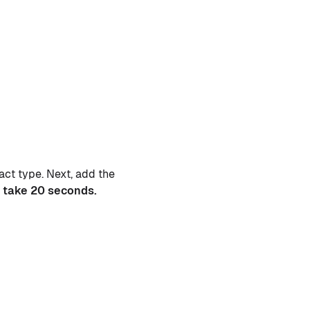
act type. Next, add the
 take 20 seconds.