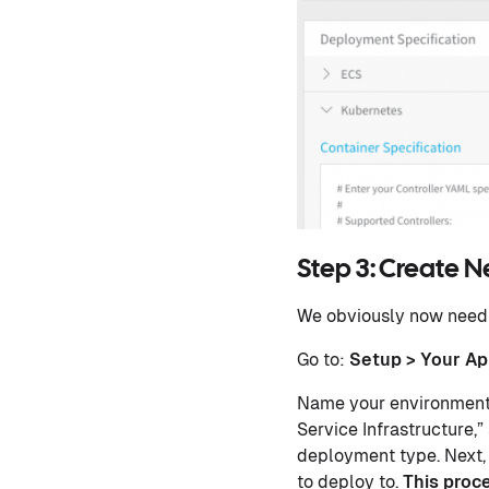
Step 3: Create 
We obviously now need 
Go to:
Setup > Your Ap
Name your environment 
Service Infrastructure,”
deployment type. Next,
to deploy to.
This proc