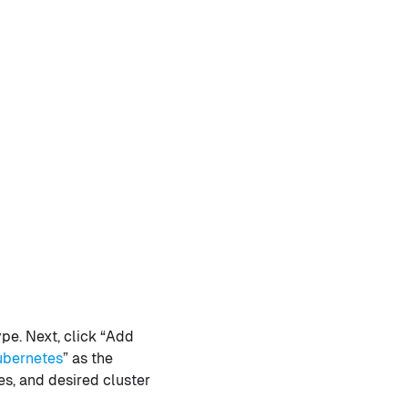
pe. Next, click “Add
ubernetes
” as the
s, and desired cluster