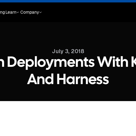
ing
Learn
Company
July 3, 2018
n Deployments With 
And Harness