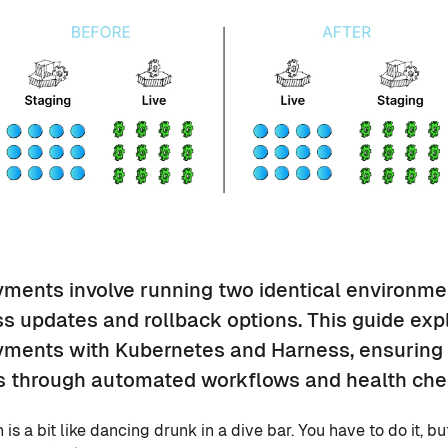
ments involve running two identical environme
s updates and rollback options. This guide expl
ments with Kubernetes and Harness, ensuring 
 through automated workflows and health che
s a bit like dancing drunk in a dive bar. You have to do it, but