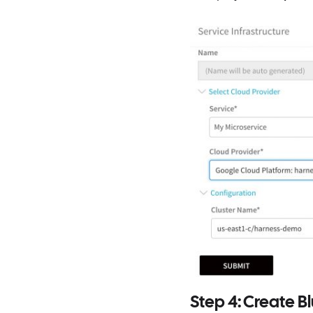
Step 4: Create 