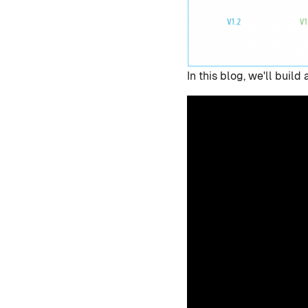
In this blog, we'll bui