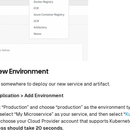
New Environment
somewhere to deploy our new service and artifact.
plication > Add Environment
“Production” and choose “production” as the environment ty
 select “My Microservice” as your service, and then select “
K
 choose your Cloud Provider account that supports Kubernete
ess should take 20 seconds.