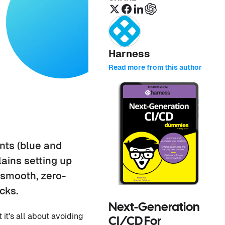
Harness
Read more from this author
nts (blue and
ains setting up
smooth, zero-
cks.
Next-Generation
 it's all about avoiding
CI/CD For