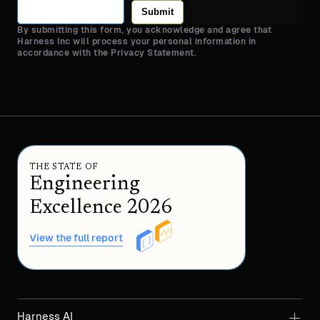
Submit
By submitting this form, you acknowledge and agree that
Harness Inc will process your personal information in
accordance with the Privacy Statement.
THE STATE OF
Engineering
Excellence 2026
View the full report
Harness AI