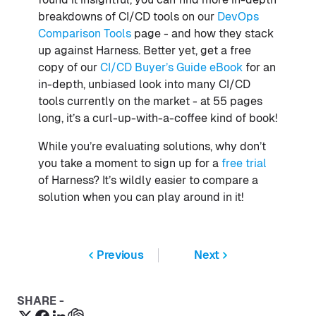
breakdowns of CI/CD tools on our
DevOps
Comparison Tools
page - and how they stack
up against Harness. Better yet, get a free
copy of our
CI/CD Buyer’s Guide eBook
for an
in-depth, unbiased look into many CI/CD
tools currently on the market - at 55 pages
long, it’s a curl-up-with-a-coffee kind of book!
While you’re evaluating solutions, why don’t
you take a moment to sign up for a
free trial
of Harness? It’s wildly easier to compare a
solution when you can play around in it!
Previous
Next
SHARE -