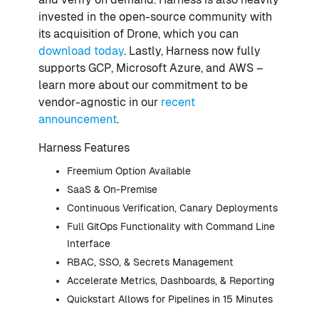
invested in the open-source community with
its acquisition of Drone, which you can
download today
. Lastly, Harness now fully
supports GCP, Microsoft Azure, and AWS –
learn more about our commitment to be
vendor-agnostic in our
recent
announcement
.
Harness Features
Freemium Option Available
SaaS & On-Premise
Continuous Verification, Canary Deployments
Full GitOps Functionality with Command Line
Interface
RBAC, SSO, & Secrets Management
Accelerate Metrics, Dashboards, & Reporting
Quickstart Allows for Pipelines in 15 Minutes