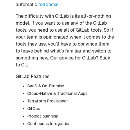
automatic
rollbacks
.
The difficulty with GitLab is its all-or-nothing
model. If you want to use any of the GitLab
tools, you need to use all of GitLab tools. So if
your team is opinionated when it comes to the
tools they use, you’ll have to convince them
to leave behind what’s familiar and switch to
something new. Our advice for GitLab? Stick
to Git.
GitLab Features:
SaaS & On-Premise
Cloud-Native & Traditional Apps
Terraform Provisioner
GitOps
Project planning
Continuous Integration