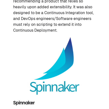
recommending a product that relies so
heavily upon added extensibility. It was also
designed to be a Continuous Integration tool,
and DevOps engineers/Software engineers
must rely on scripting to extend it into
Continuous Deployment.
Spinnaker