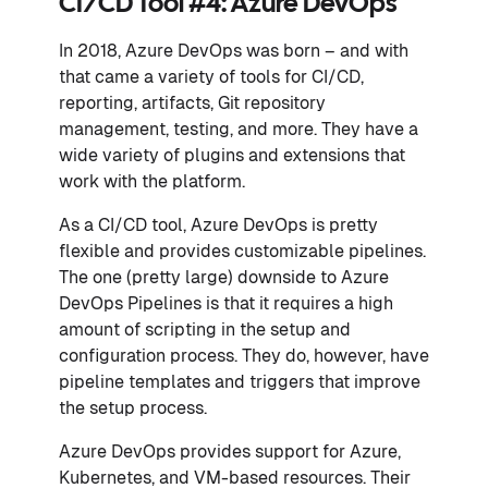
CI/CD Tool #4: Azure DevOps
In 2018, Azure DevOps was born – and with
that came a variety of tools for CI/CD,
reporting, artifacts, Git repository
management, testing, and more. They have a
wide variety of plugins and extensions that
work with the platform.
As a CI/CD tool, Azure DevOps is pretty
flexible and provides customizable pipelines.
The one (pretty large) downside to Azure
DevOps Pipelines is that it requires a high
amount of scripting in the setup and
configuration process. They do, however, have
pipeline templates and triggers that improve
the setup process.
Azure DevOps provides support for Azure,
Kubernetes, and VM-based resources. Their