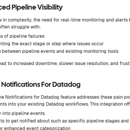
d Pipeline Visibility
 in complexity, the need for real-time monitoring and alert
often struggle with:
 of pipeline failures
ointing the exact stage or step where issues occur
n between pipeline events and existing monitoring tools
ad to increased downtime, slower issue resolution, and fru
 Notifications For Datadog
e Notifications for Datadog feature addresses these pain po
nts into your existing Datadog workflows. This integration off
y into pipeline events
s to get notified about such as specific pipeline stages and
r enhanced event categorization