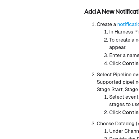
Add A New Notifica
Create a
notificati
In Harness Pi
To create a n
appear.
Enter a name 
Click
Conti
Select Pipeline ev
Supported pipeline
Stage Start, Stage
Select events
stages to use
Click
Conti
Choose Datadog (/
Under Channe