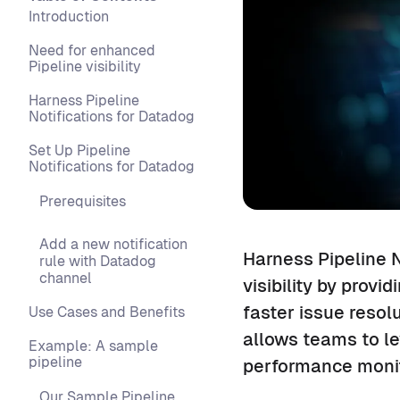
Introduction
Need for enhanced
Pipeline visibility
Harness Pipeline
Notifications for Datadog
Set Up Pipeline
Notifications for Datadog
Prerequisites
Add a new notification
Harness Pipeline N
rule with Datadog
channel
visibility by provi
faster issue resol
Use Cases and Benefits
allows teams to le
Example: A sample
pipeline
performance moni
Our Sample Pipeline