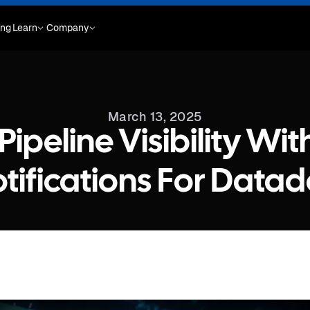
ing
Learn
Company
March 13, 2025
ipeline Visibility Wi
tifications For Data