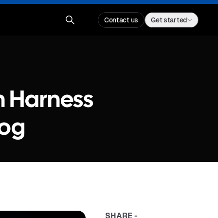
Contact us
Get started
th Harness
dog
SHARE -