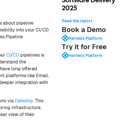
Software Delivery
2025
Read the report
s about pipeline
Book a Demo
sibility into your CI/CD
ess Pipeline
Harness Platform
Try it for Free
our
CI
/
CD
pipelines is
Harness Platform
nderstand the
have long offered
 platforms like Email,
eeper integration with
ions via
Datadog
. This
ring infrastructure,
ear view of their