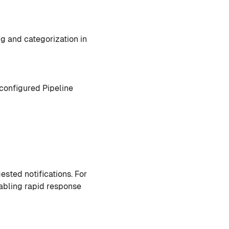
g and categorization in
 configured Pipeline
sted notifications. For
enabling rapid response