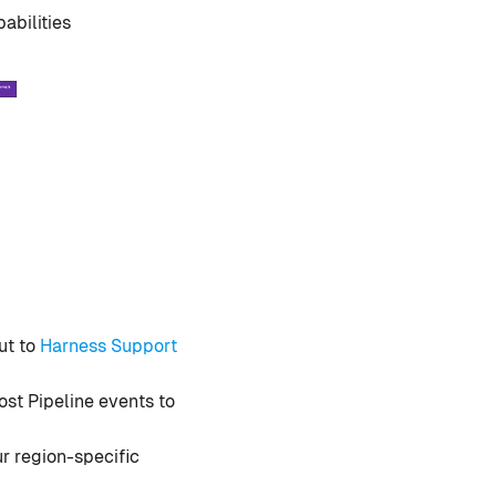
abilities
ut to
Harness Support
ost Pipeline events to
r region-specific