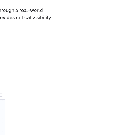
through a real-world
ides critical visibility