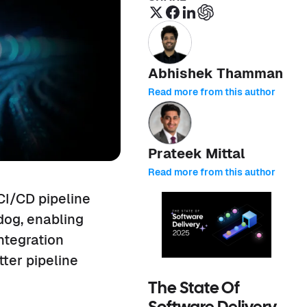
Abhishek Thamman
Read more from this author
Prateek Mittal
Read more from this author
CI/CD pipeline
adog, enabling
ntegration
ter pipeline
The State Of