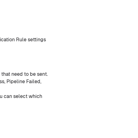
ication Rule settings
 that need to be sent.
s, Pipeline Failed,
ou can select which