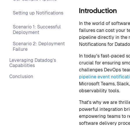
Introduction
Setting up Notifications
In the world of softwar
Scenario 1: Successful
failures can cost your 
Deployment
pipeline directly in the
Scenario 2: Deployment
Notifications for Datado
Failure
In today's fast-paced s
Leveraging Datadog's
crucial for ensuring sm
Capabilities
challenges DevOps team
Conclusion
pipeline event notificat
Microsoft Teams, Slack
observability tools.
That's why we are thrill
powerful integration br
empowering teams to res
software delivery proce