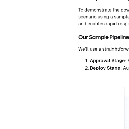
To demonstrate the powe
scenario using a sample 
and enables rapid respo
Our Sample Pipeline
We'll use a straightforw
Approval Stage
:
Deploy Stage
: A