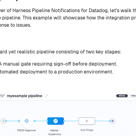
r of Harness Pipeline Notifications for Datadog, let's walk 
pipeline. This example will showcase how the integration prov
nse to issues.
ard yet realistic pipeline consisting of two key stages:
 A manual gate requiring sign-off before deployment.
utomated deployment to a production environment.