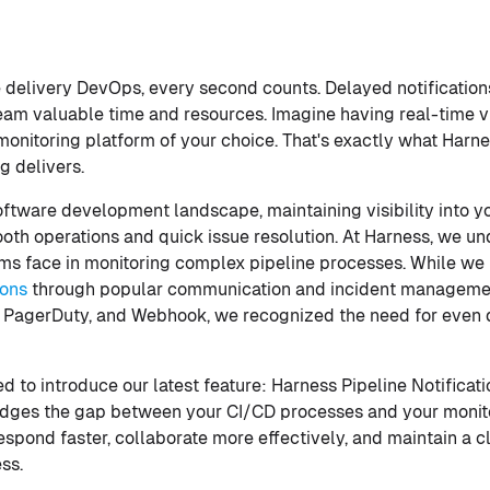
e delivery DevOps, every second counts. Delayed notification
team valuable time and resources. Imagine having real-time vi
 monitoring platform of your choice. That's exactly what Harn
g delivers.
oftware development landscape, maintaining visibility into y
ooth operations and quick issue resolution. At Harness, we u
s face in monitoring complex pipeline processes. While we 
ions
through popular communication and incident management
, PagerDuty, and Webhook, we recognized the need for even d
ed to introduce our latest feature: Harness Pipeline Notificat
idges the gap between your CI/CD processes and your monito
pond faster, collaborate more effectively, and maintain a cl
ss.