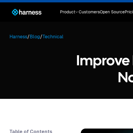
Product
Customers
Open Source
Pric
Harness
/
Blog
/
Technical
Improve P
No
Table of Contents