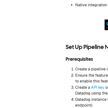
Native integration
Set Up Pipeline 
Prerequisites
Create a pipeline 
Ensure the featur
to enable this feat
Create a
API key
or
Datadog using th
Datadog instance U
endpoint).