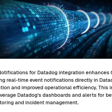
otifications for Datadog integration enhances 
ding real-time event notifications directly in Dat
ution and improved operational efficiency. This i
verage Datadog's dashboards and alerts for bet
toring and incident management.