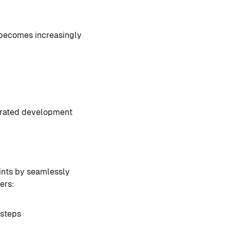
s becomes increasingly
strated development
ints by seamlessly
ers:
 steps