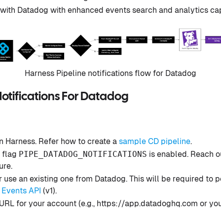
 with Datadog with enhanced events search and analytics cap
Harness Pipeline notifications flow for Datadog
Notifications For Datadog
in Harness. Refer how to create a
sample CD pipeline
.
e flag
PIPE_DATADOG_NOTIFICATIONS
is enabled. Reach o
ure.
 use an existing one from Datadog. This will be required to p
e
Events API
(v1).
RL for your account (e.g., https://app.datadoghq.com or you