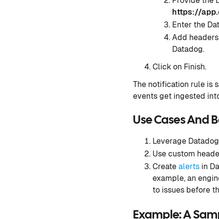
Provide the
https://app
Enter the Da
Add headers:
Datadog.
Click on Finish.
The notification rule is
events get ingested in
Use Cases And B
Leverage Datadog
Use custom headers
Create
alerts
in Da
example, an engine
to issues before t
Example: A Samp