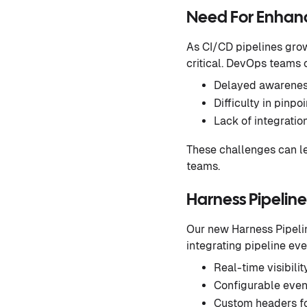
Need For Enhance
As CI/CD pipelines grow
critical. DevOps teams 
Delayed awareness
Difficulty in pinp
Lack of integratio
These challenges can le
teams.
Harness Pipeline
Our new Harness Pipelin
integrating pipeline eve
Real-time visibilit
Configurable event
Custom headers fo