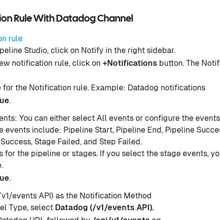
tion Rule With Datadog Channel
on rule
peline Studio, click on Notify in the right sidebar.
ew notification rule, click on
+Notifications
button. The Notif
for the Notification rule. Example: Datadog notifications
nue
.
ents: You can either select All events or configure the events
 events include: Pipeline Start, Pipeline End, Pipeline Succes
 Success, Stage Failed, and Step Failed.
 for the pipeline or stages. If you select the stage events, y
.
nue
.
v1/events API) as the Notification Method
l Type, select
Datadog (/v1/events API).