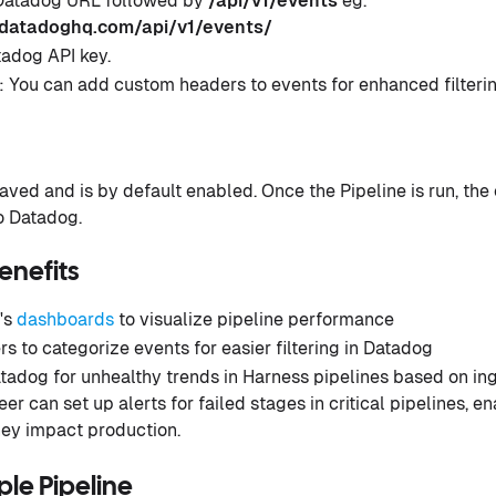
 Datadog URL followed by
/api/v1/events
eg.
.datadoghq.com/api/v1/events/
tadog API key.
 You can add custom headers to events for enhanced filterin
 saved and is by default enabled. Once the Pipeline is run, the
to Datadog.
enefits
's
dashboards
to visualize pipeline performance
 to categorize events for easier filtering in Datadog
tadog for unhealthy trends in Harness pipelines based on inge
er can set up alerts for failed stages in critical pipelines, 
hey impact production.
le Pipeline