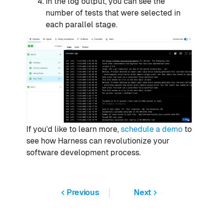
In the log output, you can see the
number of tests that were selected in
each parallel stage.
If you’d like to learn more,
schedule a demo
to
see how Harness can revolutionize your
software development process.
Previous
Next