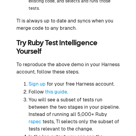
existing code, and selects and runs those
tests.
TI is always up to date and syncs when you
merge code to any branch.
Try Ruby Test Intelligence
Yourself
To reproduce the above demo in your Harness
account, follow these steps.
Sign up
for your free Harness account.
Follow
this guide
.
You will see a subset of tests run
between the two stages in your pipeline.
Instead of running all 5,000+ Ruby
rspec
tests, TI selects only the subset of
tests relevant to the change.