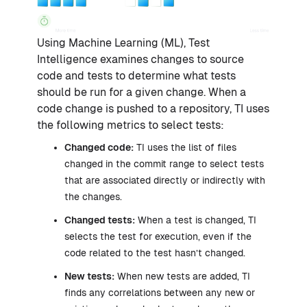
Using Machine Learning (ML), Test
Intelligence examines changes to source
code and tests to determine what tests
should be run for a given change. When a
code change is pushed to a repository, TI uses
the following metrics to select tests:
Changed code:
TI uses the list of files
changed in the commit range to select tests
that are associated directly or indirectly with
the changes.
Changed tests:
When a test is changed, TI
selects the test for execution, even if the
code related to the test hasn’t changed.
New tests:
When new tests are added, TI
finds any correlations between any new or