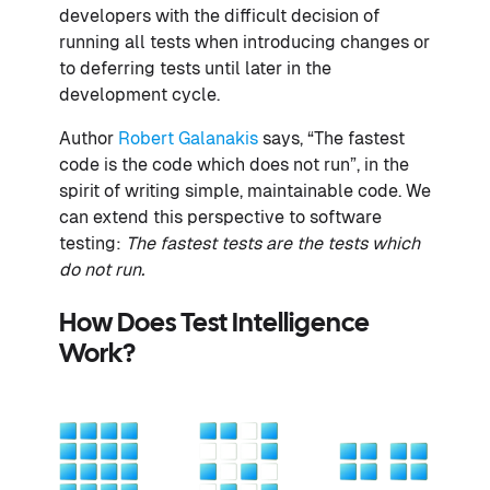
developers with the difficult decision of
running all tests when introducing changes or
to deferring tests until later in the
development cycle.
Author
Robert Galanakis
says, “The fastest
code is the code which does not run”, in the
spirit of writing simple, maintainable code. We
can extend this perspective to software
testing:
The fastest tests are the tests which
do not run.
How Does Test Intelligence
Work?