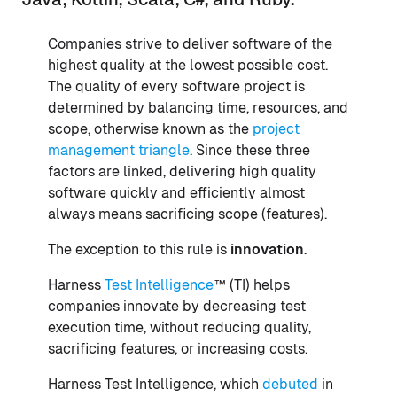
Companies strive to deliver software of the
highest quality at the lowest possible cost.
The quality of every software project is
determined by balancing time, resources, and
scope, otherwise known as the
project
management triangle
. Since these three
factors are linked, delivering high quality
software quickly and efficiently almost
always means sacrificing scope (features).
The exception to this rule is
innovation
.
Harness
Test Intelligence
™ (TI) helps
companies innovate by decreasing test
execution time, without reducing quality,
sacrificing features, or increasing costs.
Harness Test Intelligence, which
debuted
in