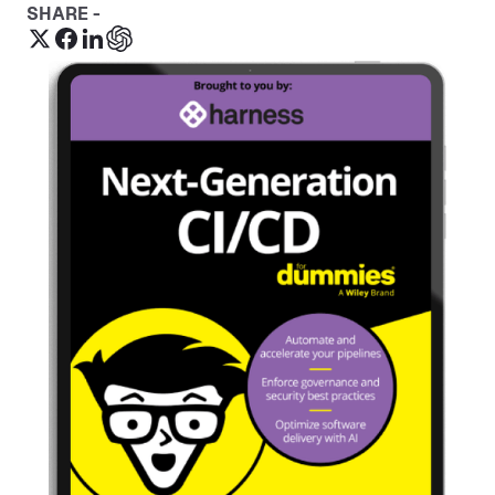
SHARE -