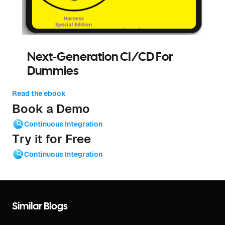
Next-Generation CI/CD For
Dummies
Read the ebook
Book a Demo
Continuous Integration
Try it for Free
Continuous Integration
Similar Blogs