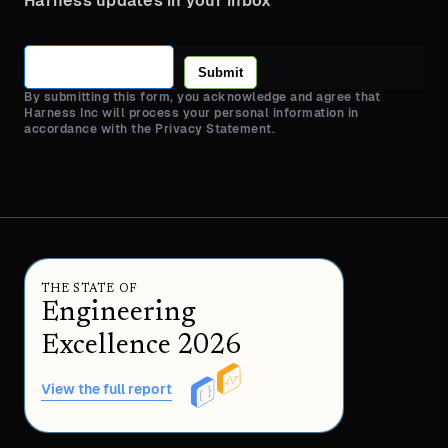
Harness updates in your inbox
Submit
By submitting this form, you acknowledge and agree that
Harness Inc will process your personal information in
accordance with the Privacy Statement.
THE STATE OF
Engineering
Excellence 2026
View the full report