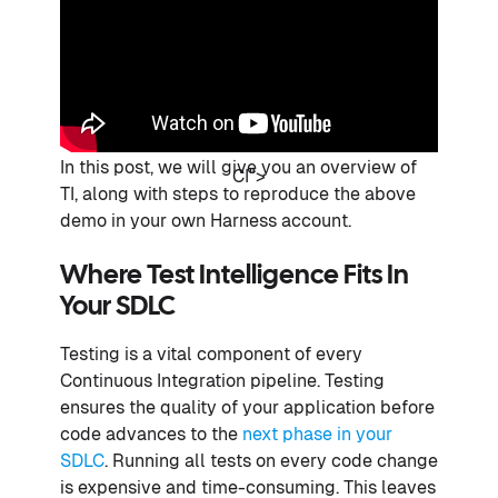
In this post, we will give you an overview of
CI">
TI, along with steps to reproduce the above
demo in your own Harness account.
Where Test Intelligence Fits In
Your SDLC
Testing is a vital component of every
Continuous Integration pipeline. Testing
ensures the quality of your application before
code advances to the
next phase in your
SDLC
. Running all tests on every code change
is expensive and time-consuming. This leaves