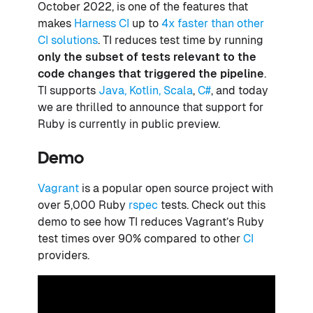
October 2022, is one of the features that
makes
Harness CI
up to
4x faster than other
CI solutions
. TI reduces test time by running
only the subset of tests relevant to the
code changes that triggered the pipeline
.
TI supports
Java, Kotlin, Scala
,
C#
, and today
we are thrilled to announce that support for
Ruby is currently in public preview.
Demo
Vagrant
is a popular open source project with
over 5,000 Ruby
rspec
tests. Check out this
demo to see how TI reduces Vagrant’s Ruby
test times over 90% compared to other
CI
providers.