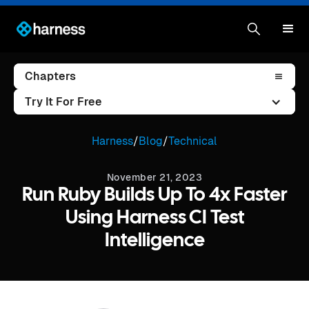
Chapters
Try It For Free
Harness
/
Blog
/
Technical
November 21, 2023
Run Ruby Builds Up To 4x Faster
Using Harness CI Test
Intelligence