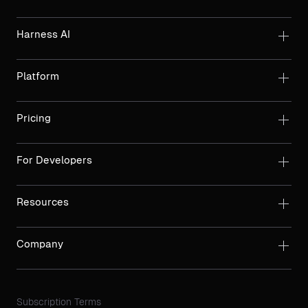
Harness AI
Platform
Pricing
For Developers
Resources
Company
Subscription Terms