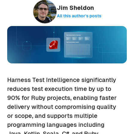
Jim Sheldon
All this author’s posts
Harness Test Intelligence significantly
reduces test execution time by up to
90% for Ruby projects, enabling faster
delivery without compromising quality
or scope, and supports multiple
programming languages including
Java, Kotlin, Scala, C#, and Ruby.