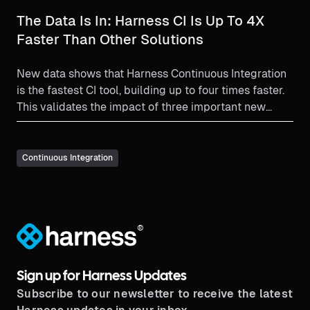
The Data Is In: Harness CI Is Up To 4X
Faster Than Other Solutions
New data shows that Harness Continuous Integration
is the fastest CI tool, building up to four times faster.
This validates the impact of three important new
feature enhancements: Cache Intelligence, Test
Intelligence (a technology exclusive to Harness CI),
and Hosted Builds.
Continuous Integration
®
Sign up for Harness Updates
Subscribe to our newsletter to receive the latest