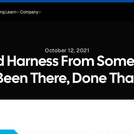
ing
Learn
Company
October 12, 2021
d Harness From Som
Been There, Done Tha