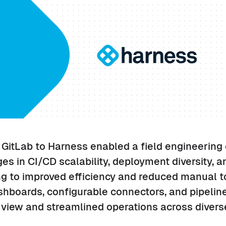
 GitLab to Harness enabled a field engineering 
s in CI/CD scalability, deployment diversity, 
g to improved efficiency and reduced manual to
shboards, configurable connectors, and pipeli
c view and streamlined operations across divers