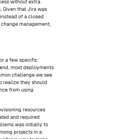
ocess without extra
. Given that Jira was
 instead of a closed
for change management,
r a few specific
he end, most deployments
ommon challenge we see
to realize they should
ance from using
visioning resources
ated and required
blems was initially to
among projects in a