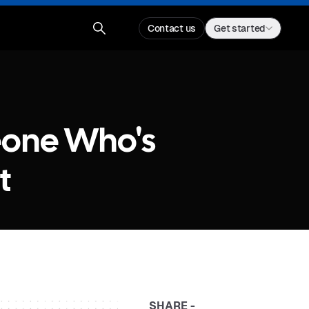
Contact us
Get started
eone Who's
t
SHARE -