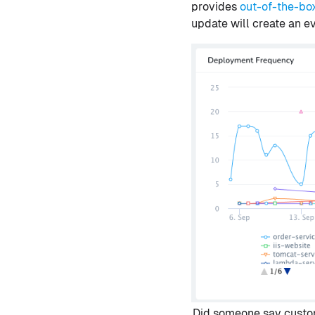
provides
out-of-the-bo
update will create an 
Did someone say custo