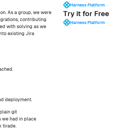
Harness Platform
Try it for Free
tion. As a group, we were
grations, contributing
Harness Platform
ked with solving as we
to existing Jira
ached.
and deployment.
lain git
es we had in place
 tirade.