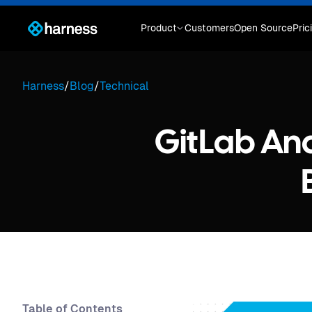
Product
Customers
Open Source
Pric
Harness
/
Blog
/
Technical
GitLab An
Table of Contents