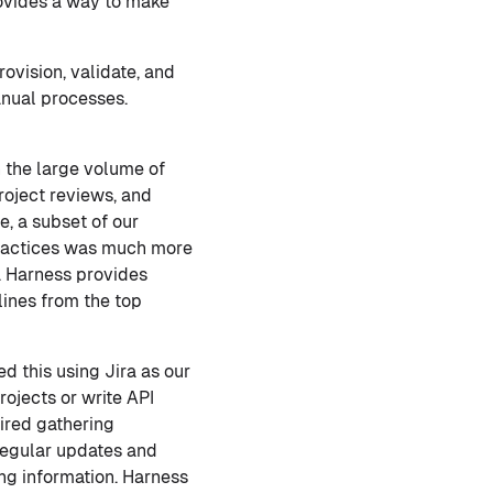
vides a way to make
rovision, validate, and
nual processes.
 the large volume of
roject reviews, and
, a subset of our
practices was much more
il. Harness provides
lines from the top
ed this using Jira as our
rojects or write API
ired gathering
regular updates and
ing information. Harness