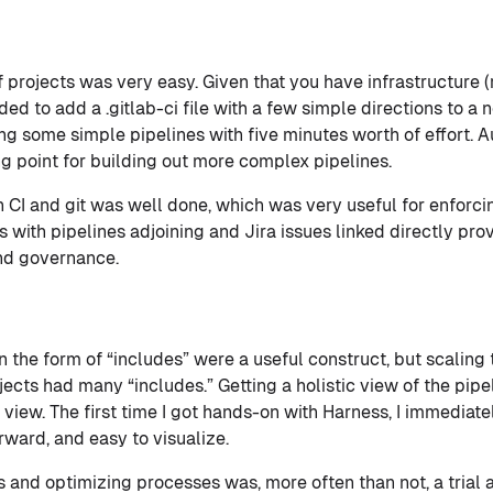
 projects was very easy. Given that you have infrastructure 
ed to add a .gitlab-ci file with a few simple directions to a 
ing some simple pipelines with five minutes worth of effort.
ng point for building out more complex pipelines.
 CI and git was well done, which was very useful for enforc
 with pipelines adjoining and Jira issues linked directly pro
and governance.
the form of “includes” were a useful construct, but scaling
ects had many “includes.” Getting a holistic view of the pipel
 view. The first time I got hands-on with Harness, I immediat
rward, and easy to visualize.
and optimizing processes was, more often than not, a trial a