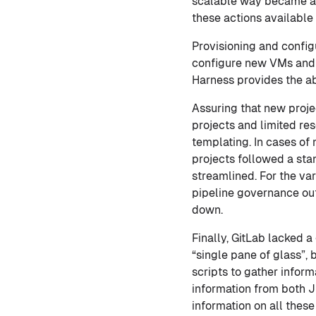
scalable way became a
these actions available
Provisioning and configu
configure new VMs and 
Harness provides the ab
Assuring that new proje
projects and limited re
templating. In cases of
projects followed a st
streamlined. For the vari
pipeline governance out
down.
Finally, GitLab lacked a
“single pane of glass”, 
scripts to gather infor
information from both 
information on all these