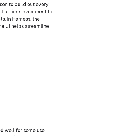
son to build out every
tial time investment to
ts. In Harness, the
he UI helps streamline
ked well for some use