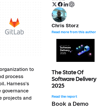
Chris Storz
Read more from this author
organization to
The State Of
and process
Software Delivery
il. Harness's
2025
ne governance
Read the report
e projects and
Book a Demo