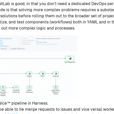
GitLab is good, in that you don’t need a dedicated DevOps per
ide is that solving more complex problems requires a substan
e solutions before rolling them out to the broader set of projec
ualize, and test components (workflows) both in YAML and in t
ng out more complex logic and processes.
ice™ pipeline in Harness.
o be able to tie merge requests to issues and vice versa) wor