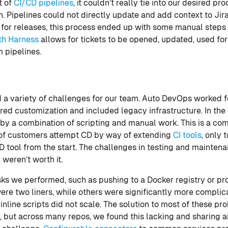
t of
CI/CD pipelines
, it couldn’t really tie into our desired pr
n. Pipelines could not directly update and add context to Jira
th for releases, this process ended up with some manual steps
ith Harness
allows for tickets to be opened, updated, used 
m pipelines.
a variety of challenges for our team. Auto DevOps worked fo
ired customization and included legacy infrastructure. In t
 by a combination of scripting and manual work. This is a c
t of customers attempt CD by way of extending
CI tools
, only 
D tool from the start. The challenges in testing and mainten
 weren’t worth it.
s we performed, such as pushing to a Docker registry or pro
re two liners, while others were significantly more complic
nline scripts did not scale. The solution to most of these pro
s, but across many repos, we found this lacking and sharing 