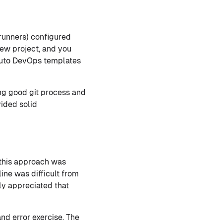
(runners) configured
new project, and you
 Auto DevOps templates
ing good git process and
vided solid
 this approach was
ine was difficult from
ely appreciated that
nd error exercise. The