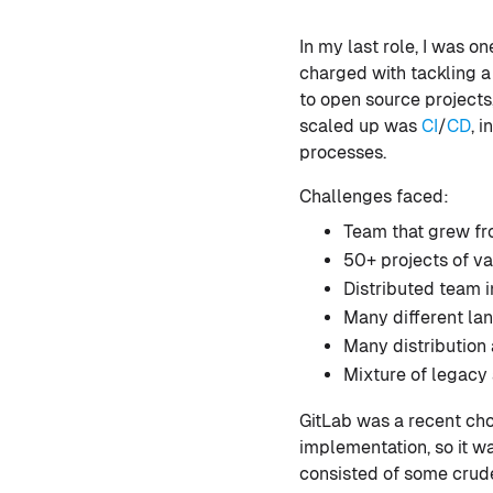
In my last role, I was o
charged with tackling a 
to open source projects
scaled up was
CI
/
CD
, 
processes.
Challenges faced:
Team that grew fro
50+ projects of v
Distributed team 
Many different lan
Many distribution
Mixture of legacy
GitLab was a recent cho
implementation, so it wa
consisted of some crud