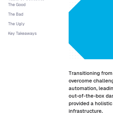
The Good
The Bad
The Ugly
Key Takeaways
Transitioning from
overcome challenge
automation, leadin
out-of-the-box da
provided a holisti
infrastructure.