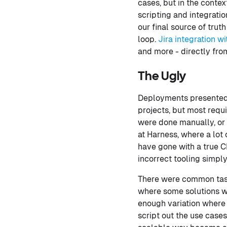
cases, but in the contex
scripting and integratio
our final source of tru
loop.
Jira integration w
and more - directly fro
The Ugly
Deployments presented 
projects, but most requ
were done manually, or
at Harness, where a lo
have gone with a true C
incorrect tooling simply
There were common task
where some solutions we
enough variation where i
script out the use case