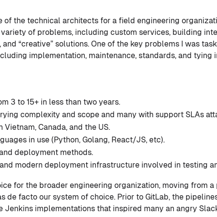
ne of the technical architects for a field engineering organiza
variety of problems, including custom services, building inte
, and “creative” solutions. One of the key problems I was tas
including implementation, maintenance, standards, and tying in
m 3 to 15+ in less than two years.
arying complexity and scope and many with support SLAs att
in Vietnam, Canada, and the US.
guages in use (Python, Golang, React/JS, etc).
 and deployment methods.
 and modern deployment infrastructure involved in testing 
ice for the broader engineering organization, moving from a p
s de facto our system of choice. Prior to GitLab, the pipelin
e Jenkins implementations that inspired many an angry Slack