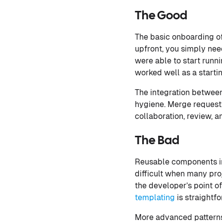
The Good
The basic onboarding of
upfront, you simply need
were able to start runn
worked well as a starti
The integration between
hygiene. Merge requests
collaboration, review, 
The Bad
Reusable components in 
difficult when many proj
the developer’s point of
templating
is straightfo
More advanced patterns 