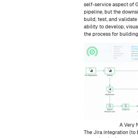
self-service aspect of 
pipeline, but the downs
build, test, and validat
ability to develop, vis
the process for buildi
A Very N
The Jira integration (t