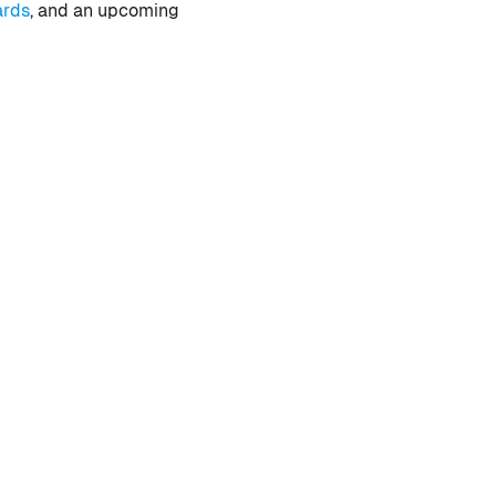
ards
, and an upcoming