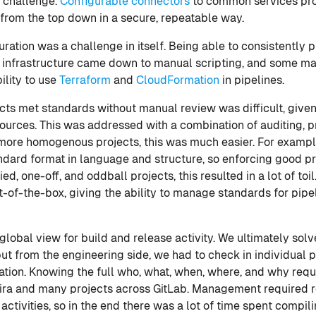
 challenge.
Configurable connectors
to common services pro
 from the top down in a secure, repeatable way.
ration was a challenge in itself. Being able to consistently p
infrastructure came down to manual scripting, and some ma
ility to use
Terraform
and
CloudFormation
in pipelines.
cts met standards without manual review was difficult, given
sources. This was addressed with a combination of auditing, p
 more homogenous projects, this was much easier. For example
andard format in language and structure, so enforcing good 
ed, one-off, and oddball projects, this resulted in a lot of to
-of-the-box, giving the ability to manage standards for pipe
 global view for build and release activity. We ultimately solv
but from the engineering side, we had to check in individual p
mation. Knowing the full who, what, when, where, and why requ
Jira and many projects across GitLab. Management required 
 activities, so in the end there was a lot of time spent compil