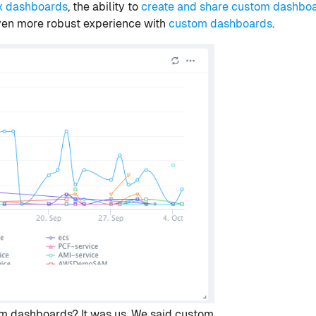
x dashboards
, the ability to
create and share custom dashbo
even more robust experience with
custom dashboards
.
m dashboards? It was us. We said custom