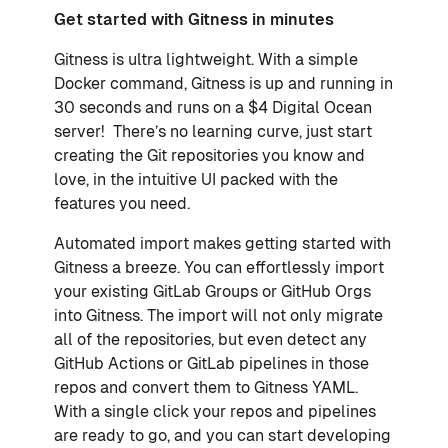
Get started with Gitness in minutes
Gitness is ultra lightweight. With a simple
Docker command, Gitness is up and running in
30 seconds and runs on a $4 Digital Ocean
server! There’s no learning curve, just start
creating the Git repositories you know and
love, in the intuitive UI packed with the
features you need.
Automated import makes getting started with
Gitness a breeze. You can effortlessly import
your existing GitLab Groups or GitHub Orgs
into Gitness. The import will not only migrate
all of the repositories, but even detect any
GitHub Actions or GitLab pipelines in those
repos and convert them to Gitness YAML.
With a single click your repos and pipelines
are ready to go, and you can start developing