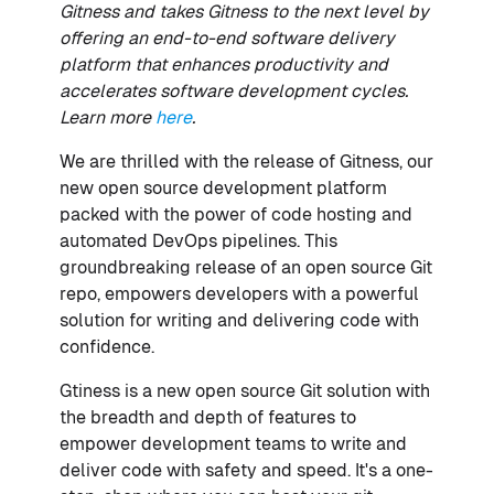
Gitness and takes Gitness to the next level by
offering an end-to-end software delivery
platform that enhances productivity and
accelerates software development cycles.
Learn more
here
.
We are thrilled with the release of Gitness, our
new open source development platform
packed with the power of code hosting and
automated DevOps pipelines. This
groundbreaking release of an open source Git
repo, empowers developers with a powerful
solution for writing and delivering code with
confidence.
Gtiness is a new open source Git solution with
the breadth and depth of features to
empower development teams to write and
deliver code with safety and speed. It's a one-