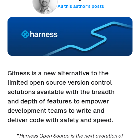
All this author’s posts
Gitness is a new alternative to the
limited open source version control
solutions available with the breadth
and depth of features to empower
development teams to write and
deliver code with safety and speed.
*
Harness Open Source is the next evolution of