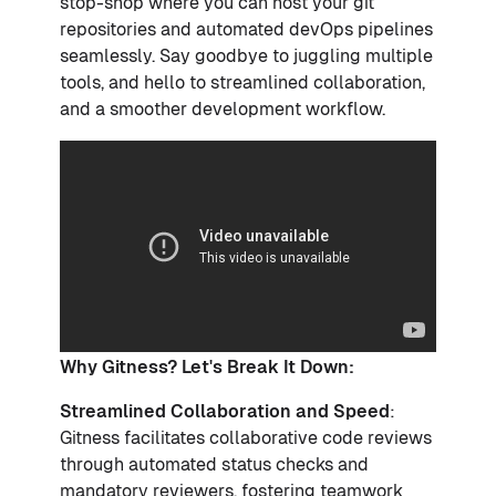
stop-shop where you can host your git
repositories and automated devOps pipelines
seamlessly. Say goodbye to juggling multiple
tools, and hello to streamlined collaboration,
and a smoother development workflow.
Why Gitness? Let's Break It Down:
Streamlined Collaboration and Speed
:
Gitness facilitates collaborative code reviews
through automated status checks and
mandatory reviewers, fostering teamwork