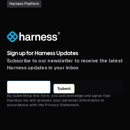
Harness Platform
®
Sign up for Harness Updates
Subscribe to our newsletter to receive the latest
Harness updates in your inbox
Submit
By submitting this form, you acknowledge and agree that
Harness Inc will process your personal information in
accordance with the Privacy Statement.