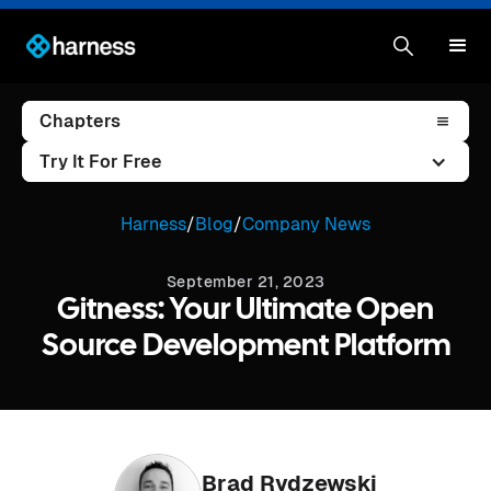
Chapters
Try It For Free
Harness
/
Blog
/
Company News
September 21, 2023
Gitness: Your Ultimate Open
Source Development Platform
Brad Rydzewski