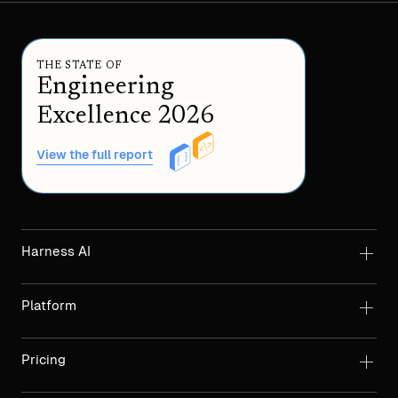
THE STATE OF
Engineering
Excellence 2026
View the full report
Harness AI
Platform
Pricing