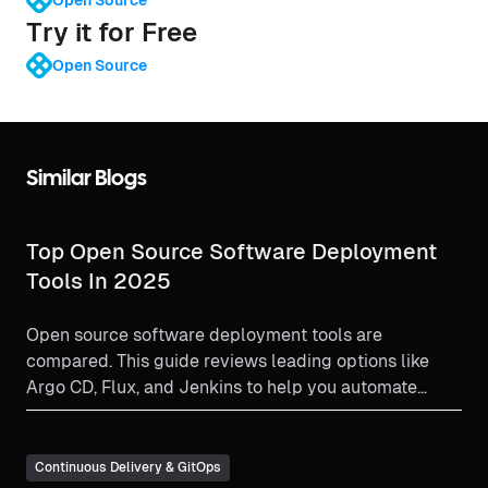
Try it for Free
Open Source
Similar Blogs
Top Open Source Software Deployment
Tools In 2025
Open source software deployment tools are
compared. This guide reviews leading options like
Argo CD, Flux, and Jenkins to help you automate
deployments and find the best fit for your DevOps
team.
Continuous Delivery & GitOps