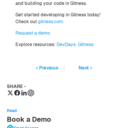
and building your code in Gitness.
Get started developing in Gitness today!
Check out
gitness.com
Request a demo
Explore resources:
DevDays: Gitness
Previous
Next
SHARE -
Read
Book a Demo
Open Source