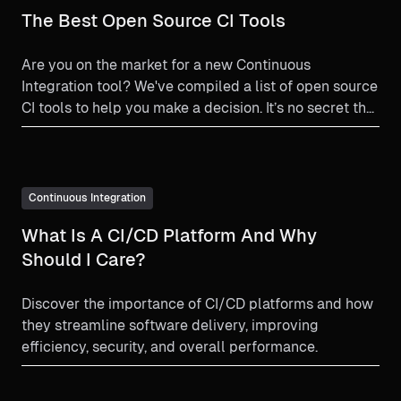
The Best Open Source CI Tools
Are you on the market for a new Continuous
Integration tool? We've compiled a list of open source
CI tools to help you make a decision. It’s no secret that
at Harness, we love the open source community. We
understand and honor the commitment to open
source that many companies, teams, and people
abide by. As such we wanted to take a moment to
Continuous Integration
highlight some open source Continuous Integration
What Is A CI/CD Platform And Why
tools. If you’re in the market for a new open source CI
tool, we hope this resource will be helpful to you.
Should I Care?
Discover the importance of CI/CD platforms and how
they streamline software delivery, improving
efficiency, security, and overall performance.