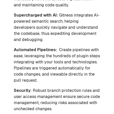
and maintaining code quality.
Supercharged with AI:
Gitness integrates AI-
powered semantic search, helping
developers quickly navigate and understand
the codebase, thus expediting development
and debugging.
Automated Pipelines:
Create pipelines with
ease, leveraging the hundreds of plugin steps
integrating with your tools and technologies.
Pipelines are triggered automatically for
code changes, and viewable directly in the
pull request.
Security
: Robust branch protection rules and
user access management ensure secure code
management, reducing risks associated with
unchecked changes.