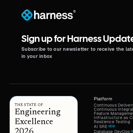
®
Sign up for Harness Updat
Subscribe to our newsletter to receive the la
in your inbox
Platform
Continuous Deliver
THE STATE OF
Continuous Integra
Engineering
Feature Managemen
Infrastructure as
Excellence
Resilience Testing
AI SRE
NEW
2026
Database DevOps