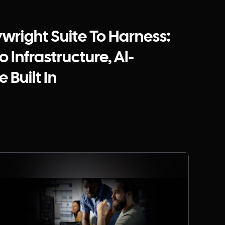
ywright Suite To Harness:
 Infrastructure, AI-
 Built In