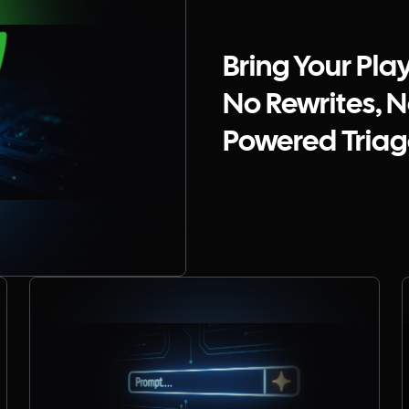
Bring Your Pla
No Rewrites, No
Powered Triage