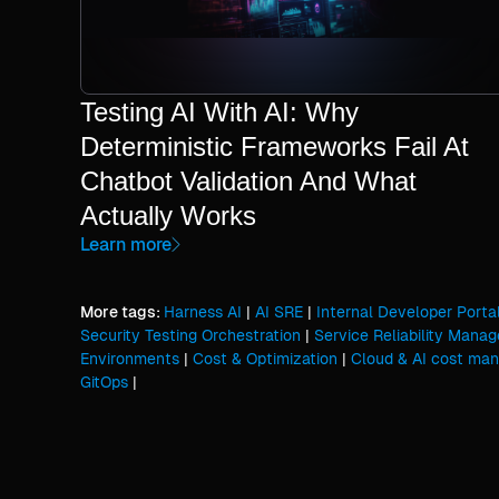
Testing AI With AI: Why
Deterministic Frameworks Fail At
Chatbot Validation And What
Actually Works
Learn more
More tags:
Harness AI
|
AI SRE
|
Internal Developer Porta
Security Testing Orchestration
|
Service Reliability Mana
Environments
|
Cost & Optimization
|
Cloud & AI cost ma
GitOps
|