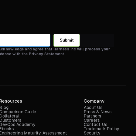
Submit
 acknowledge and agree that Harness Inc will process your
rdance with the Privacy Statement.
Resources
Company
Blog
About Us
Comparison Guide
Press & News
Collateral
Partners
Customers
Careers
DevOps Academy
Contact Us
Ebooks
Trademark Policy
Engineering Maturity Assessment
Security