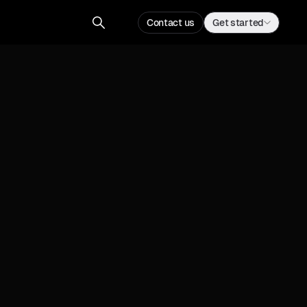
Contact us
Get started