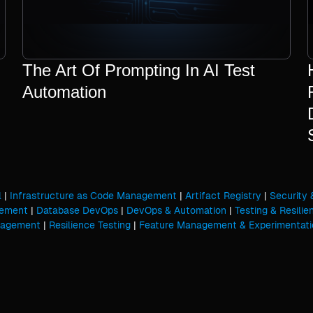
The Art Of Prompting In AI Test
Automation
l
|
Infrastructure as Code Management
|
Artifact Registry
|
Security
gement
|
Database DevOps
|
DevOps & Automation
|
Testing & Resilie
nagement
|
Resilience Testing
|
Feature Management & Experimentati