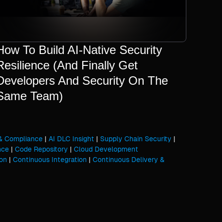
How To Build AI-Native Security
Resilience (And Finally Get
Developers And Security On The
Same Team)
 & Compliance
|
AI DLC Insight
|
Supply Chain Security
|
nce
|
Code Repository
|
Cloud Development
on
|
Continuous Integration
|
Continuous Delivery &