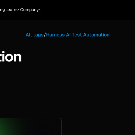
ing
Learn
Company
All tags
/
Harness AI Test Automation
tion