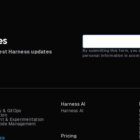
es
By submitting this form, you
test Harness updates
personal information in acco
Harness AI
y & GitOps
Harness AI
tion
t & Experimentation
 Code Management
Pricing
NEW