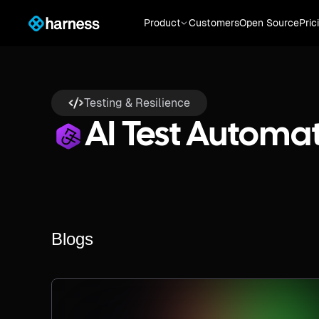
Product
Customers
Open Source
Pric
Testing & Resilience
AI Test Automa
Blogs