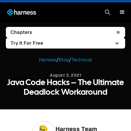
Chapters
Try It For Free
Harness
/
Blog
/
Technical
August 3, 2021
Java Code Hacks – The Ultimate
Deadlock Workaround
Harness Team