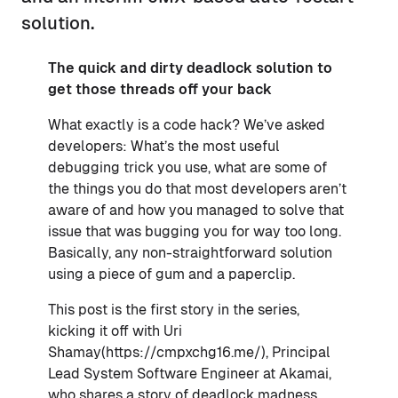
solution.
The quick and dirty deadlock solution to
get those threads off your back
What exactly is a code hack? We’ve asked
developers: What’s the most useful
debugging trick you use, what are some of
the things you do that most developers aren’t
aware of and how you managed to solve that
issue that was bugging you for way too long.
Basically, any non-straightforward solution
using a piece of gum and a paperclip.
This post is the first story in the series,
kicking it off with Uri
Shamay(https://cmpxchg16.me/), Principal
Lead System Software Engineer at Akamai,
who shares a story of deadlock madness.