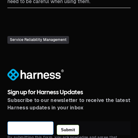
need to be careful when using them.
Service Reliability Management
®
Sign up for Harness Updates
Subscribe to our newsletter to receive the latest
Harness updates in your inbox
Submit
By submitting this form, you acknowledge and agree that