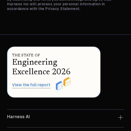
Harness Inc will process your personal information in
accordance with the Privacy Statement.
THE STATE OF
Engineering
Excellence 2026
View the full report
Harness AI