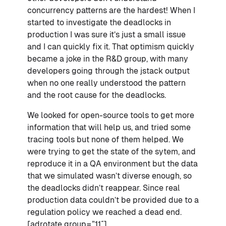
concurrency patterns are the hardest! When I
started to investigate the deadlocks in
production I was sure it’s just a small issue
and I can quickly fix it. That optimism quickly
became a joke in the R&D group, with many
developers going through the jstack output
when no one really understood the pattern
and the root cause for the deadlocks.
We looked for open-source tools to get more
information that will help us, and tried some
tracing tools but none of them helped. We
were trying to get the state of the sytem, and
reproduce it in a QA environment but the data
that we simulated wasn’t diverse enough, so
the deadlocks didn’t reappear. Since real
production data couldn’t be provided due to a
regulation policy we reached a dead end.
[adrotate group=”11″]