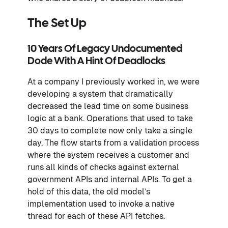
The Set Up
10 Years Of Legacy Undocumented
Dode With A Hint Of Deadlocks
At a company I previously worked in, we were
developing a system that dramatically
decreased the lead time on some business
logic at a bank. Operations that used to take
30 days to complete now only take a single
day. The flow starts from a validation process
where the system receives a customer and
runs all kinds of checks against external
government APIs and internal APIs. To get a
hold of this data, the old model’s
implementation used to invoke a native
thread for each of these API fetches.