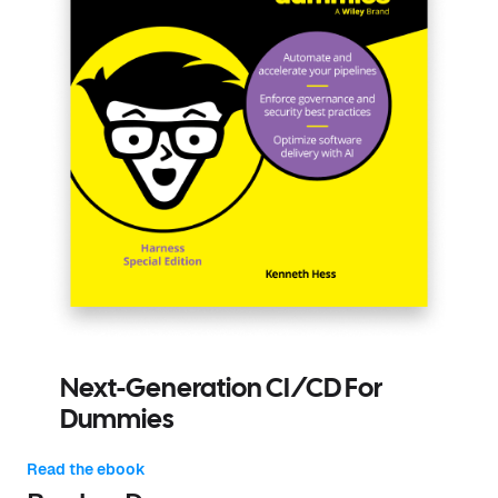
Next-Generation CI/CD For
Dummies
Read the ebook