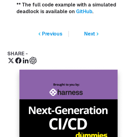
** The full code example with a simulated
deadlock is available on
GitHub
.
Previous
Next
SHARE -