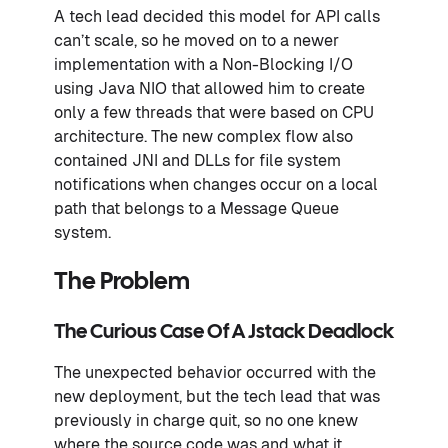
A tech lead decided this model for API calls
can’t scale, so he moved on to a newer
implementation with a Non-Blocking I/O
using Java NIO that allowed him to create
only a few threads that were based on CPU
architecture. The new complex flow also
contained JNI and DLLs for file system
notifications when changes occur on a local
path that belongs to a Message Queue
system.
The Problem
The Curious Case Of A Jstack Deadlock
The unexpected behavior occurred with the
new deployment, but the tech lead that was
previously in charge quit, so no one knew
where the source code was and what it