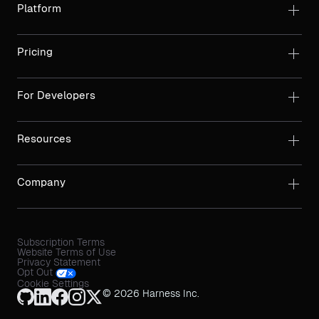
Platform
Pricing
For Developers
Resources
Company
Subscription Terms
Website Terms of Use
Privacy Statement
Opt Out
Cookie Settings
© 2026 Harness Inc.