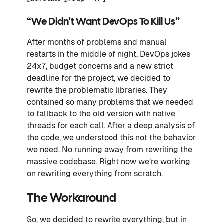
“We Didn’t Want DevOps To Kill Us”
After months of problems and manual
restarts in the middle of night, DevOps jokes
24x7, budget concerns and a new strict
deadline for the project, we decided to
rewrite the problematic libraries. They
contained so many problems that we needed
to fallback to the old version with native
threads for each call. After a deep analysis of
the code, we understood this not the behavior
we need. No running away from rewriting the
massive codebase. Right now we’re working
on rewriting everything from scratch.
The Workaround
So, we decided to rewrite everything, but in