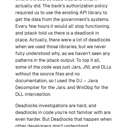
actually did. The bank’s authorization policy
required us to use the existing API library to
get the data from the government’s systems.
Every few hours it would all stop functioning,
and jstack told us there is a deadlock in
place. Actually, there were a lot of deadlocks
when we used those libraries, but we never
fully understood why, as we haven’t seen any
patterns in the jstack output. To top it all,
some of the code was just Jars, JNI, and DLLs
without the source files and no
documentation, so I used the DJ – Java
Decompiler for the Jars, and WinDbg for the
DLL interception.
Deadlocks investigations are hard, and
deadlocks in code you’re not familiar with are
even harder. But Deadlocks that happen when
other developers don’t understand