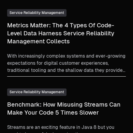
Service Reliability Management
Metrics Matter: The 4 Types Of Code-
Level Data Harness Service Reliability
Management Collects
With increasingly complex systems and ever-growing
expectations for digital customer experiences,
traditional tooling and the shallow data they provide
is insufficient. To fully understand what’s going on
inside your application and maintain stability, this
data must be collected at the code level.
Service Reliability Management
Benchmark: How Misusing Streams Can
Make Your Code 5 Times Slower
Streams are an exciting feature in Java 8 but you