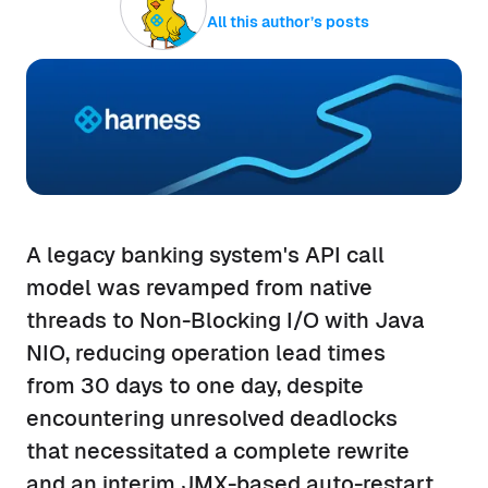
All this author’s posts
A legacy banking system's API call
model was revamped from native
threads to Non-Blocking I/O with Java
NIO, reducing operation lead times
from 30 days to one day, despite
encountering unresolved deadlocks
that necessitated a complete rewrite
and an interim JMX-based auto-restart