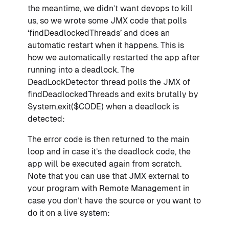
the meantime, we didn’t want devops to kill
us, so we wrote some JMX code that polls
‘findDeadlockedThreads’ and does an
automatic restart when it happens. This is
how we automatically restarted the app after
running into a deadlock. The
DeadLockDetector thread polls the JMX of
findDeadlockedThreads and exits brutally by
System.exit($CODE) when a deadlock is
detected:
The error code is then returned to the main
loop and in case it’s the deadlock code, the
app will be executed again from scratch.
Note that you can use that JMX external to
your program with Remote Management in
case you don’t have the source or you want to
do it on a live system: