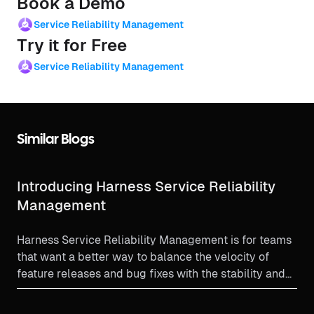
Book a Demo
Service Reliability Management
Try it for Free
Service Reliability Management
Similar Blogs
Introducing Harness Service Reliability
Management
Harness Service Reliability Management is for teams
that want a better way to balance the velocity of
feature releases and bug fixes with the stability and
reliability needs of a production environment.