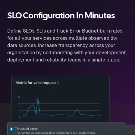
SLO Configuration In Minutes
Define SLOs, SLIs and track Error Budget burn rates
for all your services across multiple observability
data sources. Increase transparency across your
organization by collaborating with your development,
deployment and reliability teams in a single place.