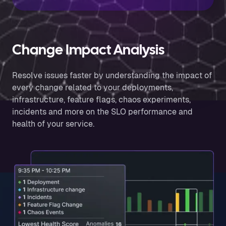
Change Impact Analysis
Resolve issues faster by understanding the impact of
every change related to your deployments,
infrastructure, feature flags, chaos experiments,
incidents and more on the SLO performance and
health of your service.