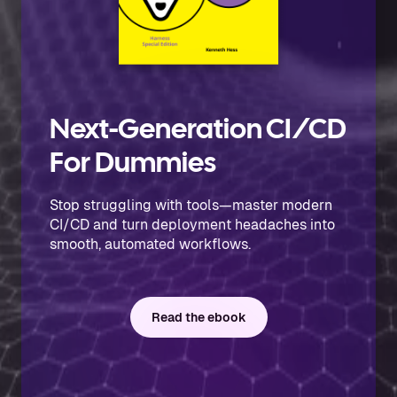
Next-Generation CI/CD
For Dummies
Stop struggling with tools—master modern
CI/CD and turn deployment headaches into
smooth, automated workflows.
Read the ebook