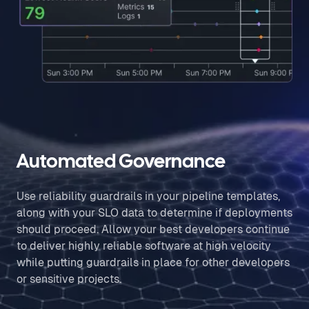
Automated Governance
Use reliability guardrails in your pipeline templates,
along with your SLO data to determine if deployments
should proceed. Allow your best developers continue
to deliver highly reliable software at high velocity
while putting guardrails in place for other developers
or sensitive projects.