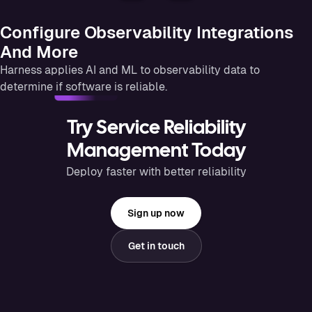
Configure Observability Integrations
And More
Harness applies AI and ML to observability data to
determine if software is reliable.
Try Service Reliability
Management Today
Deploy faster with better reliability
Sign up now
Get in touch