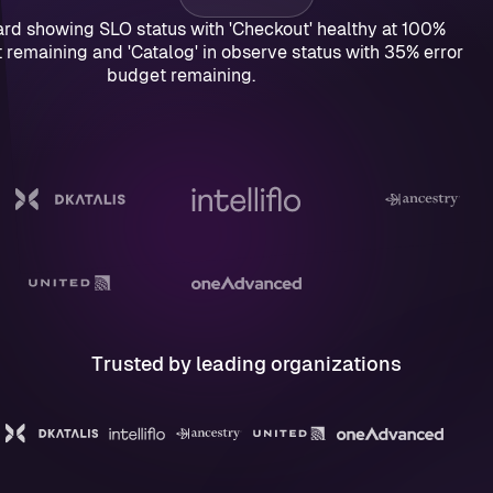
Trusted by leading organizations