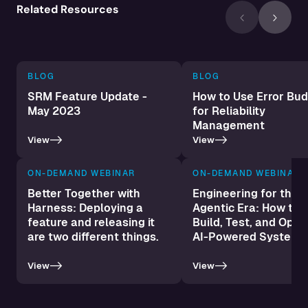
Related Resources
BLOG
BLOG
SRM Feature Update -
How to Use Error Bu
May 2023
for Reliability
Management‍
->
->
View
View
ON-DEMAND WEBINAR
ON-DEMAND WEBINAR
Better Together with
Engineering for the
Harness: Deploying a
Agentic Era: How to 
feature and releasing it
Build, Test, and Oper
are two different things.
AI-Powered Systems
->
->
View
View