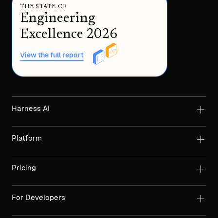
THE STATE OF
Engineering
Excellence 2026
View the full report
Harness AI
Platform
Pricing
For Developers