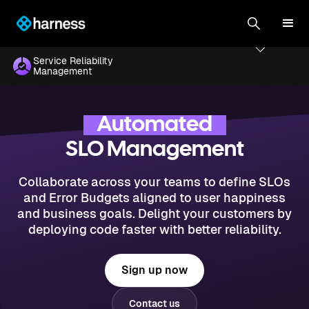
Service Reliability
Management
Automated
SLO Management
Collaborate across your teams to define SLOs
and Error Budgets aligned to user happiness
and business goals. Delight your customers by
deploying code faster with better reliability.
Sign up now
Contact us