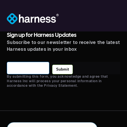
®
Sign up for Harness Updates
Subscribe to our newsletter to receive the latest
Harness updates in your inbox
Submit
By submitting this form, you acknowledge and agree that
Harness Inc will process your personal information in
accordance with the Privacy Statement.