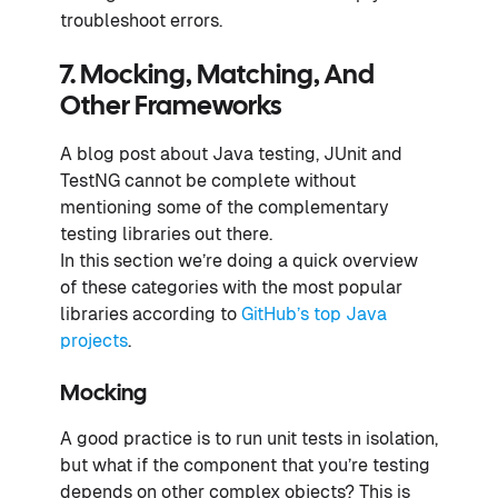
troubleshoot errors.
7. Mocking, Matching, And
Other Frameworks
A blog post about Java testing, JUnit and
TestNG cannot be complete without
mentioning some of the complementary
testing libraries out there.
In this section we’re doing a quick overview
of these categories with the most popular
libraries according to
GitHub’s top Java
projects
.
Mocking
A good practice is to run unit tests in isolation,
but what if the component that you’re testing
depends on other complex objects? This is