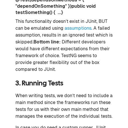
"dependOnSomething" })public void
testSomething() { ...}
This functionality doesn’t exist in JUnit, BUT
can be emulated using
assumptions
. A failed
assumption, results in an ignored test which is
skipped.
Bottom line:
Different developers
would have different expectations from their
framework of choice. TestNG seems to
provide greater flexibility out of the box
compared to JUnit.
3. Running Tests
When writing tests, we don’t need to include a
main method since the frameworks run these
tests for us with their own main method that
manages the execution of the individual tests.
In case you do need a custom runner, JUnit