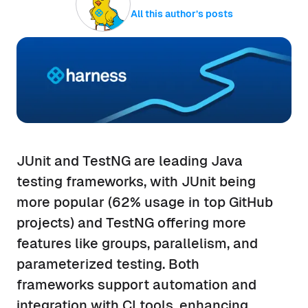
All this author’s posts
JUnit and TestNG are leading Java
testing frameworks, with JUnit being
more popular (62% usage in top GitHub
projects) and TestNG offering more
features like groups, parallelism, and
parameterized testing. Both
frameworks support automation and
integration with CI tools, enhancing