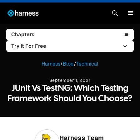
Chapters
Try It For Free
Harness
/
Blog
/
Technical
September 1, 2021
JUnit Vs TestNG: Which Testing
Framework Should You Choose?
Harness Team