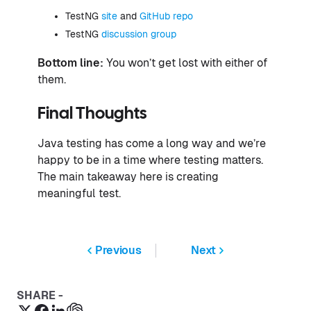
TestNG
site
and
GitHub repo
TestNG
discussion group
Bottom line:
You won’t get lost with either of
them.
Final Thoughts
Java testing has come a long way and we’re
happy to be in a time where testing matters.
The main takeaway here is creating
meaningful test.
Previous
Next
SHARE -