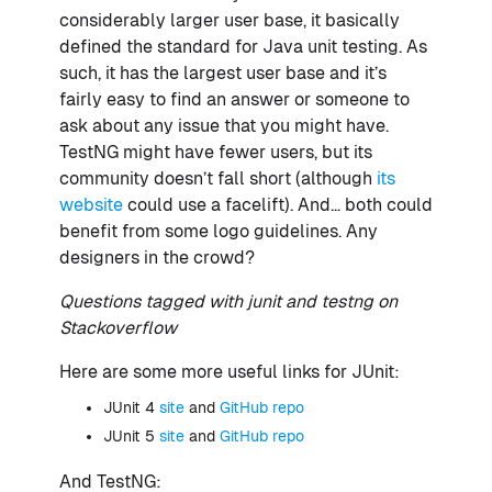
considerably larger user base, it basically
defined the standard for Java unit testing. As
such, it has the largest user base and it’s
fairly easy to find an answer or someone to
ask about any issue that you might have.
TestNG might have fewer users, but its
community doesn’t fall short (although
its
website
could use a facelift). And… both could
benefit from some logo guidelines. Any
designers in the crowd?
Questions tagged with junit and testng on
Stackoverflow
Here are some more useful links for JUnit:
JUnit 4
site
and
GitHub repo
JUnit 5
site
and
GitHub repo
And TestNG: