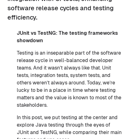
software release cycles and testing
efficiency.
JUnit vs TestNG: The testing frameworks
showdown
Testing is an inseparable part of the software
release cycle in well-balanced developer
teams. And it wasn’t always like that. Unit
tests, integration tests, system tests, and
others weren’t always around. Today, we’re
lucky to be in a place in time where testing
matters and the value is known to most of the
stakeholders.
In this post, we put testing at the center and
explore Java testing through the eyes of
JUnit and TestNG, while comparing their main