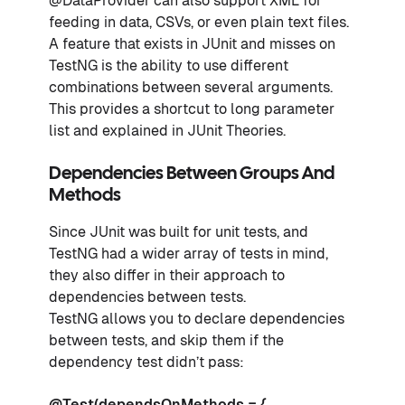
@DataProvider can also support XML for
feeding in data, CSVs, or even plain text files.
A feature that exists in JUnit and misses on
TestNG is the ability to use different
combinations between several arguments.
This provides a shortcut to long parameter
list and explained in JUnit Theories.
Dependencies Between Groups And
Methods
Since JUnit was built for unit tests, and
TestNG had a wider array of tests in mind,
they also differ in their approach to
dependencies between tests.
TestNG allows you to declare dependencies
between tests, and skip them if the
dependency test didn’t pass:
@Test(dependsOnMethods = {