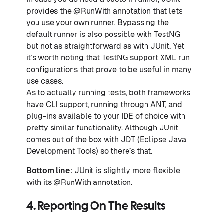
provides the @RunWith annotation that lets
you use your own runner. Bypassing the
default runner is also possible with TestNG
but not as straightforward as with JUnit. Yet
it’s worth noting that TestNG support XML run
configurations that prove to be useful in many
use cases.
As to actually running tests, both frameworks
have CLI support, running through ANT, and
plug-ins available to your IDE of choice with
pretty similar functionality. Although JUnit
comes out of the box with JDT (Eclipse Java
Development Tools) so there’s that.
Bottom line:
JUnit is slightly more flexible
with its @RunWith annotation.
4. Reporting On The Results