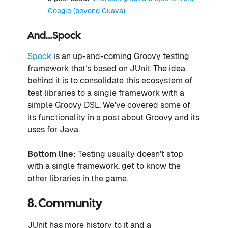
Google (beyond Guava)
.
And…Spock
Spock
is an up-and-coming Groovy testing
framework that’s based on JUnit. The idea
behind it is to consolidate this ecosystem of
test libraries to a single framework with a
simple Groovy DSL. We’ve covered some of
its functionality in a post about Groovy and its
uses for Java.
Bottom line:
Testing usually doesn’t stop
with a single framework, get to know the
other libraries in the game.
8. Community
JUnit has more history to it and a