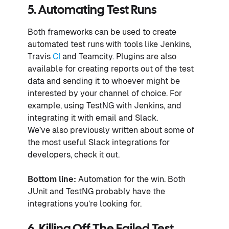
5. Automating Test Runs
Both frameworks can be used to create
automated test runs with tools like Jenkins,
Travis
CI
and Teamcity. Plugins are also
available for creating reports out of the test
data and sending it to whoever might be
interested by your channel of choice. For
example, using TestNG with Jenkins, and
integrating it with email and Slack.
We’ve also previously written about some of
the most useful Slack integrations for
developers, check it out.
Bottom line:
Automation for the win. Both
JUnit and TestNG probably have the
integrations you’re looking for.