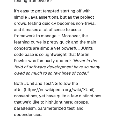
testing framework?
It’s easy to get tempted starting off with
simple Java assertions, but as the project
grows, testing quickly becomes non-trivial
and it makes a lot of sense to use a
framework to manage it. Moreover, the
learning curve is pretty quick and the main
concepts are simple yet powerful. JUnits
code base is so lightweight, that Martin
Fowler was famously quoted:
“Never in the
field of software development have so many
owed so much to so few lines of code.”
Both JUnit and TestNG follow the
xUnit(https://en.wikipedia.org/wiki/XUnit)
conventions, yet have quite a few distinctions
that we’d like to highlight here: groups,
parallelism, parameterized test, and
dependencies.