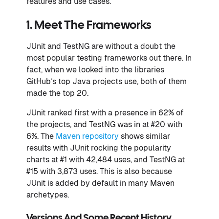
features and use cases.
1. Meet The Frameworks
JUnit and TestNG are without a doubt the
most popular testing frameworks out there. In
fact, when we looked into the libraries
GitHub’s top Java projects use, both of them
made the top 20.
JUnit ranked first with a presence in 62% of
the projects, and TestNG was in at #20 with
6%. The
Maven repository
shows similar
results with JUnit rocking the popularity
charts at #1 with 42,484 uses, and TestNG at
#15 with 3,873 uses. This is also because
JUnit is added by default in many Maven
archetypes.
Versions And Some Recent History