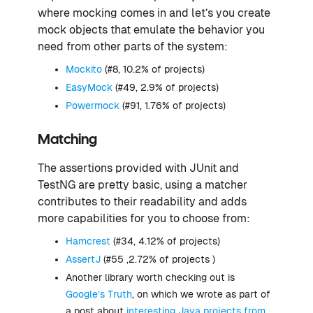
where mocking comes in and let’s you create
mock objects that emulate the behavior you
need from other parts of the system:
Mockito
(#8, 10.2% of projects)
EasyMock
(#49, 2.9% of projects)
Powermock
(#91, 1.76% of projects)
Matching
The assertions provided with JUnit and
TestNG are pretty basic, using a matcher
contributes to their readability and adds
more capabilities for you to choose from:
Hamcrest
(#34, 4.12% of projects)
AssertJ
(#55 ,2.72% of projects )
Another library worth checking out is
Google’s Truth
, on which we wrote as part of
a post about
interesting Java projects from