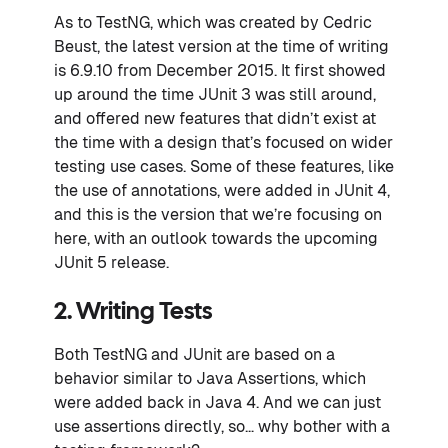
As to TestNG, which was created by Cedric
Beust, the latest version at the time of writing
is 6.9.10 from December 2015. It first showed
up around the time JUnit 3 was still around,
and offered new features that didn’t exist at
the time with a design that’s focused on wider
testing use cases. Some of these features, like
the use of annotations, were added in JUnit 4,
and this is the version that we’re focusing on
here, with an outlook towards the upcoming
JUnit 5 release.
2. Writing Tests
Both TestNG and JUnit are based on a
behavior similar to Java Assertions, which
were added back in Java 4. And we can just
use assertions directly, so… why bother with a