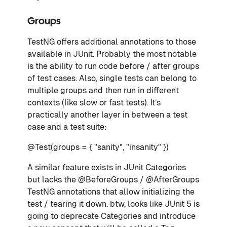
Groups
TestNG offers additional annotations to those
available in JUnit. Probably the most notable
is the ability to run code before / after groups
of test cases. Also, single tests can belong to
multiple groups and then run in different
contexts (like slow or fast tests). It’s
practically another layer in between a test
case and a test suite:
@Test(groups = { "sanity", "insanity" })
A similar feature exists in JUnit Categories
but lacks the @BeforeGroups / @AfterGroups
TestNG annotations that allow initializing the
test / tearing it down. btw, looks like JUnit 5 is
going to deprecate Categories and introduce