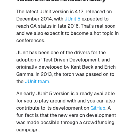
The latest JUnit version is 4.12, released on
December 2014, with
JUnit 5
expected to
reach GA status in late 2016. That’s real soon
and we also expect it to become a hot topic in
conferences.
JUnit has been one of the drivers for the
adoption of Test Driven Development, and
originally developed by Kent Beck and Erich
Gamma. In 2013, the torch was passed on to
the
JUnit team.
An early JUnit 5 version is already available
for you to play around with and you can also
contribute to its development on
GitHub
. A
fun fact is that the new version development
was made possible through a crowdfunding
campaign.