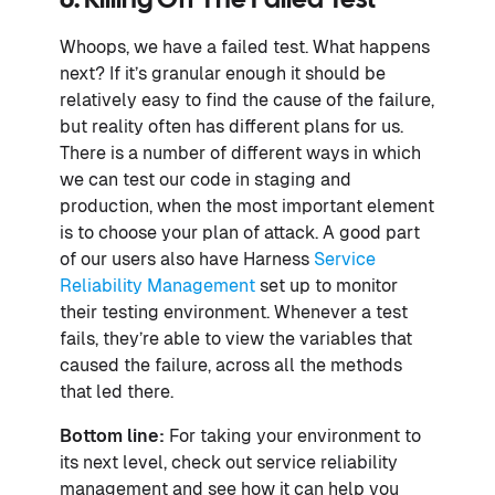
6. Killing Off The Failed Test
Whoops, we have a failed test. What happens
next? If it’s granular enough it should be
relatively easy to find the cause of the failure,
but reality often has different plans for us.
There is a number of different ways in which
we can test our code in staging and
production, when the most important element
is to choose your plan of attack. A good part
of our users also have Harness
Service
Reliability Management
set up to monitor
their testing environment. Whenever a test
fails, they’re able to view the variables that
caused the failure, across all the methods
that led there.
Bottom line:
For taking your environment to
its next level, check out service reliability
management and see how it can help you