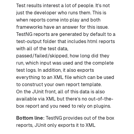
Test results interest a lot of people. It’s not
just the developer who runs them. This is
when reports come into play and both
frameworks have an answer for this issue.
TestNG reports are generated by default to a
test-output folder that includes html reports
with all of the test data,
passed/failed/skipped, how long did they
run, which input was used and the complete
test logs. In addition, it also exports
everything to an XML file which can be used
to construct your own report template.
On the JUnit front, all of this data is also
available via XML but there’s no out-of-the-
box report and you need to rely on plugins.
Bottom line:
TestNG provides out of the box
reports, JUnit only exports it to XML