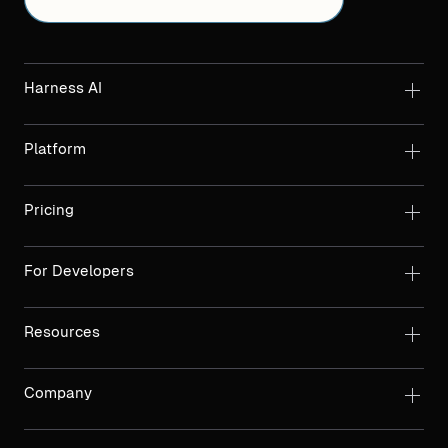
Harness AI
Platform
Pricing
For Developers
Resources
Company