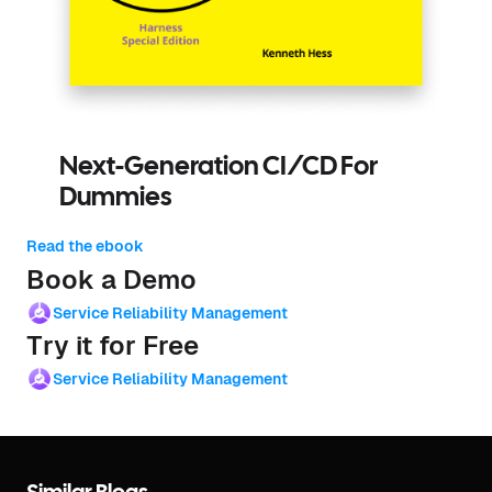
Next-Generation CI/CD For
Dummies
Read the ebook
Book a Demo
Service Reliability Management
Try it for Free
Service Reliability Management