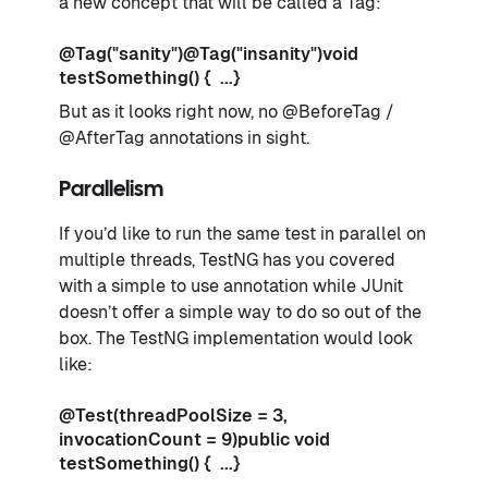
a new concept that will be called a Tag:
@Tag("sanity")@Tag("insanity")void
testSomething() { ...}
But as it looks right now, no @BeforeTag /
@AfterTag annotations in sight.
Parallelism
If you’d like to run the same test in parallel on
multiple threads, TestNG has you covered
with a simple to use annotation while JUnit
doesn’t offer a simple way to do so out of the
box. The TestNG implementation would look
like:
@Test(threadPoolSize = 3,
invocationCount = 9)public void
testSomething() { ...}