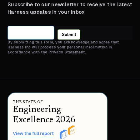
Subscribe to our newsletter to receive the latest
Harness updates in your inbox
Submit
By submitting this form, you acknowledge and agree that
Harness Inc will process your personal information in
accordance with the Privacy Statement.
THE STATE OF
Engineering
Excellence 2026
View the full report