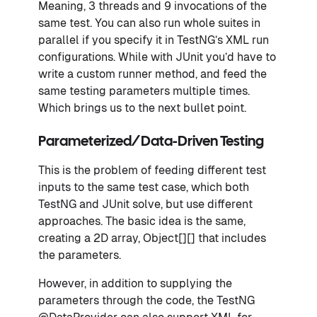
Meaning, 3 threads and 9 invocations of the
same test. You can also run whole suites in
parallel if you specify it in TestNG’s XML run
configurations. While with JUnit you’d have to
write a custom runner method, and feed the
same testing parameters multiple times.
Which brings us to the next bullet point.
Parameterized/Data-Driven Testing
This is the problem of feeding different test
inputs to the same test case, which both
TestNG and JUnit solve, but use different
approaches. The basic idea is the same,
creating a 2D array, Object[][] that includes
the parameters.
However, in addition to supplying the
parameters through the code, the TestNG