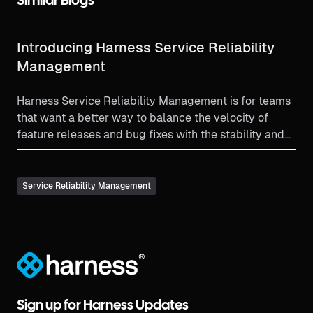
Similar Blogs
Introducing Harness Service Reliability
Management
Harness Service Reliability Management is for teams
that want a better way to balance the velocity of
feature releases and bug fixes with the stability and
reliability needs of a production environment.
Service Reliability Management
®
Sign up for Harness Updates