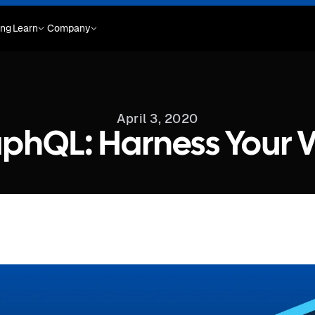
ing
Learn
Company
April 3, 2020
phQL: Harness Your