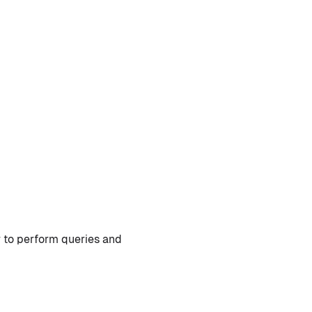
 to perform queries and