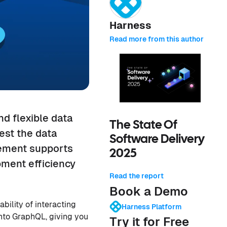
Harness
Read more from this author
nd flexible data
The State Of
est the data
Software Delivery
cement supports
2025
pment efficiency
Read the report
Book a Demo
bility of interacting
Harness Platform
into GraphQL, giving you
Try it for Free