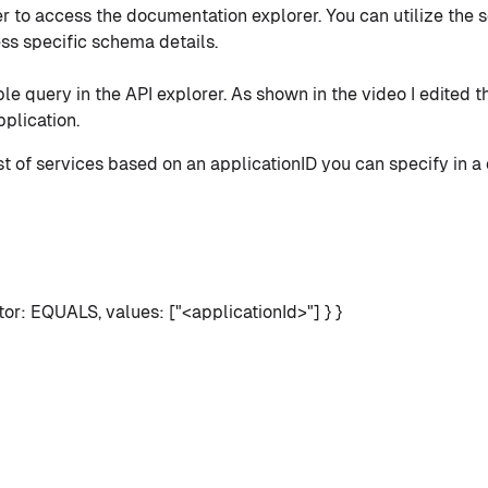
r to access the documentation explorer. You can utilize the s
ss specific schema details.
le query in the API explorer. As shown in the video I edited 
plication.
list of services based on an applicationID you can specify in a 
or: EQUALS, values: ["<applicationId>"] } }