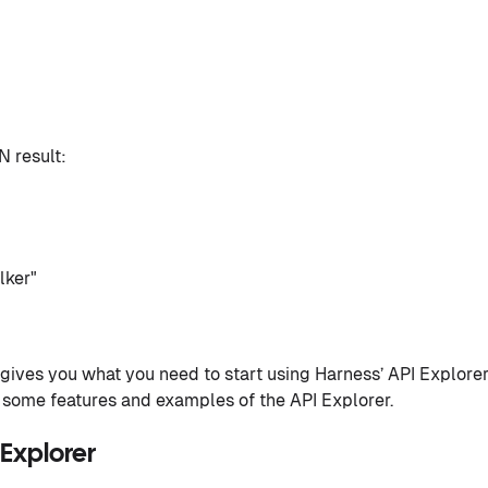
 result:
lker"
ives you what you need to start using Harness’ API Explorer
s some features and examples of the API Explorer.
Explorer