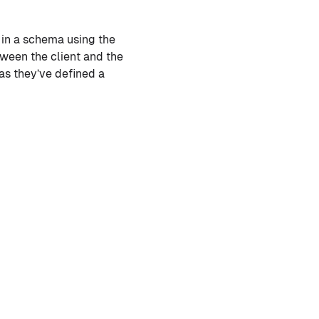
d in a schema using the
ween the client and the
as they’ve defined a