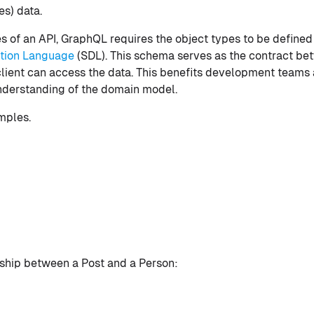
es) data.
ies of an API, GraphQL requires the object types to be define
tion Language
(SDL). This schema serves as the contract bet
client can access the data. This benefits development teams 
nderstanding of the domain model.
mples.
nship between a Post and a Person: