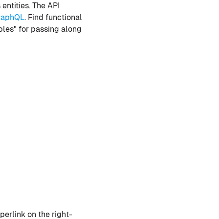
entities. The API
raphQL
. Find functional
ables" for passing along
erlink on the right-