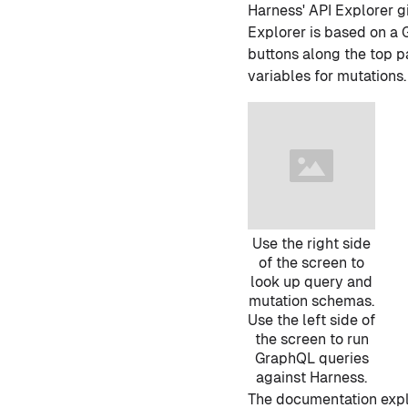
Harness' API Explorer g
Explorer is based on a
buttons along the top pa
variables for mutations.
Use the right side
of the screen to
look up query and
mutation schemas.
Use the left side of
the screen to run
GraphQL queries
against Harness.
The documentation explo