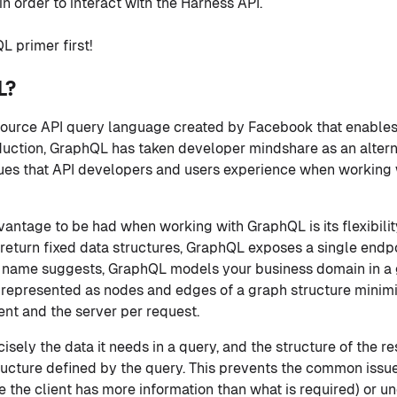
n order to interact with the Harness API.
L primer first!
L?
n-source API query language created by Facebook that enables
roduction, GraphQL has taken developer mindshare as an altern
ssues that API developers and users experience when working
vantage to be had when working with GraphQL is its flexibilit
 return fixed data structures, GraphQL exposes a single endp
e name suggests, GraphQL models your business domain in a 
s represented as nodes and edges of a graph structure minim
nt and the server per request.
cisely the data it needs in a query, and the structure of the 
ructure defined by the query. This prevents the common issu
e the client has more information than what is required) or u