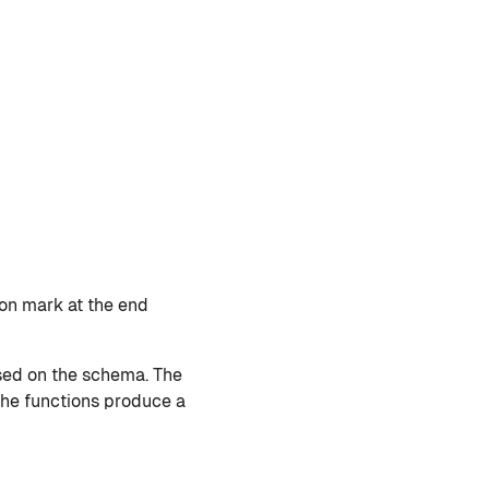
ion mark at the end
ased on the schema. The
 the functions produce a