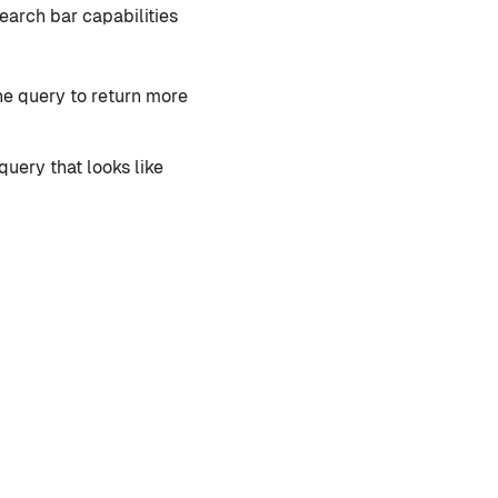
earch bar capabilities
the query to return more
query that looks like