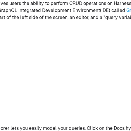
ives users the ability to perform CRUD operations on Harness 
 GraphQL Integrated Development Environment(IDE) called
G
rt of the left side of the screen, an editor, and a "query vari
rer lets you easily model your queries. Click on the Docs hyp