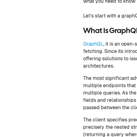
what you need to know i
Let’s start with a graphQ
What Is GraphQ
GraphQL
, it is an ope
fetching. Since its int
offering solutions to i
architectures.
The most significant ad
multiple endpoints that
multiple queries. As th
fields and relationship
passed between the clie
The client specifies pre
precisely the nested st
(returning a query wher