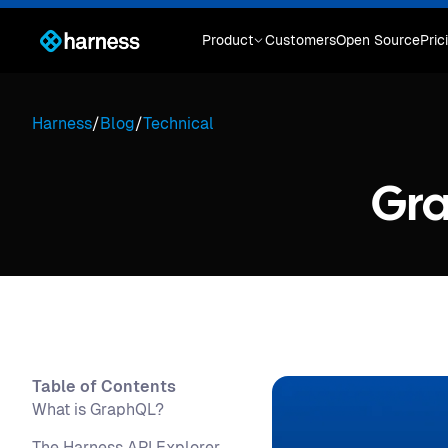
Product
Customers
Open Source
Pric
Harness
/
Blog
/
Technical
Gra
Table of Contents
What is GraphQL?
The Harness API Explorer