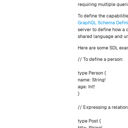
requiring multiple queri
To define the capabilit
GraphQL Schema Defini
server to define how a 
shared language and u
Here are some SDL exa
// To define a person:
type Person {
name: String!
age: Int!
}
// Expressing a relatio
type Post {
title: String!