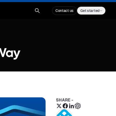
Contact us
Get started
 Way
SHARE -