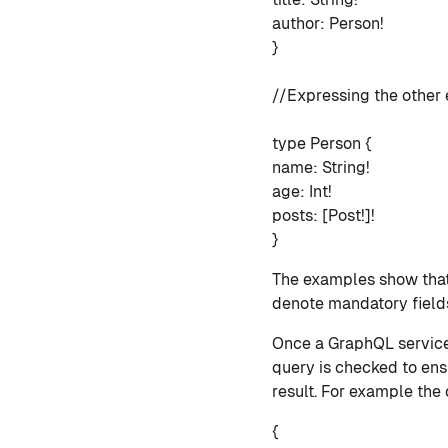
author: Person!
}
//Expressing the other e
type Person {
name: String!
age: Int!
posts: [Post!]!
}
The examples show that 
denote mandatory fields 
Once a GraphQL service 
query is checked to ensu
result. For example the
{