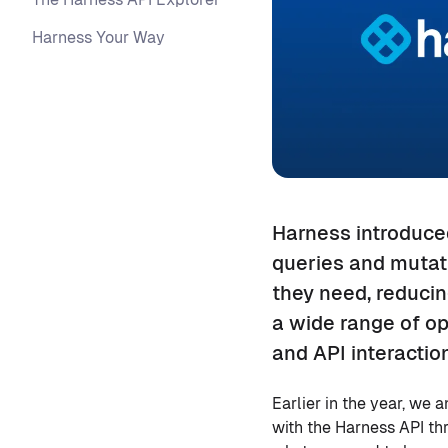
Harness Your Way
Harness introduced
queries and mutati
they need, reduci
a wide range of op
and API interaction
Earlier in the year, we
with the Harness API th