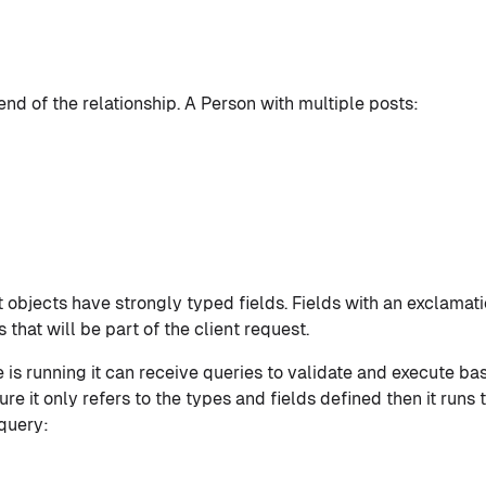
nd of the relationship. A Person with multiple posts:
objects have strongly typed fields. Fields with an exclamat
that will be part of the client request.
is running it can receive queries to validate and execute b
re it only refers to the types and fields defined then it runs
 query: