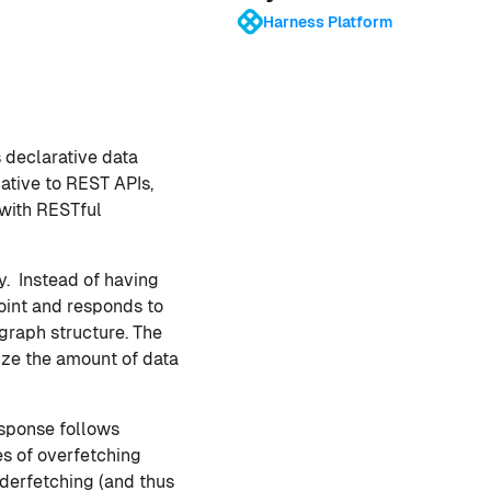
Harness Platform
 declarative data
ative to REST APIs,
 with RESTful
y. Instead of having
oint and responds to
graph structure. The
ize the amount of data
response follows
es of overfetching
nderfetching (and thus