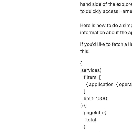
hand side of the explore
to quickly access Harne
Here is how to do a simp
information about the ap
If you'd like to fetch a 
this.
{
services(
filters: [
{ application: { operat
]
limit: 1000
) {
pageInfo {
total
}