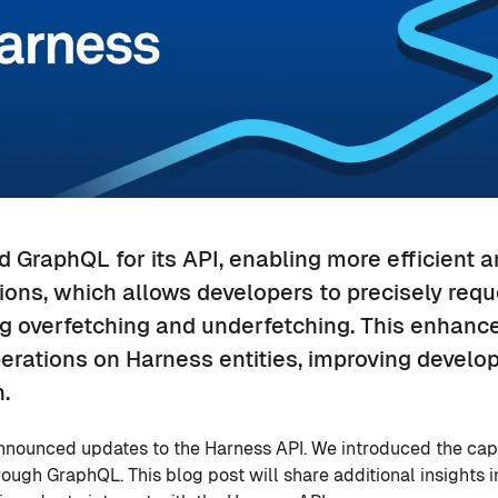
 GraphQL for its API, enabling more efficient a
ons, which allows developers to precisely requ
ng overfetching and underfetching. This enhan
erations on Harness entities, improving develo
.
 announced updates to the Harness API. We introduced the capa
rough GraphQL. This blog post will share additional insights 