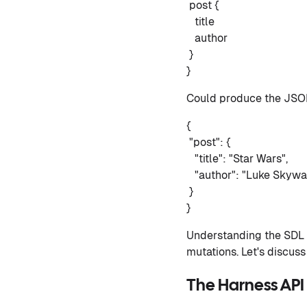
post {
title
author
}
}
Could produce the JSON
{
"post": {
"title": "Star Wars",
"author": "Luke Skywa
}
}
Understanding the SDL g
mutations. Let's discus
The Harness API 