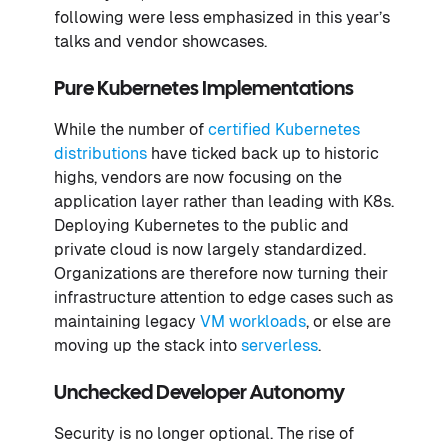
following were less emphasized in this year’s
talks and vendor showcases.
Pure Kubernetes Implementations
While the number of
certified Kubernetes
distributions
have ticked back up to historic
highs, vendors are now focusing on the
application layer rather than leading with K8s.
Deploying Kubernetes to the public and
private cloud is now largely standardized.
Organizations are therefore now turning their
infrastructure attention to edge cases such as
maintaining legacy
VM workloads
, or else are
moving up the stack into
serverless
.
Unchecked Developer Autonomy
Security is no longer optional. The rise of