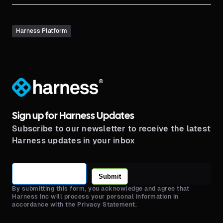
Harness Platform
®
Sign up for Harness Updates
Subscribe to our newsletter to receive the latest
Harness updates in your inbox
Submit
By submitting this form, you acknowledge and agree that
Harness Inc will process your personal information in
accordance with the Privacy Statement.