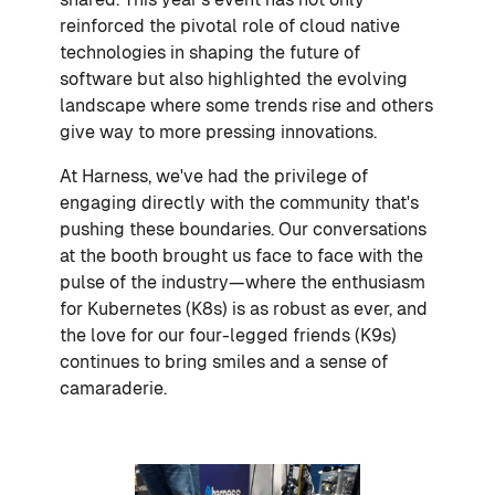
reinforced the pivotal role of cloud native
technologies in shaping the future of
software but also highlighted the evolving
landscape where some trends rise and others
give way to more pressing innovations.
At Harness, we've had the privilege of
engaging directly with the community that's
pushing these boundaries. Our conversations
at the booth brought us face to face with the
pulse of the industry—where the enthusiasm
for Kubernetes (K8s) is as robust as ever, and
the love for our four-legged friends (K9s)
continues to bring smiles and a sense of
camaraderie.