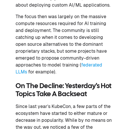
about deploying custom AI/ML applications.
The focus then was largely on the massive
compute resources required for AI training
and deployment. The community is still
catching up when it comes to developing
open source alternatives to the dominant
proprietary stacks, but some projects have
emerged to propose community-driven
approaches to model training (
federated
LLMs
for example).
On The Decline: Yesterday's Hot
Topics Take A Backseat
Since last year’s KubeCon, a few parts of the
ecosystem have started to either mature or
decrease in popularity. While by no means on
the way out, we noticed a few of the