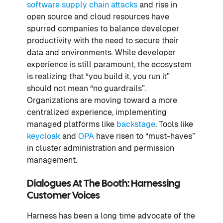
software supply chain attacks
and rise in
open source and cloud resources have
spurred companies to balance developer
productivity with the need to secure their
data and environments. While developer
experience is still paramount, the ecosystem
is realizing that “you build it, you run it”
should not mean “no guardrails”.
Organizations are moving toward a more
centralized experience, implementing
managed platforms like
backstage
. Tools like
keycloak
and
OPA
have risen to “must-haves”
in cluster administration and permission
management.
Dialogues At The Booth: Harnessing
Customer Voices
Harness has been a long time advocate of the