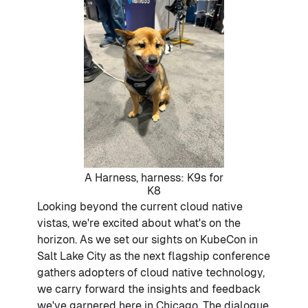
A Harness, harness: K9s for
K8
Looking beyond the current cloud native
vistas, we're excited about what's on the
horizon. As we set our sights on KubeCon in
Salt Lake City as the next flagship conference
gathers adopters of cloud native technology,
we carry forward the insights and feedback
we've garnered here in Chicago. The dialogue