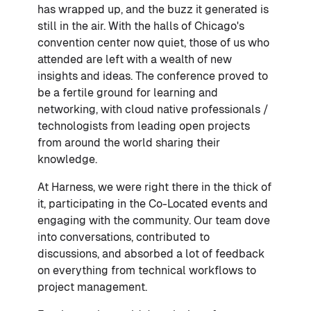
has wrapped up, and the buzz it generated is
still in the air. With the halls of Chicago's
convention center now quiet, those of us who
attended are left with a wealth of new
insights and ideas. The conference proved to
be a fertile ground for learning and
networking, with cloud native professionals /
technologists from leading open projects
from around the world sharing their
knowledge.
At Harness, we were right there in the thick of
it, participating in the Co-Located events and
engaging with the community. Our team dove
into conversations, contributed to
discussions, and absorbed a lot of feedback
on everything from technical workflows to
project management.