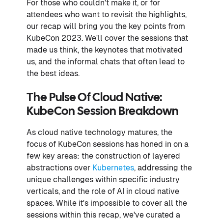
For those who couldn't make it, or for
attendees who want to revisit the highlights,
our recap will bring you the key points from
KubeCon 2023. We'll cover the sessions that
made us think, the keynotes that motivated
us, and the informal chats that often lead to
the best ideas.
The Pulse Of Cloud Native:
KubeCon Session Breakdown
As cloud native technology matures, the
focus of KubeCon sessions has honed in on a
few key areas: the construction of layered
abstractions over
Kubernetes
, addressing the
unique challenges within specific industry
verticals, and the role of AI in cloud native
spaces. While it's impossible to cover all the
sessions within this recap, we've curated a