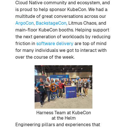
Cloud Native community and ecosystem, and
is proud to help sponsor KubeCon. We had a
multitude of great conversations across our
ArgoCon
,
BackstageCon
, Litmus Chaos, and
main-floor KubeCon booths. Helping support
the next generation of workloads by reducing
friction in
software delivery
are top of mind
for many individuals we got to interact with
over the course of the week.
Harness Team at KubeCon
at the Helm
Engineering pillars and experiences that