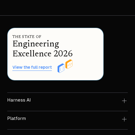
THE STATE OF
Engineering
Excellence 2026
View the full report
Harness AI
Platform