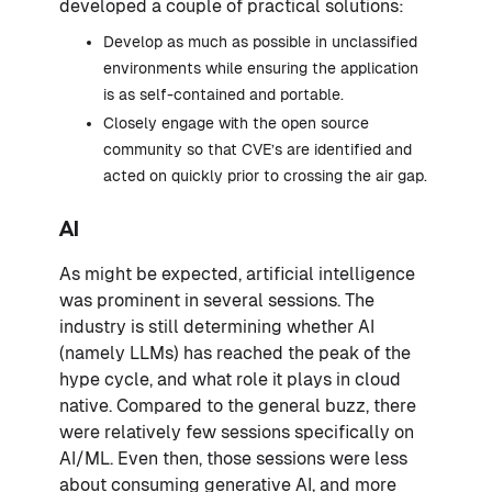
developed a couple of practical solutions:
Develop as much as possible in unclassified
environments while ensuring the application
is as self-contained and portable.
Closely engage with the open source
community so that CVE’s are identified and
acted on quickly prior to crossing the air gap.
AI
As might be expected, artificial intelligence
was prominent in several sessions. The
industry is still determining whether AI
(namely LLMs) has reached the peak of the
hype cycle, and what role it plays in cloud
native. Compared to the general buzz, there
were relatively few sessions specifically on
AI/ML. Even then, those sessions were less
about consuming generative AI, and more