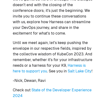
doesn't end with the closing of the
conference doors; it's just the beginning. We
invite you to continue these conversations
with us, explore how Harness can streamline
your DevOps journey, and share in the
excitement for what's to come.
Until we meet again, let's keep pushing the
envelope in our respective fields, inspired by
the collective wisdom of KubeCon 2023. And
remember, whether it's for your infrastructure
needs or a harness for your K9,
Harness is
here to support you
. See you in
Salt Lake City
!
-Nick, Dewan, Ravi
Check out
State of the Developer Experience
2024