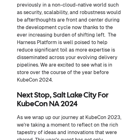
previously in a non-cloud-native world such
as security, scalability, and robustness would
be afterthoughts are front and center during
the development cycle now thanks to the
ever increasing burden of shifting left. The
Harness Platform is well poised to help
reduce significant toil as more expertise is
disseminated across your evolving delivery
pipelines. We are excited to see what is in
store over the course of the year before
KubeCon 2024.
Next Stop, Salt Lake City For
KubeCon NA 2024
As we wrap up our journey at KubeCon 2023,
we're taking a moment to reflect on the rich
tapestry of ideas and innovations that were
shared. This year's event has not only