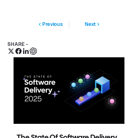
Previous
Next
SHARE -
The State Of Software Delivery