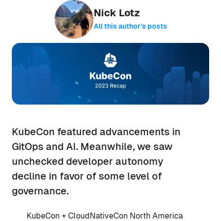
Nick Lotz
All this author’s posts
KubeCon featured advancements in
GitOps and AI. Meanwhile, we saw
unchecked developer autonomy
decline in favor of some level of
governance.
KubeCon + CloudNativeCon North America