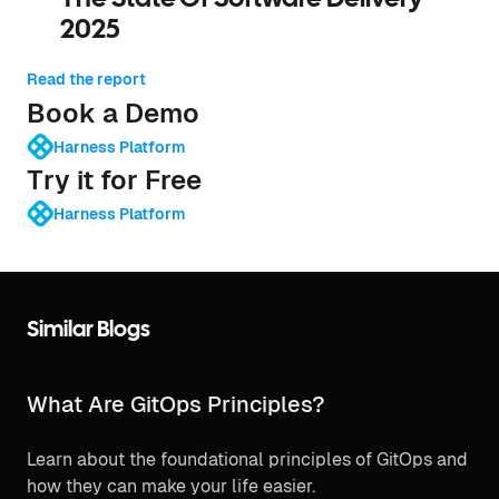
2025
Read the report
Book a Demo
Harness Platform
Try it for Free
Harness Platform
Similar Blogs
What Are GitOps Principles?
Learn about the foundational principles of GitOps and
how they can make your life easier.