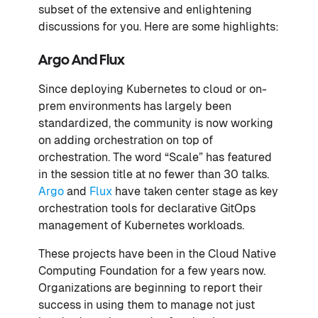
subset of the extensive and enlightening
discussions for you. Here are some highlights:
Argo And Flux
Since deploying Kubernetes to cloud or on-
prem environments has largely been
standardized, the community is now working
on adding orchestration on top of
orchestration. The word “Scale” has featured
in the session title at no fewer than 30 talks.
Argo
and
Flux
have taken center stage as key
orchestration tools for declarative GitOps
management of Kubernetes workloads.
These projects have been in the Cloud Native
Computing Foundation for a few years now.
Organizations are beginning to report their
success in using them to manage not just