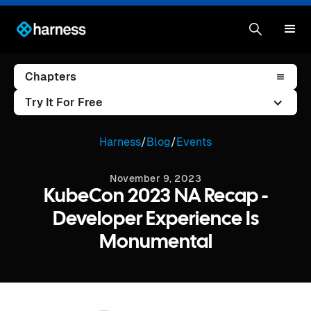
Chapters
Try It For Free
Harness
/
Blog
/
Events
November 9, 2023
KubeCon 2023 NA Recap -
Developer Experience Is
Monumental