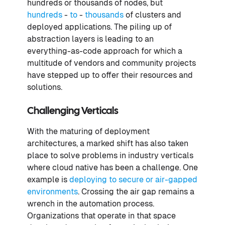
hundreds or thousands of nodes, but
hundreds
-
to
-
thousands
of clusters and
deployed applications. The piling up of
abstraction layers is leading to an
everything-as-code approach for which a
multitude of vendors and community projects
have stepped up to offer their resources and
solutions.
Challenging Verticals
With the maturing of deployment
architectures, a marked shift has also taken
place to solve problems in industry verticals
where cloud native has been a challenge. One
example is
deploying to secure or air-gapped
environments
. Crossing the air gap remains a
wrench in the automation process.
Organizations that operate in that space