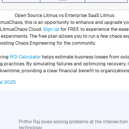
Open Source Litmus vs Enterprise SaaS Litmus
itmusChaos, this is an opportunity to enhance and upgrade y
o LitmusChaos Cloud.
Sign up
for FREE to experience the ease 
s experiments. The free plan allows you to run a few chaos e
boosting Chaos Engineering for the community.
ering
ROI Calculator
helps estimate business losses from out
g practices. By simulating failures and optimizing recovery,
downtime, providing a clear financial benefit to organizations
al 2025
Prithvi Raj loves solving problems at the intersectio
technology.