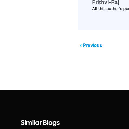
Prithvi-Raj
All this author’s po
Previous
Similar Blogs