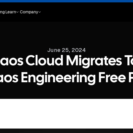
ing
Learn
Company
June 25, 2024
aos Cloud Migrates T
os Engineering Free 