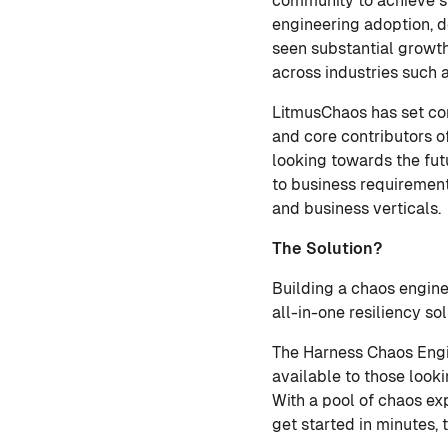
community to achieve s
engineering adoption, d
seen substantial growth
across industries such
LitmusChaos has set co
and core contributors 
looking towards the fut
to business requiremen
and business verticals.
The Solution?
Building a chaos engine
all-in-one resiliency s
The Harness Chaos Engi
available to those look
With a pool of chaos ex
get started in minutes, 