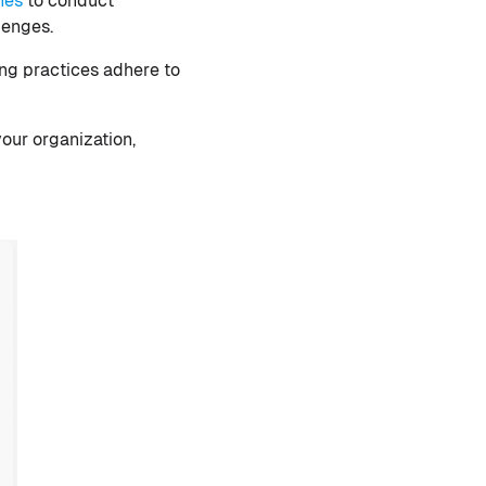
nes
to conduct
lenges.
ng practices adhere to
your organization,