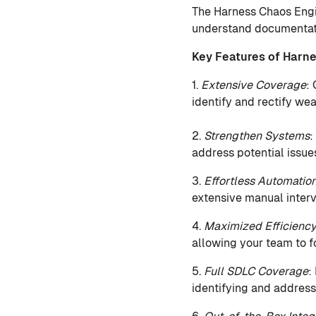
The Harness Chaos Engin
understand documentatio
Key Features of Harn
1.
Extensive Coverage
:
identify and rectify wea
2.
Strengthen Systems
:
address potential issue
3.
Effortless Automatio
extensive manual interv
4.
Maximized Efficienc
allowing your team to f
5.
Full SDLC Coverage
:
identifying and address