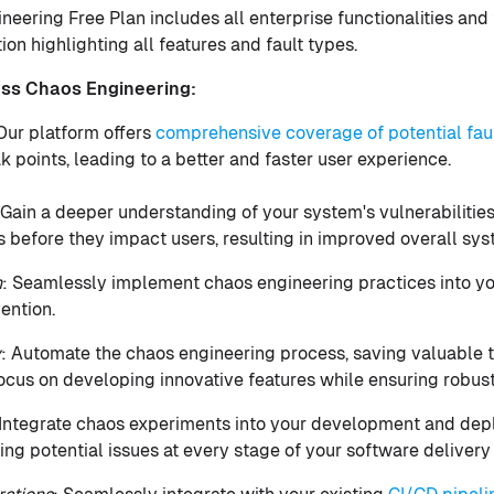
eering Free Plan includes all enterprise functionalities and
n highlighting all features and fault types.
ess Chaos Engineering:
 Our platform offers
comprehensive coverage of potential fau
k points, leading to a better and faster user experience.
 Gain a deeper understanding of your system's vulnerabilitie
s before they impact users, resulting in improved overall s
n
: Seamlessly implement chaos engineering practices into y
ention.
y
: Automate the chaos engineering process, saving valuable 
ocus on developing innovative features while ensuring robust
 Integrate chaos experiments into your development and dep
ing potential issues at every stage of your software delivery