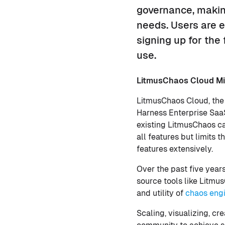
governance, making
needs. Users are 
signing up for the
use.
LitmusChaos Cloud Mi
LitmusChaos Cloud, the
Harness Enterprise SaaS
existing LitmusChaos ca
all features but limits
features extensively.
Over the past five year
source tools like Litm
and utility of
chaos eng
Scaling, visualizing, c