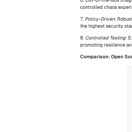
6.
Out-of-the-Box Integ
controlled chaos experi
7.
Policy-Driven
: Robus
the highest security st
8.
Controlled Testing
: 
promoting resilience an
Comparison:
Open So