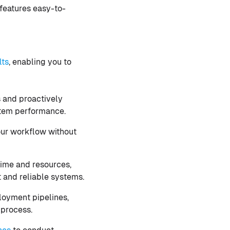
 features easy-to-
lts
, enabling you to
s and proactively
ystem performance.
our workflow without
time and resources,
 and reliable systems.
loyment pipelines,
 process.