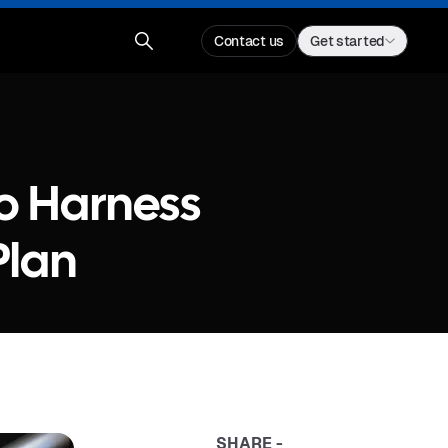
Contact us
Get started
o Harness
Plan
SHARE -