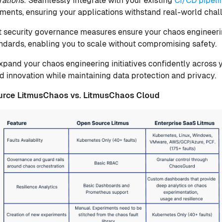
rations
: Seamlessly integrate with your existing
CI/CD pipeli
ments, ensuring your applications withstand real-world chal
t security governance measures ensure your chaos engineeri
andards, enabling you to scale without compromising safety.
Expand your chaos engineering initiatives confidently across 
d innovation while maintaining data protection and privacy.
urce
LitmusChaos vs. LitmusChaos Cloud