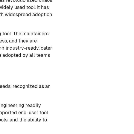
as revolutionized chaos
dely used tool. It has
with widespread adoption
tool. The maintainers
ss, and they are
g industry-ready, cater
e adopted by all teams
needs, recognized as an
ngineering readily
upported end-user tool.
ols, and the ability to