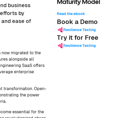
Maturity Model
and business
efforts by
Read the ebook
s and ease of
Book a Demo
Resilience Testing
Try it for Free
Resilience Testing
s now migrated to the
ures alongside all
 Engineering SaaS offers
everage enterprise
nt transformation. Open-
onstrating the power
ria.
ecome essential for the