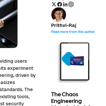
Prithvi-Raj
Read more from this author
viding users
mits experiment
eering, driven by
hasizes
 standards. The
The Chaos
isting tools,
Engineering
st security