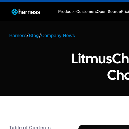
Product
Customers
Open Source
Pric
Harness
/
Blog
/
Company News
LitmusCh
Cha
Table of Contents