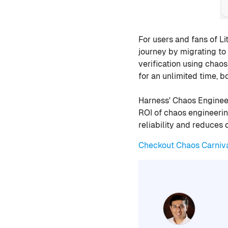
For users and fans of L
journey by migrating t
verification using chao
for an unlimited time, 
Harness' Chaos Engine
ROI of chaos engineerin
reliability and reduces 
Checkout Chaos Carniv