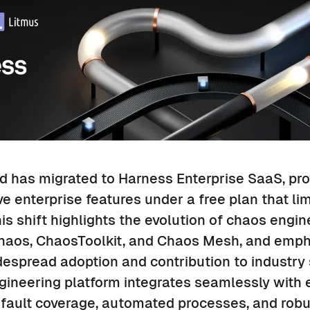
 has migrated to Harness Enterprise SaaS, pro
 enterprise features under a free plan that li
is shift highlights the evolution of chaos engin
Chaos, ChaosToolkit, and Chaos Mesh, and emp
espread adoption and contribution to industry
neering platform integrates seamlessly with ex
 fault coverage, automated processes, and robu