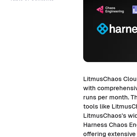
LitmusChaos Cloud
with comprehensive
runs per month. Th
tools like Litmus
LitmusChaos's wid
Harness Chaos Engi
offering extensive