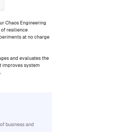
our Chaos Engineering
of resilience
xperiments at no charge
ages and evaluates the
 it improves system
.
n of business and