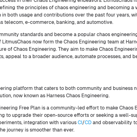
uccess in their Chaos Engineering endeavors. LitmusChaos h
efining the principles of chaos engineering and becoming a wi
 in both usage and contributions over the past four years, 
 as telecom, e-commerce, banking, and automotive.
mmunity standards and become a popular chaos engineering 
of LitmusChaos now form the Chaos Engineering team at Harne
ure of Chaos Engineering. They aim to make Chaos Engineerin
ts, appeal to a broader audience, automate processes, and b
ering platform that caters to both community and business 
olution, now known as Harness Chaos Engineering.
neering Free Plan is a community-led effort to make Chaos E
ing to upgrade their open-source efforts or seeking a well-s
periments, integration with various
CI
/
CD
and observability to
the journey is smoother than ever.