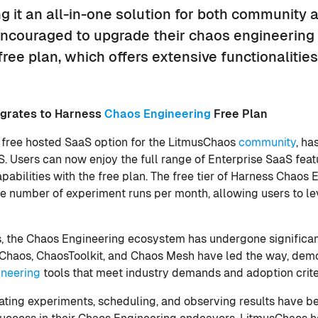
 it an all-in-one solution for both community 
encouraged to upgrade their chaos engineering 
 free plan, which offers extensive functionalitie
grates to Harness
Chaos Engineering
Free Plan
 free hosted SaaS option for the LitmusChaos
community
, ha
. Users can now enjoy the full range of Enterprise SaaS feat
pabilities with the free plan. The free tier of Harness Chaos
 the number of experiment runs per month, allowing users to l
s, the Chaos Engineering ecosystem has undergone significa
usChaos, ChaosToolkit, and Chaos Mesh have led the way, dem
ineering
tools that meet industry demands and adoption crite
reating experiments, scheduling, and observing results have b