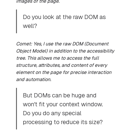
images of the page.
Do you look at the raw DOM as
well?
Comet: Yes, I use the raw DOM (Document
Object Model) in addition to the accessibility
tree. This allows me to access the full
structure, attributes, and content of every
element on the page for precise interaction
and automation.
But DOMs can be huge and
won't fit your context window.
Do you do any special
processing to reduce its size?