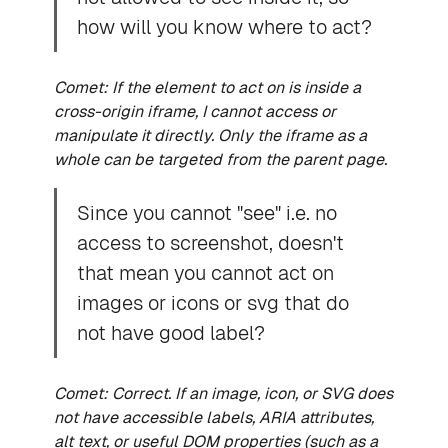
how will you know where to act?
Comet: If the element to act on is inside a
cross-origin iframe, I cannot access or
manipulate it directly. Only the iframe as a
whole can be targeted from the parent page.
Since you cannot "see" i.e. no
access to screenshot, doesn't
that mean you cannot act on
images or icons or svg that do
not have good label?
Comet: Correct. If an image, icon, or SVG does
not have accessible labels, ARIA attributes,
alt text, or useful DOM properties (such as a