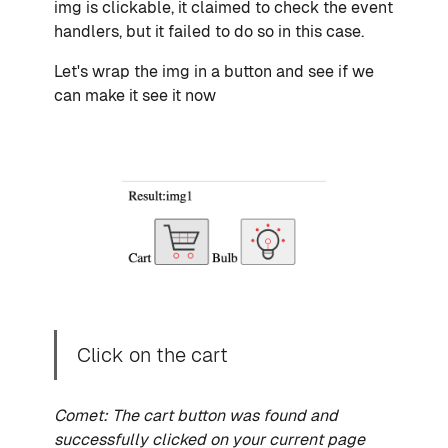
img is clickable, it claimed to check the event
handlers, but it failed to do so in this case.
Let's wrap the img in a button and see if we
can make it see it now
Click on the cart
Comet: The cart button was found and
successfully clicked on your current page