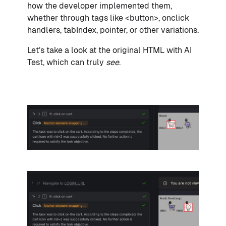
how the developer implemented them,
whether through tags like <button>, onclick
handlers, tabIndex, pointer, or other variations.
Let’s take a look at the original HTML with AI
Test, which can truly
see
.