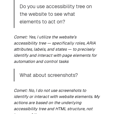
Do you use accessibility tree on
the website to see what
elements to act on?
Comet: Yes, I utilize the website’s
accessibility tree — specifically roles, ARIA
attributes, labels, and states — to precisely
identify and interact with page elements for
automation and control tasks
What about screenshots?
Comet: No, I do not use screenshots to
identify or interact with website elements. My
actions are based on the underlying
accessibility tree and HTML structure, not