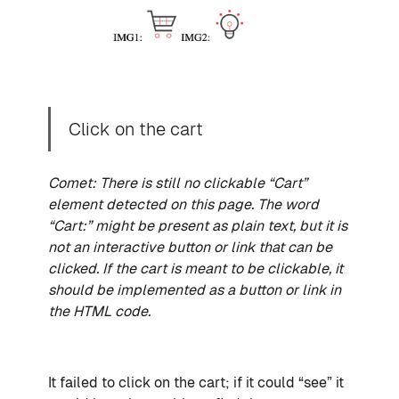
Click on the cart
Comet: There is still no clickable “Cart”
element detected on this page. The word
“Cart:” might be present as plain text, but it is
not an interactive button or link that can be
clicked. If the cart is meant to be clickable, it
should be implemented as a button or link in
the HTML code.
It failed to click on the cart; if it could “see” it