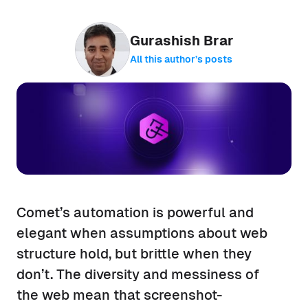
Gurashish Brar
All this author’s posts
Comet’s automation is powerful and
elegant when assumptions about web
structure hold, but brittle when they
don’t. The diversity and messiness of
the web mean that screenshot-