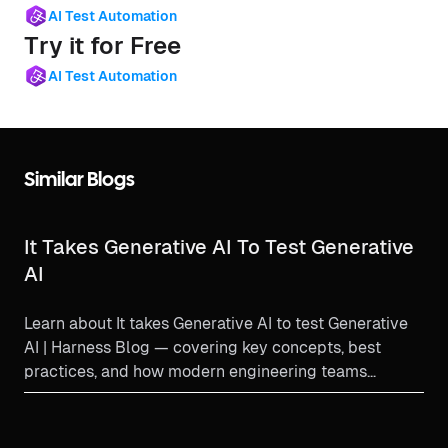
AI Test Automation
Try it for Free
AI Test Automation
Similar Blogs
It Takes Generative AI To Test Generative
AI
Learn about It takes Generative AI to test Generative
AI | Harness Blog — covering key concepts, best
practices, and how modern engineering teams
implement t...