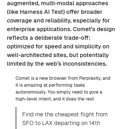
augmented, multi-modal approaches
(like Harness AI Test) offer broader
coverage and reliability, especially for
enterprise applications. Comet’s design
reflects a deliberate trade-off:
optimized for speed and simplicity on
well-architected sites, but potentially
limited by the web’s inconsistencies.
Comet is a new browser from Perplexity, and
it is amazing at performing tasks
autonomously. You simply need to give a
high-level intent, and it does the rest.
Find me the cheapest flight from
SFO to LAX departing on 14th