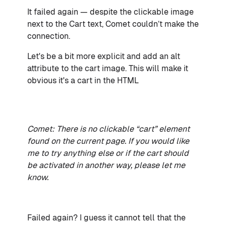
It failed again — despite the clickable image
next to the Cart text, Comet couldn’t make the
connection.
Let's be a bit more explicit and add an alt
attribute to the cart image. This will make it
obvious it's a cart in the HTML
Comet: There is no clickable “cart” element
found on the current page. If you would like
me to try anything else or if the cart should
be activated in another way, please let me
know.
Failed again? I guess it cannot tell that the