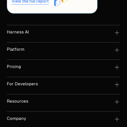
View the full report
Harness AI
Platform
Pricing
For Developers
Resources
Company