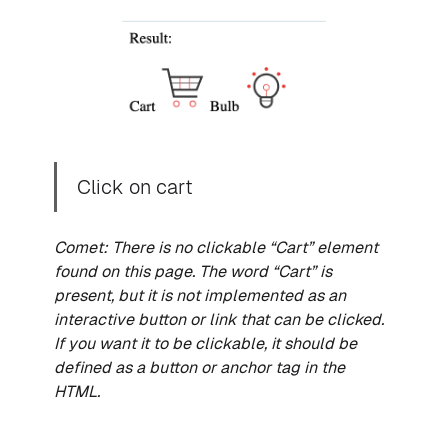
Click on cart
Comet: There is no clickable “Cart” element
found on this page. The word “Cart” is
present, but it is not implemented as an
interactive button or link that can be clicked.
If you want it to be clickable, it should be
defined as a button or anchor tag in the
HTML.