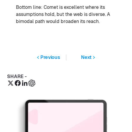
Bottom line: Comet is excellent where its
assumptions hold, but the web is diverse. A
bimodal path would broaden its reach.
Previous
Next
SHARE -