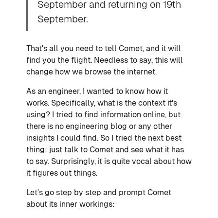
September and returning on 19th
September.
That's all you need to tell Comet, and it will
find you the flight. Needless to say, this will
change how we browse the internet.
As an engineer, I wanted to know how it
works. Specifically, what is the context it's
using? I tried to find information online, but
there is no engineering blog or any other
insights I could find. So I tried the next best
thing: just talk to Comet and see what it has
to say. Surprisingly, it is quite vocal about how
it figures out things.
Let's go step by step and prompt Comet
about its inner workings: