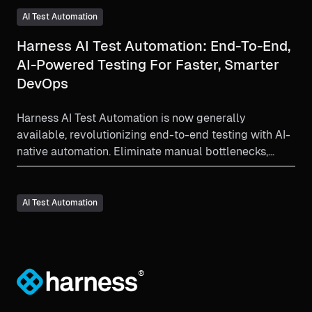
AI Test Automation
Harness AI Test Automation: End-To-End,
AI-Powered Testing For Faster, Smarter
DevOps
Harness AI Test Automation is now generally
available, revolutionizing end-to-end testing with AI-
native automation. Eliminate manual bottlenecks,
slash test maintenance by up to 70%, and accelerate
software delivery with intent-based, self-healing
tests that integrate natively into CI/CD. See how
AI Test Automation
Harness empowers teams to build, test, and deploy
with unmatched speed, quality, and security.
®