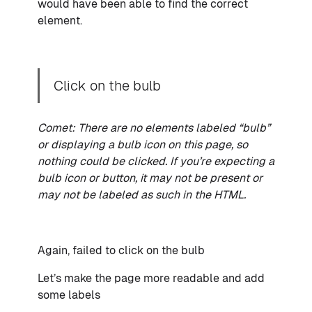
would have been able to find the correct
element.
Click on the bulb
Comet: There are no elements labeled “bulb”
or displaying a bulb icon on this page, so
nothing could be clicked. If you’re expecting a
bulb icon or button, it may not be present or
may not be labeled as such in the HTML.
Again, failed to click on the bulb
Let’s make the page more readable and add
some labels