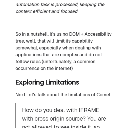
automation task is processed, keeping the
context efficient and focused.
So in a nutshell, it's using DOM + Accessibility
tree, well, that will limit its capability
somewhat, especially when dealing with
applications that are complex and do not
follow rules (unfortunately, a common
occurrence on the internet)
Exploring Limitations
Next, let's talk about the limitations of Comet
How do you deal with IFRAME
with cross origin source? You are
not allowed to see inside it, so