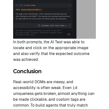
In both prompts, the AI Test was able to
locate and click on the appropriate image
and also verify that the expected outcome
was achieved.
Conclusion
Real-world DOMs are messy, and
accessibility is often weak. Even
id
uniqueness gets broken, almost anything can
be made clickable, and custom tags are
common. To build agents that truly match