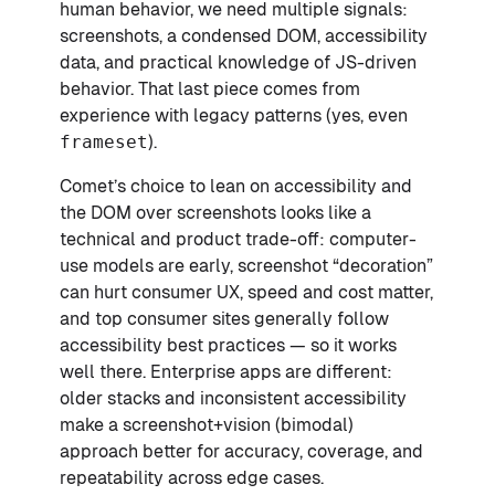
human behavior, we need multiple signals:
screenshots, a condensed DOM, accessibility
data, and practical knowledge of JS-driven
behavior. That last piece comes from
experience with legacy patterns (yes, even
frameset
).
Comet’s choice to lean on accessibility and
the DOM over screenshots looks like a
technical and product trade-off: computer-
use models are early, screenshot “decoration”
can hurt consumer UX, speed and cost matter,
and top consumer sites generally follow
accessibility best practices — so it works
well there. Enterprise apps are different:
older stacks and inconsistent accessibility
make a screenshot+vision (bimodal)
approach better for accuracy, coverage, and
repeatability across edge cases.