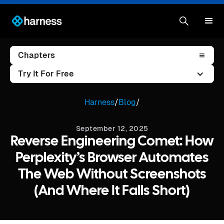
Chapters
Try It For Free
Harness
/
Blog
/
September 12, 2025
Reverse Engineering Comet: How
Perplexity’s Browser Automates
The Web Without Screenshots
(and Where It Falls Short)