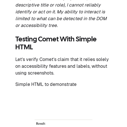
descriptive title or role), I cannot reliably
identify or act on it. My ability to interact is
limited to what can be detected in the DOM
or accessibility tree.
Testing Comet With Simple
HTML
Let’s verify Comet’s claim that it relies solely
on accessibility features and labels, without
using screenshots.
Simple HTML to demonstrate