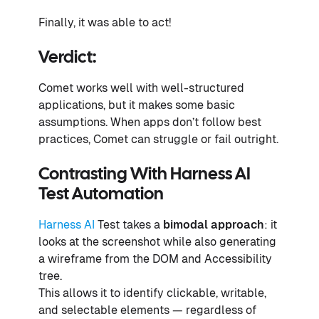
Finally, it was able to act!
Verdict:
Comet works well with well-structured
applications, but it makes some basic
assumptions. When apps don’t follow best
practices, Comet can struggle or fail outright.
Contrasting With Harness AI
Test Automation
Harness AI
Test takes a
bimodal approach
: it
looks at the screenshot while also generating
a wireframe from the DOM and Accessibility
tree.
This allows it to identify clickable, writable,
and selectable elements — regardless of