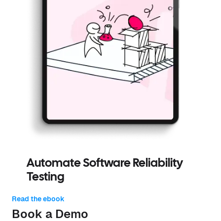
Automate Software Reliability
Testing
Read the ebook
Book a Demo