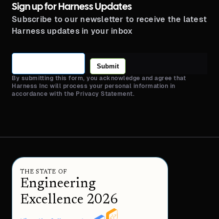
Sign up for Harness Updates
Subscribe to our newsletter to receive the latest
Harness updates in your inbox
Submit
By submitting this form, you acknowledge and agree that
Harness Inc will process your personal information in
accordance with the Privacy Statement.
THE STATE OF
Engineering
Excellence 2026