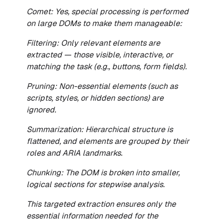
Comet: Yes, special processing is performed
on large DOMs to make them manageable:
Filtering: Only relevant elements are
extracted — those visible, interactive, or
matching the task (e.g., buttons, form fields).
Pruning: Non-essential elements (such as
scripts, styles, or hidden sections) are
ignored.
Summarization: Hierarchical structure is
flattened, and elements are grouped by their
roles and ARIA landmarks.
Chunking: The DOM is broken into smaller,
logical sections for stepwise analysis.
This targeted extraction ensures only the
essential information needed for the