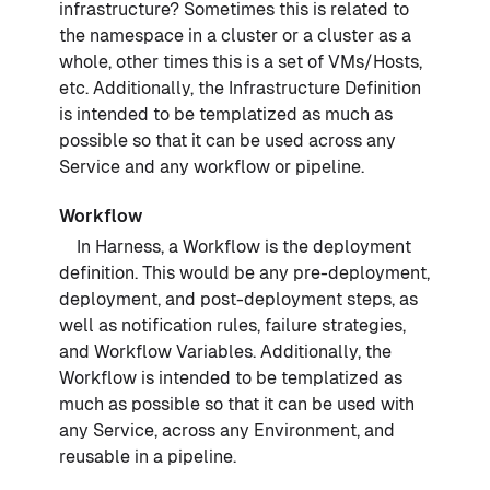
infrastructure? Sometimes this is related to
the namespace in a cluster or a cluster as a
whole, other times this is a set of VMs/Hosts,
etc. Additionally, the Infrastructure Definition
is intended to be templatized as much as
possible so that it can be used across any
Service and any workflow or pipeline.
Workflow
In Harness, a Workflow is the deployment
definition. This would be any pre-deployment,
deployment, and post-deployment steps, as
well as notification rules, failure strategies,
and Workflow Variables. Additionally, the
Workflow is intended to be templatized as
much as possible so that it can be used with
any Service, across any Environment, and
reusable in a pipeline.