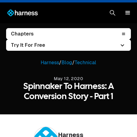
Chapters
Try It For Free
Harness
/
Blog
/
Technical
May 12, 2020
Spinnaker To Harness: A
Conversion Story - Part 1
Harness