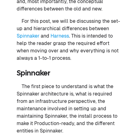
and, most importantly, the conceptual
differences between the old and new.
For this post, we will be discussing the set-
up and hierarchical differences between
Spinnaker
and
Harness
. This is intended to
help the reader grasp the required effort
when moving over and why everything is not
always a 1-to-1 process.
Spinnaker
The first piece to understand is what the
Spinnaker architecture is, what is required
from an infrastructure perspective, the
maintenance involved in setting up and
maintaining Spinnaker, the install process to
make it Production-ready, and the different
entities in Spinnaker.