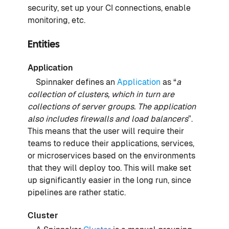
security, set up your CI connections, enable
monitoring, etc.
Entities
Application
Spinnaker defines an
Application
as “
a
collection of clusters, which in turn are
collections of server groups. The application
also includes firewalls and load balancers
”.
This means that the user will require their
teams to reduce their applications, services,
or microservices based on the environments
that they will deploy too. This will make set
up significantly easier in the long run, since
pipelines are rather static.
Cluster