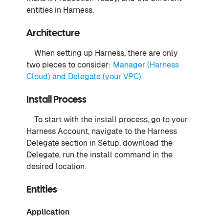
entities in Harness.
Architecture
When setting up Harness, there are only
two pieces to consider:
Manager (Harness
Cloud) and Delegate (your VPC)
Install Process
To start with the install process, go to your
Harness Account, navigate to the Harness
Delegate section in Setup, download the
Delegate, run the install command in the
desired location.
Entities
Application