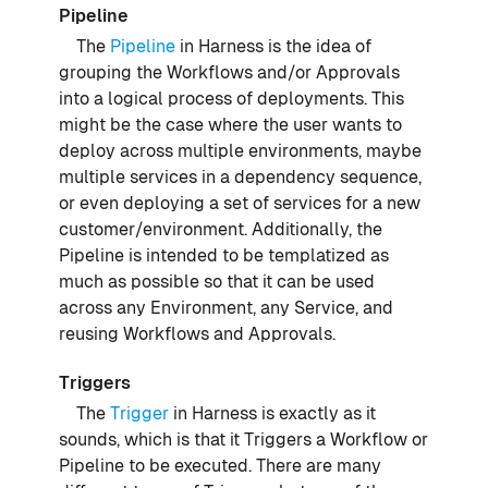
Pipeline
The
Pipeline
in Harness is the idea of
grouping the Workflows and/or Approvals
into a logical process of deployments. This
might be the case where the user wants to
deploy across multiple environments, maybe
multiple services in a dependency sequence,
or even deploying a set of services for a new
customer/environment. Additionally, the
Pipeline is intended to be templatized as
much as possible so that it can be used
across any Environment, any Service, and
reusing Workflows and Approvals.
Triggers
The
Trigger
in Harness is exactly as it
sounds, which is that it Triggers a Workflow or
Pipeline to be executed. There are many