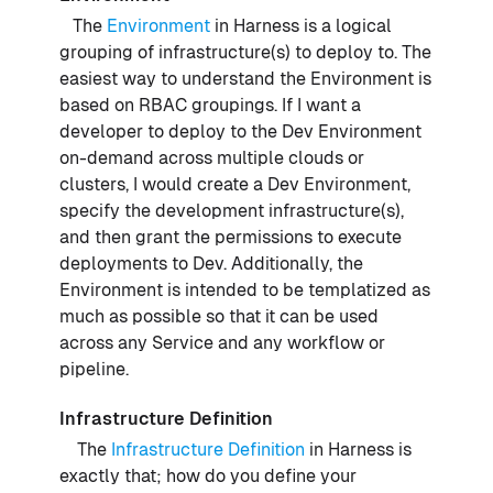
The
Environment
in Harness is a logical
grouping of infrastructure(s) to deploy to. The
easiest way to understand the Environment is
based on RBAC groupings. If I want a
developer to deploy to the Dev Environment
on-demand across multiple clouds or
clusters, I would create a Dev Environment,
specify the development infrastructure(s),
and then grant the permissions to execute
deployments to Dev. Additionally, the
Environment is intended to be templatized as
much as possible so that it can be used
across any Service and any workflow or
pipeline.
Infrastructure Definition
The
Infrastructure Definition
in Harness is
exactly that; how do you define your