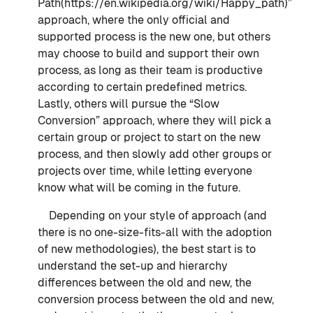
Path(https://en.wikipedia.org/wiki/Happy_path)”
approach, where the only official and
supported process is the new one, but others
may choose to build and support their own
process, as long as their team is productive
according to certain predefined metrics.
Lastly, others will pursue the “Slow
Conversion” approach, where they will pick a
certain group or project to start on the new
process, and then slowly add other groups or
projects over time, while letting everyone
know what will be coming in the future.
Depending on your style of approach (and
there is no one-size-fits-all with the adoption
of new methodologies), the best start is to
understand the set-up and hierarchy
differences between the old and new, the
conversion process between the old and new,