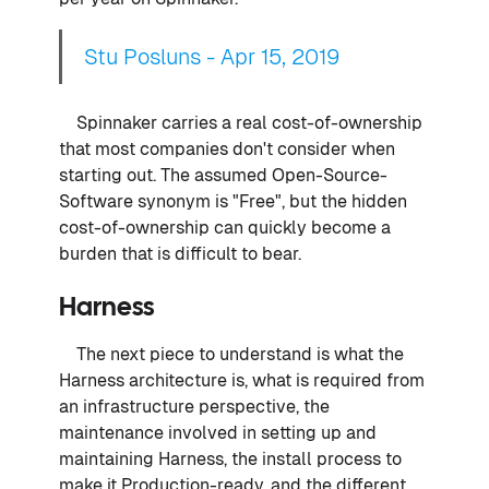
Stu Posluns - Apr 15, 2019
Spinnaker carries a real cost-of-ownership
that most companies don't consider when
starting out. The assumed Open-Source-
Software synonym is "Free", but the hidden
cost-of-ownership can quickly become a
burden that is difficult to bear.
Harness
The next piece to understand is what the
Harness architecture is, what is required from
an infrastructure perspective, the
maintenance involved in setting up and
maintaining Harness, the install process to
make it Production-ready, and the different