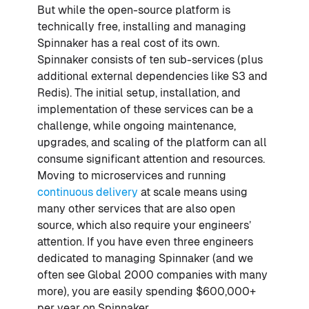
But while the open-source platform is
technically free, installing and managing
Spinnaker has a real cost of its own.
Spinnaker consists of ten sub-services (plus
additional external dependencies like S3 and
Redis). The initial setup, installation, and
implementation of these services can be a
challenge, while ongoing maintenance,
upgrades, and scaling of the platform can all
consume significant attention and resources.
Moving to microservices and running
continuous delivery
at scale means using
many other services that are also open
source, which also require your engineers’
attention. If you have even three engineers
dedicated to managing Spinnaker (and we
often see Global 2000 companies with many
more), you are easily spending $600,000+
per year on Spinnaker.