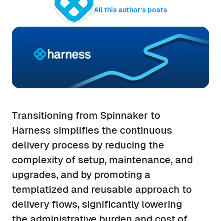
All this author’s posts
Transitioning from Spinnaker to
Harness simplifies the continuous
delivery process by reducing the
complexity of setup, maintenance, and
upgrades, and by promoting a
templatized and reusable approach to
delivery flows, significantly lowering
the administrative burden and cost of