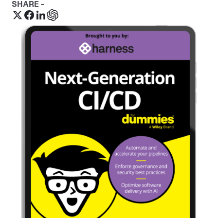
SHARE -