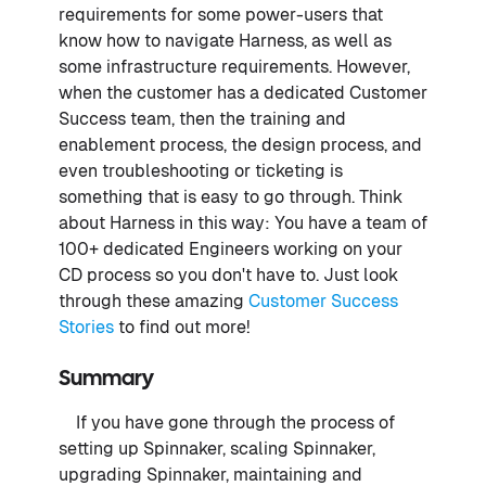
requirements for some power-users that
know how to navigate Harness, as well as
some infrastructure requirements. However,
when the customer has a dedicated Customer
Success team, then the training and
enablement process, the design process, and
even troubleshooting or ticketing is
something that is easy to go through. Think
about Harness in this way: You have a team of
100+ dedicated Engineers working on your
CD process so you don't have to. Just look
through these amazing
Customer Success
Stories
to find out more!
Summary
If you have gone through the process of
setting up Spinnaker, scaling Spinnaker,
upgrading Spinnaker, maintaining and