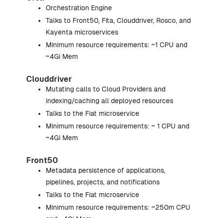
Orchestration Engine
Talks to Front50, Fita, Clouddriver, Rosco, and
Kayenta microservices
Minimum resource requirements: ~1 CPU and
~4Gi Mem
Clouddriver
Mutating calls to Cloud Providers and
indexing/caching all deployed resources
Talks to the Fiat microservice
Minimum resource requirements: ~ 1 CPU and
~4Gi Mem
Front50
Metadata persistence of applications,
pipelines, projects, and notifications
Talks to the Fiat microservice
Minimum resource requirements: ~250m CPU