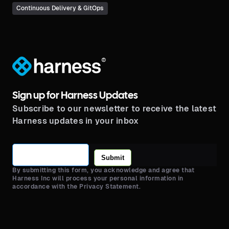
Continuous Delivery & GitOps
®
Sign up for Harness Updates
Subscribe to our newsletter to receive the latest
Harness updates in your inbox
Submit
By submitting this form, you acknowledge and agree that
Harness Inc will process your personal information in
accordance with the Privacy Statement.