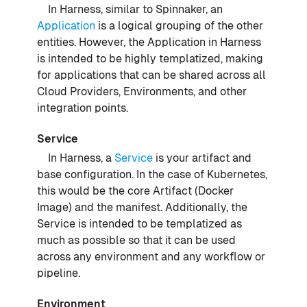
In Harness, similar to Spinnaker, an
Application
is a logical grouping of the other
entities. However, the Application in Harness
is intended to be highly templatized, making
for applications that can be shared across all
Cloud Providers, Environments, and other
integration points.
Service
In Harness, a
Service
is your artifact and
base configuration. In the case of Kubernetes,
this would be the core Artifact (Docker
Image) and the manifest. Additionally, the
Service is intended to be templatized as
much as possible so that it can be used
across any environment and any workflow or
pipeline.
Environment