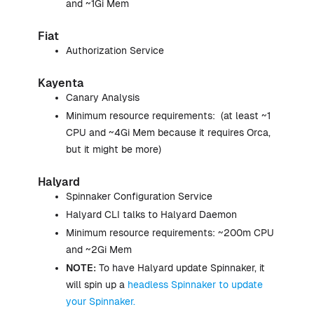
and ~1Gi Mem
Fiat
Authorization Service
Kayenta
Canary Analysis
Minimum resource requirements: (at least ~1
CPU and ~4Gi Mem because it requires Orca,
but it might be more)
Halyard
Spinnaker Configuration Service
Halyard CLI talks to Halyard Daemon
Minimum resource requirements: ~200m CPU
and ~2Gi Mem
NOTE:
To have Halyard update Spinnaker, it
will spin up a
headless Spinnaker to update
your Spinnaker.