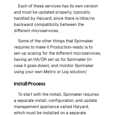
Each of these services has its own version
and must be updated properly, typically
handled by Halyard, since there is little/no
backward compatibility between the
different microservices.
Some of the other things that Spinnaker
requires to make it Production-ready is to
set-up scaling for the different microservices,
having an HA/DR set up for Spinnaker (in
case it goes down), and monitor Spinnaker
using your own Metric or Log solution/
Install Process
To start with the install, Spinnaker requires
a separate install, configuration, and update
management appliance called Halyard,
which must be installed on a separate