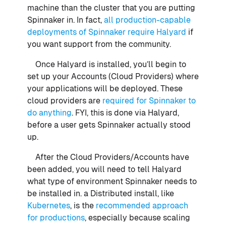
machine than the cluster that you are putting
Spinnaker in. In fact,
all production-capable
deployments of Spinnaker require Halyard
if
you want support from the community.
Once Halyard is installed, you’ll begin to
set up your Accounts (Cloud Providers) where
your applications will be deployed. These
cloud providers are
required for Spinnaker to
do anything
. FYI, this is done via Halyard,
before a user gets Spinnaker actually stood
up.
After the Cloud Providers/Accounts have
been added, you will need to tell Halyard
what type of environment Spinnaker needs to
be installed in. a Distributed install, like
Kubernetes
, is the
recommended approach
for productions
, especially because scaling