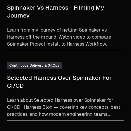
Spinnaker Vs Harness - Filming My
Journey
Learn from my journey of getting Spinnaker vs
Harness off the ground. Watch video to compare
Spinnaker Project install to Harness Workflow.
Continuous Delivery & GitOps
Selected Harness Over Spinnaker For
CI/CD
Learn about Selected Harness over Spinnaker for
CI/CD | Harness Blog — covering key concepts, best
practices, and how modern engineering teams
implement this...