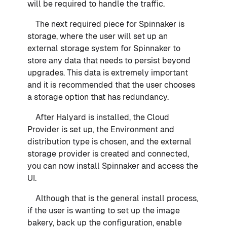
will be required to handle the traffic.
The next required piece for Spinnaker is
storage, where the user will set up an
external storage system for Spinnaker to
store any data that needs to persist beyond
upgrades. This data is extremely important
and it is recommended that the user chooses
a storage option that has redundancy.
After Halyard is installed, the Cloud
Provider is set up, the Environment and
distribution type is chosen, and the external
storage provider is created and connected,
you can now install Spinnaker and access the
UI.
Although that is the general install process,
if the user is wanting to set up the image
bakery, back up the configuration, enable