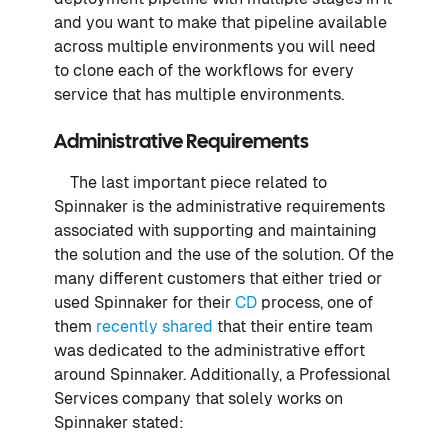
and you want to make that pipeline available
across multiple environments you will need
to clone each of the workflows for every
service that has multiple environments.
Administrative Requirements
The last important piece related to
Spinnaker is the administrative requirements
associated with supporting and maintaining
the solution and the use of the solution. Of the
many different customers that either tried or
used Spinnaker for their
CD
process, one of
them
recently shared
that their entire team
was dedicated to the administrative effort
around Spinnaker. Additionally, a Professional
Services company that solely works on
Spinnaker stated: