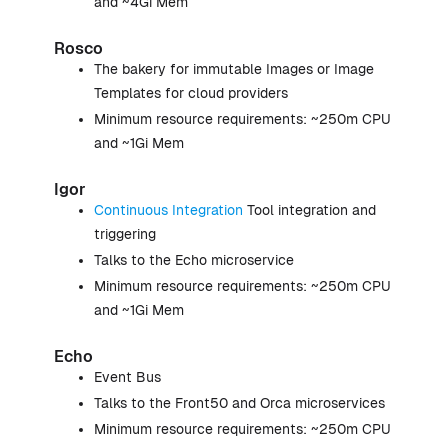
and ~4Gi Mem
Rosco
The bakery for immutable Images or Image
Templates for cloud providers
Minimum resource requirements: ~250m CPU
and ~1Gi Mem
Igor
Continuous Integration
Tool integration and
triggering
Talks to the Echo microservice
Minimum resource requirements: ~250m CPU
and ~1Gi Mem
Echo
Event Bus
Talks to the Front50 and Orca microservices
Minimum resource requirements: ~250m CPU