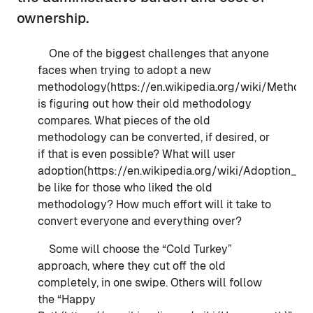
ownership.
One of the biggest challenges that anyone
faces when trying to adopt a new
methodology(https://en.wikipedia.org/wiki/Methodo
is figuring out how their old methodology
compares. What pieces of the old
methodology can be converted, if desired, or
if that is even possible? What will user
adoption(https://en.wikipedia.org/wiki/Adoption_(s
be like for those who liked the old
methodology? How much effort will it take to
convert everyone and everything over?
Some will choose the “Cold Turkey”
approach, where they cut off the old
completely, in one swipe. Others will follow
the “Happy