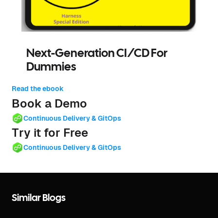
Next-Generation CI/CD For
Dummies
Read the ebook
Book a Demo
Continuous Delivery & GitOps
Try it for Free
Continuous Delivery & GitOps
Similar Blogs