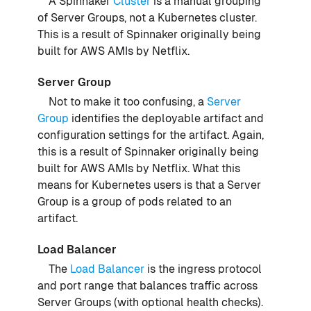
A Spinnaker
Cluster
is a manual grouping
of Server Groups, not a Kubernetes cluster.
This is a result of Spinnaker originally being
built for AWS AMIs by Netflix.
Server Group
Not to make it too confusing, a
Server
Group
identifies the deployable artifact and
configuration settings for the artifact. Again,
this is a result of Spinnaker originally being
built for AWS AMIs by Netflix. What this
means for Kubernetes users is that a Server
Group is a group of pods related to an
artifact.
Load Balancer
The
Load Balancer
is the ingress protocol
and port range that balances traffic across
Server Groups (with optional health checks).