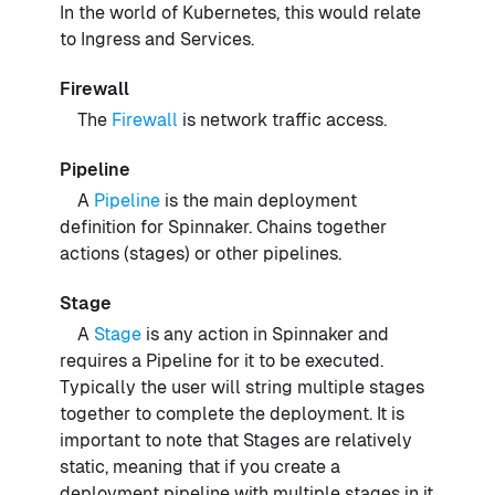
In the world of Kubernetes, this would relate
to Ingress and Services.
Firewall
The
Firewall
is network traffic access.
Pipeline
A
Pipeline
is the main deployment
definition for Spinnaker. Chains together
actions (stages) or other pipelines.
Stage
A
Stage
is any action in Spinnaker and
requires a Pipeline for it to be executed.
Typically the user will string multiple stages
together to complete the deployment. It is
important to note that Stages are relatively
static, meaning that if you create a
deployment pipeline with multiple stages in it