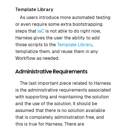
Template Library
As users introduce more automated testing
or even require some extra bootstrapping
steps that
IaC
is not able to do right now,
Harness gives the user the ability to add
those scripts to the
Template Library
,
templatize them, and reuse them in any
Workflow as needed.
Administrative Requirements
The last important piece related to Harness
is the administrative requirements associated
with supporting and maintaining the solution
and the use of the solution. It should be
assumed that there is no solution available
that is completely administration free, and
this is true for Harness. There are