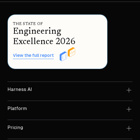
THE STATE OF
Engineering
Excellence 2026
View the full report
Harness AI
Platform
Pricing