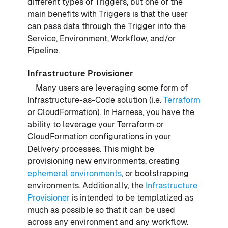
different types of Triggers, but one of the
main benefits with Triggers is that the user
can pass data through the Trigger into the
Service, Environment, Workflow, and/or
Pipeline.
Infrastructure Provisioner
Many users are leveraging some form of
Infrastructure-as-Code solution (i.e.
Terraform
or CloudFormation). In Harness, you have the
ability to leverage your Terraform or
CloudFormation configurations in your
Delivery processes. This might be
provisioning new environments, creating
ephemeral environments
, or bootstrapping
environments. Additionally, the
Infrastructure
Provisioner
is intended to be templatized as
much as possible so that it can be used
across any environment and any workflow.