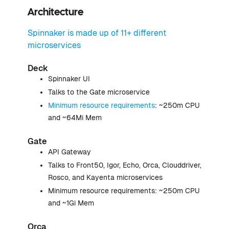
Architecture
Spinnaker is made up of 11+ different
microservices
Deck
Spinnaker UI
Talks to the Gate microservice
Minimum resource requirements
: ~250m CPU
and ~64Mi Mem
Gate
API Gateway
Talks to Front50, Igor, Echo, Orca, Clouddriver,
Rosco, and Kayenta microservices
Minimum resource requirements: ~250m CPU
and ~1Gi Mem
Orca