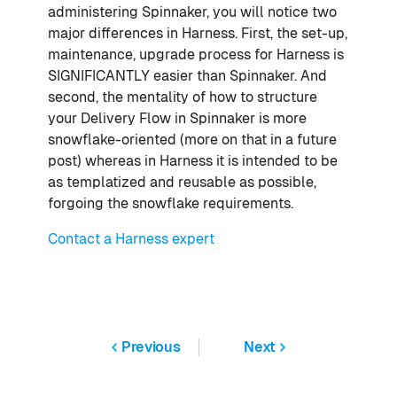
administering Spinnaker, you will notice two
major differences in Harness. First, the set-up,
maintenance, upgrade process for Harness is
SIGNIFICANTLY easier than Spinnaker. And
second, the mentality of how to structure
your Delivery Flow in Spinnaker is more
snowflake-oriented (more on that in a future
post) whereas in Harness it is intended to be
as templatized and reusable as possible,
forgoing the snowflake requirements.
Contact a Harness expert
Previous
Next