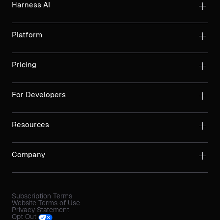
Harness AI
Platform
Pricing
For Developers
Resources
Company
Subscription Terms
Website Terms of Use
Privacy Statement
Opt Out