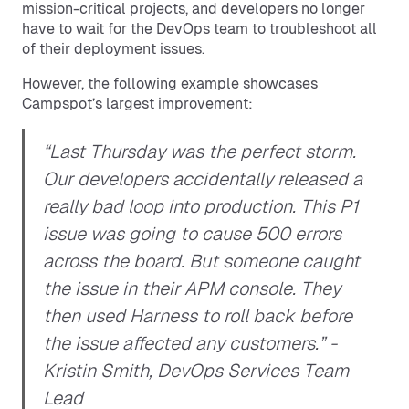
mission-critical projects, and developers no longer
have to wait for the DevOps team to troubleshoot all
of their deployment issues.
However, the following example showcases
Campspot’s largest improvement:
“Last Thursday was the perfect storm.
Our developers accidentally released a
really bad loop into production. This P1
issue was going to cause 500 errors
across the board. But someone caught
the issue in their APM console. They
then used Harness to roll back before
the issue affected any customers.”
-
Kristin Smith, DevOps Services Team
Lead