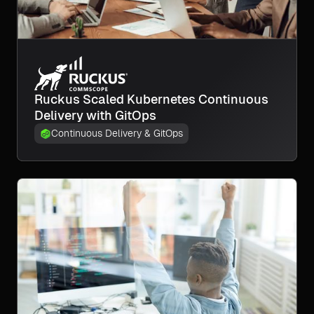
Ruckus Scaled Kubernetes Continuous
Delivery with GitOps
Continuous Delivery & GitOps