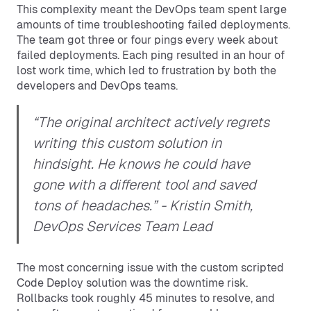
This complexity meant the DevOps team spent large
amounts of time troubleshooting failed deployments.
The team got three or four pings every week about
failed deployments. Each ping resulted in an hour of
lost work time, which led to frustration by both the
developers and DevOps teams.
“The original architect actively regrets
writing this custom solution in
hindsight. He knows he could have
gone with a different tool and saved
tons of headaches.”
- Kristin Smith,
DevOps Services Team Lead
The most concerning issue with the custom scripted
Code Deploy solution was the downtime risk.
Rollbacks took roughly 45 minutes to resolve, and