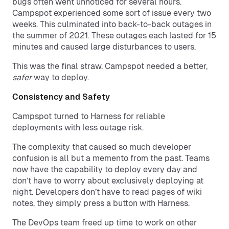
bugs often went unnoticed for several hours.
Campspot experienced some sort of issue every two
weeks. This culminated into back-to-back outages in
the summer of 2021. These outages each lasted for 15
minutes and caused large disturbances to users.
This was the final straw. Campspot needed a better,
safer
way to deploy.
Consistency and Safety
Campspot turned to Harness for reliable
deployments with less outage risk.
The complexity that caused so much developer
confusion is all but a memento from the past. Teams
now have the capability to deploy every day and
don’t have to worry about exclusively deploying at
night. Developers don’t have to read pages of wiki
notes, they simply press a button with Harness.
The DevOps team freed up time to work on other