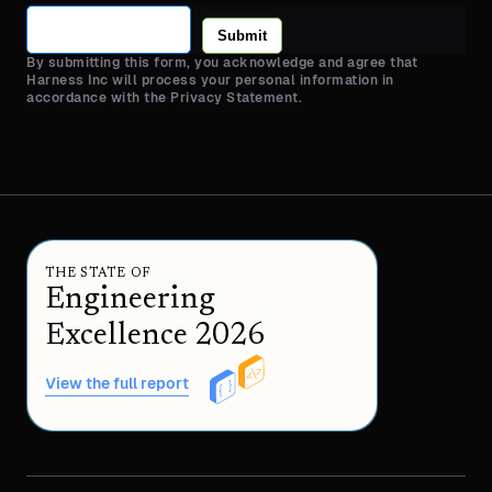
Submit
By submitting this form, you acknowledge and agree that
Harness Inc will process your personal information in
accordance with the Privacy Statement.
THE STATE OF
Engineering
Excellence 2026
View the full report