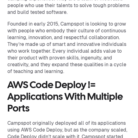
people who use their talents to solve tough problems
and build tested software.
Founded in early 2015, Campspot is looking to grow
with people who embody their culture of continuous
learning, innovation, and respectful collaboration.
They’re made up of smart and innovative individuals
who work together. Every individual adds value to
their product with proven skills, ingenuity, and
creativity, and they expand these qualities in a cycle
of teaching and learning.
AWS Code Deploy !=
Applications With Multiple
Ports
Campspot originally deployed all of its applications
using AWS Code Deploy, but as the company scaled,
Code Deploy didn’t scale with it. Campspot started