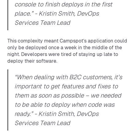
console to finish deploys in the first
place.”
- Kristin Smith, DevOps
Services Team Lead
This complexity meant Campspot’s application could
only be deployed once a week in the middle of the
night. Developers were tired of staying up late to
deploy their software.
“When dealing with B2C customers, it’s
important to get features and fixes to
them as soon as possible – we needed
to be able to deploy when code was
ready.”
- Kristin Smith, DevOps
Services Team Lead