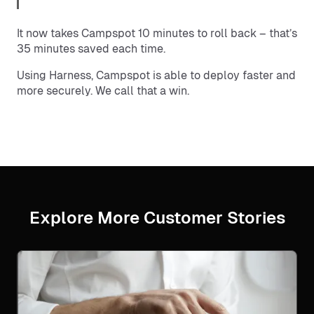
It now takes Campspot 10 minutes to roll back – that’s
35 minutes saved each time.
Using Harness, Campspot is able to deploy faster and
more securely. We call that a win.
Explore More Customer Stories