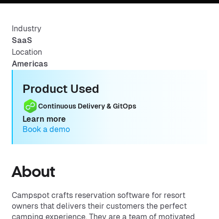
Industry
SaaS
Location
Americas
Product Used
Continuous Delivery & GitOps
Learn more
Book a demo
About
Campspot crafts reservation software for resort
owners that delivers their customers the perfect
camping experience. They are a team of motivated