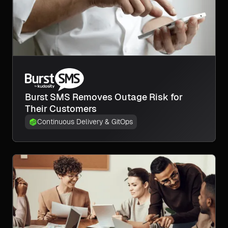
Burst SMS Removes Outage Risk for
Their Customers
Continuous Delivery & GitOps