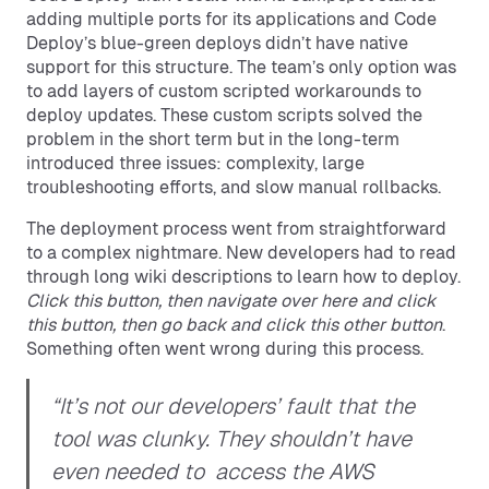
adding multiple ports for its applications and Code
Deploy’s blue-green deploys didn’t have native
support for this structure. The team’s only option was
to add layers of custom scripted workarounds to
deploy updates. These custom scripts solved the
problem in the short term but in the long-term
introduced three issues: complexity, large
troubleshooting efforts, and slow manual rollbacks.
The deployment process went from straightforward
to a complex nightmare. New developers had to read
through long wiki descriptions to learn how to deploy.
Click this button, then navigate over here and click
this button, then go back and click this other button
.
Something often went wrong during this process.
“It’s not our developers’ fault that the
tool was clunky. They shouldn’t have
even needed to access the AWS