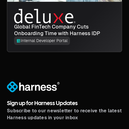
Global FinTech Company Cuts
Onboarding Time with Harness IDP
Internal Developer Portal
®
Sign up for Harness Updates
Subscribe to our newsletter to receive the latest
Harness updates in your inbox