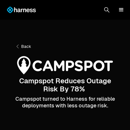
Back
Campspot Reduces Outage
Risk By 78%
Campspot turned to Harness for reliable
deployments with less outage risk.