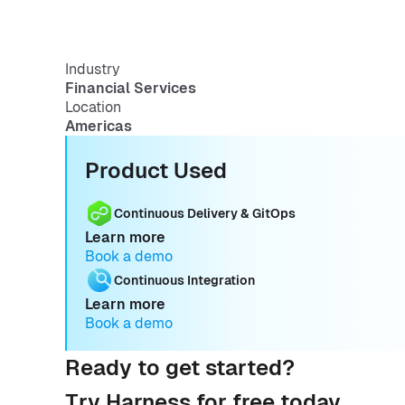
Industry
Financial Services
Location
Americas
Product Used
Continuous Delivery & GitOps
Learn more
Book a demo
Continuous Integration
Learn more
Book a demo
Ready to get started?
Try Harness for free today.