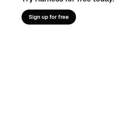
Sign up for free