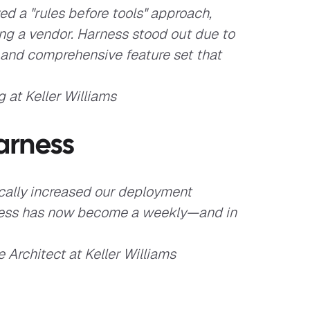
d a "rules before tools" approach,
ting a vendor. Harness stood out due to
, and comprehensive feature set that
 at Keller Williams
arness
cally increased our deployment
ocess has now become a weekly—and in
 Architect at Keller Williams