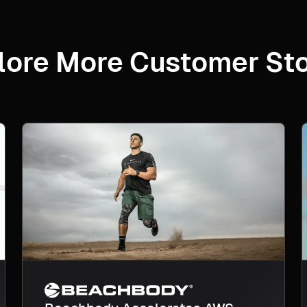
lore More Customer Sto