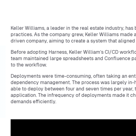
Keller Williams, a leader in the real estate industry, has
practices. As the company grew, Keller Williams made a
driven company, aiming to create a system that aligned
Before adopting Harness, Keller William’s CI/CD workfl
team maintained large spreadsheets and Confluence pag
to the workflow.
Deployments were time-consuming, often taking an entir
dependency management. The process was largely in-hou
able to deploy between four and seven times per year, t
application. The infrequency of deployments made it ch
demands efficiently.