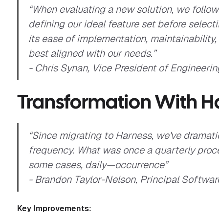
“When evaluating a new solution, we followe
defining our ideal feature set before selec
its ease of implementation, maintainability
best aligned with our needs.”
- Chris Synan, Vice President of Engineering
Transformation With H
“Since migrating to Harness, we've dramati
frequency. What was once a quarterly pr
some cases, daily—occurrence”
- Brandon Taylor-Nelson, Principal Software
Key Improvements: