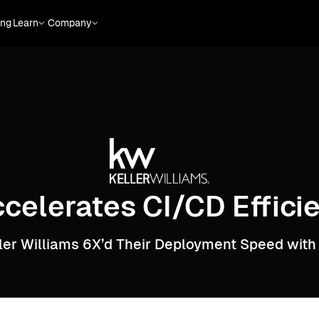
ing
Learn
Company
ccelerates CI/CD Effic
ler Williams 6X’d Their Deployment Speed with