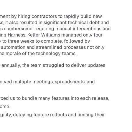
ment by hiring contractors to rapidly build new
, it also resulted in significant technical debt and
was cumbersome, requiring manual interventions and
ing Harness, Keller Williams managed only four
 to three weeks to complete, followed by
f automation and streamlined processes not only
he morale of the technology teams.
 annually, the team struggled to deliver updates
lved multiple meetings, spreadsheets, and
rced us to bundle many features into each release,
some.
lity, delaying feature rollouts and limiting their