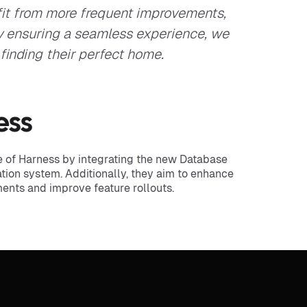
it from more frequent improvements,
By ensuring a seamless experience, we
 finding their perfect home.
ess
se of Harness by integrating the new Database
tion system. Additionally, they aim to enhance
iments and improve feature rollouts.