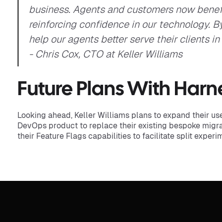
business. Agents and customers now benef
reinforcing confidence in our technology. 
help our agents better serve their clients in
- Chris Cox, CTO at Keller Williams
Future Plans With Harn
Looking ahead, Keller Williams plans to expand their u
DevOps product to replace their existing bespoke migra
their Feature Flags capabilities to facilitate split exper