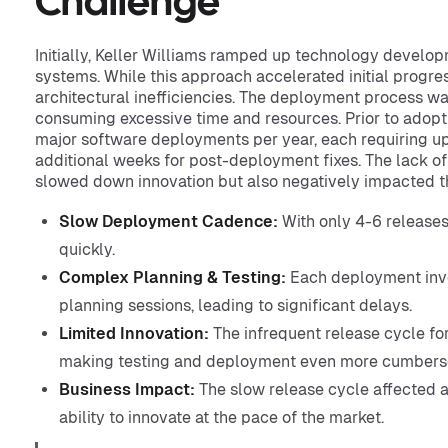
Challenge
Initially, Keller Williams ramped up technology develop
systems. While this approach accelerated initial progress
architectural inefficiencies. The deployment process 
consuming excessive time and resources. Prior to adopt
major software deployments per year, each requiring up
additional weeks for post-deployment fixes. The lack o
slowed down innovation but also negatively impacted t
Slow Deployment Cadence:
With only 4-6 releases
quickly.
Complex Planning & Testing:
Each deployment invo
planning sessions, leading to significant delays.
Limited Innovation:
The infrequent release cycle fo
making testing and deployment even more cumber
Business Impact:
The slow release cycle affected agi
ability to innovate at the pace of the market.