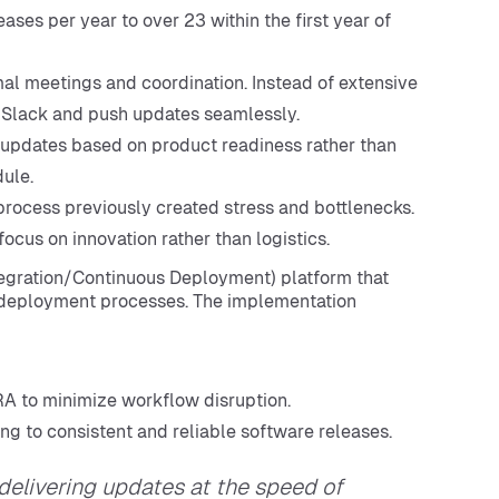
ses per year to over 23 within the first year of
l meetings and coordination. Instead of extensive
 Slack and push updates seamlessly.
updates based on product readiness rather than
ule.
ocess previously created stress and bottlenecks.
ocus on innovation rather than logistics.
egration/Continuous Deployment) platform that
s deployment processes. The implementation
IRA to minimize workflow disruption.
ing to consistent and reliable software releases.
delivering updates at the speed of