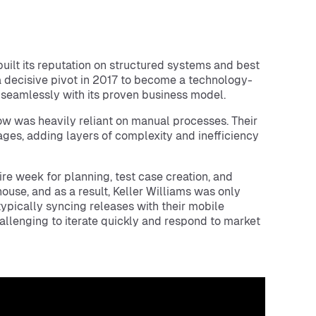
 built its reputation on structured systems and best
 decisive pivot in 2017 to become a technology-
 seamlessly with its proven business model.
ow was heavily reliant on manual processes. Their
es, adding layers of complexity and inefficiency
e week for planning, test case creation, and
se, and as a result, Keller Williams was only
ypically syncing releases with their mobile
allenging to iterate quickly and respond to market