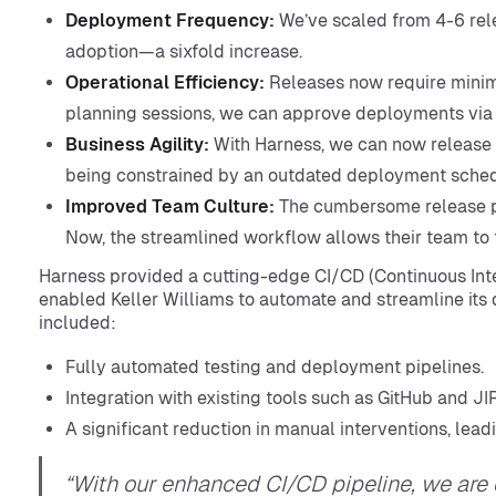
Deployment Frequency:
We’ve scaled from 4-6 relea
adoption—a sixfold increase.
Operational Efficiency:
Releases now require minima
planning sessions, we can approve deployments via
Business Agility:
With Harness, we can now release 
being constrained by an outdated deployment sched
Improved Team Culture:
The cumbersome release pr
Now, the streamlined workflow allows their team to f
Harness provided a cutting-edge CI/CD (Continuous Int
enabled Keller Williams to automate and streamline it
included:
Fully automated testing and deployment pipelines.
Integration with existing tools such as GitHub and J
A significant reduction in manual interventions, lead
“With our enhanced CI/CD pipeline, we are 