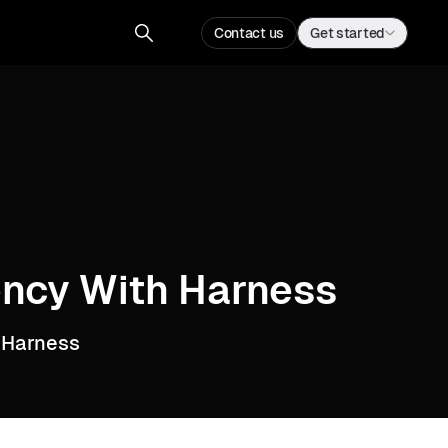
Contact us
Get started
iency With Harness
 Harness