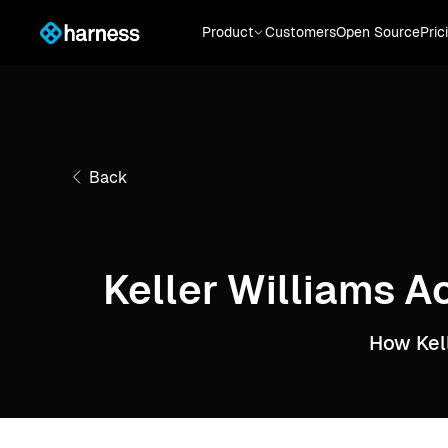
Product
Customers
Open Source
Pric
Back
Keller Williams A
How Kel