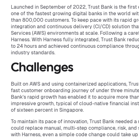
Launched in September of 2022, Trust Bank is the first o
one of the fastest growing digital banks in the world wi
than 800,000 customers. To keep pace with its rapid g
integration and continuous delivery (CI/CD) solution th
Services (AWS) environments at scale. Following a care
Harness. With Harness fully integrated, Trust Bank red
to 24 hours and achieved continuous compliance through
industry standards.
Challenges
Built on AWS and using containerized applications, Trust 
fast customer onboarding journey of under three minute
Bank’s rapid growth has enabled it to acquire more tha
impressive growth, typical of cloud-native financial inst
of sixteen percent in Singapore.
To maintain its pace of innovation, Trust Bank needed a 
could replace manual, multi-step compliance, risk, and s
with Harness, even a simple code change could take up