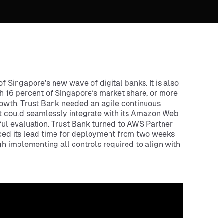
f Singapore’s new wave of digital banks. It is also
th 16 percent of Singapore’s market share, or more
rowth, Trust Bank needed an agile continuous
at could seamlessly integrate with its Amazon Web
ful evaluation, Trust Bank turned to AWS Partner
uced its lead time for deployment from two weeks
 implementing all controls required to align with