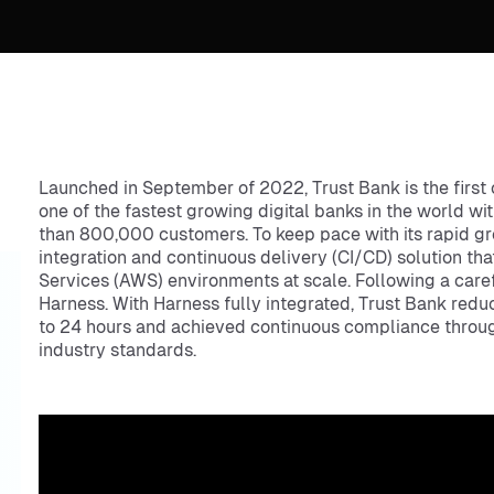
Launched in September of 2022, Trust Bank is the first o
one of the fastest growing digital banks in the world wi
than 800,000 customers. To keep pace with its rapid g
integration and continuous delivery (CI/CD) solution th
Services (AWS) environments at scale. Following a care
Harness. With Harness fully integrated, Trust Bank red
to 24 hours and achieved continuous compliance through
industry standards.