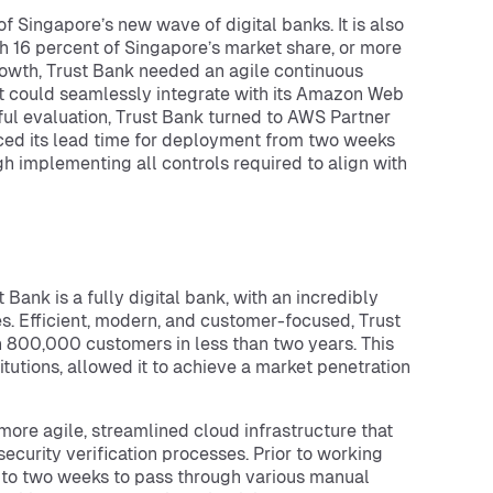
f Singapore’s new wave of digital banks. It is also
th 16 percent of Singapore’s market share, or more
rowth, Trust Bank needed an agile continuous
at could seamlessly integrate with its Amazon Web
ful evaluation, Trust Bank turned to AWS Partner
uced its lead time for deployment from two weeks
 implementing all controls required to align with
Bank is a fully digital bank, with an incredibly
s. Efficient, modern, and customer-focused, Trust
n 800,000 customers in less than two years. This
itutions, allowed it to achieve a market penetration
more agile, streamlined cloud infrastructure that
ecurity verification processes. Prior to working
 to two weeks to pass through various manual