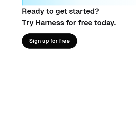
Ready to get started?
Try Harness for free today.
Sign up for free