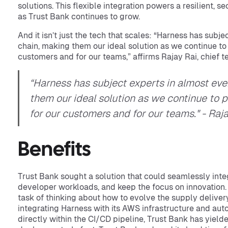
solutions. This flexible integration powers a resilient, s
as Trust Bank continues to grow.
And it isn’t just the tech that scales: “Harness has subj
chain, making them our ideal solution as we continue to
customers and for our teams,” affirms Rajay Rai, chief t
“Harness has subject experts in almost eve
them our ideal solution as we continue to p
for our customers and for our teams." - Raj
Benefits
Trust Bank sought a solution that could seamlessly int
developer workloads, and keep the focus on innovation. 
task of thinking about how to evolve the supply delivery
integrating Harness with its AWS infrastructure and aut
directly within the CI/CD pipeline, Trust Bank has yielded