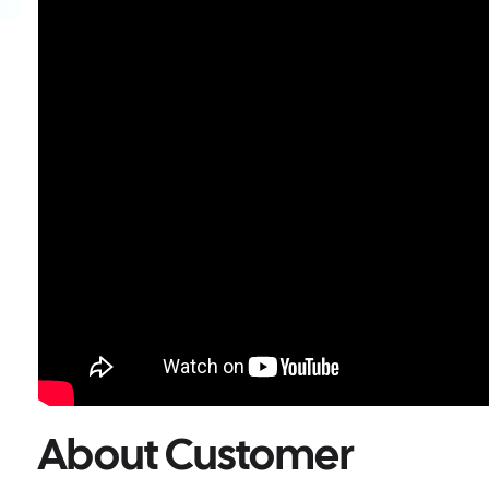
About Customer