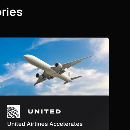
ries
United Airlines Accelerates