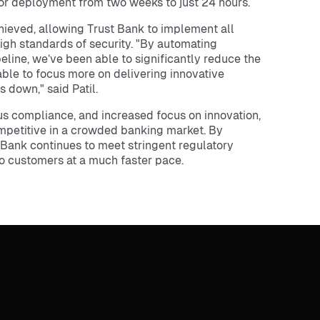
 for deployment from two weeks to just 24 hours.
ieved, allowing Trust Bank to implement all
igh standards of security. "By automating
line, we’ve been able to significantly reduce the
able to focus more on delivering innovative
 down," said Patil.
us compliance, and increased focus on innovation,
mpetitive in a crowded banking market. By
Bank continues to meet stringent regulatory
o customers at a much faster pace.