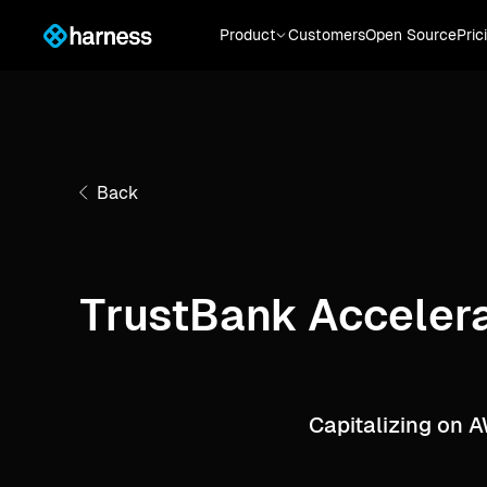
Product
Customers
Open Source
Pric
Back
TrustBank Accelera
Capitalizing on 