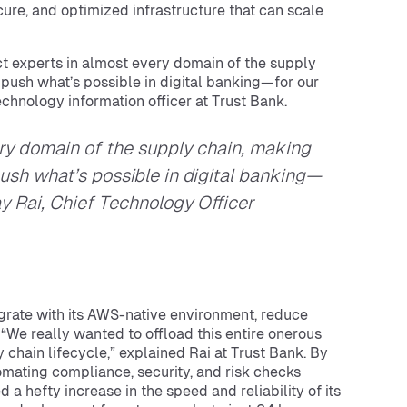
ecure, and optimized infrastructure that can scale
ect experts in almost every domain of the supply
 push what’s possible in digital banking—for our
echnology information officer at Trust Bank.
ry domain of the supply chain, making
ush what’s possible in digital banking—
ay Rai, Chief Technology Officer
egrate with its AWS-native environment, reduce
“We really wanted to offload this entire onerous
 chain lifecycle,” explained Rai at Trust Bank. By
omating compliance, security, and risk checks
 a hefty increase in the speed and reliability of its