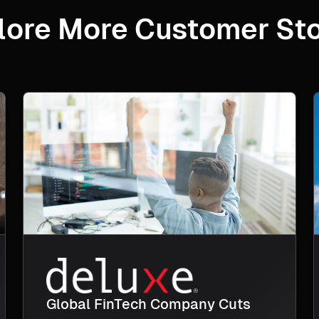
lore More Customer Sto
Global FinTech Company Cuts