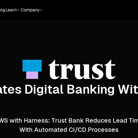
ing
Learn
Company
tes Digital Banking W
AWS with Harness: Trust Bank Reduces Lead T
With Automated CI/CD Processes