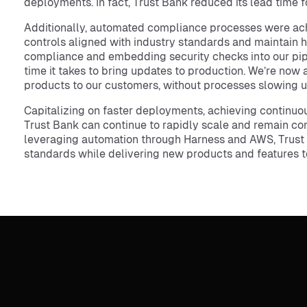
deployments. In fact, Trust Bank reduced its lead time
Additionally, automated compliance processes were ach
controls aligned with industry standards and maintain h
compliance and embedding security checks into our pipe
time it takes to bring updates to production. We’re now 
products to our customers, without processes slowing us
Capitalizing on faster deployments, achieving continuo
Trust Bank can continue to rapidly scale and remain co
leveraging automation through Harness and AWS, Trust 
standards while delivering new products and features t