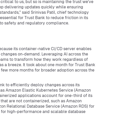
ritical to us, but so is maintaining the trust we’ve
ep delivering updates quickly while ensuring
andards," said Srinivas Patil, chief technology
ssential for Trust Bank to reduce friction in its
to safety and regulatory compliance.
ecause its container-native CI/CD server enables
de changes on-demand. Leveraging AI across the
teams to transform how they work regardless of
as a breeze. It took about one month for Trust Bank
 a few more months for broader adoption across the
ank to efficiently deploy changes across its
h as Amazon Elastic Kubernetes Service (Amazon
nerized applications account for one-third of its
 that are not containerized, such as Amazon
zon Relational Database Service (Amazon RDS) for
for high-performance and scalable database