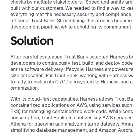
checks by multiple stakeholders. "Speed and agility are c
built with our customers. We needed to find a way to ke
everything met the necessary security and compliance st
officer at Trust Bank. Streamlining this process became e
development pipeline, while upholding its commitment 
Solution
After careful evaluation, Trust Bank selected Harness b
developers to continuously test, build, and deploy co
entire software delivery lifecycle, Harness empowers 
size or location. For Trust Bank, working with Harness w
to fully transition its CI/CD ecosystem to Harness, and
organization.
With its cloud-first capabilities, Harness allows Trust B
containerized applications on AWS, using services suc
EKS) for managing containerized workloads. While contai
consumption, Trust Bank also utilizes key AWS services
Athena for querying and analyzing large datasets, Ama
simplifying database management, and Amazon Aurora 