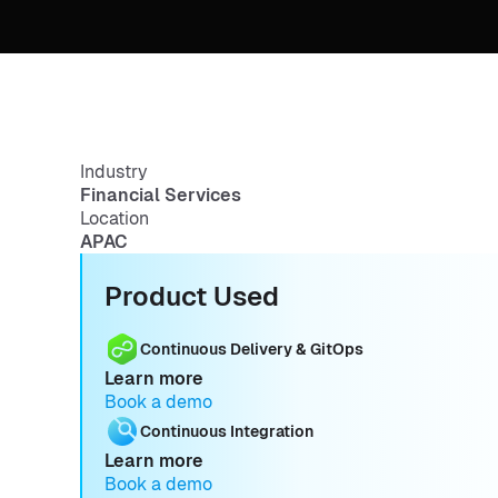
Industry
Financial Services
Location
APAC
Product Used
Continuous Delivery & GitOps
Learn more
Book a demo
Continuous Integration
Learn more
Book a demo