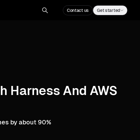
Contact us
Get started
ith Harness And AWS
imes by about 90%