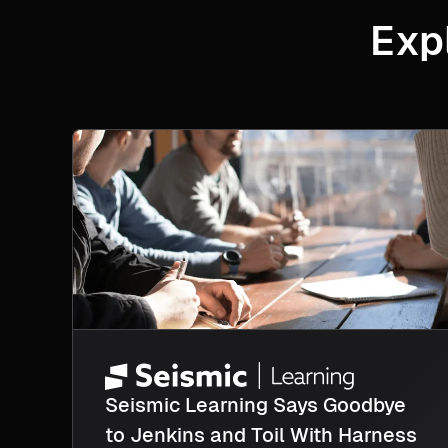
Exp
Seismic Learning Says Goodbye
to Jenkins and Toil With Harness