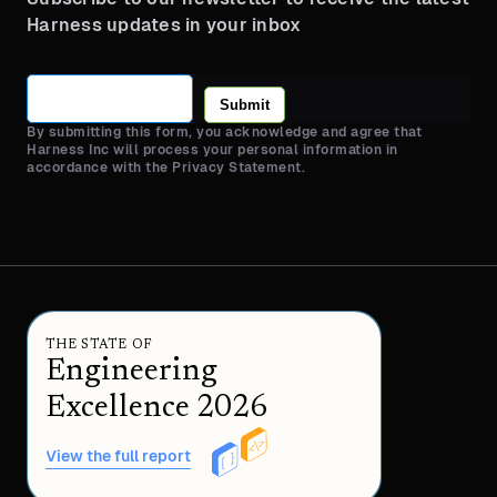
Harness updates in your inbox
Submit
By submitting this form, you acknowledge and agree that
Harness Inc will process your personal information in
accordance with the Privacy Statement.
THE STATE OF
Engineering
Excellence 2026
View the full report