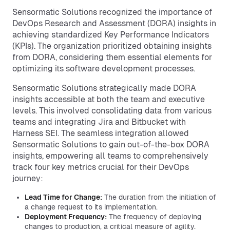
Sensormatic Solutions recognized the importance of
DevOps Research and Assessment (DORA) insights in
achieving standardized Key Performance Indicators
(KPIs). The organization prioritized obtaining insights
from DORA, considering them essential elements for
optimizing its software development processes.
Sensormatic Solutions strategically made DORA
insights accessible at both the team and executive
levels. This involved consolidating data from various
teams and integrating Jira and Bitbucket with
Harness SEI. The seamless integration allowed
Sensormatic Solutions to gain out-of-the-box DORA
insights, empowering all teams to comprehensively
track four key metrics crucial for their DevOps
journey:
Lead Time for Change:
The duration from the initiation of
a change request to its implementation.
Deployment Frequency:
The frequency of deploying
changes to production, a critical measure of agility.