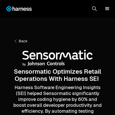
Back
Sensormatic Optimizes Retail
Operations With Harness SEI
Harness Software Engineering Insights
(SEI) helped Sensormatic significantly
improve coding hygiene by 60% and
boost overall developer productivity and
efficiency. By automating testing