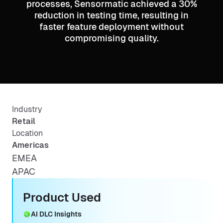
processes, Sensormatic achieved a 30%
reduction in testing time, resulting in
faster feature deployment without
compromising quality.
Industry
Retail
Location
Americas
EMEA
APAC
Product Used
AI DLC Insights