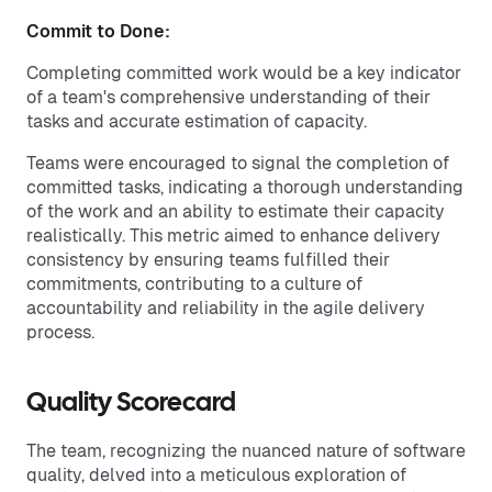
Commit to Done:
Completing committed work would be a key indicator
of a team's comprehensive understanding of their
tasks and accurate estimation of capacity.
Teams were encouraged to signal the completion of
committed tasks, indicating a thorough understanding
of the work and an ability to estimate their capacity
realistically. This metric aimed to enhance delivery
consistency by ensuring teams fulfilled their
commitments, contributing to a culture of
accountability and reliability in the agile delivery
process.
Quality Scorecard
The team, recognizing the nuanced nature of software
quality, delved into a meticulous exploration of