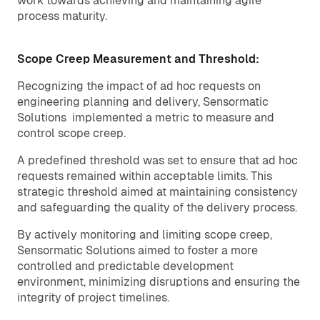
work towards achieving and maintaining agile
process maturity.
Scope Creep Measurement and Threshold:
Recognizing the impact of ad hoc requests on
engineering planning and delivery, Sensormatic
Solutions implemented a metric to measure and
control scope creep.
A predefined threshold was set to ensure that ad hoc
requests remained within acceptable limits. This
strategic threshold aimed at maintaining consistency
and safeguarding the quality of the delivery process.
By actively monitoring and limiting scope creep,
Sensormatic Solutions aimed to foster a more
controlled and predictable development
environment, minimizing disruptions and ensuring the
integrity of project timelines.