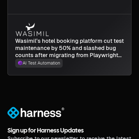
Wasimil’s hotel booking platform cut test
maintenance by 50% and slashed bug
counts after migrating from Playwright
to Harness AI Test Automation.
AI Test Automation
®
Sign up for Harness Updates
Subscribe to our newsletter to receive the latest