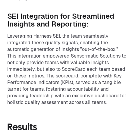
SEI Integration for Streamlined
Insights and Reporting:
Leveraging Harness SEI, the team seamlessly
integrated these quality signals, enabling the
automatic generation of insights "out-of-the-box."
This integration empowered Sensormatic Solutions to
not only provide teams with valuable insights
immediately, but also to ScoreCard each team based
on these metrics. The scorecard, complete with Key
Performance Indicators (KPIs), served as a tangible
target for teams, fostering accountability and
providing leadership with an executive dashboard for
holistic quality assessment across all teams.
Results