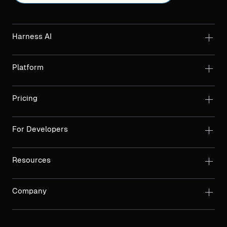
Harness AI
Platform
Pricing
For Developers
Resources
Company