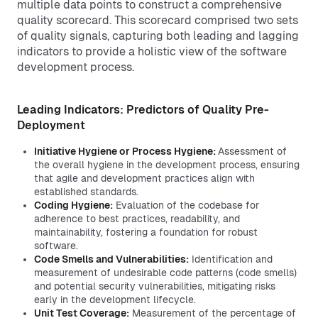
multiple data points to construct a comprehensive
quality scorecard. This scorecard comprised two sets
of quality signals, capturing both leading and lagging
indicators to provide a holistic view of the software
development process.
Leading Indicators: Predictors of Quality Pre-
Deployment
Initiative Hygiene or Process Hygiene:
Assessment of
the overall hygiene in the development process, ensuring
that agile and development practices align with
established standards.
Coding Hygiene:
Evaluation of the codebase for
adherence to best practices, readability, and
maintainability, fostering a foundation for robust
software.
Code Smells and Vulnerabilities:
Identification and
measurement of undesirable code patterns (code smells)
and potential security vulnerabilities, mitigating risks
early in the development lifecycle.
Unit Test Coverage:
Measurement of the percentage of