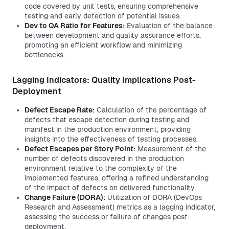
code covered by unit tests, ensuring comprehensive
testing and early detection of potential issues.
Dev to QA Ratio for Features:
Evaluation of the balance
between development and quality assurance efforts,
promoting an efficient workflow and minimizing
bottlenecks.
Lagging Indicators: Quality Implications Post-
Deployment
Defect Escape Rate:
Calculation of the percentage of
defects that escape detection during testing and
manifest in the production environment, providing
insights into the effectiveness of testing processes.
Defect Escapes per Story Point:
Measurement of the
number of defects discovered in the production
environment relative to the complexity of the
implemented features, offering a refined understanding
of the impact of defects on delivered functionality.
Change Failure (DORA):
Utilization of DORA (DevOps
Research and Assessment) metrics as a lagging indicator,
assessing the success or failure of changes post-
deployment.