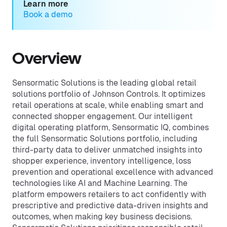
Learn more
Book a demo
Overview
Sensormatic Solutions is the leading global retail
solutions portfolio of Johnson Controls. It optimizes
retail operations at scale, while enabling smart and
connected shopper engagement. Our intelligent
digital operating platform, Sensormatic IQ, combines
the full Sensormatic Solutions portfolio, including
third-party data to deliver unmatched insights into
shopper experience, inventory intelligence, loss
prevention and operational excellence with advanced
technologies like AI and Machine Learning. The
platform empowers retailers to act confidently with
prescriptive and predictive data-driven insights and
outcomes, when making key business decisions.