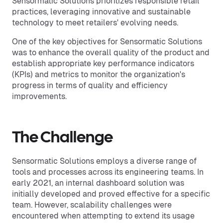
Sensormatic Solutions prioritizes responsible retail
practices, leveraging innovative and sustainable
technology to meet retailers' evolving needs.
One of the key objectives for Sensormatic Solutions
was to enhance the overall quality of the product and
establish appropriate key performance indicators
(KPIs) and metrics to monitor the organization's
progress in terms of quality and efficiency
improvements.
The Challenge
Sensormatic Solutions employs a diverse range of
tools and processes across its engineering teams. In
early 2021, an internal dashboard solution was
initially developed and proved effective for a specific
team. However, scalability challenges were
encountered when attempting to extend its usage