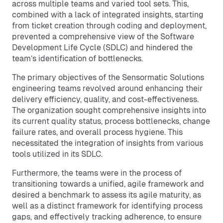
across multiple teams and varied tool sets. This,
combined with a lack of integrated insights, starting
from ticket creation through coding and deployment,
prevented a comprehensive view of the Software
Development Life Cycle (SDLC) and hindered the
team’s identification of bottlenecks.
The primary objectives of the Sensormatic Solutions
engineering teams revolved around enhancing their
delivery efficiency, quality, and cost-effectiveness.
The organization sought comprehensive insights into
its current quality status, process bottlenecks, change
failure rates, and overall process hygiene. This
necessitated the integration of insights from various
tools utilized in its SDLC.
Furthermore, the teams were in the process of
transitioning towards a unified, agile framework and
desired a benchmark to assess its agile maturity, as
well as a distinct framework for identifying process
gaps, and effectively tracking adherence, to ensure