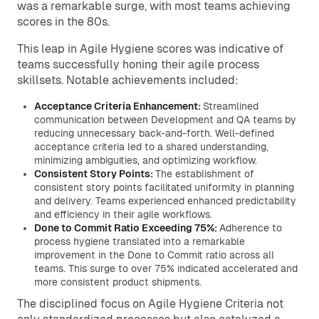
was a remarkable surge, with most teams achieving
scores in the 80s.
This leap in Agile Hygiene scores was indicative of
teams successfully honing their agile process
skillsets. Notable achievements included:
Acceptance Criteria Enhancement:
Streamlined
communication between Development and QA teams by
reducing unnecessary back-and-forth. Well-defined
acceptance criteria led to a shared understanding,
minimizing ambiguities, and optimizing workflow.
Consistent Story Points:
The establishment of
consistent story points facilitated uniformity in planning
and delivery. Teams experienced enhanced predictability
and efficiency in their agile workflows.
Done to Commit Ratio Exceeding 75%:
Adherence to
process hygiene translated into a remarkable
improvement in the Done to Commit ratio across all
teams. This surge to over 75% indicated accelerated and
more consistent product shipments.
The disciplined focus on Agile Hygiene Criteria not