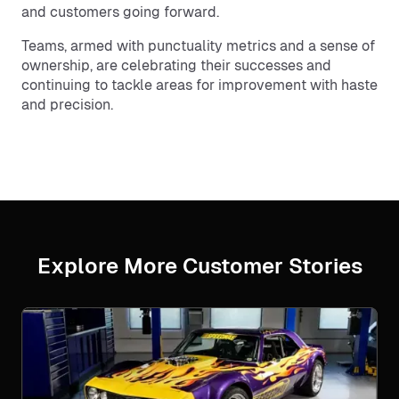
and customers going forward.
Teams, armed with punctuality metrics and a sense of
ownership, are celebrating their successes and
continuing to tackle areas for improvement with haste
and precision.
Explore More Customer Stories