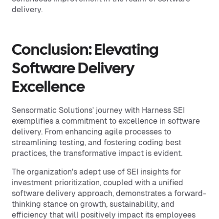
delivery.
Conclusion: Elevating
Software Delivery
Excellence
Sensormatic Solutions' journey with Harness SEI
exemplifies a commitment to excellence in software
delivery. From enhancing agile processes to
streamlining testing, and fostering coding best
practices, the transformative impact is evident.
The organization's adept use of SEI insights for
investment prioritization, coupled with a unified
software delivery approach, demonstrates a forward-
thinking stance on growth, sustainability, and
efficiency that will positively impact its employees