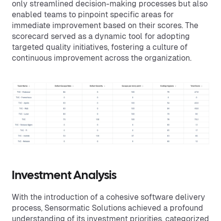
only streamlined decision-making processes but also
enabled teams to pinpoint specific areas for
immediate improvement based on their scores. The
scorecard served as a dynamic tool for adopting
targeted quality initiatives, fostering a culture of
continuous improvement across the organization.
Investment Analysis
With the introduction of a cohesive software delivery
process, Sensormatic Solutions achieved a profound
understanding of its investment priorities, categorized