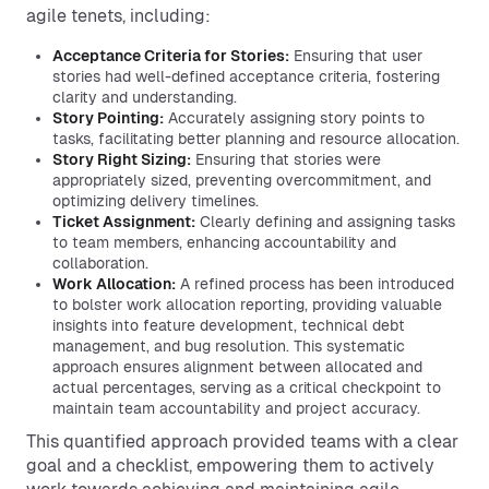
agile tenets, including:
Acceptance Criteria for Stories:
Ensuring that user
stories had well-defined acceptance criteria, fostering
clarity and understanding.
Story Pointing:
Accurately assigning story points to
tasks, facilitating better planning and resource allocation.
Story Right Sizing:
Ensuring that stories were
appropriately sized, preventing overcommitment, and
optimizing delivery timelines.
Ticket Assignment:
Clearly defining and assigning tasks
to team members, enhancing accountability and
collaboration.
Work Allocation:
A refined process has been introduced
to bolster work allocation reporting, providing valuable
insights into feature development, technical debt
management, and bug resolution. This systematic
approach ensures alignment between allocated and
actual percentages, serving as a critical checkpoint to
maintain team accountability and project accuracy.
This quantified approach provided teams with a clear
goal and a checklist, empowering them to actively