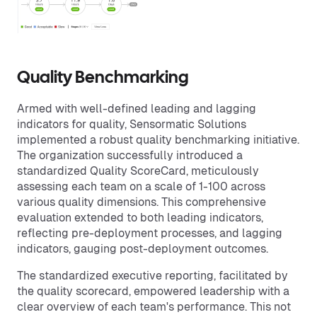
Quality Benchmarking
Armed with well-defined leading and lagging
indicators for quality, Sensormatic Solutions
implemented a robust quality benchmarking initiative.
The organization successfully introduced a
standardized Quality ScoreCard, meticulously
assessing each team on a scale of 1-100 across
various quality dimensions. This comprehensive
evaluation extended to both leading indicators,
reflecting pre-deployment processes, and lagging
indicators, gauging post-deployment outcomes.
The standardized executive reporting, facilitated by
the quality scorecard, empowered leadership with a
clear overview of each team's performance. This not