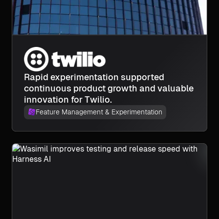
Rapid experimentation supported
continuous product growth and valuable
innovation for Twilio.
Feature Management & Experimentation