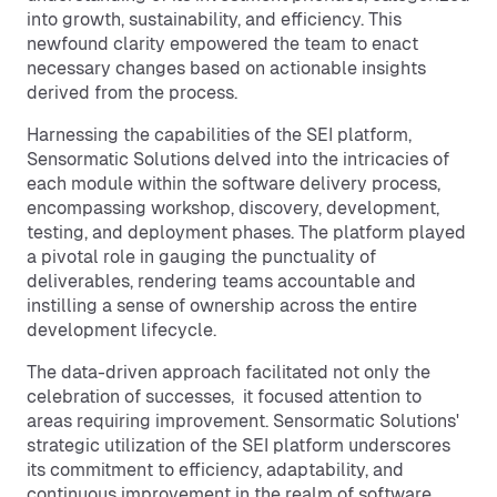
into growth, sustainability, and efficiency. This
newfound clarity empowered the team to enact
necessary changes based on actionable insights
derived from the process.
Harnessing the capabilities of the SEI platform,
Sensormatic Solutions delved into the intricacies of
each module within the software delivery process,
encompassing workshop, discovery, development,
testing, and deployment phases. The platform played
a pivotal role in gauging the punctuality of
deliverables, rendering teams accountable and
instilling a sense of ownership across the entire
development lifecycle.
The data-driven approach facilitated not only the
celebration of successes, it focused attention to
areas requiring improvement. Sensormatic Solutions'
strategic utilization of the SEI platform underscores
its commitment to efficiency, adaptability, and
continuous improvement in the realm of software