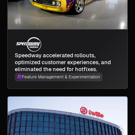
Speedway accelerated rollouts,
optimized customer experiences, and
eliminated the need for hotfixes.
Feature Management & Experimentation