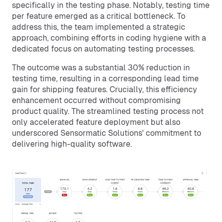
specifically in the testing phase. Notably, testing time
per feature emerged as a critical bottleneck. To
address this, the team implemented a strategic
approach, combining efforts in coding hygiene with a
dedicated focus on automating testing processes.
The outcome was a substantial 30% reduction in
testing time, resulting in a corresponding lead time
gain for shipping features. Crucially, this efficiency
enhancement occurred without compromising
product quality. The streamlined testing process not
only accelerated feature deployment but also
underscored Sensormatic Solutions' commitment to
delivering high-quality software.