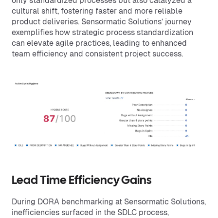
only standardized processes but also catalyzed a
cultural shift, fostering faster and more reliable
product deliveries. Sensormatic Solutions’ journey
exemplifies how strategic process standardization
can elevate agile practices, leading to enhanced
team efficiency and consistent project success.
Lead Time Efficiency Gains
During DORA benchmarking at Sensormatic Solutions,
inefficiencies surfaced in the SDLC process,