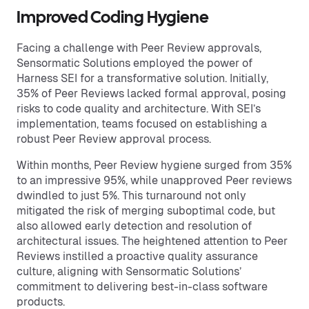
Improved Coding Hygiene
Facing a challenge with Peer Review approvals,
Sensormatic Solutions employed the power of
Harness SEI for a transformative solution. Initially,
35% of Peer Reviews lacked formal approval, posing
risks to code quality and architecture. With SEI’s
implementation, teams focused on establishing a
robust Peer Review approval process.
Within months, Peer Review hygiene surged from 35%
to an impressive 95%, while unapproved Peer reviews
dwindled to just 5%. This turnaround not only
mitigated the risk of merging suboptimal code, but
also allowed early detection and resolution of
architectural issues. The heightened attention to Peer
Reviews instilled a proactive quality assurance
culture, aligning with Sensormatic Solutions’
commitment to delivering best-in-class software
products.