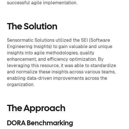
successful agile implementation.
The Solution
Sensormatic Solutions utilized the SEI (Software
Engineering Insights) to gain valuable and unique
insights into agile methodologies, quality
enhancement, and efficiency optimization. By
leveraging this resource, it was able to standardize
and normalize these insights across various teams,
enabling data-driven improvements across the
organization.
The Approach
DORA Benchmarking