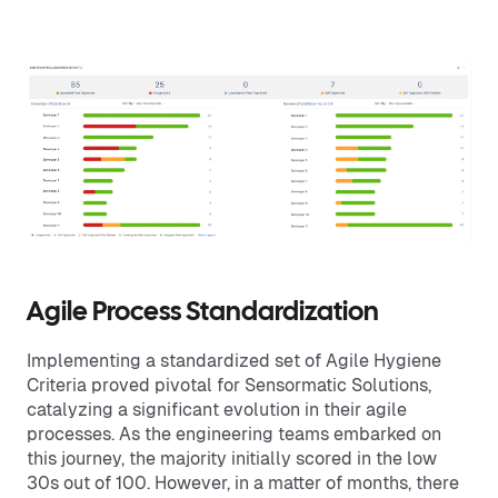
Agile Process Standardization
Implementing a standardized set of Agile Hygiene
Criteria proved pivotal for Sensormatic Solutions,
catalyzing a significant evolution in their agile
processes. As the engineering teams embarked on
this journey, the majority initially scored in the low
30s out of 100. However, in a matter of months, there