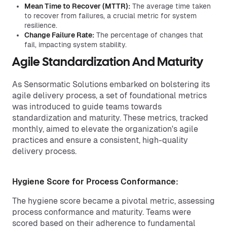
Mean Time to Recover (MTTR):
The average time taken
to recover from failures, a crucial metric for system
resilience.
Change Failure Rate:
The percentage of changes that
fail, impacting system stability.
Agile Standardization And Maturity
As Sensormatic Solutions embarked on bolstering its
agile delivery process, a set of foundational metrics
was introduced to guide teams towards
standardization and maturity. These metrics, tracked
monthly, aimed to elevate the organization's agile
practices and ensure a consistent, high-quality
delivery process.
Hygiene Score for Process Conformance:
The hygiene score became a pivotal metric, assessing
process conformance and maturity. Teams were
scored based on their adherence to fundamental